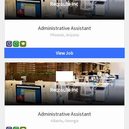
Reqroute Inc
Administrative Assistant
Phoenix, Arizona
View Job
Reqroute Inc
Administrative Assistant
Atlanta, Georgia