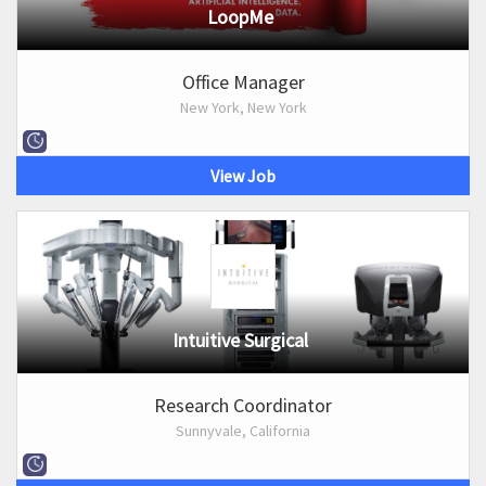
LoopMe
Office Manager
New York, New York
View Job
Intuitive Surgical
Research Coordinator
Sunnyvale, California