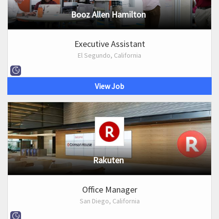
Booz Allen Hamilton
Executive Assistant
El Segundo, California
View Job
Rakuten
Office Manager
San Diego, California