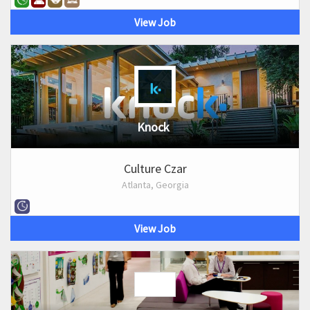
View Job
Knock
Culture Czar
Atlanta, Georgia
View Job