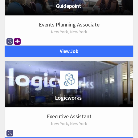
Guidepoint
Events Planning Associate
New York, New York
View Job
Logicworks
Executive Assistant
New York, New York