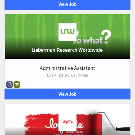
View Job
Lieberman Research Worldwide
Administrative Assistant
Los Angeles, California
View Job