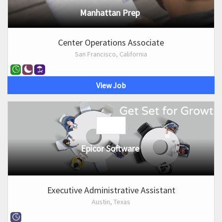
Manhattan Prep
Center Operations Associate
San Francisco, California
View Job
Epicor Software
Executive Administrative Assistant
Austin, Texas