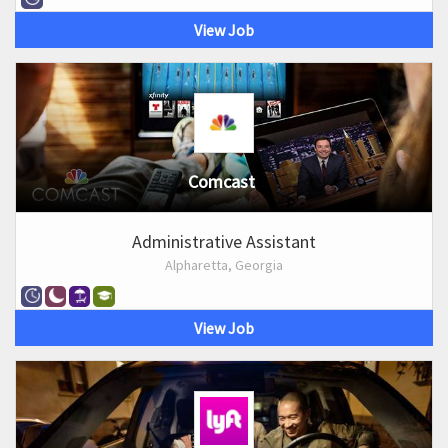
View Job
Comcast
Administrative Assistant
Alpharetta, Georgia
View Job