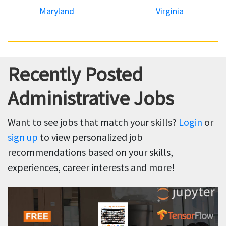
Maryland
Virginia
Recently Posted
Administrative Jobs
Want to see jobs that match your skills?
Login
or
sign up
to view personalized job
recommendations based on your skills,
experiences, career interests and more!