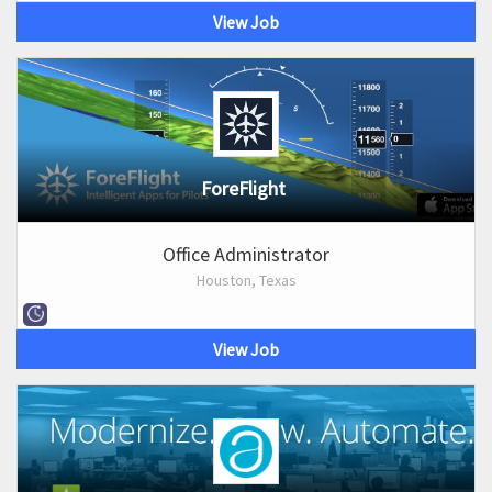
View Job
ForeFlight
Office Administrator
Houston, Texas
View Job