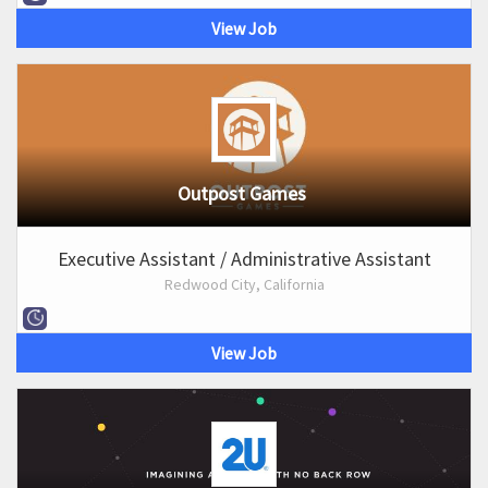
View Job
Outpost Games
Executive Assistant / Administrative Assistant
Redwood City, California
View Job