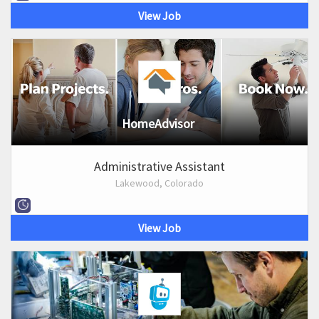
View Job
HomeAdvisor
Administrative Assistant
Lakewood, Colorado
View Job