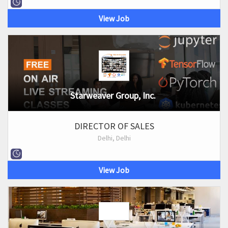
View Job
Starweaver Group, Inc.
DIRECTOR OF SALES
Delhi, Delhi
View Job