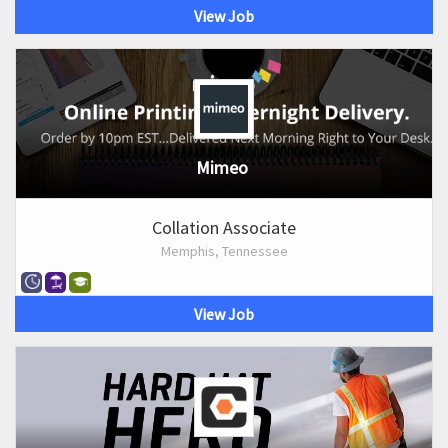
View Job
Mimeo
Collation Associate
Memphis, Tennessee
View Job