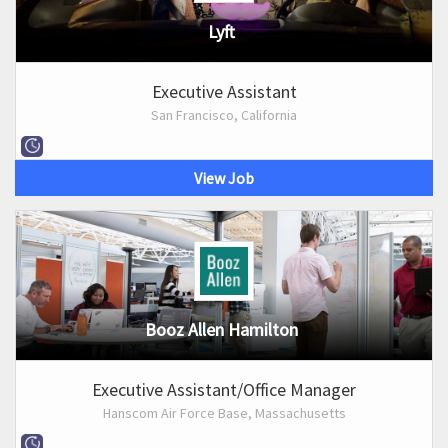
Lyft
Executive Assistant
San Francisco, California
View Job
Booz Allen Hamilton
Executive Assistant/Office Manager
Hanscom Air Force Base, Massachusetts