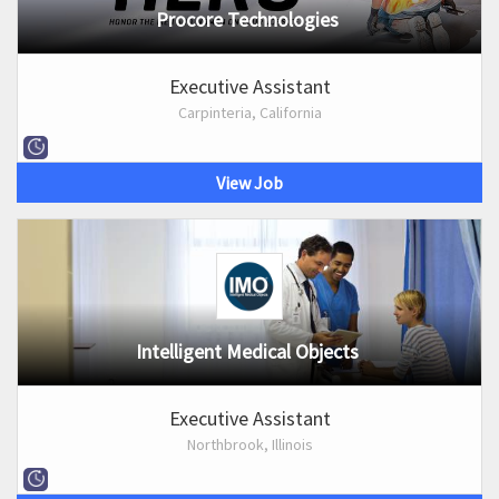
Procore Technologies
Executive Assistant
Carpinteria, California
View Job
Intelligent Medical Objects
Executive Assistant
Northbrook, Illinois