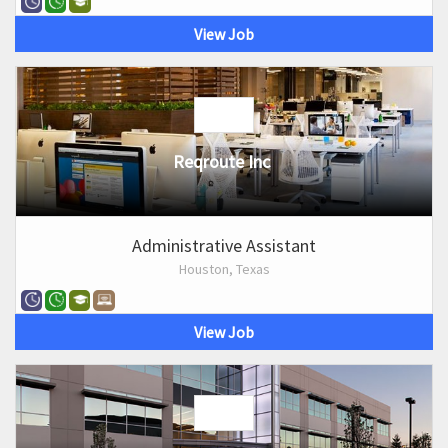
View Job
Reqroute Inc
Administrative Assistant
Houston, Texas
View Job