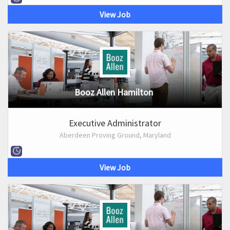
View Job
Booz Allen Hamilton
Executive Administrator
Aberdeen Proving Ground, Maryland
View Job