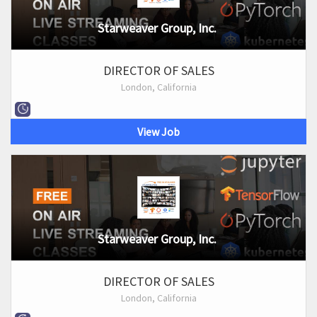
Starweaver Group, Inc.
DIRECTOR OF SALES
London, California
View Job
Starweaver Group, Inc.
DIRECTOR OF SALES
London, California