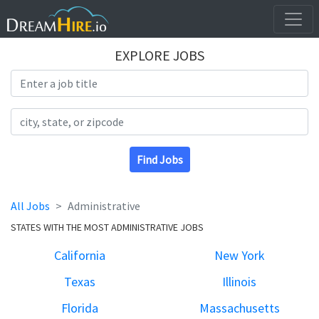
EXPLORE JOBS
Search Title
Search Location
Find Jobs
All Jobs
Administrative
STATES WITH THE MOST ADMINISTRATIVE JOBS
California
New York
Texas
Illinois
Florida
Massachusetts