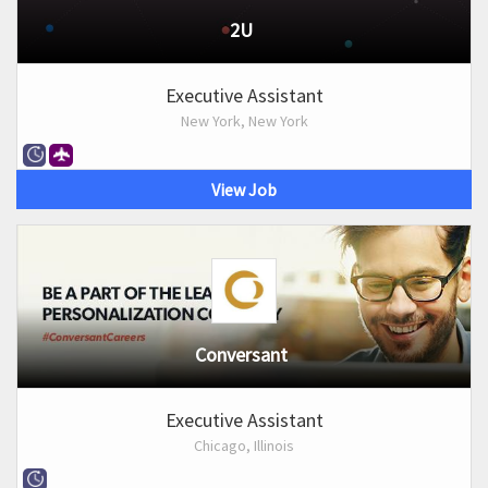
2U
Executive Assistant
New York, New York
View Job
Conversant
Executive Assistant
Chicago, Illinois