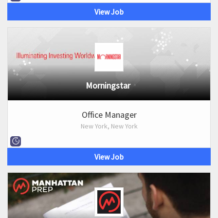
View Job
Morningstar
Office Manager
New York, New York
View Job