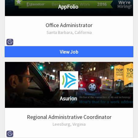
AppFolio
Office Administrator
Santa Barbara, California
View Job
Asurion
Regional Administrative Coordinator
Leesburg, Virginia