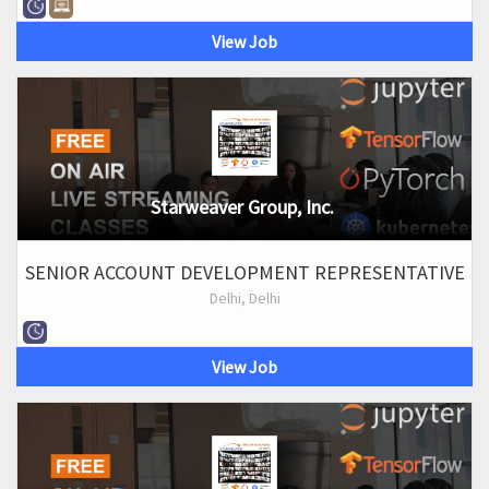
View Job
Starweaver Group, Inc.
SENIOR ACCOUNT DEVELOPMENT REPRESENTATIVE
Delhi, Delhi
View Job