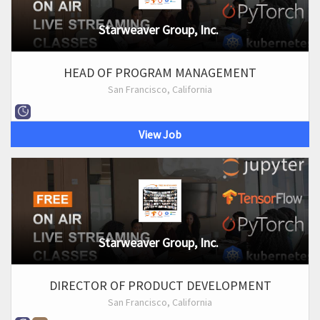
Starweaver Group, Inc.
HEAD OF PROGRAM MANAGEMENT
San Francisco, California
View Job
Starweaver Group, Inc.
DIRECTOR OF PRODUCT DEVELOPMENT
San Francisco, California