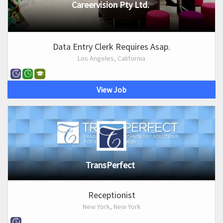
Careervision Pty Ltd.
Data Entry Clerk Requires Asap.
Los Angeles, California
View Job
TransPerfect
Receptionist
New York, New York