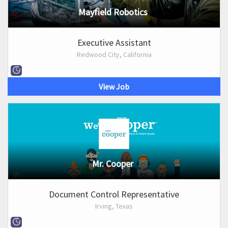
Mayfield Robotics
Executive Assistant
Redwood City, California
View Job
Mr. Cooper
Document Control Representative
Irving, Texas