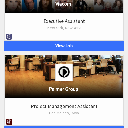
Viacom
Executive Assistant
New York, New York
View Job
Palmer Group
Project Management Assistant
Des Moines, Iowa