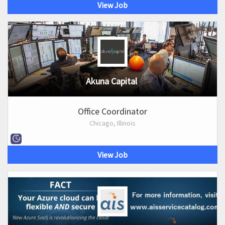
View Job
Akuna Capital
Office Coordinator
Chicago, Illinois
View Job