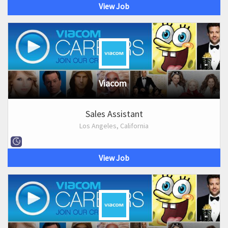
View Job
Viacom
Sales Assistant
Los Angeles, California
View Job