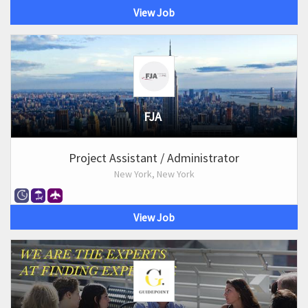
View Job
FJA
Project Assistant / Administrator
New York, New York
View Job