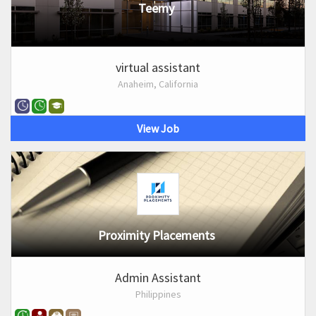
Teemy
virtual assistant
Anaheim, California
View Job
Proximity Placements
Admin Assistant
Philippines