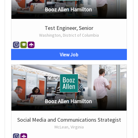
Booz Allen Hamilton
Test Engineer, Senior
Washington, District of Columbia
View Job
Booz Allen Hamilton
Social Media and Communications Strategist
McLean, Virginia