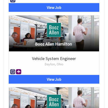
View Job
Booz Allen Hamilton
Vehicle System Engineer
Dayton, Ohio
View Job