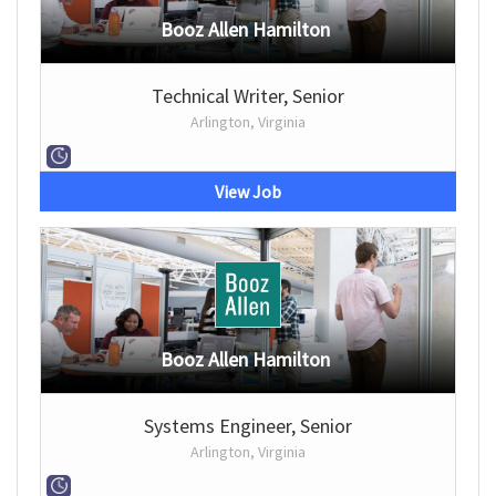
Booz Allen Hamilton
Technical Writer, Senior
Arlington, Virginia
View Job
Booz Allen Hamilton
Systems Engineer, Senior
Arlington, Virginia