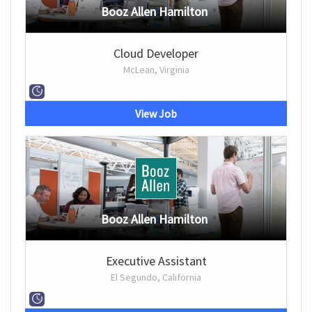
Booz Allen Hamilton
Cloud Developer
McLean, Virginia
View Job
Booz Allen Hamilton
Executive Assistant
El Segundo, California