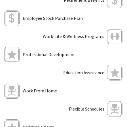
Retirement Benefits
Employee Stock Purchase Plan
Work-Life & Wellness Programs
Professional Development
Education Assistance
Work From Home
Flexible Schedules