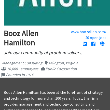
Booz Allen
www.boozallen.com/
40 open jobs
Hamilton
Join our community of problem solvers.
Management Consulting
Arlington, Virginia
10,000+ employees
Public Corporation
Founded in 1914
Booz Allen Hamilton has been at the forefront of strategy
and technology for more than 100 years. Today, the firm
provides management and technology consulting and