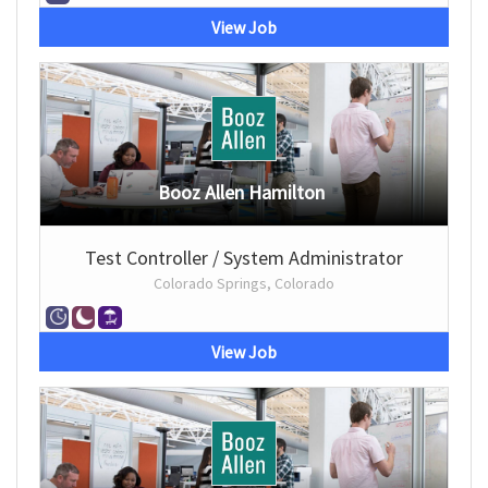
View Job
Booz Allen Hamilton
Test Controller / System Administrator
Colorado Springs, Colorado
View Job