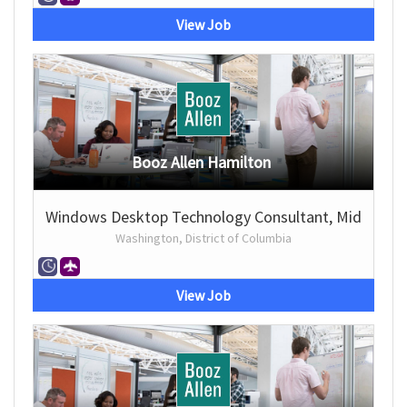
View Job
Booz Allen Hamilton
Windows Desktop Technology Consultant, Mid
Washington, District of Columbia
View Job