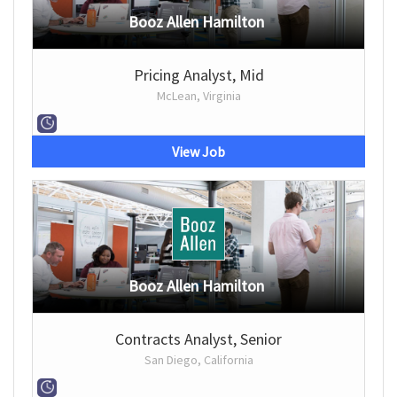
Booz Allen Hamilton
Pricing Analyst, Mid
McLean, Virginia
View Job
Booz Allen Hamilton
Contracts Analyst, Senior
San Diego, California