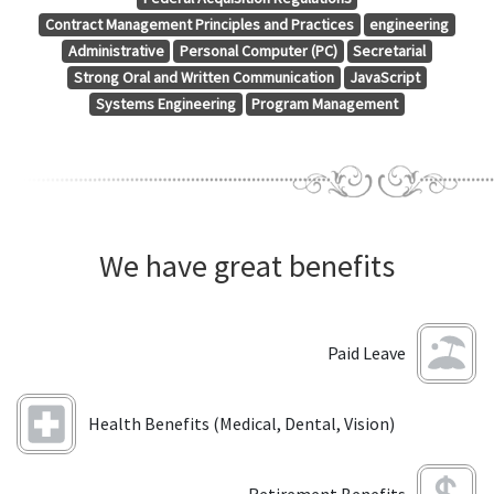
Contract Management Principles and Practices
engineering
Administrative
Personal Computer (PC)
Secretarial
Strong Oral and Written Communication
JavaScript
Systems Engineering
Program Management
We have great benefits
Paid Leave
Health Benefits (Medical, Dental, Vision)