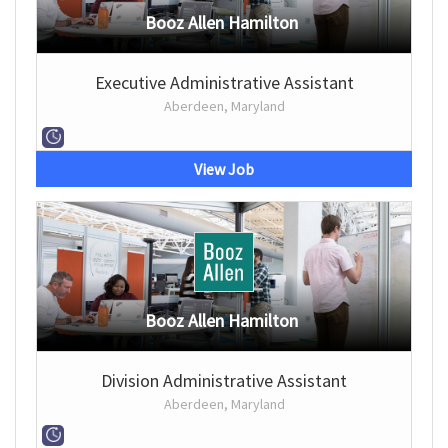
Booz Allen Hamilton
Executive Administrative Assistant
Aberdeen, Maryland
View Job
Booz Allen Hamilton
Division Administrative Assistant
Aberdeen, Maryland