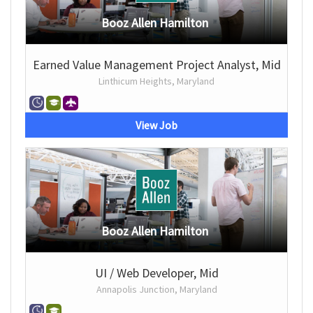
Booz Allen Hamilton
Earned Value Management Project Analyst, Mid
Linthicum Heights, Maryland
View Job
Booz Allen Hamilton
UI / Web Developer, Mid
Annapolis Junction, Maryland