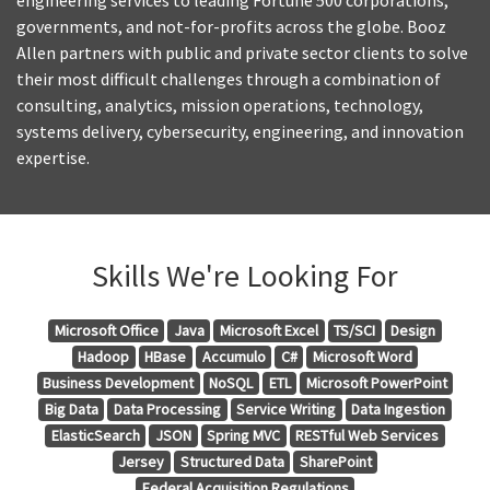
engineering services to leading Fortune 500 corporations,
governments, and not-for-profits across the globe. Booz
Allen partners with public and private sector clients to solve
their most difficult challenges through a combination of
consulting, analytics, mission operations, technology,
systems delivery, cybersecurity, engineering, and innovation
expertise.
Skills We're Looking For
Microsoft Office
Java
Microsoft Excel
TS/SCI
Design
Hadoop
HBase
Accumulo
C#
Microsoft Word
Business Development
NoSQL
ETL
Microsoft PowerPoint
Big Data
Data Processing
Service Writing
Data Ingestion
ElasticSearch
JSON
Spring MVC
RESTful Web Services
Jersey
Structured Data
SharePoint
Federal Acquisition Regulations