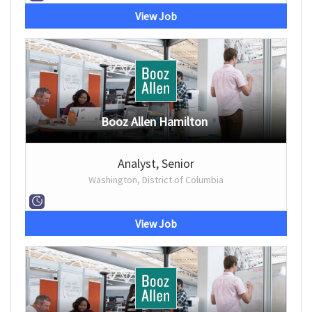
View Job
Booz Allen Hamilton
Analyst, Senior
Washington, District of Columbia
View Job