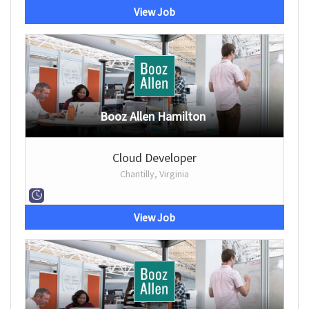
View Job
Booz Allen Hamilton
Cloud Developer
Chantilly, Virginia
View Job