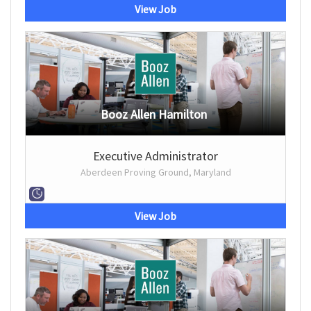
View Job
Booz Allen Hamilton
Executive Administrator
Aberdeen Proving Ground, Maryland
View Job