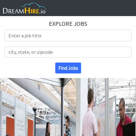
EXPLORE JOBS
Search Title
Search Location
Find Jobs