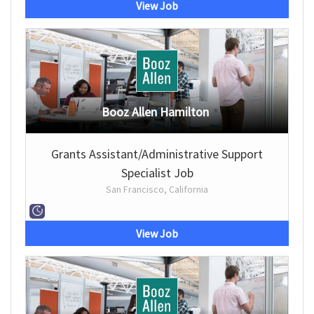
View Job
Booz Allen Hamilton
Grants Assistant/Administrative Support
Specialist Job
San Francisco, California
View Job