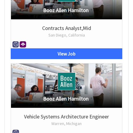
Booz Allen Hamilton
Contracts Analyst,Mid
San Diego, California
View Job
Booz Allen Hamilton
Vehicle Systems Architecture Engineer
Warren, Michigan