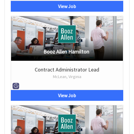
View Job
Booz Allen Hamilton
Contract Administrator Lead
McLean, Virginia
View Job