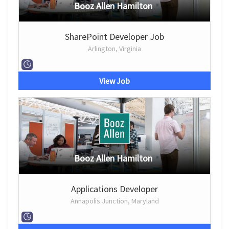
Booz Allen Hamilton
SharePoint Developer Job
Arlington, Virginia
View Job
Booz Allen Hamilton
Applications Developer
Annapolis Junction, Maryland