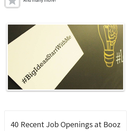
And many more!
40 Recent Job Openings at Booz