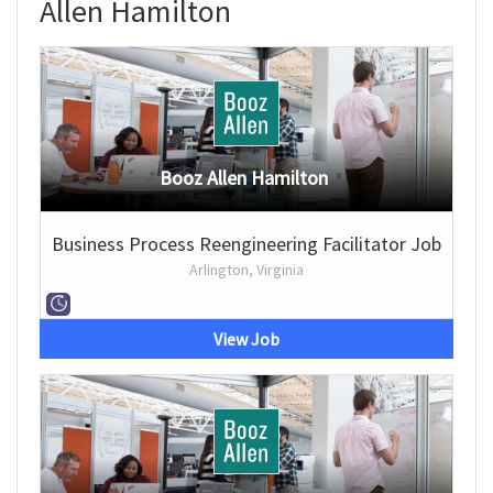
Allen Hamilton
Booz Allen Hamilton
Business Process Reengineering Facilitator Job
Arlington, Virginia
View Job