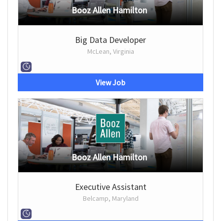
Booz Allen Hamilton
Big Data Developer
McLean, Virginia
View Job
Booz Allen Hamilton
Executive Assistant
Belcamp, Maryland