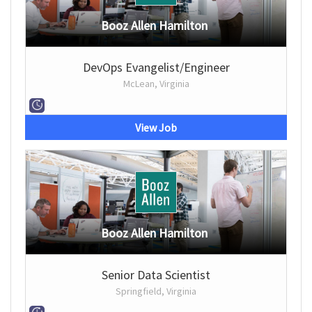
Booz Allen Hamilton
DevOps Evangelist/Engineer
McLean, Virginia
View Job
Booz Allen Hamilton
Senior Data Scientist
Springfield, Virginia