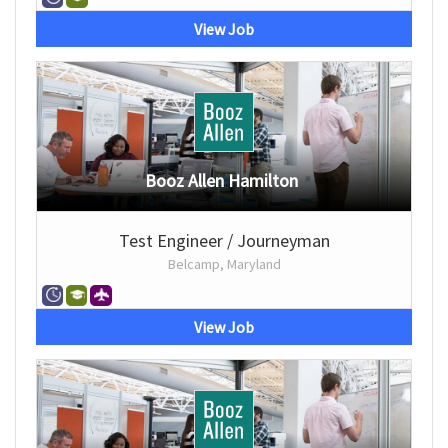
View Job
Booz Allen Hamilton
Test Engineer / Journeyman
Belcamp, Maryland
View Job