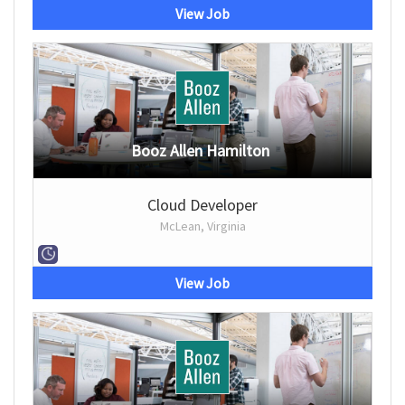
View Job
Booz Allen Hamilton
Cloud Developer
McLean, Virginia
View Job