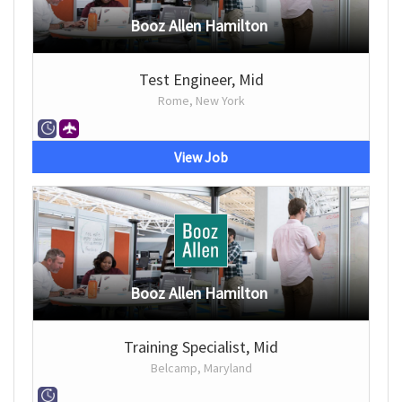
Booz Allen Hamilton
Test Engineer, Mid
Rome, New York
View Job
Booz Allen Hamilton
Training Specialist, Mid
Belcamp, Maryland