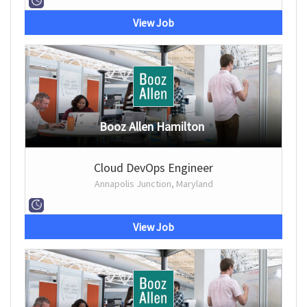
View Job
Booz Allen Hamilton
Cloud DevOps Engineer
Annapolis Junction, Maryland
View Job