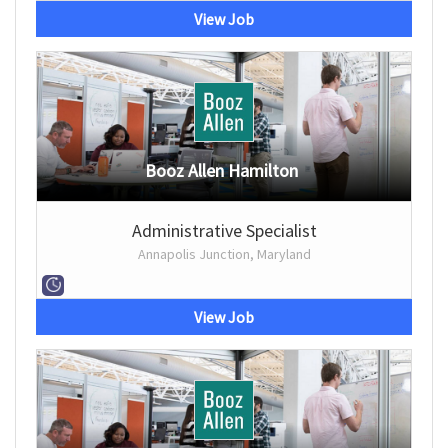
View Job
Booz Allen Hamilton
Administrative Specialist
Annapolis Junction, Maryland
View Job