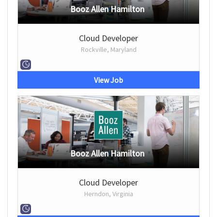
Booz Allen Hamilton
Cloud Developer
Rockville, Maryland
View Job
Booz Allen Hamilton
Cloud Developer
Herndon, Virginia