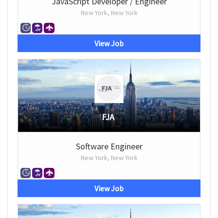
JavaScript Developer / Engineer
New York, New York
View Job
FJA
Software Engineer
New York, New York
View Job