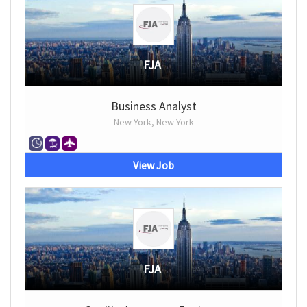
FJA
Business Analyst
New York, New York
View Job
FJA