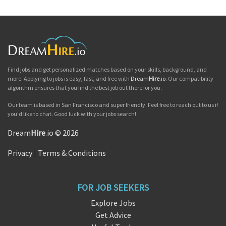
Find jobs and get personalized matches based on your skills, background, and
more. Applying to jobs is easy, fast, and free with
Dream
Hire
.io
. Our compatibility
algorithm ensures that you find the best job out there for you.
Our team is based in San Francisco and super friendly. Feel free to reach out to us if
you'd like to chat. Good luck with your jobs search!
Dream
Hire
.io © 2026
Privacy
|
Terms & Conditions
FOR JOB SEEKERS
Explore Jobs
Get Advice