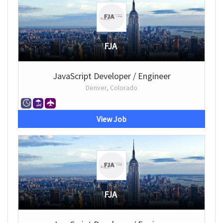
FJA
JavaScript Developer / Engineer
Denver, Colorado
View Job
FJA