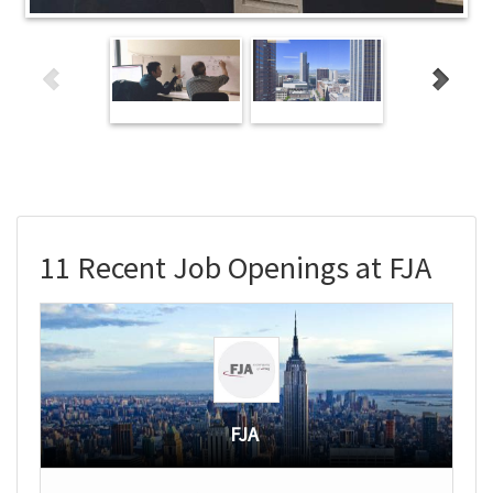
11 Recent Job Openings at FJA
FJA