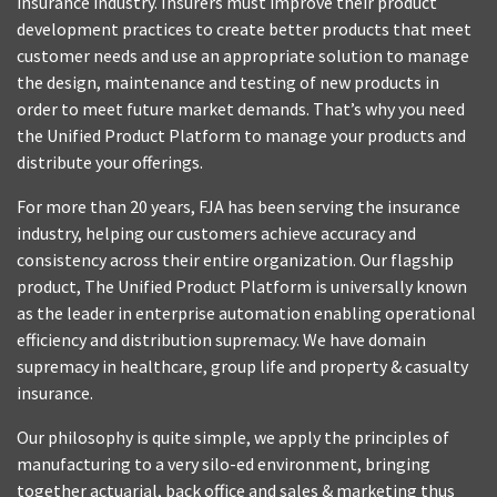
insurance industry. Insurers must improve their product
development practices to create better products that meet
customer needs and use an appropriate solution to manage
the design, maintenance and testing of new products in
order to meet future market demands. That’s why you need
the Unified Product Platform to manage your products and
distribute your offerings.
For more than 20 years, FJA has been serving the insurance
industry, helping our customers achieve accuracy and
consistency across their entire organization. Our flagship
product, The Unified Product Platform is universally known
as the leader in enterprise automation enabling operational
efficiency and distribution supremacy. We have domain
supremacy in healthcare, group life and property & casualty
insurance.
Our philosophy is quite simple, we apply the principles of
manufacturing to a very silo-ed environment, bringing
together actuarial, back office and sales & marketing thus