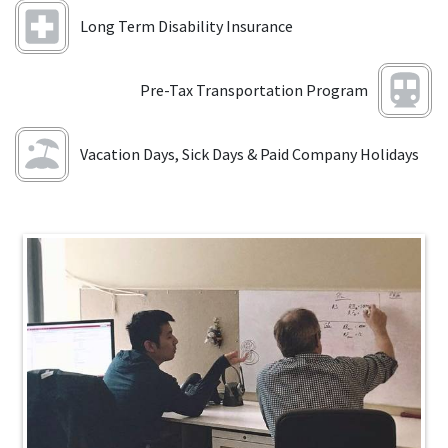
Long Term Disability Insurance
Pre-Tax Transportation Program
Vacation Days, Sick Days & Paid Company Holidays