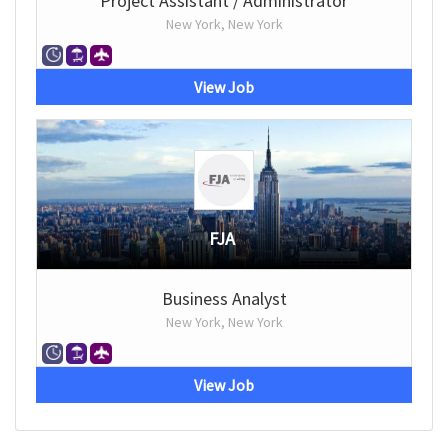
Project Assistant / Administrator
New York, New York
View Job
FJA
Business Analyst
New York, New York
View Job