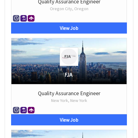
Quality Assurance Engineer
Oregon City, Oregon
View Job
FJA
Quality Assurance Engineer
New York, New York
View Job