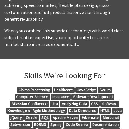
achieving speed to market, flexible plan design, mass
customization and full product historization through
benefit re-usability.
When you combine this superior technology with world class
subject matter expertise, your opportunity to capture
market share increases exponentially.
Skills We're Looking For
Claims Processing
Healthcare
JavaScript
Scrum
Computer Science
Insurance
Software Development
Atlassian Confluence
Jira
Analyzing Data
CSS
Software
Knowledge of Agile Methodology
Data Structures
HTML
Java
jQuery
Oracle
SQL
Apache Maven
Hibernate
Mercurial
Subversion
RDBMS
Spring
Code Review
Documentation