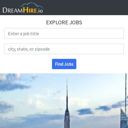
EXPLORE JOBS
Search Title
Search Location
Find Jobs