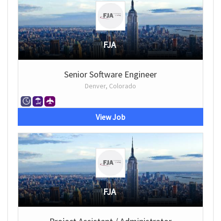
FJA
Senior Software Engineer
Denver, Colorado
View Job
FJA