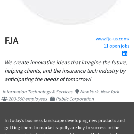
FJA
www.fja-us.com/
11 open jobs
We create innovative ideas that imagine the future,
helping clients, and the insurance tech industry by
anticipating the needs of tomorrow!
Information Technology & Services
New York, New York
200-500 employees
Public Corporation
In today’s business landscape developing new products and
getting them to market rapidly are key to success in the