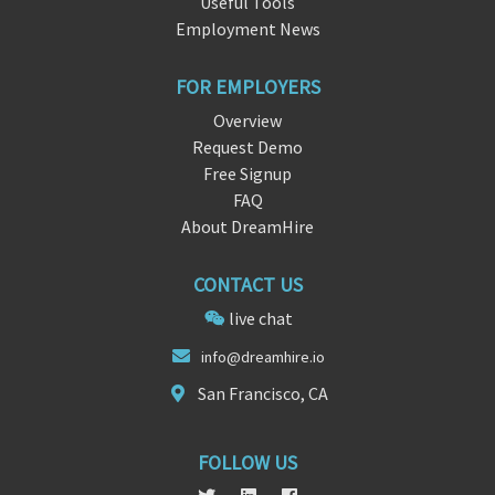
Useful Tools
Employment News
FOR EMPLOYERS
Overview
Request Demo
Free Signup
FAQ
About DreamHire
CONTACT US
live chat
info@dreamhir
e.
io
San Francisco, CA
FOLLOW US