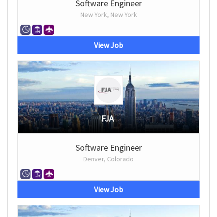
Software Engineer
New York, New York
View Job
FJA
Software Engineer
Denver, Colorado
View Job