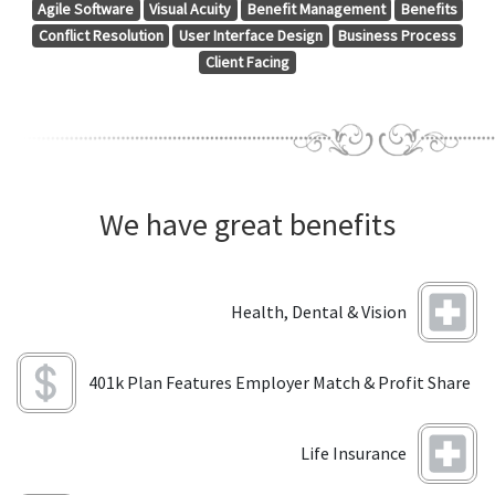
Agile Software
Visual Acuity
Benefit Management
Benefits
Conflict Resolution
User Interface Design
Business Process
Client Facing
We have great benefits
Health, Dental & Vision
401k Plan Features Employer Match & Profit Share
Life Insurance