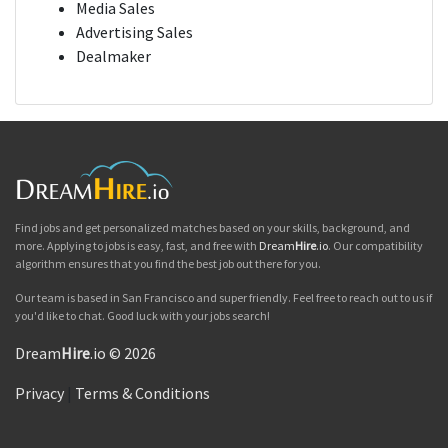
Media Sales
Advertising Sales
Dealmaker
Find jobs and get personalized matches based on your skills, background, and
more. Applying to jobs is easy, fast, and free with
Dream
Hire
.io
. Our compatibility
algorithm ensures that you find the best job out there for you.
Our team is based in San Francisco and super friendly. Feel free to reach out to us if
you'd like to chat. Good luck with your jobs search!
Dream
Hire
.io © 2026
Privacy
|
Terms & Conditions