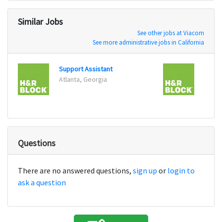
Similar Jobs
See other jobs at Viacom
See more administrative jobs in California
Support Assistant
Atlanta, Georgia
Tulsa
Questions
There are no answered questions,
sign up
or
login to
ask a question