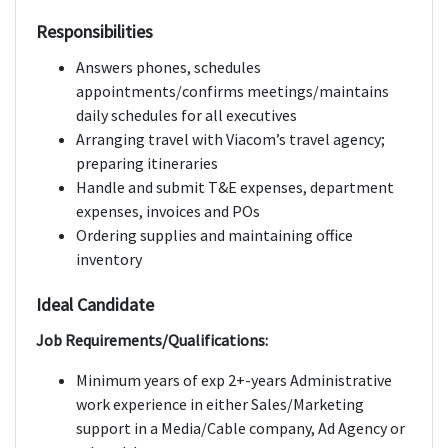
Responsibilities
Answers phones, schedules
appointments/confirms meetings/maintains
daily schedules for all executives
Arranging travel with Viacom’s travel agency;
preparing itineraries
Handle and submit T&E expenses, department
expenses, invoices and POs
Ordering supplies and maintaining office
inventory
Ideal Candidate
Job Requirements/Qualifications:
Minimum years of exp 2+-years Administrative
work experience in either Sales/Marketing
support in a Media/Cable company, Ad Agency or