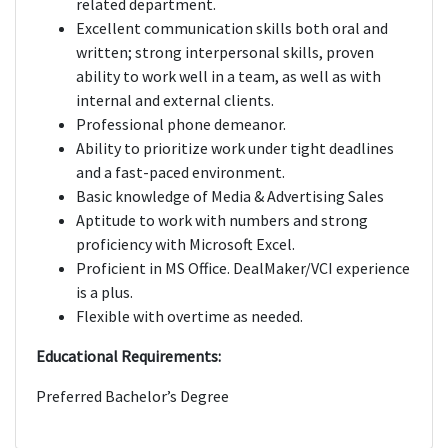
related department.
Excellent communication skills both oral and
written; strong interpersonal skills, proven
ability to work well in a team, as well as with
internal and external clients.
Professional phone demeanor.
Ability to prioritize work under tight deadlines
and a fast-paced environment.
Basic knowledge of Media & Advertising Sales
Aptitude to work with numbers and strong
proficiency with Microsoft Excel.
Proficient in MS Office. DealMaker/VCI experience
is a plus.
Flexible with overtime as needed.
Educational Requirements:
Preferred Bachelor’s Degree