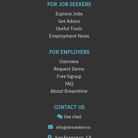
FOR JOB SEEKERS
Explore Jobs
Get Advice
Useful Tools
Employment News
FOR EMPLOYERS
Overview
Request Demo
Free Signup
FAQ
About DreamHire
CONTACT US
live chat
info@drea
mhi
re.io
San Francisco, CA