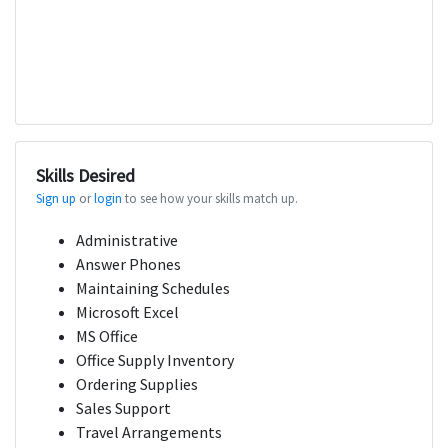
Skills Desired
Sign up
or
login
to see how your skills match up.
Administrative
Answer Phones
Maintaining Schedules
Microsoft Excel
MS Office
Office Supply Inventory
Ordering Supplies
Sales Support
Travel Arrangements