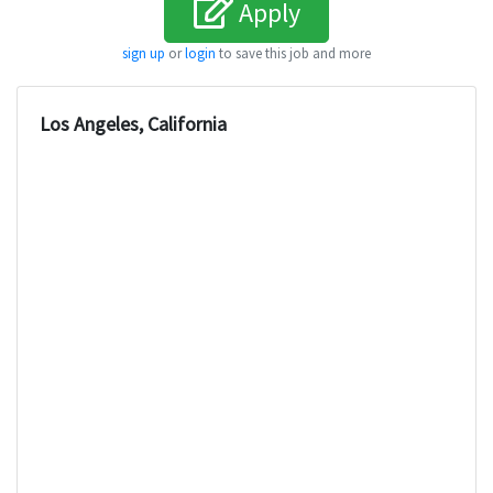
Apply
sign up
or
login
to save this job and more
Los Angeles, California