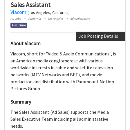
Sales Assistant
Viacom
(Los Angeles, California)
All Jobs
California
Los Angeles
Administrative
Full Time
Job Posting Details
About Viacom
Viacom, short for "Video & Audio Communications", is
an American media conglomerate with various
worldwide interests in cable and satellite television
networks (MTV Networks and BET), and movie
production and distribution with Paramount Motion
Pictures Group.
Summary
The Sales Assistant (Ad Sales) supports the Media
Sales Executive Team including all administrative
needs.