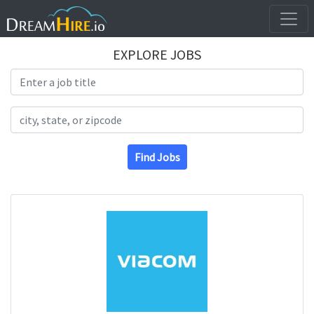
EXPLORE JOBS
Search Title
Search Location
Find Jobs