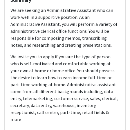
We are seeking an Administrative Assistant who can
work well in a supportive position. As an
Administrative Assistant, you will perform a variety of
administrative clerical office functions. You will be
responsible for composing memos, transcribing
notes, and researching and creating presentations.
We invite you to apply if you are the type of person
who is self-motivated and comfortable working at
your own at home or home office. You should possess
the desire to learn how to earn income full-time or
part-time working at home. Administrative assistant
come from all different backgrounds including, data
entry, telemarketing, customer service, sales, clerical,
secretary, data entry, warehouse, inventory,
receptionist, call center, part-time, retail fields &
more