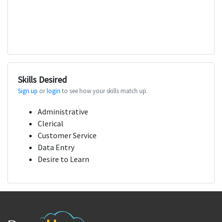
Skills Desired
Sign up
or
login
to see how your skills match up.
Administrative
Clerical
Customer Service
Data Entry
Desire to Learn