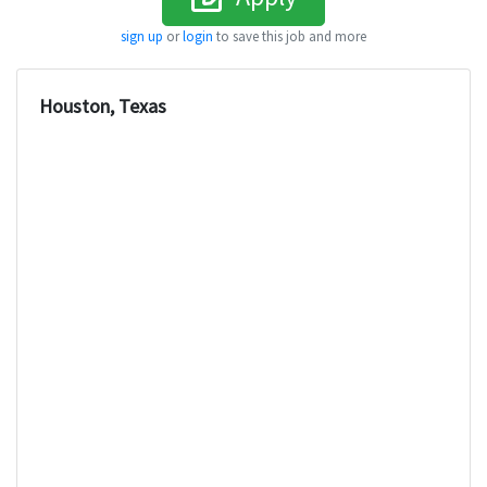
sign up
or
login
to save this job and more
Houston, Texas