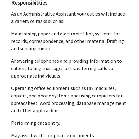
Responsibilities
As an Administrative Assistant your duties will include
a variety of tasks such as:
Maintaining paper and electronic filing systems for
records, correspondence, and other material Drafting
and sending memos.
Answering telephones and providing information to
callers, taking messages or transferring calls to
appropriate individuals.
Operating office equipment such as fax machines,
copiers, and phone systems and using computers for
spreadsheet, word processing, database management
and other applications.
Performing data entry.
May assist with compliance documents