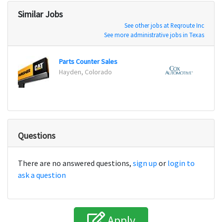
Similar Jobs
See other jobs at Reqroute Inc
See more administrative jobs in Texas
Parts Counter Sales
Office
Hayden, Colorado
Orlan
Questions
There are no answered questions,
sign up
or
login to
ask a question
Apply