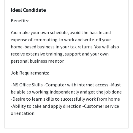
Ideal Candidate
Benefits:
You make your own schedule, avoid the hassle and
expense of commuting to work and write-off your
home-based business in your tax returns. You will also
receive extensive training, support and your own
personal business mentor.
Job Requirements:
-MS Office Skills -Computer with internet access -Must
be able to working independently and get the job done
-Desire to learn skills to successfully work from home
-Ability to take and apply direction -Customer service
orientation