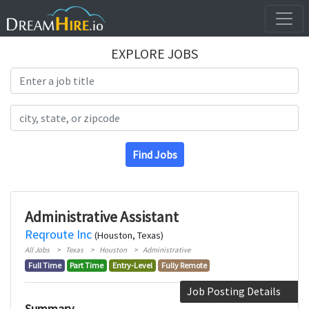
EXPLORE JOBS
Search Title
Search Location
Find Jobs
Administrative Assistant
Reqroute Inc
(Houston, Texas)
All Jobs
Texas
Houston
Administrative
Full Time
Part Time
Entry-Level
Fully Remote
Job Posting Details
Summary