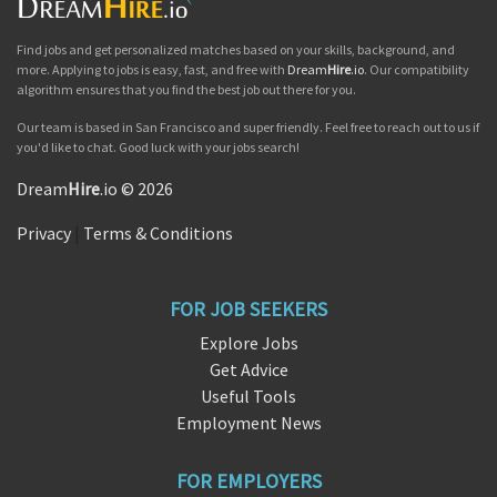
Find jobs and get personalized matches based on your skills, background, and
more. Applying to jobs is easy, fast, and free with
Dream
Hire
.io
. Our compatibility
algorithm ensures that you find the best job out there for you.
Our team is based in San Francisco and super friendly. Feel free to reach out to us if
you'd like to chat. Good luck with your jobs search!
Dream
Hire
.io © 2026
Privacy
|
Terms & Conditions
FOR JOB SEEKERS
Explore Jobs
Get Advice
Useful Tools
Employment News
FOR EMPLOYERS