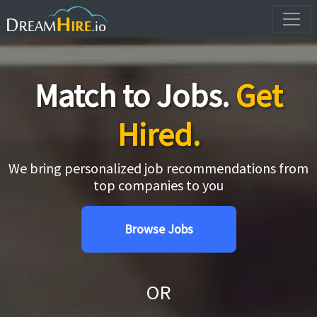
Match to Jobs.
Get
Hired.
We bring personalized job recommendations from
top companies to you
Browse Jobs
OR