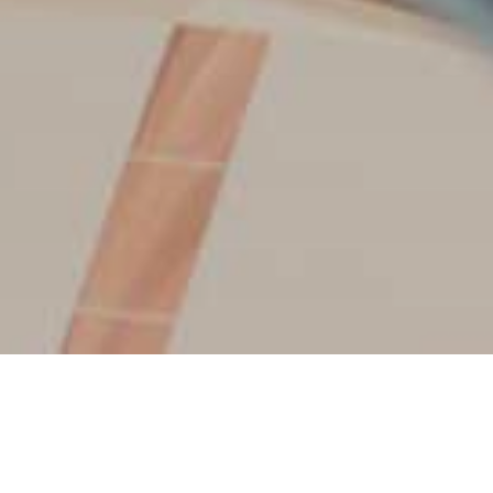
HOW IT WORKS