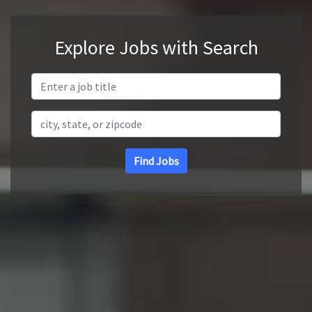
Explore Jobs with Search
Search Title
Search Location
Find Jobs