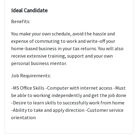
Ideal Candidate
Benefits:
You make your own schedule, avoid the hassle and
expense of commuting to work and write-off your
home-based business in your tax returns. You will also
receive extensive training, support and your own
personal business mentor.
Job Requirements:
-MS Office Skills -Computer with internet access -Must
be able to working independently and get the job done
-Desire to learn skills to successfully work from home
-Ability to take and apply direction -Customer service
orientation