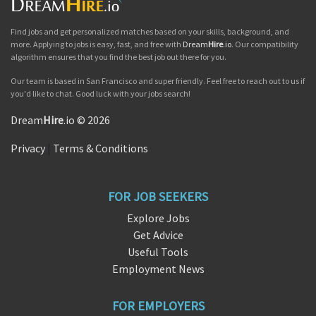
Find jobs and get personalized matches based on your skills, background, and
more. Applying to jobs is easy, fast, and free with
Dream
Hire
.io
. Our compatibility
algorithm ensures that you find the best job out there for you.
Our team is based in San Francisco and super friendly. Feel free to reach out to us if
you'd like to chat. Good luck with your jobs search!
Dream
Hire
.io © 2026
Privacy
|
Terms & Conditions
FOR JOB SEEKERS
Explore Jobs
Get Advice
Useful Tools
Employment News
FOR EMPLOYERS