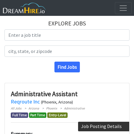
EXPLORE JOBS
Search Title
Search Location
Find Jobs
Administrative Assistant
Reqroute Inc
(Phoenix, Arizona)
All Jobs
Arizona
Phoenix
Administrative
Full Time
Part Time
Entry-Level
Job Posting Details
Summary