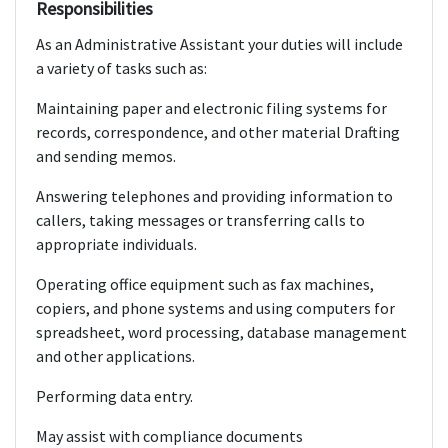
Responsibilities
As an Administrative Assistant your duties will include
a variety of tasks such as:
Maintaining paper and electronic filing systems for
records, correspondence, and other material Drafting
and sending memos.
Answering telephones and providing information to
callers, taking messages or transferring calls to
appropriate individuals.
Operating office equipment such as fax machines,
copiers, and phone systems and using computers for
spreadsheet, word processing, database management
and other applications.
Performing data entry.
May assist with compliance documents