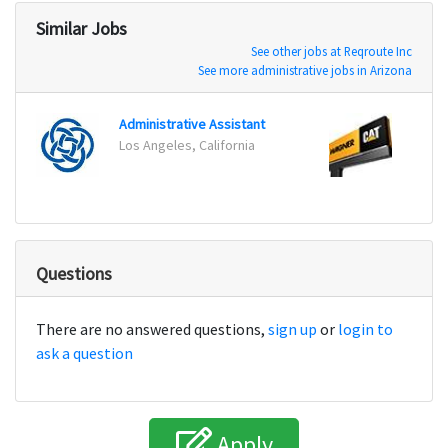
Similar Jobs
See other jobs at Reqroute Inc
See more administrative jobs in Arizona
Administrative Assistant
Parts
Los Angeles, California
Hayde
Questions
There are no answered questions,
sign up
or
login to
ask a question
Apply