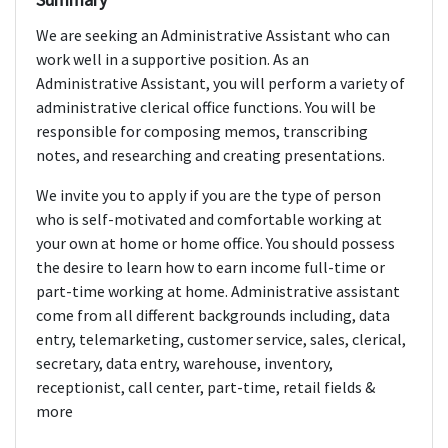
We are seeking an Administrative Assistant who can
work well in a supportive position. As an
Administrative Assistant, you will perform a variety of
administrative clerical office functions. You will be
responsible for composing memos, transcribing
notes, and researching and creating presentations.
We invite you to apply if you are the type of person
who is self-motivated and comfortable working at
your own at home or home office. You should possess
the desire to learn how to earn income full-time or
part-time working at home. Administrative assistant
come from all different backgrounds including, data
entry, telemarketing, customer service, sales, clerical,
secretary, data entry, warehouse, inventory,
receptionist, call center, part-time, retail fields &
more