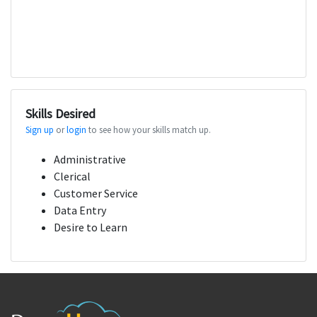
Skills Desired
Sign up
or
login
to see how your skills match up.
Administrative
Clerical
Customer Service
Data Entry
Desire to Learn