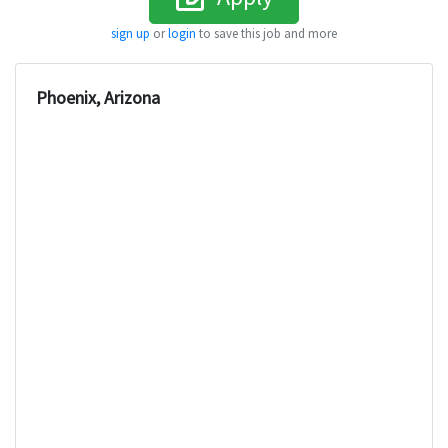
sign up
or
login
to save this job and more
Phoenix, Arizona