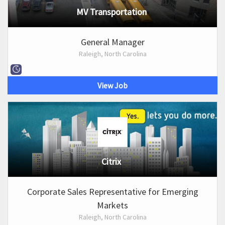
MV Transportation
General Manager
Raleigh, North Carolina
View Job
Citrix
Corporate Sales Representative for Emerging
Markets
Raleigh, North Carolina