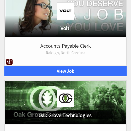
Volt
Accounts Payable Clerk
Raleigh, North Carolina
View Job
Oak Grove Technologies