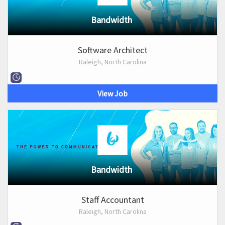
Bandwidth
Software Architect
Raleigh, North Carolina
View Job
Bandwidth
Staff Accountant
Raleigh, North Carolina