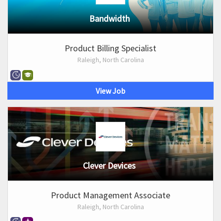
Bandwidth
Product Billing Specialist
Raleigh, North Carolina
View Job
Clever Devices
Product Management Associate
Raleigh, North Carolina