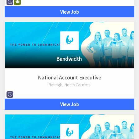
View Job
Bandwidth
National Account Executive
Raleigh, North Carolina
View Job