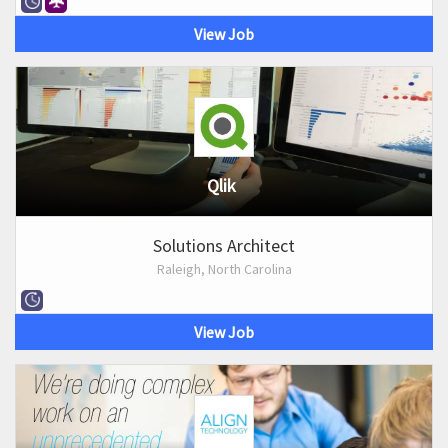
View Job
Qlik
Solutions Architect
Raleigh, North Carolina
View Job