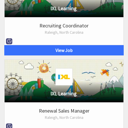
IXL Learning
Recruiting Coordinator
Raleigh, North Carolina
View Job
IXL Learning
Renewal Sales Manager
Raleigh, North Carolina