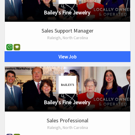
Bailey's Fine Jewelry
Sales Support Manager
Raleigh, North Carolina
View Job
Bailey's Fine Jewelry
Sales Professional
Raleigh, North Carolina