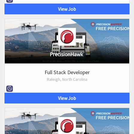
View Job
PrecisionHawk
Full Stack Developer
Raleigh, North Carolina
View Job