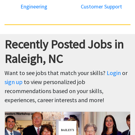
Engineering
Customer Support
Recently Posted Jobs in
Raleigh, NC
Want to see jobs that match your skills?
Login
or
sign up
to view personalized job
recommendations based on your skills,
experiences, career interests and more!