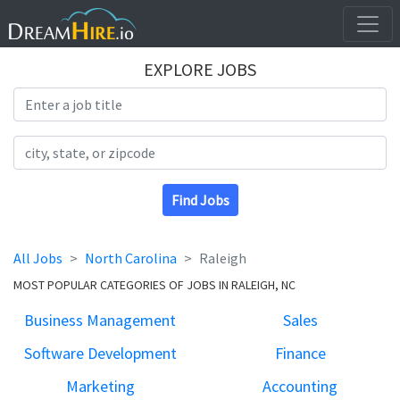
EXPLORE JOBS
Search Title
Search Location
Find Jobs
All Jobs
North Carolina
Raleigh
MOST POPULAR CATEGORIES OF JOBS IN RALEIGH, NC
Business Management
Sales
Software Development
Finance
Marketing
Accounting