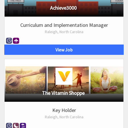
Achieve3000
Curriculum and Implementation Manager
Raleigh, North Carolina
View Job
The Vitamin Shoppe
Key Holder
Raleigh, North Carolina