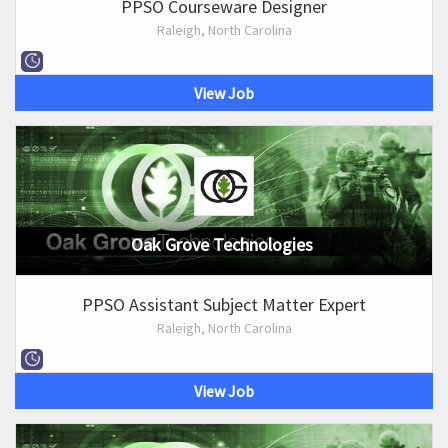
PPSO Courseware Designer
Raleigh, North Carolina
View Job
Oak Grove Technologies
PPSO Assistant Subject Matter Expert
Raleigh, North Carolina
View Job