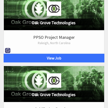
Oak Grove Technologies
PPSO Project Manager
Raleigh, North Carolina
View Job
Oak Grove Technologies