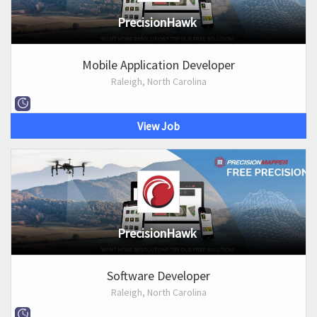
PrecisionHawk
Mobile Application Developer
Raleigh, North Carolina
View Job
PrecisionHawk
Software Developer
Raleigh, North Carolina