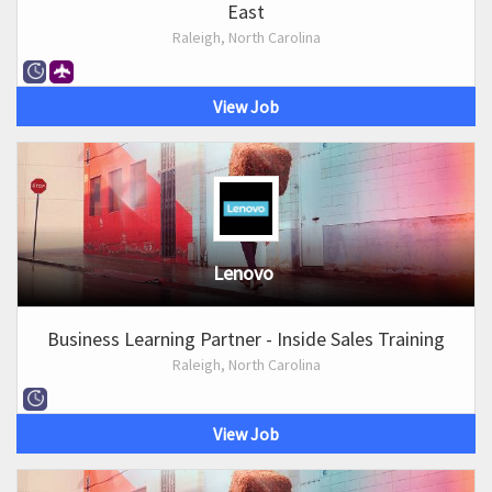
East
Raleigh, North Carolina
View Job
Lenovo
Business Learning Partner - Inside Sales Training
Raleigh, North Carolina
View Job