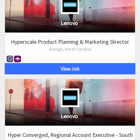
Lenovo
Hyperscale Product Planning & Marketing Director
Raleigh, North Carolina
View Job
Lenovo
Hyper Converged, Regional Account Executive - South