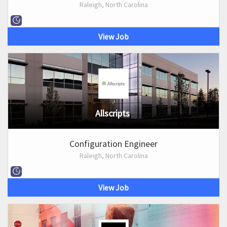
Raleigh, North Carolina
View Job
Allscripts
Configuration Engineer
Raleigh, North Carolina
View Job