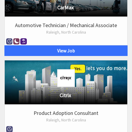
CarMax
Automotive Technician / Mechanical Associate
Raleigh, North Carolina
View Job
Citrix
Product Adoption Consultant
Raleigh, North Carolina