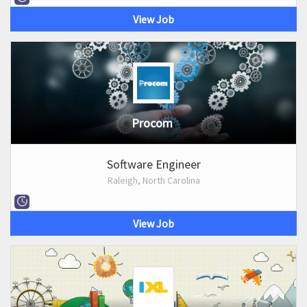
View Job
Procom
Software Engineer
Raleigh, North Carolina
View Job