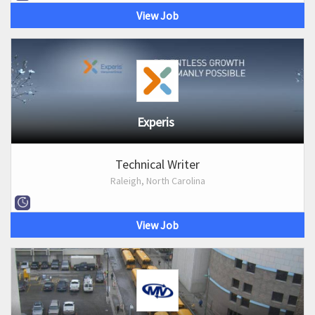
View Job
Experis
Technical Writer
Raleigh, North Carolina
View Job