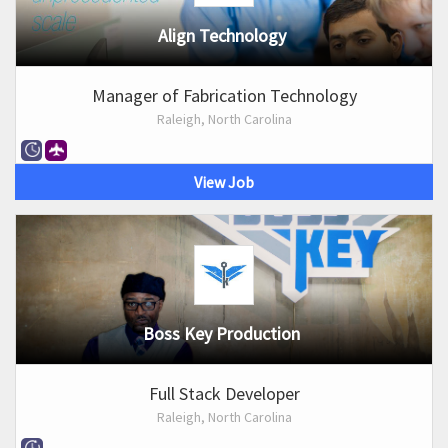
Align Technology
Manager of Fabrication Technology
Raleigh, North Carolina
View Job
Boss Key Production
Full Stack Developer
Raleigh, North Carolina