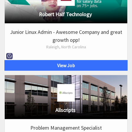
Robert Half Technology
Junior Linux Admin - Awesome Company and great
growth opp!
Raleigh, North Carolina
View Job
Allscripts
Problem Management Specialist