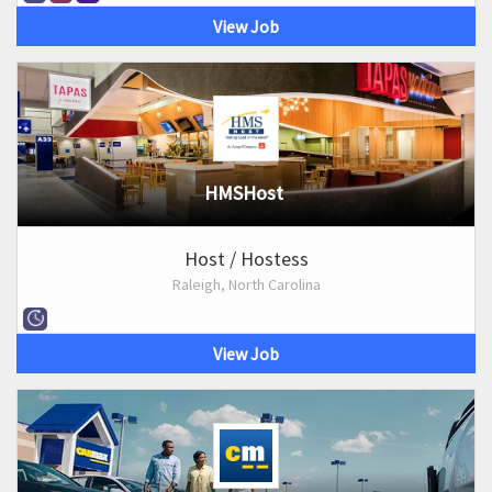
View Job
HMSHost
Host / Hostess
Raleigh, North Carolina
View Job