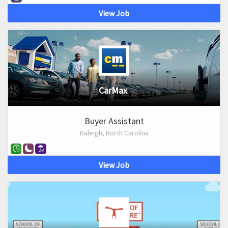
View Job
CarMax
Buyer Assistant
Raleigh, North Carolina
View Job