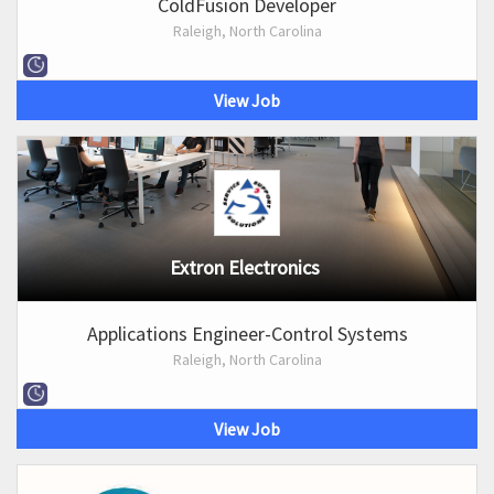
ColdFusion Developer
Raleigh, North Carolina
View Job
Extron Electronics
Applications Engineer-Control Systems
Raleigh, North Carolina
View Job