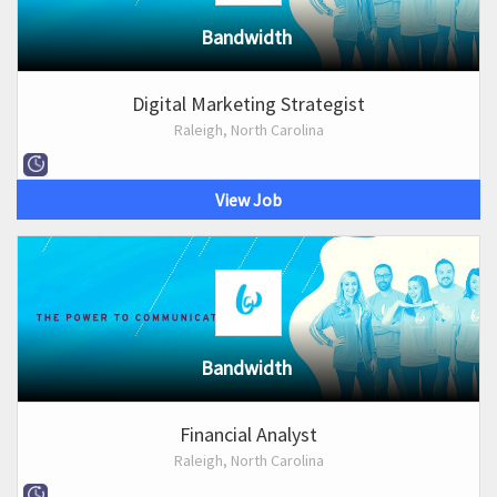
Bandwidth
Digital Marketing Strategist
Raleigh, North Carolina
View Job
Bandwidth
Financial Analyst
Raleigh, North Carolina