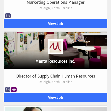
Marketing Operations Manager
Raleigh, North Carolina
View Job
Manta Resources Inc.
Director of Supply Chain Human Resources
Raleigh, North Carolina
View Job