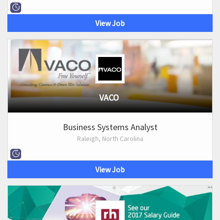
View Job
VACO
Business Systems Analyst
Raleigh, North Carolina
View Job