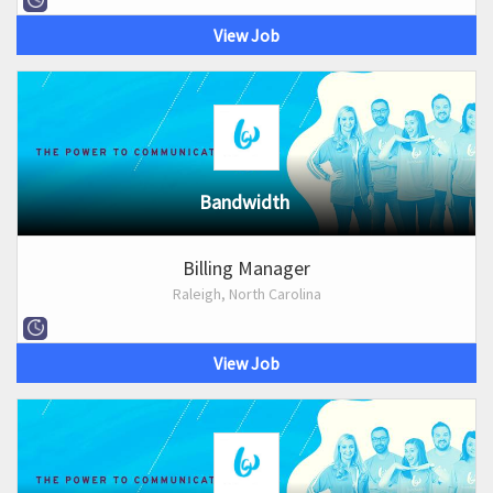
View Job
Bandwidth
Billing Manager
Raleigh, North Carolina
View Job