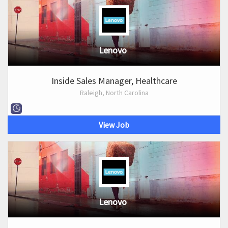
Lenovo
Inside Sales Manager, Healthcare
Raleigh, North Carolina
View Job
Lenovo