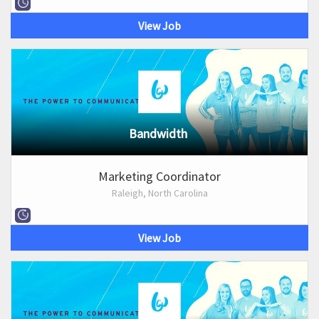
View Job
Bandwidth
Marketing Coordinator
Raleigh, North Carolina
View Job