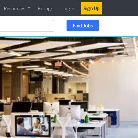
Resources
Hiring?
Login
Sign Up
Search Location
Find Jobs