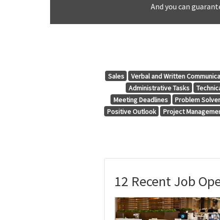
And you can guarante
Sales
Verbal and Written Communica
Administrative Tasks
Technic
Meeting Deadlines
Problem Solve
Positive Outlook
Project Manageme
12 Recent Job Ope