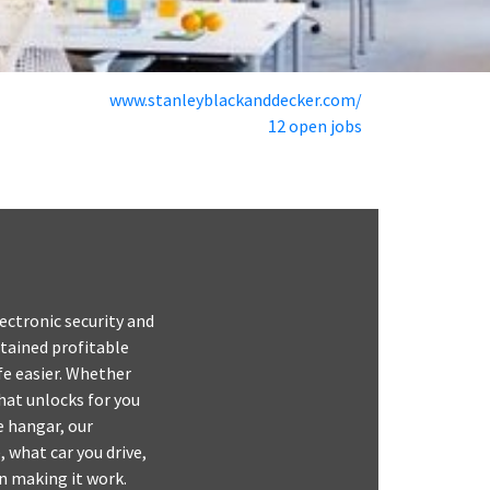
www.stanleyblackanddecker.com/
12 open jobs
ectronic security and
tained profitable
fe easier. Whether
hat unlocks for you
e hangar, our
, what car you drive,
in making it work.