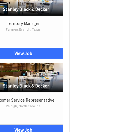
Stanley Black & Decker
Territory Manager
Farmers Branch, Texas
View Job
Stanley Black & Decker
omer Service Representative
Raleigh, North Carolina
View Job