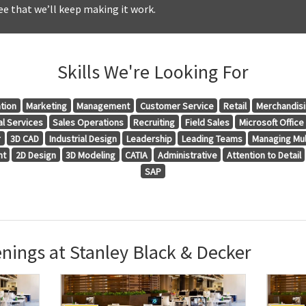
e that we’ll keep making it work.
Skills We're Looking For
tion
Marketing
Management
Customer Service
Retail
Merchandis
al Services
Sales Operations
Recruiting
Field Sales
Microsoft Office
r
3D CAD
Industrial Design
Leadership
Leading Teams
Managing Mul
nt
2D Design
3D Modeling
CATIA
Administrative
Attention to Detail
SAP
nings at Stanley Black & Decker