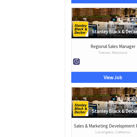
Stanley Black & Deck
Regional Sales Manager
Towson, Maryland
View Job
Stanley Black & Deck
Sales & Marketing Development
Los Angeles, California