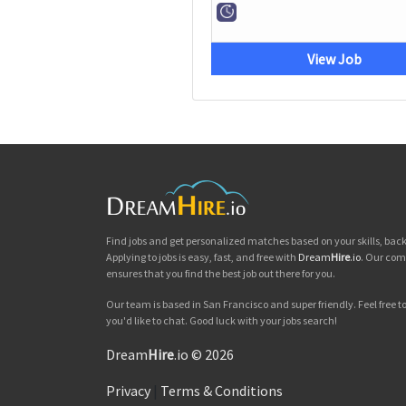
View Job
Find jobs and get personalized matches based on your skills, ba
Applying to jobs is easy, fast, and free with
Dream
Hire
.io
. Our com
ensures that you find the best job out there for you.
Our team is based in San Francisco and super friendly. Feel free to 
you'd like to chat. Good luck with your jobs search!
Dream
Hire
.io © 2026
Privacy
|
Terms & Conditions