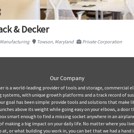
ack & Decker
c Manufacturing
Towson, Maryland
Private Corporation
Our Company
er is a world-leading provider of tools and storage, commercial el
 systems, with unique growth platforms and a track record of sus
our goal has been simple: provide tools and solutions that make li
unches above its weight while going easy on your elbows, a door t
lbox smart enough to find a missing socket anywhere in an airplan
f making a big impact on your daily life. No matter where you live
 at, or what building you work in, you can bet that we had a hand 