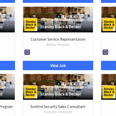
er
Stanley Black & Decker
Customer Service Representative
Billings, Montana
View Job
er
Stanley Black & Decker
 Program
Sonitrol Security Sales Consultant
Nashville, Tennessee