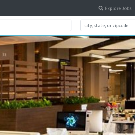
Explore Jobs
Search Title