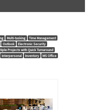
ing
Multi-tasking
Time Management
Outlook
Electronic Security
tiple Projects with Quick Turnaround
Interpersonal
Inventory
MS Office