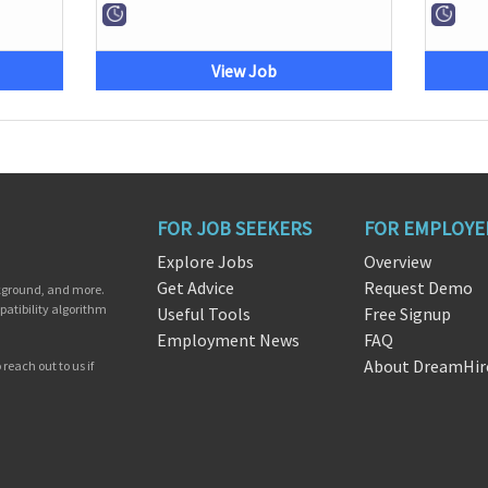
View Job
FOR JOB SEEKERS
FOR EMPLOYE
Explore Jobs
Overview
Get Advice
Request Demo
ckground, and more.
patibility algorithm
Useful Tools
Free Signup
Employment News
FAQ
About DreamHir
reach out to us if