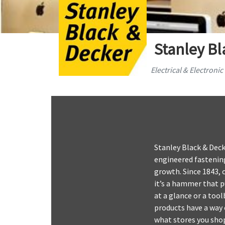
Stanley Bl
Electrical & Electroni
Stanley Black & Deck
engineered fastening
growth. Since 1843, 
it’s a hammer that p
at a glance or a too
products have a way o
what stores you shop