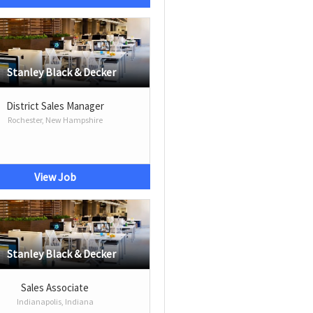
Stanley Black & Decker
District Sales Manager
Rochester, New Hampshire
View Job
Stanley Black & Decker
Sales Associate
Indianapolis, Indiana