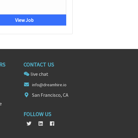
View Job
RS
CONTACT US
live chat
info@d
re
amhire.io
San Francisco, CA
e
FOLLOW US