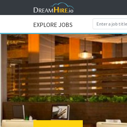
EXPLORE JOBS