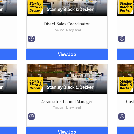
er
Stanley Black & Decker
Direct Sales Coordinator
Towson, Maryland
View Job
er
Stanley Black & Decker
Associate Channel Manager
Cust
Towson, Maryland
View Job