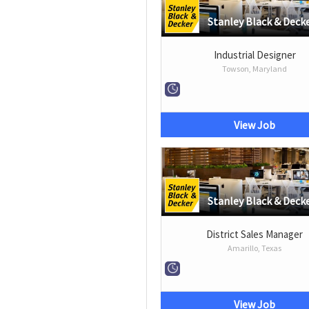
Stanley Black & Deck
Industrial Designer
Towson, Maryland
View Job
Stanley Black & Deck
District Sales Manager
Amarillo, Texas
View Job