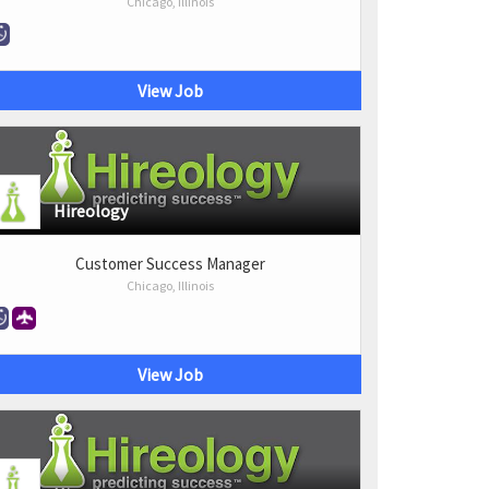
Chicago, Illinois
View Job
Hireology
Customer Success Manager
Chicago, Illinois
View Job