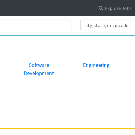
Explore Jobs
Search Title
Software
Engineering
Development