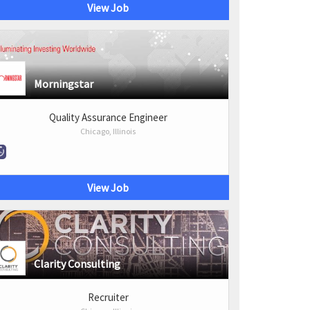
View Job
Morningstar
Quality Assurance Engineer
Chicago, Illinois
View Job
Clarity Consulting
Recruiter