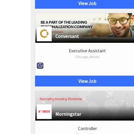
View Job
Conversant
Executive Assistant
Chicago, Illinois
View Job
Morningstar
Controller