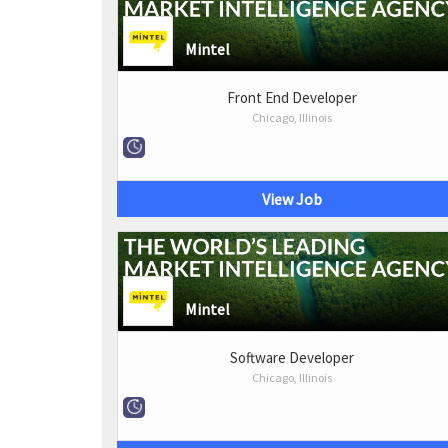
Mintel
Front End Developer
Chicago, Illinois
View Job
Mintel
Software Developer
Chicago, Illinois