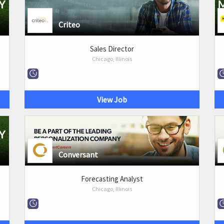
Criteo
Sales Director
Chicago, Illinois
View Job
Conversant
Forecasting Analyst
Chicago, Illinois