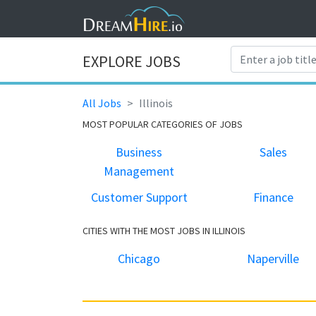
EXPLORE JOBS
All Jobs
Illinois
MOST POPULAR CATEGORIES OF JOBS
Business
Sales
Management
Customer Support
Finance
CITIES WITH THE MOST JOBS IN ILLINOIS
Chicago
Naperville