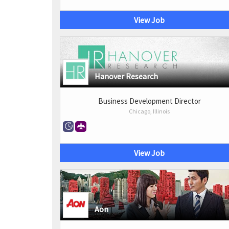
View Job
Hanover Research
Business Development Director
Chicago, Illinois
View Job
Aon