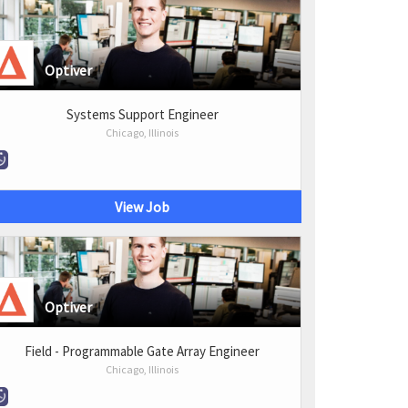
Optiver
Systems Support Engineer
Chicago, Illinois
View Job
Optiver
Field - Programmable Gate Array Engineer
Chicago, Illinois