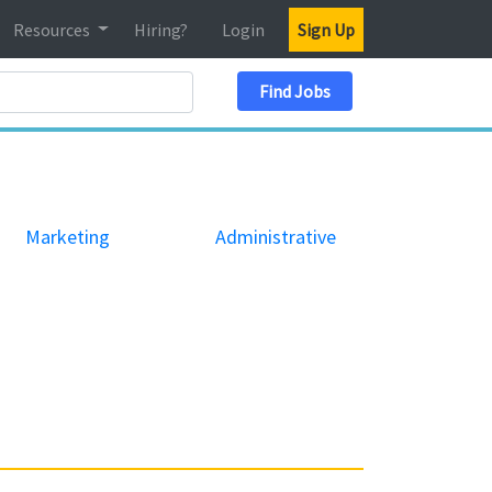
Resources
Hiring?
Login
Sign Up
Search Location
Find Jobs
Marketing
Administrative