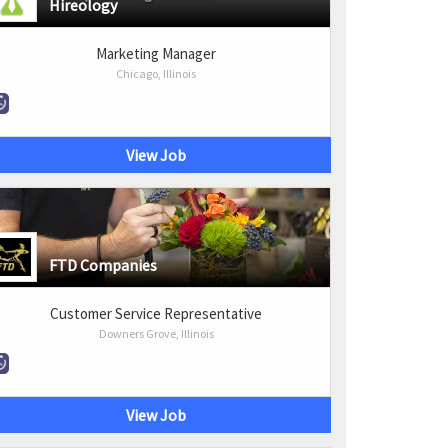
Hireology
Marketing Manager
Chicago, Illinois
View Job
FTD Companies
Customer Service Representative
Downers Grove, Illinois
View Job