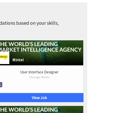
tions based on your skills,
Mintel
User Interface Designer
Chicago, Illinois
View Job