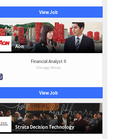
View Job
Aon
Financial Analyst II
Chicago, Illinois
View Job
Strata Decision Technology