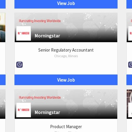
View Job
Morningstar
Senior Regulatory Accountant
Chicago, Illinois
View Job
Morningstar
Product Manager