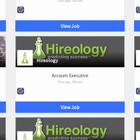
Chicago, Illinois
View Job
Hireology
Account Executive
Chicago, Illinois
View Job