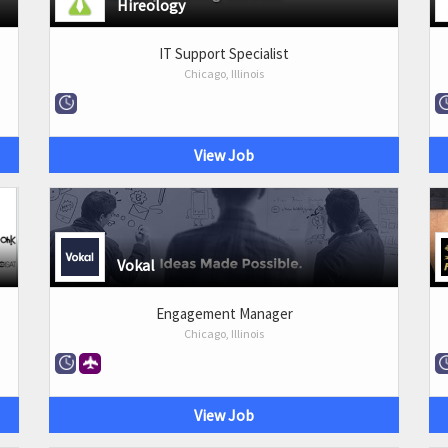
Hireology
IT Support Specialist
Chicago, Illinois
View Job
Vokal
Engagement Manager
Chicago, Illinois
View Job