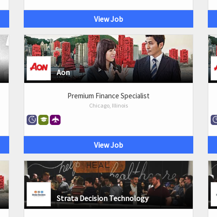
View Job
Aon
Premium Finance Specialist
Chicago, Illinois
View Job
Strata Decision Technology