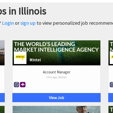
 in Illinois
?
Login
or
sign up
to view personalized job recommenda
Mintel
Account Manager
Chicago, Illinois
View Job