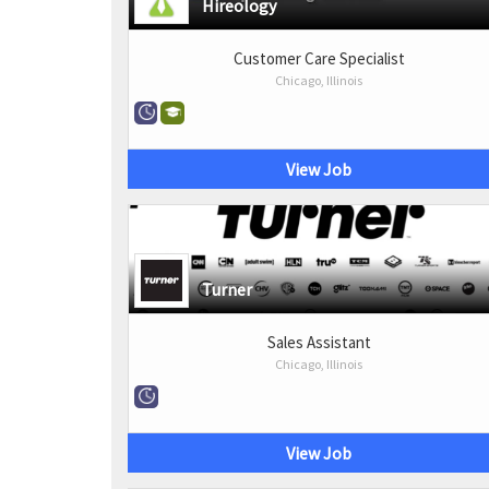
Hireology
Customer Care Specialist
Chicago, Illinois
View Job
Turner
Sales Assistant
Chicago, Illinois
View Job