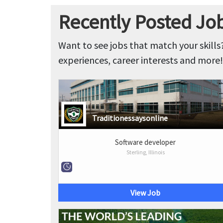
Recently Posted Jobs
Want to see jobs that match your skills
experiences, career interests and more!
Traditionessaysonline
Software developer
Sterling, Illinois
View Job