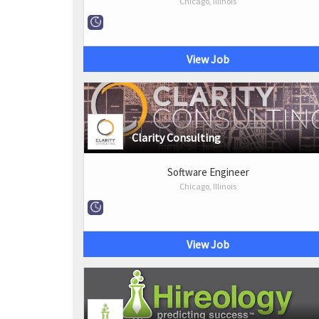
Chicago, Illinois
View Job
Clarity Consulting
Software Engineer
Chicago, Illinois
View Job