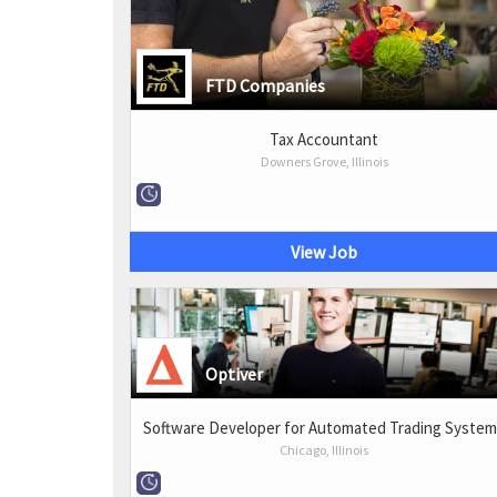
FTD Companies
Tax Accountant
Downers Grove, Illinois
View Job
Optiver
Software Developer for Automated Trading Syste
Chicago, Illinois