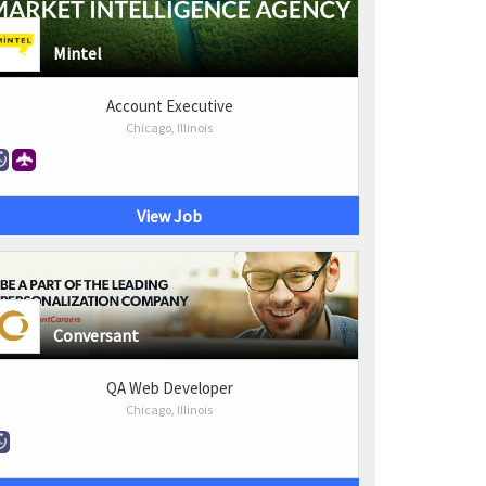
Mintel
Account Executive
Chicago, Illinois
View Job
Conversant
QA Web Developer
Chicago, Illinois