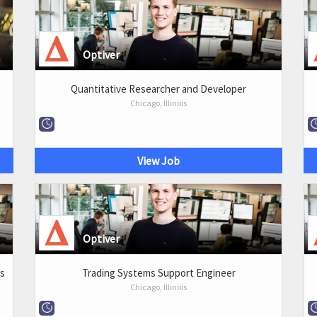
Optiver
Quantitative Researcher and Developer
Chicago, Illinois
View Job
Optiver
ms
Trading Systems Support Engineer
Chicago, Illinois