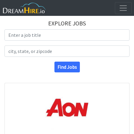
EXPLORE JOBS
Search Title
Search Location
Find Jobs