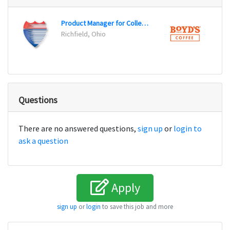
Product Manager for Collector Car Program
Sales
Richfield, Ohio
Lovel
Questions
There are no answered questions,
sign up
or
login to
ask a question
Apply
sign up
or
login
to save this job and more