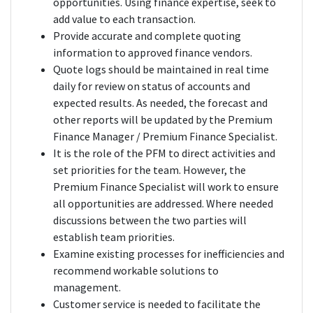
opportunities. Using finance expertise, seek to
add value to each transaction.
Provide accurate and complete quoting
information to approved finance vendors.
Quote logs should be maintained in real time
daily for review on status of accounts and
expected results. As needed, the forecast and
other reports will be updated by the Premium
Finance Manager / Premium Finance Specialist.
It is the role of the PFM to direct activities and
set priorities for the team. However, the
Premium Finance Specialist will work to ensure
all opportunities are addressed. Where needed
discussions between the two parties will
establish team priorities.
Examine existing processes for inefficiencies and
recommend workable solutions to
management.
Customer service is needed to facilitate the