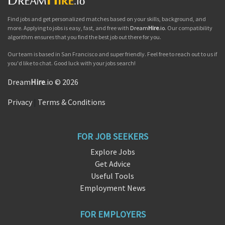
Find jobs and get personalized matches based on your skills, background, and
more. Applying to jobs is easy, fast, and free with
Dream
Hire
.io
. Our compatibility
algorithm ensures that you find the best job out there for you.
Our team is based in San Francisco and super friendly. Feel free to reach out to us if
you'd like to chat. Good luck with your jobs search!
Dream
Hire
.io © 2026
Privacy
|
Terms & Conditions
FOR JOB SEEKERS
Explore Jobs
Get Advice
Useful Tools
Employment News
FOR EMPLOYERS