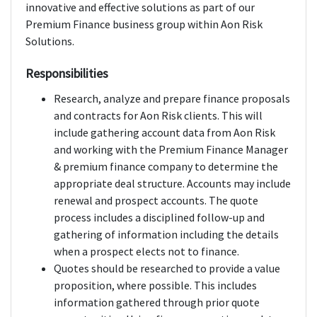
innovative and effective solutions as part of our
Premium Finance business group within Aon Risk
Solutions.
Responsibilities
Research, analyze and prepare finance proposals
and contracts for Aon Risk clients. This will
include gathering account data from Aon Risk
and working with the Premium Finance Manager
& premium finance company to determine the
appropriate deal structure. Accounts may include
renewal and prospect accounts. The quote
process includes a disciplined follow-up and
gathering of information including the details
when a prospect elects not to finance.
Quotes should be researched to provide a value
proposition, where possible. This includes
information gathered through prior quote