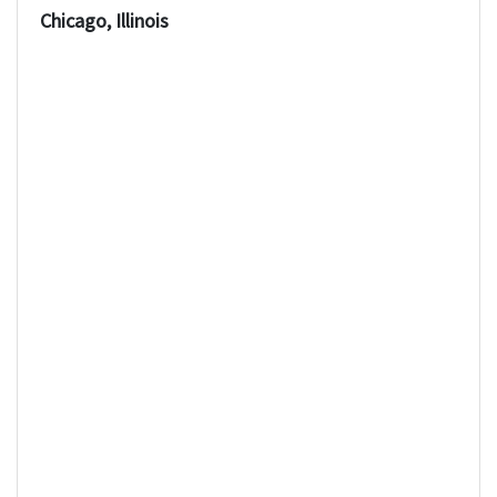
Chicago, Illinois