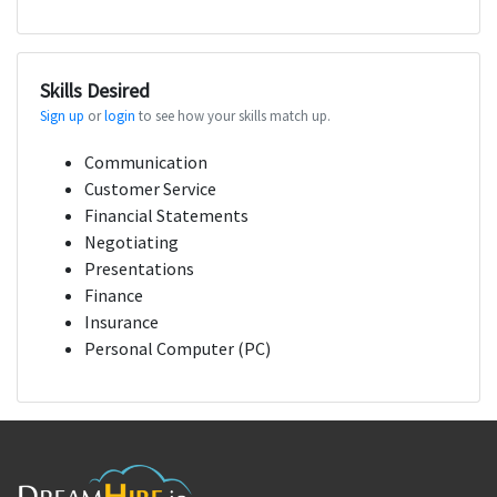
Skills Desired
Sign up
or
login
to see how your skills match up.
Communication
Customer Service
Financial Statements
Negotiating
Presentations
Finance
Insurance
Personal Computer (PC)