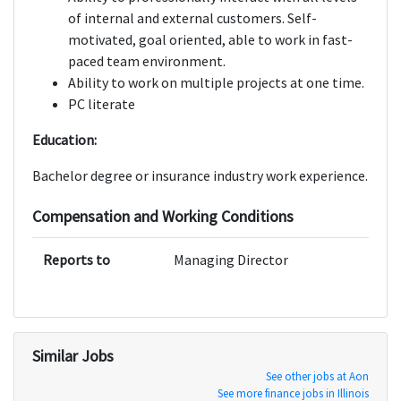
of internal and external customers. Self-
motivated, goal oriented, able to work in fast-
paced team environment.
Ability to work on multiple projects at one time.
PC literate
Education:
Bachelor degree or insurance industry work experience.
Compensation and Working Conditions
Reports to
Managing Director
Similar Jobs
See other jobs at Aon
See more finance jobs in Illinois