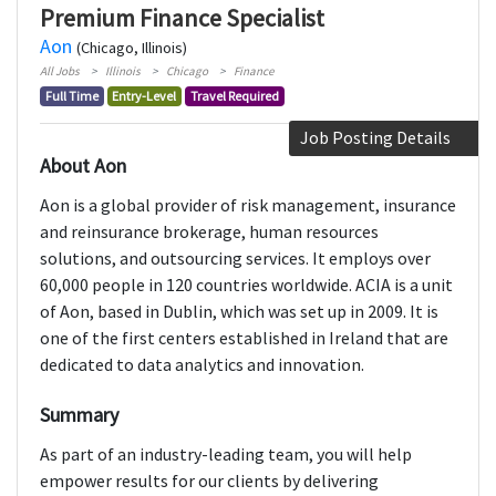
Premium Finance Specialist
Aon
(Chicago, Illinois)
All Jobs
Illinois
Chicago
Finance
Full Time
Entry-Level
Travel Required
Job Posting Details
About Aon
Aon is a global provider of risk management, insurance
and reinsurance brokerage, human resources
solutions, and outsourcing services. It employs over
60,000 people in 120 countries worldwide. ACIA is a unit
of Aon, based in Dublin, which was set up in 2009. It is
one of the first centers established in Ireland that are
dedicated to data analytics and innovation.
Summary
As part of an industry-leading team, you will help
empower results for our clients by delivering