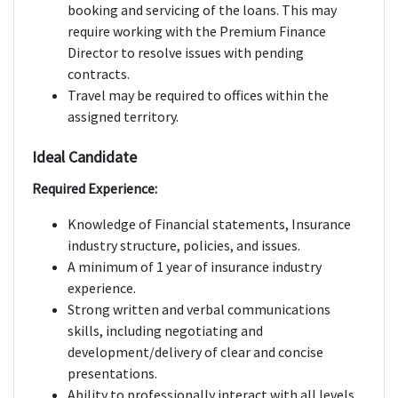
booking and servicing of the loans. This may
require working with the Premium Finance
Director to resolve issues with pending
contracts.
Travel may be required to offices within the
assigned territory.
Ideal Candidate
Required Experience:
Knowledge of Financial statements, Insurance
industry structure, policies, and issues.
A minimum of 1 year of insurance industry
experience.
Strong written and verbal communications
skills, including negotiating and
development/delivery of clear and concise
presentations.
Ability to professionally interact with all levels