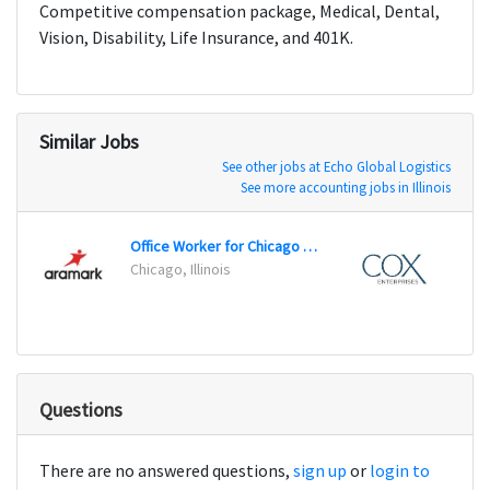
Competitive compensation package, Medical, Dental,
Vision, Disability, Life Insurance, and 401K.
Similar Jobs
See other jobs at Echo Global Logistics
See more accounting jobs in Illinois
Office Worker for Chicago Public Schools - Customer Service Center
Chicago, Illinois
Dayto
Questions
There are no answered questions,
sign up
or
login to