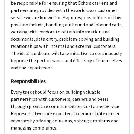
be responsible for ensuring that Echo’s carrier’s and
partners are provided with the world class customer
service we are known for. Major responsibilities of this
position include, handling outbound and inbound calls,
working with vendors to obtain information and
documents, data entry, problem-solving and building
relationships with internal and external customers.
The ideal candidate will take initiative to continuously
improve the performance and efficiency of themselves
and the department.
Responsibilities
Every task should focus on building valuable
partnerships with customers, carriers and peers
through proactive communication. Customer Service
Representatives are expected to demonstrate carrier
advocacy by offering solutions, solving problems and
managing complaints.