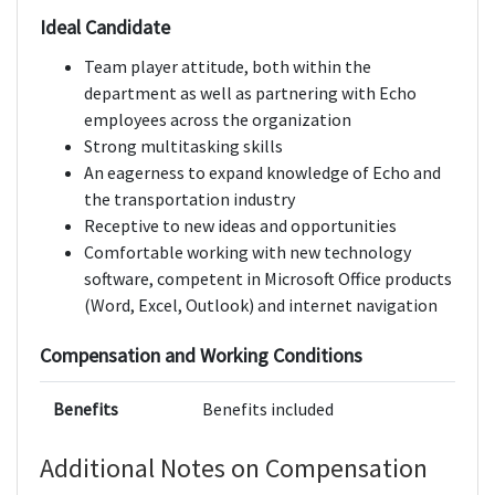
Ideal Candidate
Team player attitude, both within the
department as well as partnering with Echo
employees across the organization
Strong multitasking skills
An eagerness to expand knowledge of Echo and
the transportation industry
Receptive to new ideas and opportunities
Comfortable working with new technology
software, competent in Microsoft Office products
(Word, Excel, Outlook) and internet navigation
Compensation and Working Conditions
Benefits
Benefits included
Additional Notes on Compensation