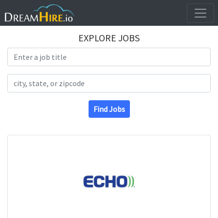
EXPLORE JOBS
Search Title
Search Location
Find Jobs