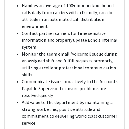
Handles an average of 100+ inbound/outbound
calls daily from carriers with a friendly, can-do
attitude in an automated call distribution
environment
Contact partner carriers for time sensitive
information and properly update Echo’s internal
system
Monitor the team email /voicemail queue during
an assigned shift and fulfill requests promptly,
utilizing excellent professional communication
skills
Communicate issues proactively to the Accounts
Payable Supervisor to ensure problems are
resolved quickly
Add value to the department by maintaining a
strong work ethic, positive attitude and
commitment to delivering world class customer
service