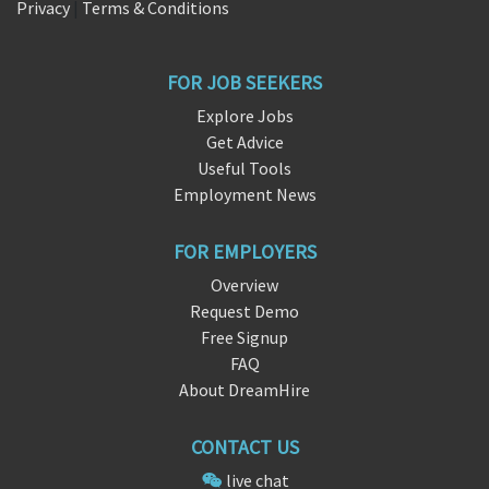
Privacy
|
Terms & Conditions
FOR JOB SEEKERS
Explore Jobs
Get Advice
Useful Tools
Employment News
FOR EMPLOYERS
Overview
Request Demo
Free Signup
FAQ
About DreamHire
CONTACT US
live chat