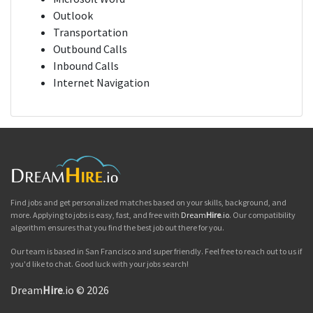
Outlook
Transportation
Outbound Calls
Inbound Calls
Internet Navigation
Find jobs and get personalized matches based on your skills, background, and
more. Applying to jobs is easy, fast, and free with
Dream
Hire
.io
. Our compatibility
algorithm ensures that you find the best job out there for you.
Our team is based in San Francisco and super friendly. Feel free to reach out to us if
you'd like to chat. Good luck with your jobs search!
Dream
Hire
.io © 2026