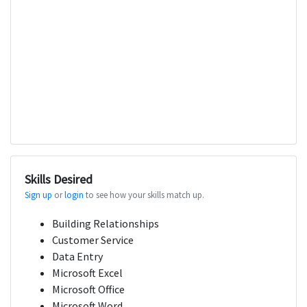
Skills Desired
Sign up
or
login
to see how your skills match up.
Building Relationships
Customer Service
Data Entry
Microsoft Excel
Microsoft Office
Microsoft Word