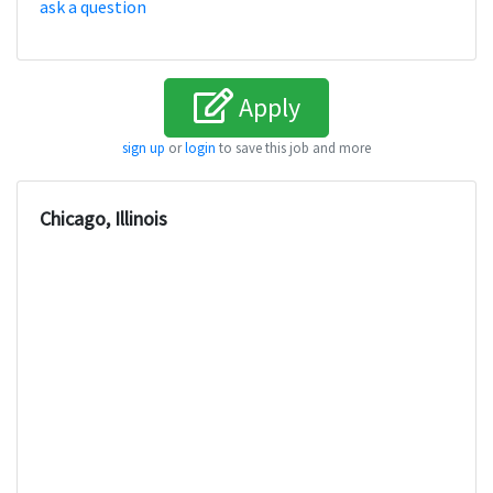
ask a question
Apply
sign up
or
login
to save this job and more
Chicago, Illinois