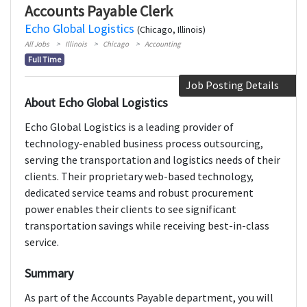
Accounts Payable Clerk
Echo Global Logistics
(Chicago, Illinois)
All Jobs
Illinois
Chicago
Accounting
Full Time
Job Posting Details
About Echo Global Logistics
Echo Global Logistics is a leading provider of
technology-enabled business process outsourcing,
serving the transportation and logistics needs of their
clients. Their proprietary web-based technology,
dedicated service teams and robust procurement
power enables their clients to see significant
transportation savings while receiving best-in-class
service.
Summary
As part of the Accounts Payable department, you will