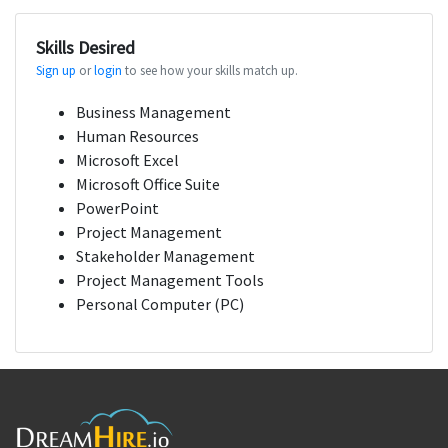
Skills Desired
Sign up
or
login
to see how your skills match up.
Business Management
Human Resources
Microsoft Excel
Microsoft Office Suite
PowerPoint
Project Management
Stakeholder Management
Project Management Tools
Personal Computer (PC)