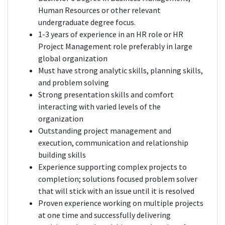
Human Resources or other relevant
undergraduate degree focus.
1-3 years of experience in an HR role or HR
Project Management role preferably in large
global organization
Must have strong analytic skills, planning skills,
and problem solving
Strong presentation skills and comfort
interacting with varied levels of the
organization
Outstanding project management and
execution, communication and relationship
building skills
Experience supporting complex projects to
completion; solutions focused problem solver
that will stick with an issue until it is resolved
Proven experience working on multiple projects
at one time and successfully delivering