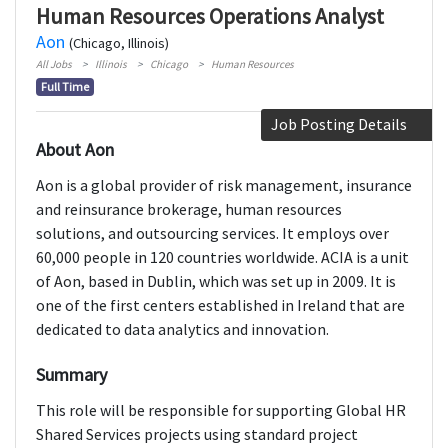
Human Resources Operations Analyst
Aon
(Chicago, Illinois)
All Jobs
Illinois
Chicago
Human Resources
Full Time
Job Posting Details
About Aon
Aon is a global provider of risk management, insurance
and reinsurance brokerage, human resources
solutions, and outsourcing services. It employs over
60,000 people in 120 countries worldwide. ACIA is a unit
of Aon, based in Dublin, which was set up in 2009. It is
one of the first centers established in Ireland that are
dedicated to data analytics and innovation.
Summary
This role will be responsible for supporting Global HR
Shared Services projects using standard project