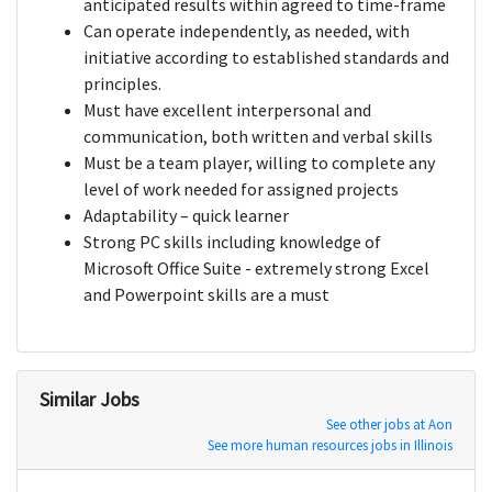
anticipated results within agreed to time-frame
Can operate independently, as needed, with
initiative according to established standards and
principles.
Must have excellent interpersonal and
communication, both written and verbal skills
Must be a team player, willing to complete any
level of work needed for assigned projects
Adaptability – quick learner
Strong PC skills including knowledge of
Microsoft Office Suite - extremely strong Excel
and Powerpoint skills are a must
Similar Jobs
See other jobs at Aon
See more human resources jobs in Illinois