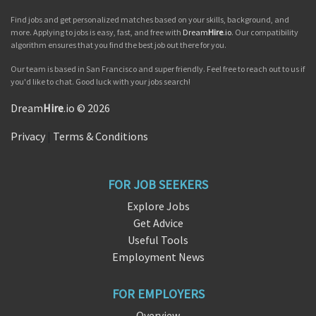
Find jobs and get personalized matches based on your skills, background, and
more. Applying to jobs is easy, fast, and free with
Dream
Hire
.io
. Our compatibility
algorithm ensures that you find the best job out there for you.
Our team is based in San Francisco and super friendly. Feel free to reach out to us if
you'd like to chat. Good luck with your jobs search!
Dream
Hire
.io © 2026
Privacy
|
Terms & Conditions
FOR JOB SEEKERS
Explore Jobs
Get Advice
Useful Tools
Employment News
FOR EMPLOYERS
Overview