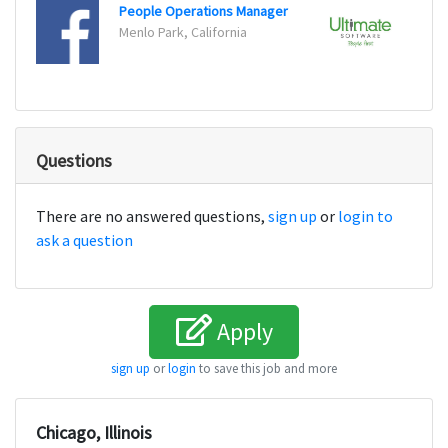
People Operations Manager
Projec
Menlo Park, California
Fort 
Questions
There are no answered questions,
sign up
or
login to
ask a question
Apply
sign up
or
login
to save this job and more
Chicago, Illinois