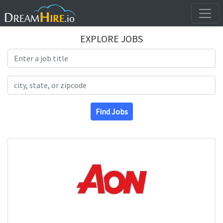
EXPLORE JOBS
Search Title
Search Location
Find Jobs