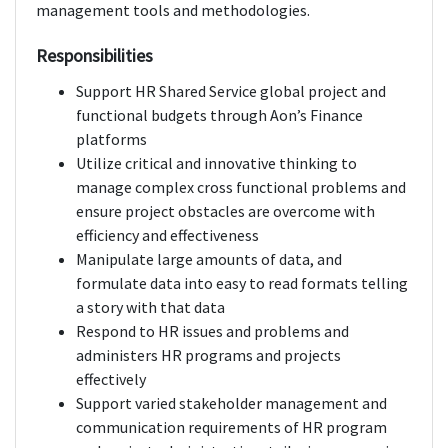
management tools and methodologies.
Responsibilities
Support HR Shared Service global project and
functional budgets through Aon’s Finance
platforms
Utilize critical and innovative thinking to
manage complex cross functional problems and
ensure project obstacles are overcome with
efficiency and effectiveness
Manipulate large amounts of data, and
formulate data into easy to read formats telling
a story with that data
Respond to HR issues and problems and
administers HR programs and projects
effectively
Support varied stakeholder management and
communication requirements of HR program