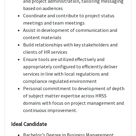
and project administration, tailoring messaging
based on audiences
Coordinate and contribute to project status
meetings and team meetings
Assist in development of communication and
content materials
Build relationships with key stakeholders and
clients of HR services
Ensure tools are utilized effectively and
appropriately configured to efficiently deliver
services in line with local regulations and
compliance regulated environment
Personal commitment to development of depth
of subject matter expertise across HRSS
domains with focus on project management and
continuous improvement.
Ideal Candidate
Bachelor's Degree in Business Management,