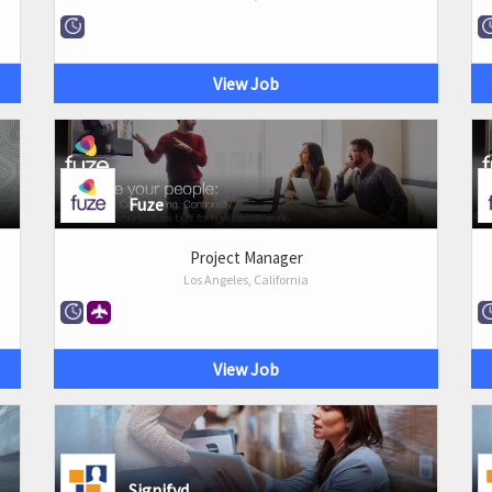
View Job
Fuze
Project Manager
Los Angeles, California
View Job
Signifyd