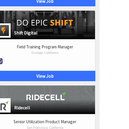
View Job
Shift Digital
Field Training Program Manager
Orange, California
View Job
Ridecell
Senior Utilization Product Manager
San Francisco, California