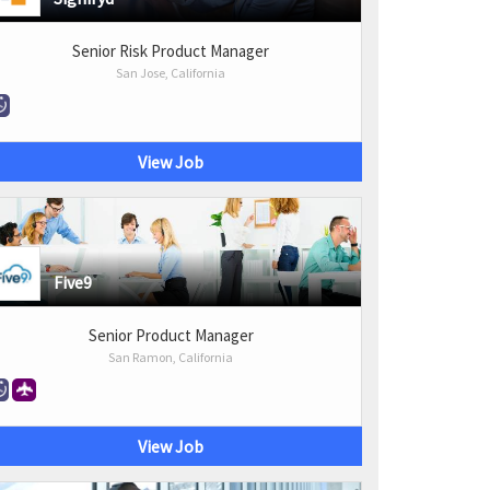
Senior Risk Product Manager
San Jose, California
View Job
Five9
Senior Product Manager
San Ramon, California
View Job