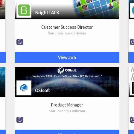
BrightTALK
Customer Success Director
San Francisco, California
View Job
OSIsoft
Product Manager
San Leandro, California