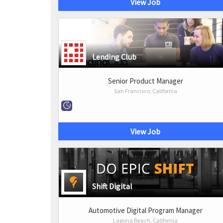
View Job
Lending Club
Senior Product Manager
San Francisco, California
View Job
Shift Digital
Automotive Digital Program Manager
Laguna Beach, California