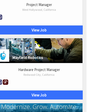
Project Manager
West Hollywood, California
View Job
Mayfield Robotics
Hardware Project Manager
Redwood City, California
View Job