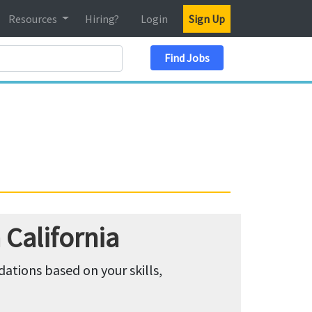
Resources
Hiring?
Login
Sign Up
Search Location
Find Jobs
California
tions based on your skills,