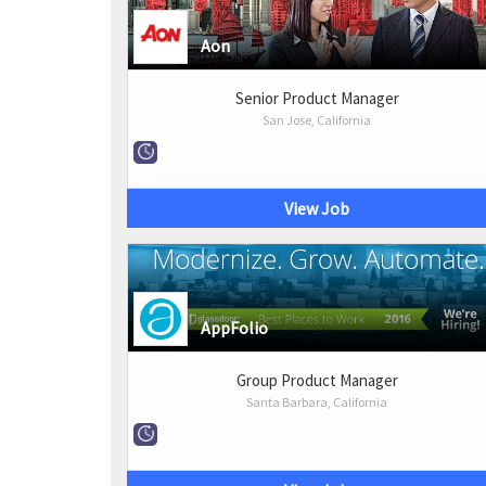
Aon
Senior Product Manager
San Jose, California
View Job
AppFolio
Group Product Manager
Santa Barbara, California