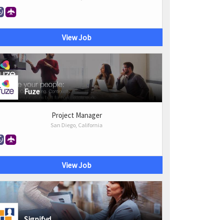
View Job
Fuze
Project Manager
San Diego, California
View Job
Signifyd