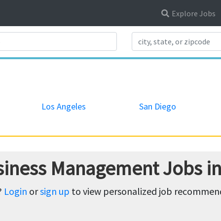
Explore Jobs
Search Title
Los Angeles
San Diego
siness Management Jobs in 
?
Login
or
sign up
to view personalized job recommenda