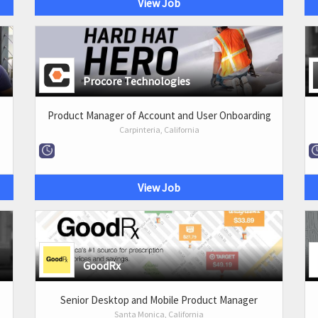
View Job
Procore Technologies
Product Manager of Account and User Onboarding
Carpinteria, California
View Job
GoodRx
Senior Desktop and Mobile Product Manager
Santa Monica, California