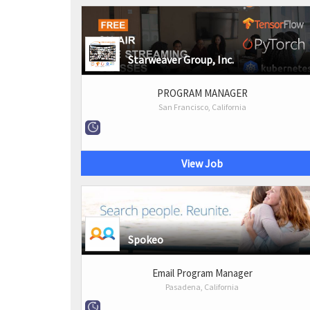
Starweaver Group, Inc.
PROGRAM MANAGER
San Francisco, California
View Job
Spokeo
Email Program Manager
Pasadena, California