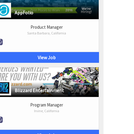
AppFolio
Product Manager
Santa Barbara, California
View Job
Blizzard Entertainment
Program Manager
Irvine, California