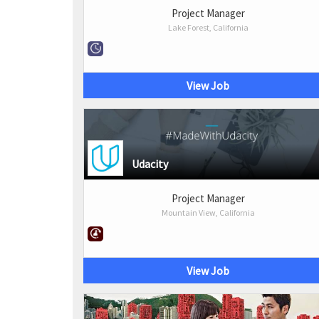
Project Manager
Lake Forest, California
View Job
Udacity
Project Manager
Mountain View, California
View Job