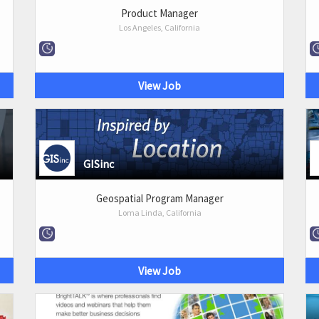
Product Manager
Los Angeles, California
View Job
GISinc
Geospatial Program Manager
Loma Linda, California
View Job