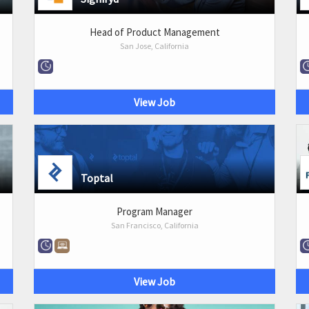
Head of Product Management
San Jose, California
View Job
Toptal
Program Manager
San Francisco, California
View Job