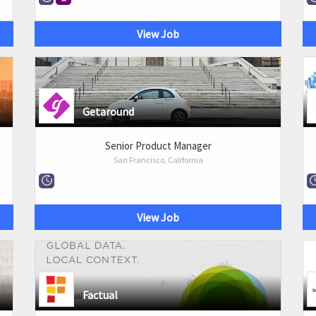
View Job
Getaround
Senior Product Manager
San Francisco, California
View Job
Factual