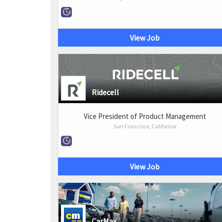
View Job
Ridecell
Vice President of Product Management
San Francisco, California
View Job
CarMax