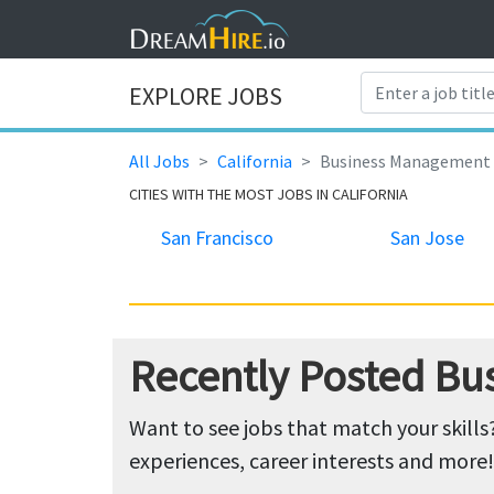
EXPLORE JOBS
All Jobs
California
Business Management
CITIES WITH THE MOST JOBS IN CALIFORNIA
San Francisco
San Jose
Recently Posted Bu
Want to see jobs that match your skills
experiences, career interests and more!