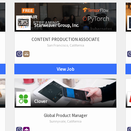
Starweaver Group, Inc.
CONTENT PRODUCTION ASSOCIATE
San Francisco, California
View Job
Clover
Global Product Manager
Sunnyvale, California