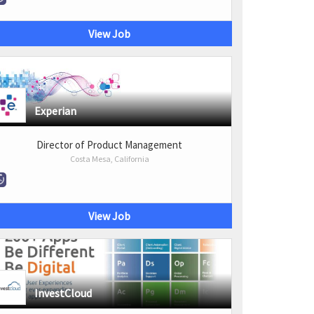
View Job
Experian
Director of Product Management
Costa Mesa, California
View Job
InvestCloud