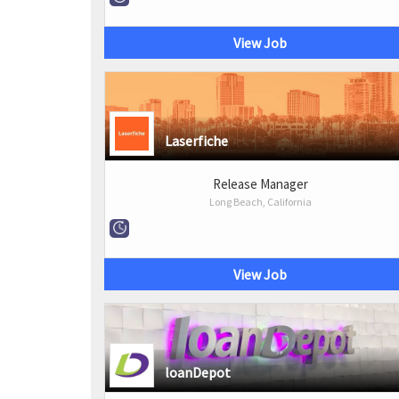
View Job
Laserfiche
Release Manager
Long Beach, California
View Job
loanDepot