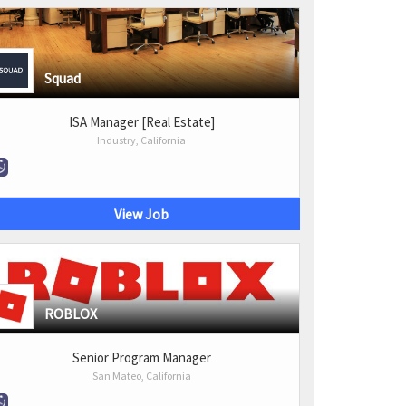
Squad
ISA Manager [Real Estate]
Industry, California
View Job
ROBLOX
Senior Program Manager
San Mateo, California