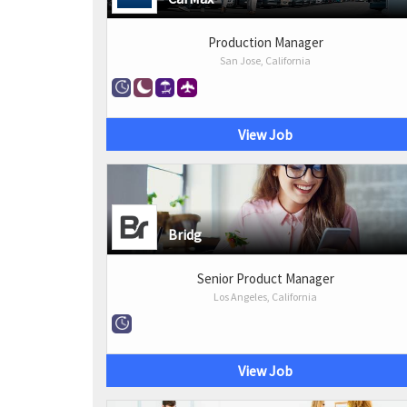
Production Manager
San Jose, California
View Job
Bridg
Senior Product Manager
Los Angeles, California
View Job