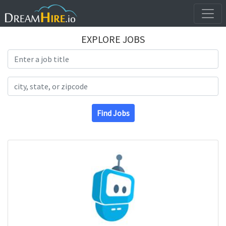
EXPLORE JOBS
Search Title
Search Location
Find Jobs