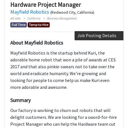
Hardware Project Manager
Mayfield Robotics
(Redwood City, California)
All Jobs
California
Business Management
Full Time
Temp-to-Hire
Job Posting Details
About Mayfield Robotics
Mayfield Robotics is the startup behind Kuri, the
adorable home robot that won a pile of awards at CES
2017 and that also pinkie-swears not to take over the
world and eradicate humanity. We're growing and
looking for people to come help us make Kuri even
more adorable and awesome.
Summary
Our factory is working to churn out robots that will
delight customers. We are looking for a sword-for-hire
Project Manager who can help the Hardware team cut