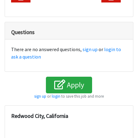
Questions
There are no answered questions,
sign up
or
login to
ask a question
Apply
sign up
or
login
to save this job and more
Redwood City, California