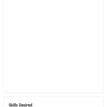
Skills Desired