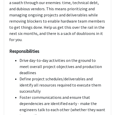
a swath through our enemies: time, technical debt,
and dubious vendors. This means prioritizing and
managing ongoing projects and deliverables while
removing blockers to enable hardware team members
to get things done. Help us get this over the rail in the
next six months, and there is a sack of doubloons in it
for you.
Responsibilities
Drive day-to-day activities on the ground to
meet overall project objectives and production
deadlines
Define project schedules/deliverables and
identify all resources required to execute them
successfully
Foster communications and ensure that
dependencies are identified early - make the
engineers talk to each other (whether they want