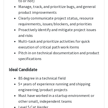
to or not)
Manage, track, and prioritize bugs, and general
product improvements
Clearly communicate project status, resource
requirements, issues/blockers, and priorities
Proactively identify and mitigate project issues
and risks
Multi-task and prioritize activities for quick
execution of critical path work items
Pitch in on technical documentation and product
specifications
Ideal Candidate
BS degree in a technical field
5+ years of experience running and shipping
engineering/product projects
Must have worked in a startup environment or
other small, independent teams
Level 5 Cat Herder