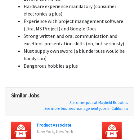
Hardware experience mandatory (consumer
electronics a plus)
Experience with project management software
(Jira, MS Project) and Google Docs
Strong written and oral communication and
excellent presentation skills (no, but seriously)
Must supply own sword (a blunderbuss would be
handy too)
Dangerous hobbies a plus
Similar Jobs
See other jobs at Mayfield Robotics
See more business management jobs in California
Product Associate
Produ
New York, New York
New Y