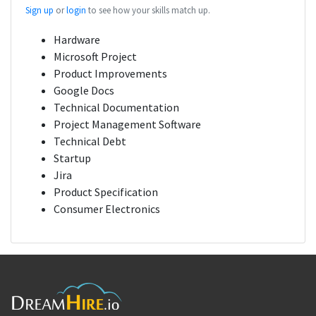
Sign up
or
login
to see how your skills match up.
Hardware
Microsoft Project
Product Improvements
Google Docs
Technical Documentation
Project Management Software
Technical Debt
Startup
Jira
Product Specification
Consumer Electronics