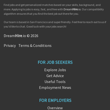
Find jobs and get personalized matches based on your skills, background, and
more. Applying to jobs is easy, fast, and free with
Dream
Hire
.io
. Our compatibility
algorithm ensures that you find the best job out there for you.
Our team is based in San Francisco and super friendly. Feel free to reach out to us if
you'd like to chat. Good luck with your jobs search!
Dream
Hire
.io © 2026
Privacy
|
Terms & Conditions
FOR JOB SEEKERS
Explore Jobs
Get Advice
Useful Tools
Employment News
FOR EMPLOYERS
Overview