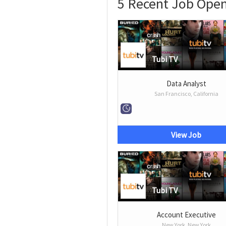
5 Recent Job Open
Tubi TV
Data Analyst
San Francisco, California
View Job
Tubi TV
Account Executive
New York, New York