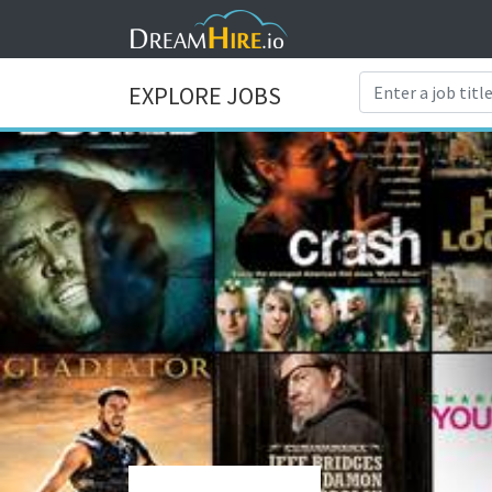
EXPLORE JOBS