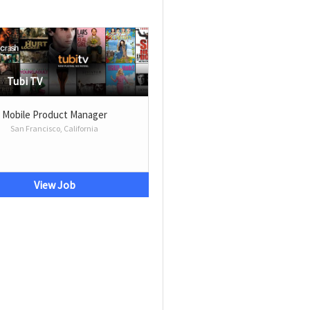
Tubi TV
Mobile Product Manager
San Francisco, California
View Job