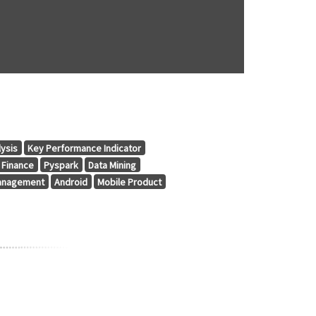
lysis
Key Performance Indicator
Finance
Pyspark
Data Mining
anagement
Android
Mobile Product