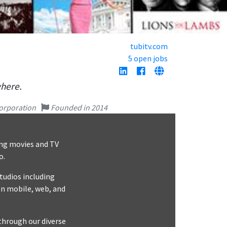
tubitv.com
5 open jobs
where.
orporation
Founded in 2014
ing movies and TV
o.
tudios including
n mobile, web, and
through our diverse