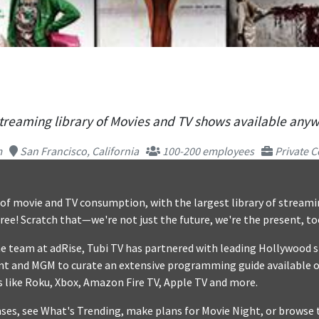
streaming library of Movies and TV shows available any
m
San Francisco, California
100-200 employees
Private C
e of movie and TV consumption, with the largest library of stream
free! Scratch that—we're not just the future, we're the present, to
e team at adRise, Tubi TV has partnered with leading Hollywood s
t and MGM to curate an extensive programming guide available o
 like Roku, Xbox, Amazon Fire TV, Apple TV and more.
es, see What's Trending, make plans for Movie Night, or browse 