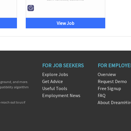
View Job
FOR JOB SEEKERS
FOR EMPLOYE
Explore Jobs
Overview
Get Advice
Request Demo
ckground, and more.
patibility algorithm
Useful Tools
Free Signup
Employment News
FAQ
About DreamHir
reach out to us if