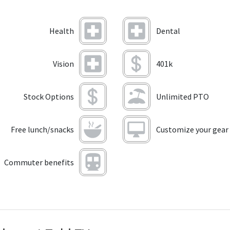
Health
Dental
Vision
401k
Stock Options
Unlimited PTO
Free lunch/snacks
Customize your gear
Commuter benefits