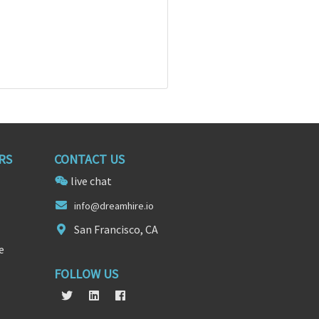
RS
CONTACT US
live chat
info@dreamh
ire
.io
San Francisco, CA
e
FOLLOW US