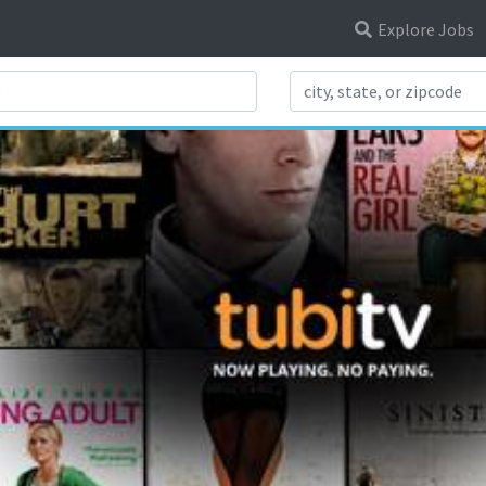
Explore Jobs
Search Title