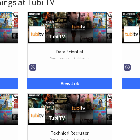
ings at Tubi TV
Tubi TV
Data Scientist
San Francisco, California
View Job
Tubi TV
Technical Recruiter
San Francisco, California