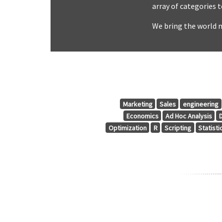
array of categories 
We bring the world m
Marketing
Sales
engineering
Economics
Ad Hoc Analysis
D
Optimization
R
Scripting
Statist