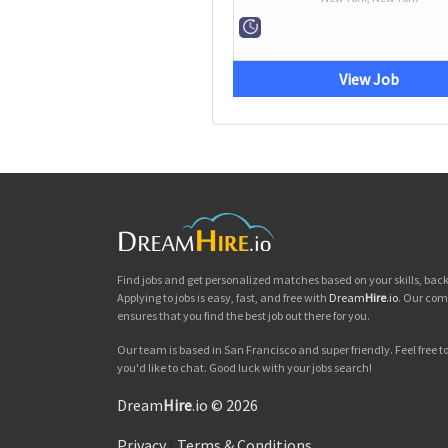
View Job
Find jobs and get personalized matches based on your skills, ba
Applying to jobs is easy, fast, and free with
Dream
Hire
.io
. Our com
ensures that you find the best job out there for you.
Our team is based in San Francisco and super friendly. Feel free to 
you'd like to chat. Good luck with your jobs search!
Dream
Hire
.io © 2026
Privacy
|
Terms & Conditions