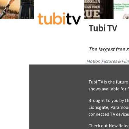
Tubi TV
The largest free 
Motion Pictures & Fil
Tubi TV is the futur
shows available for 
Brought to you by th
Lionsgate, Paramoun
connected TV devices
Check out New Releas