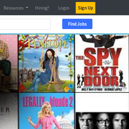
Resources
Hiring?
Login
Sign Up
Search Location
Find Jobs