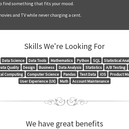
to find something that fits your mood.
ovies and TV while never charging a cent.
Skills We're Looking For
Data Science
Data Tools
Mathematics
Python
SQL
Statistical Ana
ata Quality
Design
Business
Data Analysis
Statistics
A/B Testing
ical Computing
Computer Science
Pandas
Test Data
iOS
Product M
User Experience (UX)
Math
Account Maintenance
We have great benefits