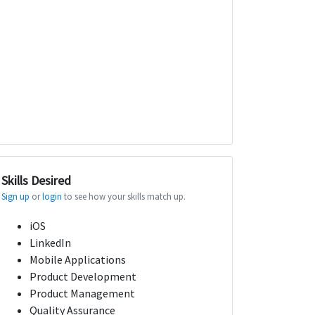
Skills Desired
Sign up
or
login
to see how your skills match up.
iOS
LinkedIn
Mobile Applications
Product Development
Product Management
Quality Assurance