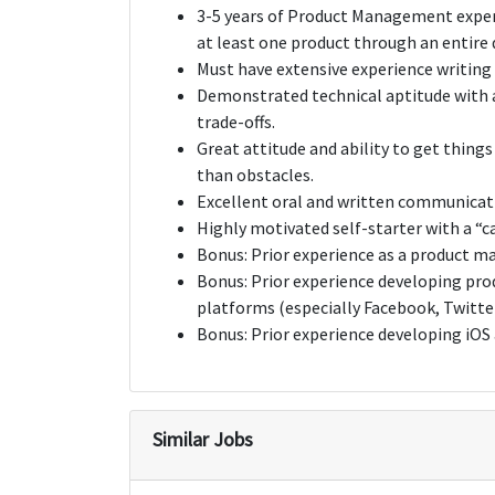
3-5 years of Product Management experi
at least one product through an entire
Must have extensive experience writing 
Demonstrated technical aptitude with a
trade-offs.
Great attitude and ability to get thing
than obstacles.
Excellent oral and written communicatio
Highly motivated self-starter with a “c
Bonus: Prior experience as a product 
Bonus: Prior experience developing pro
platforms (especially Facebook, Twitter
Bonus: Prior experience developing iOS
Similar Jobs