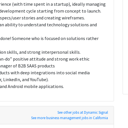
ence (with time spent in a startup), ideally managing
 development cycle starting from concept to launch.
specs/user stories and creating wireframes.
n ability to understand technology solutions and
s done! Someone who is focused on solutions rather
n skills, and strong interpersonal skills.
an-do” positive attitude and strong work ethic
manager of B2B SAAS products
ducts with deep integrations into social media
, LinkedIn, and YouTube).
 and Android mobile applications.
See other jobs at Dynamic Signal
See more business management jobs in California