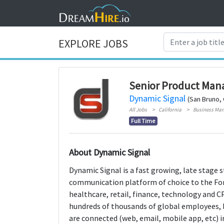
EXPLORE JOBS
Senior Product Man
Dynamic Signal
(San Bruno, 
All Jobs
California
Business Ma
Full Time
About Dynamic Signal
Dynamic Signal is a fast growing, late stage 
communication platform of choice to the For
healthcare, retail, finance, technology and C
hundreds of thousands of global employees, 
are connected (web, email, mobile app, etc) 