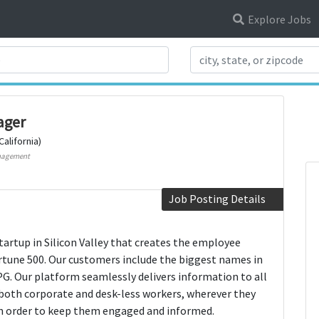
Explore Jobs
Search Title
ager
California)
nagement
Job Posting Details
startup in Silicon Valley that creates the employee
tune 500. Our customers include the biggest names in
PG. Our platform seamlessly delivers information to all
both corporate and desk-less workers, wherever they
in order to keep them engaged and informed.