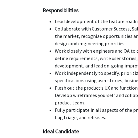
Responsibilities
Lead development of the feature roadma
Collaborate with Customer Success, Sal
the market, recognize opportunities and
design and engineering priorities.
Work closely with engineers and QA to 
define requirements, write user stories
development, and lead on-going impr
Work independently to specify, priorit
specifications using user stories, busine
Flesh out the product’s UX and function
Develop wireframes yourself and colla
product team.
Fully participate in all aspects of the 
bug triage, and releases.
Ideal Candidate