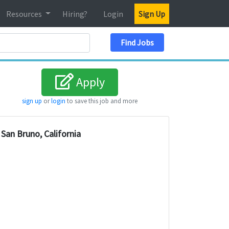
Resources
Hiring?
Login
Sign Up
Search Location
Find Jobs
Apply
sign up
or
login
to save this job and more
San Bruno, California