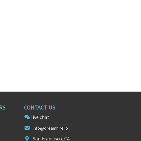
Senior UX/UI Product Designer
Product Manager
nnesota
Burlington, Massachusetts
RS
CONTACT US
live chat
info@dreamh
i
re.io
San Francisco, CA