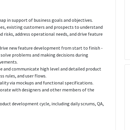
p in support of business goals and objectives.
es, existing customers and prospects to understand
 risks, address operational needs, and drive feature
drive new feature development from start to finish -
, solve problems and making decisions during
ovements.
ize and communicate high level and detailed product
ss rules, and user flows.
ality via mockups and functional specifications.
borate with designers and other members of the
product development cycle, including daily scrums, QA,