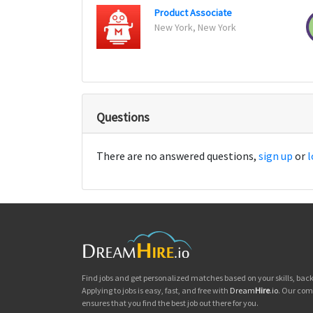
Product Associate
New York, New York
Questions
There are no answered questions,
sign up
or
l
Find jobs and get personalized matches based on your skills, ba
Applying to jobs is easy, fast, and free with
Dream
Hire
.io
. Our com
ensures that you find the best job out there for you.