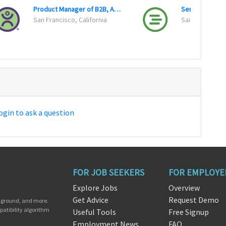
Product Manager of B2B, Advertising, SaaS
San Francisco, California
Saint Paul, Mi
ogin to ask a question
FOR JOB SEEKERS
FOR EMPLOYE
Explore Jobs
Overview
Get Advice
Request Demo
ckground, and more.
patibility algorithm
Useful Tools
Free Signup
Employment News
FAQ