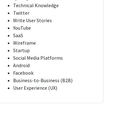
Technical Knowledge
Twitter
Write User Stories
YouTube
SaaS
Wireframe
Startup
Social Media Platforms
Android
Facebook
Business-to-Business (B2B)
User Experience (UX)