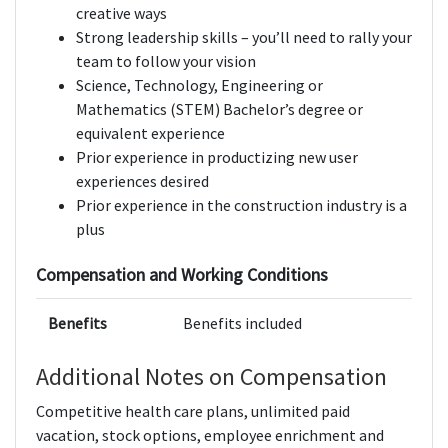
creative ways
Strong leadership skills – you’ll need to rally your
team to follow your vision
Science, Technology, Engineering or
Mathematics (STEM) Bachelor’s degree or
equivalent experience
Prior experience in productizing new user
experiences desired
Prior experience in the construction industry is a
plus
Compensation and Working Conditions
Benefits
Benefits included
Additional Notes on Compensation
Competitive health care plans, unlimited paid
vacation, stock options, employee enrichment and