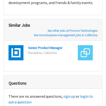
development programs, and friends & family events.
Similar Jobs
See other jobs at Procore Technologies
See more business management jobs in California
Senior Product Manager
Produ
Pasadena, California
New Y
Questions
There are no answered questions,
sign up
or
login to
ask a question