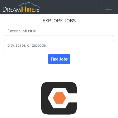
EXPLORE JOBS
Search Title
Search Location
Find Jobs