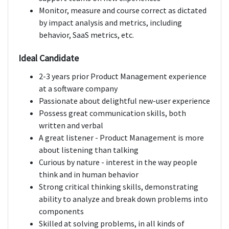
Monitor, measure and course correct as dictated
by impact analysis and metrics, including
behavior, SaaS metrics, etc.
Ideal Candidate
2-3 years prior Product Management experience
at a software company
Passionate about delightful new-user experience
Possess great communication skills, both
written and verbal
A great listener - Product Management is more
about listening than talking
Curious by nature - interest in the way people
think and in human behavior
Strong critical thinking skills, demonstrating
ability to analyze and break down problems into
components
Skilled at solving problems, in all kinds of