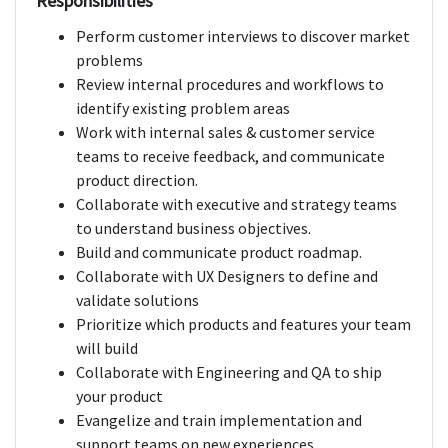
Responsibilities
Perform customer interviews to discover market
problems
Review internal procedures and workflows to
identify existing problem areas
Work with internal sales & customer service
teams to receive feedback, and communicate
product direction.
Collaborate with executive and strategy teams
to understand business objectives.
Build and communicate product roadmap.
Collaborate with UX Designers to define and
validate solutions
Prioritize which products and features your team
will build
Collaborate with Engineering and QA to ship
your product
Evangelize and train implementation and
support teams on new experiences