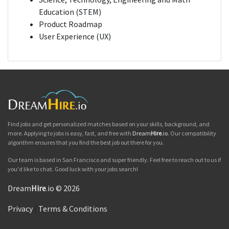
Education (STEM)
Product Roadmap
User Experience (UX)
Find jobs and get personalized matches based on your skills, background, and
more. Applying to jobs is easy, fast, and free with
Dream
Hire
.io
. Our compatibility
algorithm ensures that you find the best job out there for you.
Our team is based in San Francisco and super friendly. Feel free to reach out to us if
you'd like to chat. Good luck with your jobs search!
Dream
Hire
.io © 2026
Privacy
|
Terms & Conditions