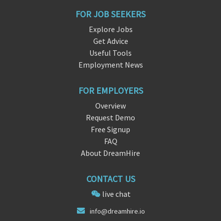
FOR JOB SEEKERS
Explore Jobs
Get Advice
Useful Tools
Employment News
FOR EMPLOYERS
Overview
Request Demo
Free Signup
FAQ
About DreamHire
CONTACT US
live chat
inf
o@d
reamhire.io