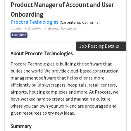
Product Manager of Account and User
Onboarding
Procore Technologies
(Carpinteria, California)
All Jobs
California
Business Management
Full Time
Job Posting Details
About Procore Technologies
Procore Technologies is building the software that
builds the world. We provide cloud-based construction
management software that helps clients more
efficiently build skyscrapers, hospitals, retail centers,
airports, housing complexes and more. At Procore, we
have worked hard to create and maintain a culture
where you can own your work and are encouraged and
given resources to try new ideas.
Summary