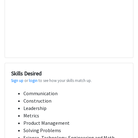
Skills Desired
Sign up
or
login
to see how your skills match up.
Communication
Construction
Leadership
Metrics
Product Management
Solving Problems
Science, Technology, Engineering and Math