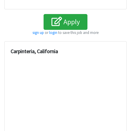
Apply
sign up
or
login
to save this job and more
Carpinteria, California