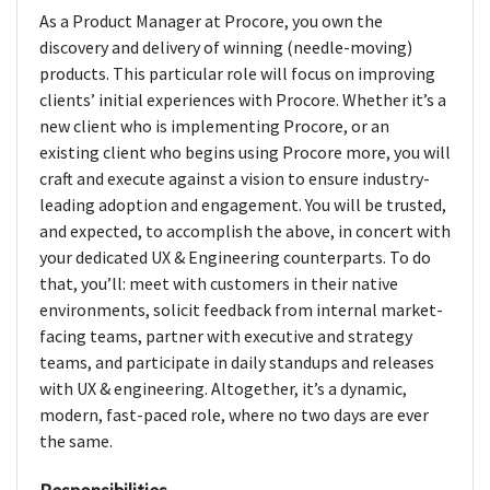
As a Product Manager at Procore, you own the
discovery and delivery of winning (needle-moving)
products. This particular role will focus on improving
clients’ initial experiences with Procore. Whether it’s a
new client who is implementing Procore, or an
existing client who begins using Procore more, you will
craft and execute against a vision to ensure industry-
leading adoption and engagement. You will be trusted,
and expected, to accomplish the above, in concert with
your dedicated UX & Engineering counterparts. To do
that, you’ll: meet with customers in their native
environments, solicit feedback from internal market-
facing teams, partner with executive and strategy
teams, and participate in daily standups and releases
with UX & engineering. Altogether, it’s a dynamic,
modern, fast-paced role, where no two days are ever
the same.