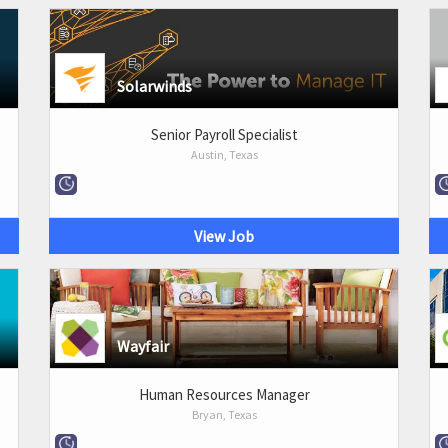
Solarwinds
Senior Payroll Specialist
Austin, Texas
View Job
Wayfair
Human Resources Manager
Bryan, Texas