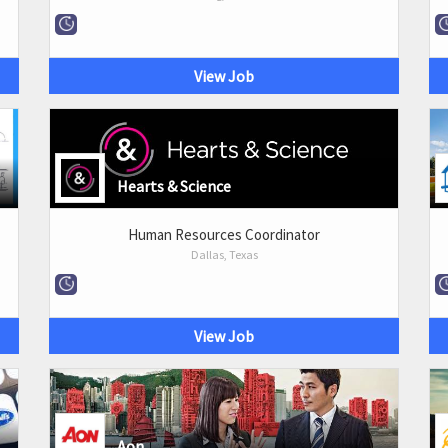
View Job
Hearts & Science
Human Resources Coordinator
Dallas, Texas
View Job
Aon