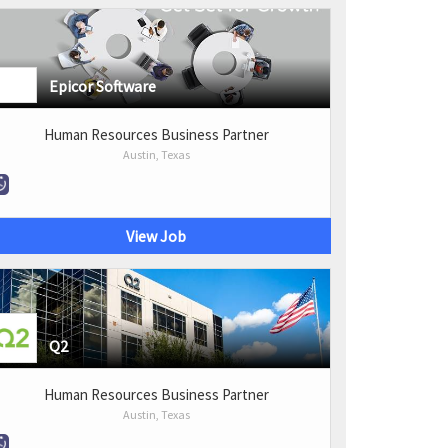
Epicor Software
Human Resources Business Partner
Austin, Texas
View Job
Q2
Human Resources Business Partner
Austin, Texas