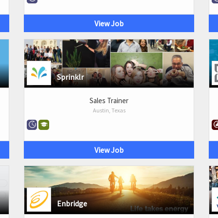
View Job
Sprinklr
Sales Trainer
Austin, Texas
View Job
Enbridge