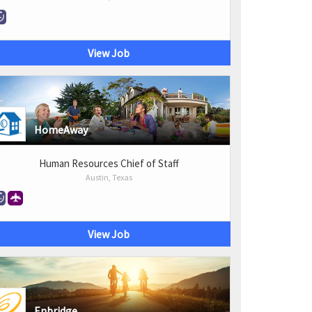
View Job
HomeAway
Human Resources Chief of Staff
Austin, Texas
View Job
Enbridge