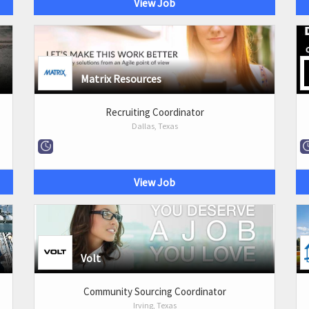
View Job
Matrix Resources
Recruiting Coordinator
Dallas, Texas
View Job
Volt
Community Sourcing Coordinator
Irving, Texas