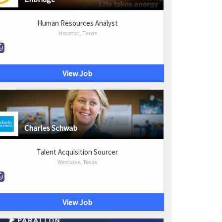
Human Resources Analyst
Houston, Texas
View Job
Charles Schwab
Talent Acquisition Sourcer
Westlake, Texas
View Job