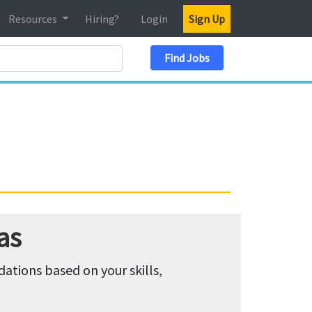
Resources
Hiring?
Login
Sign Up
Search Location
Find Jobs
as
tions based on your skills,