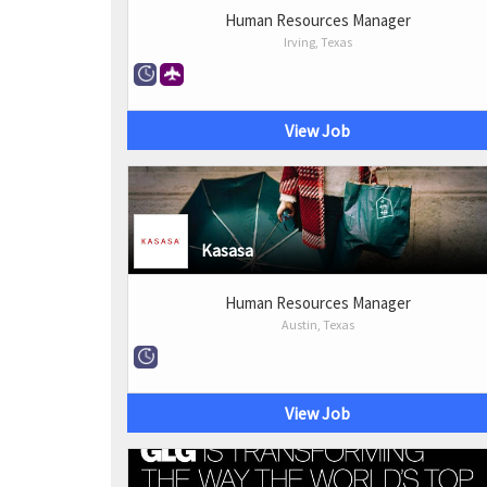
Human Resources Manager
Irving, Texas
View Job
Kasasa
Human Resources Manager
Austin, Texas
View Job