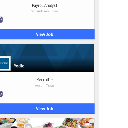
Payroll Analyst
San Antonio, Texas
View Job
Yodle
Recruiter
Austin, Texas
View Job