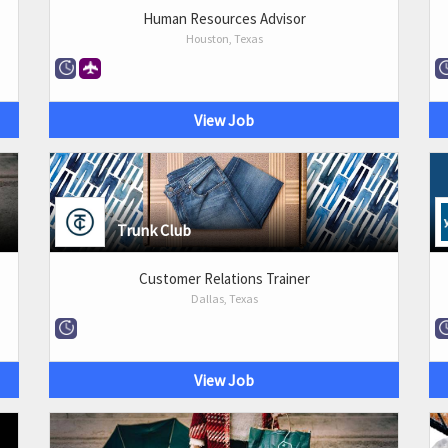
Human Resources Advisor
Houston, Texas
View Job
Trunk Club
Customer Relations Trainer
Dallas, Texas
View Job