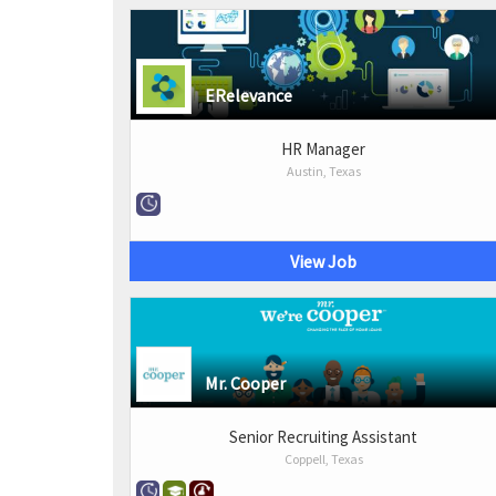
ERelevance
HR Manager
Austin, Texas
View Job
Mr. Cooper
Senior Recruiting Assistant
Coppell, Texas