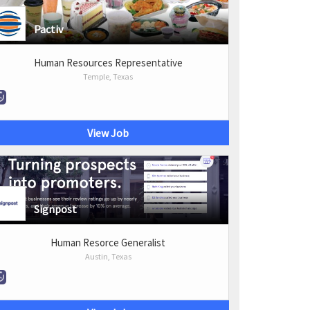
Pactiv
Human Resources Representative
Temple, Texas
View Job
Signpost
Human Resorce Generalist
Austin, Texas