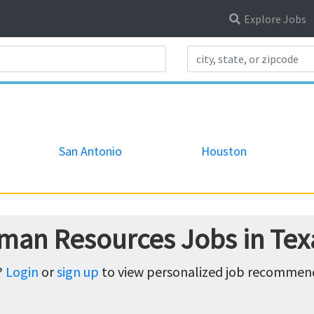
Explore Jobs
Search Title
San Antonio
Houston
man Resources Jobs in Tex
?
Login
or
sign up
to view personalized job recommenda