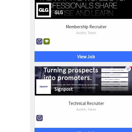
GLG
Membership Recruiter
Austin, Texas
View Job
Signpost
Technical Recruiter
Austin, Texas