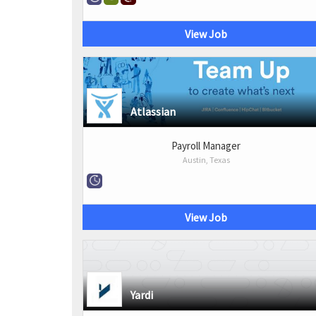
View Job
Atlassian
Payroll Manager
Austin, Texas
View Job
Yardi