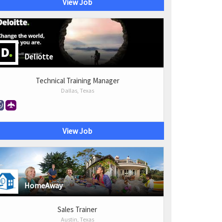
View Job
Deliotte
Technical Training Manager
Dallas, Texas
View Job
HomeAway
Sales Trainer
Austin, Texas