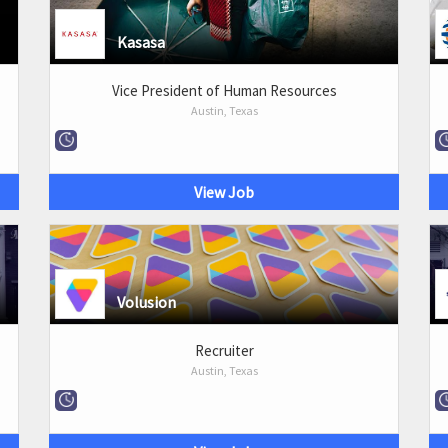
Kasasa
Vice President of Human Resources
Austin, Texas
View Job
Volusion
Recruiter
Austin, Texas