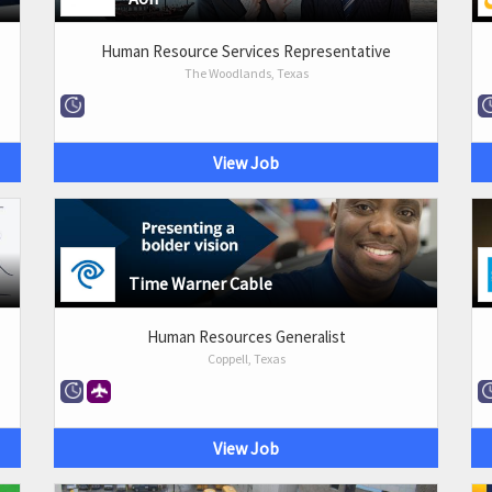
Human Resource Services Representative
The Woodlands, Texas
View Job
Time Warner Cable
Human Resources Generalist
Coppell, Texas
View Job