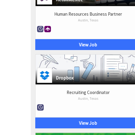
Human Resources Business Partner
Austin, Texas
View Job
Dropbox
Recruiting Coordinator
Austin, Texas
View Job