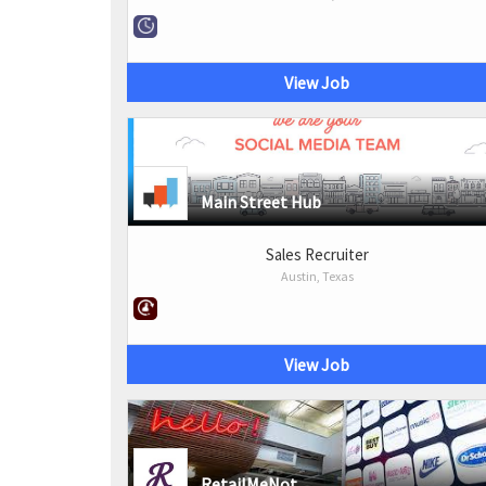
View Job
Main Street Hub
Sales Recruiter
Austin, Texas
View Job
RetailMeNot