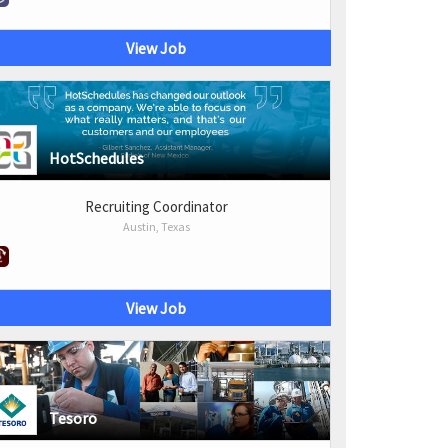
View Job
HotSchedules
Recruiting Coordinator
Austin, Texas
View Job
Tesoro