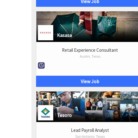
View Job
Kasasa
Retail Experience Consultant
Austin, Texas
View Job
Tesoro
Lead Payroll Analyst
San Antonio, Texas