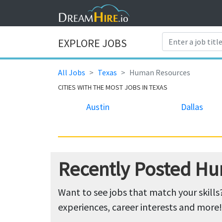
EXPLORE JOBS
All Jobs
Texas
Human Resources
CITIES WITH THE MOST JOBS IN TEXAS
Austin
Dallas
Recently Posted Hu
Want to see jobs that match your skills
experiences, career interests and more!