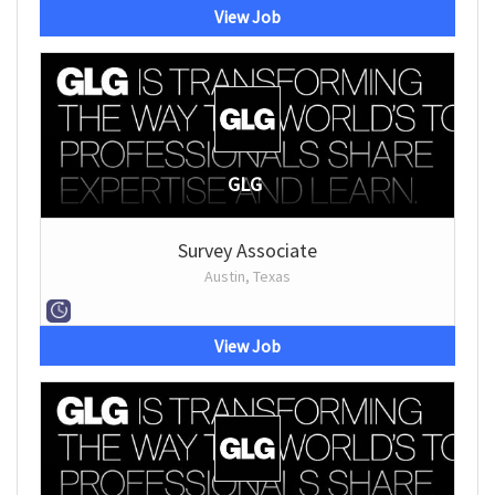
View Job
GLG
Survey Associate
Austin, Texas
View Job