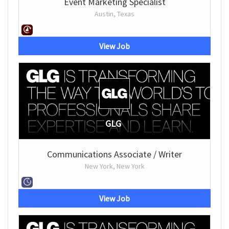
Event Marketing Specialist
Austin, Texas
View Job
GLG
Communications Associate / Writer
New York, New York
View Job