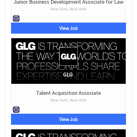
Junior Business Development Associate for Law
New York, New York
View Job
GLG
Talent Acquisition Associate
New York, New York
View Job