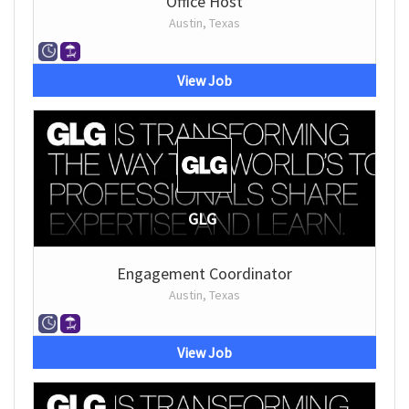
Office Host
Austin, Texas
View Job
GLG
Engagement Coordinator
Austin, Texas
View Job