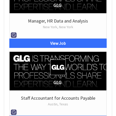
GLG
Manager, HR Data and Analysis
New York, New York
View Job
GLG
Staff Accountant for Accounts Payable
Austin, Texas