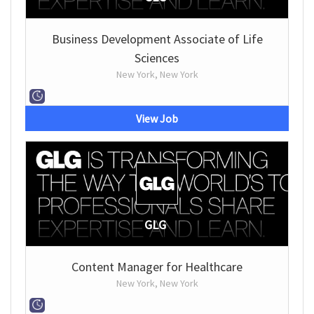
Business Development Associate of Life
Sciences
New York, New York
View Job
GLG
Content Manager for Healthcare
New York, New York