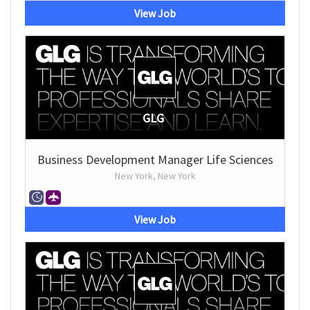
View Job
GLG
Business Development Manager Life Sciences
New York, New York
View Job