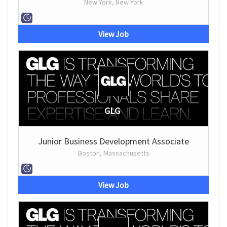
New York, New York
View Job
GLG
Junior Business Development Associate
Boston, Massachusetts
View Job