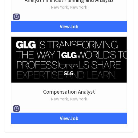
New York, New York
View Job
GLG
Compensation Analyst
New York, New York
View Job