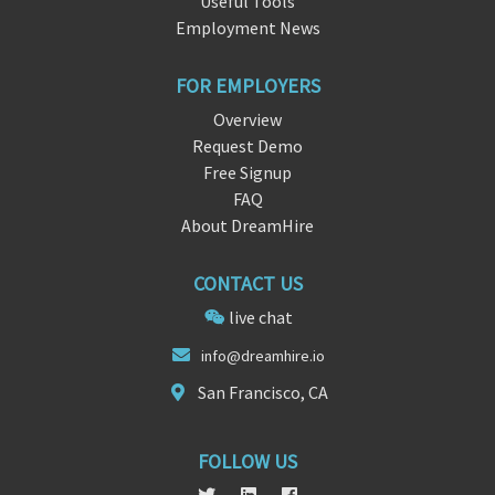
Useful Tools
Employment News
FOR EMPLOYERS
Overview
Request Demo
Free Signup
FAQ
About DreamHire
CONTACT US
live chat
info@dreamhi
r
e.io
San Francisco, CA
FOLLOW US