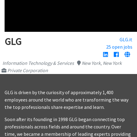
GLG
GLG.it
25 open jobs
Information Technology & Services
New York, New York
Private Corporation
GLG is driven by the curiosity of approximately 1,400
employees around the world who are transforming the way
the top professionals share expertise and learn.
Soon after its founding in 1998 GLG began connecting top
professionals across fields and around the country. Over
time, we became a membership of leading experts providing