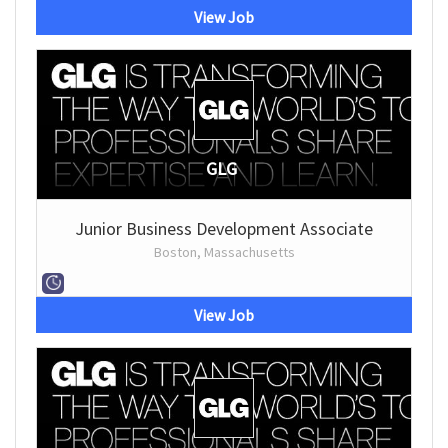
View Job
GLG
Junior Business Development Associate
Boston, Massachusetts
View Job