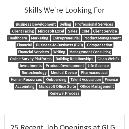
Skills We're Looking For
Business Development
Selling
Professional Services
Client Facing
Microsoft Excel
Sales
CRM
Client Service
Healthcare
Marketing
Entrepreneurial
Product Management
Financial
Business-to-Business (B2B)
Compensation
Financial Services
Writing
Management Consulting
Online Survey Platforms
Building Relationships
Cisco WebEx
Investments
Product Development
Life Science
Biotechnology
Medical Device
Pharmaceutical
Human Resources
Onboarding
Talent Acquisition
Finance
Accounting
Microsoft Office Suite
Office Management
Renewal Process
25 Recent Job Openings at GLG