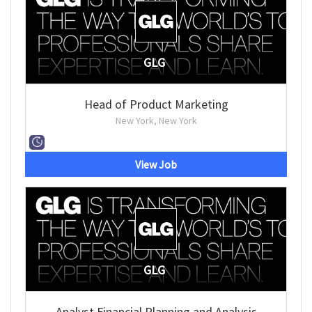
GLG
Head of Product Marketing
New York, New York
View Job
GLG
Analyst Financial Planning and Analysis