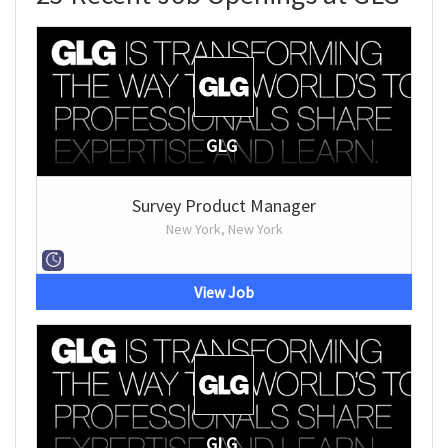
GLG
Survey Product Manager
New York, New York
View Job
GLG