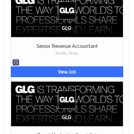
GLG
Senior Revenue Accountant
Austin, Texas
View Job
GLG