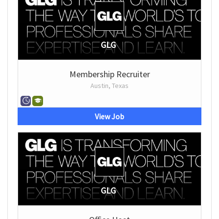
GLG
Membership Recruiter
Austin, Texas
View Job
GLG