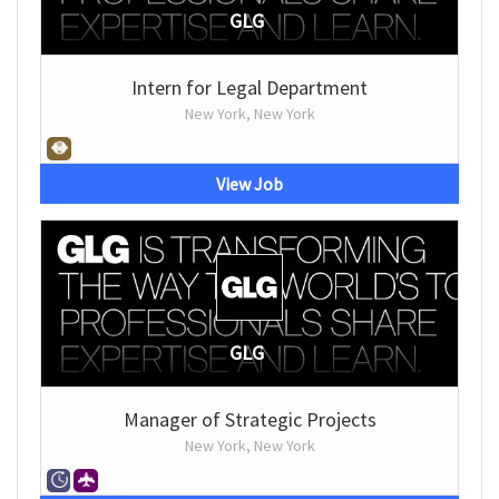
GLG
Intern for Legal Department
New York, New York
View Job
GLG
Manager of Strategic Projects
New York, New York