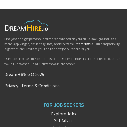
Find jobs and get personalized matches based on your skills, background, and
more. Applying to jobs is easy, fast, and free with
Dream
Hire
.io
. Our compatibility
algorithm ensures that you find the best job out there for you.
Our team is based in San Francisco and super friendly. Feel free to reach out to us if
you'd like to chat. Good luck with your jobs search!
Dream
Hire
.io © 2026
Privacy
|
Terms & Conditions
FOR JOB SEEKERS
Explore Jobs
Get Advice