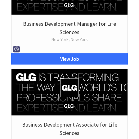
GLG
Business Development Manager for Life
Sciences
New York, New York
View Job
GLG
Business Development Associate for Life
Sciences