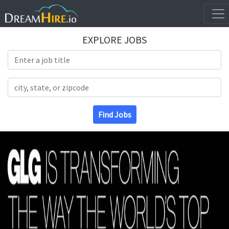
EXPLORE JOBS
Search Title
Search Location
Find Jobs