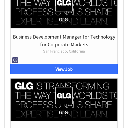
GLG
Business Development Manager for Technology
for Corporate Markets
San Francisco, California
View Job
GLG