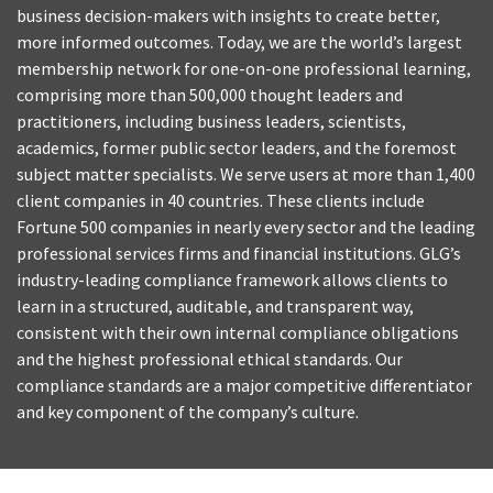
business decision-makers with insights to create better,
more informed outcomes. Today, we are the world’s largest
membership network for one-on-one professional learning,
comprising more than 500,000 thought leaders and
practitioners, including business leaders, scientists,
academics, former public sector leaders, and the foremost
subject matter specialists. We serve users at more than 1,400
client companies in 40 countries. These clients include
Fortune 500 companies in nearly every sector and the leading
professional services firms and financial institutions. GLG’s
industry-leading compliance framework allows clients to
learn in a structured, auditable, and transparent way,
consistent with their own internal compliance obligations
and the highest professional ethical standards. Our
compliance standards are a major competitive differentiator
and key component of the company’s culture.