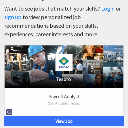
Want to see jobs that match your skills?
Login
or
sign up
to view personalized job
recommendations based on your skills,
experiences, career interests and more!
Tesoro
Payroll Analyst
San Antonio, Texas
View Job