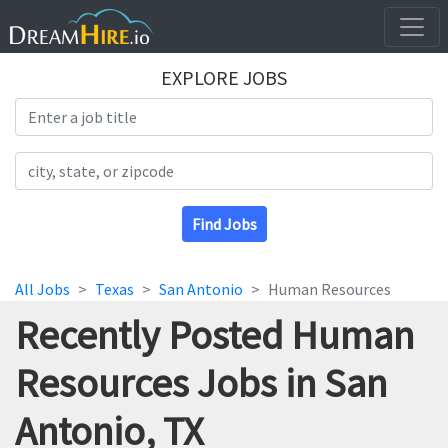
EXPLORE JOBS
Search Title
Search Location
Find Jobs
All Jobs
Texas
San Antonio
Human Resources
Recently Posted Human
Resources Jobs in San
Antonio, TX