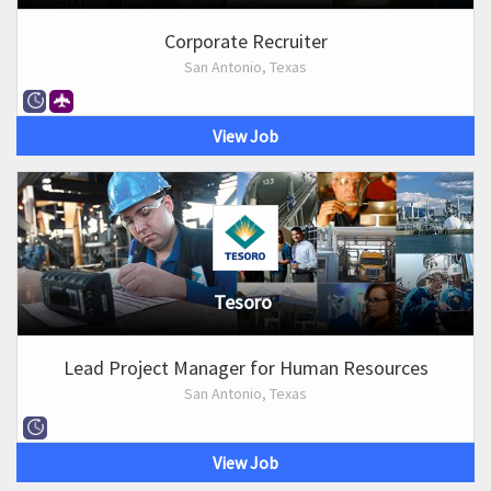
Corporate Recruiter
San Antonio, Texas
View Job
Tesoro
Lead Project Manager for Human Resources
San Antonio, Texas
View Job