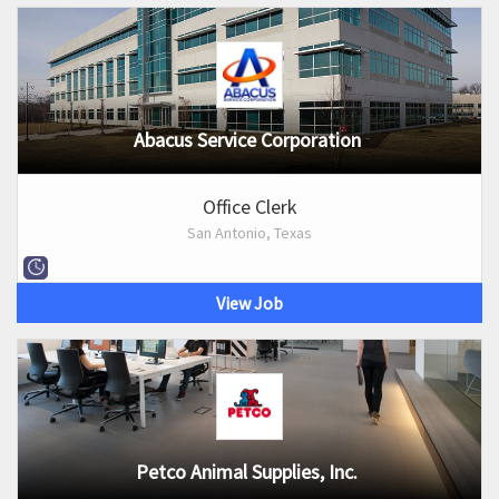
Abacus Service Corporation
Office Clerk
San Antonio, Texas
View Job
Petco Animal Supplies, Inc.