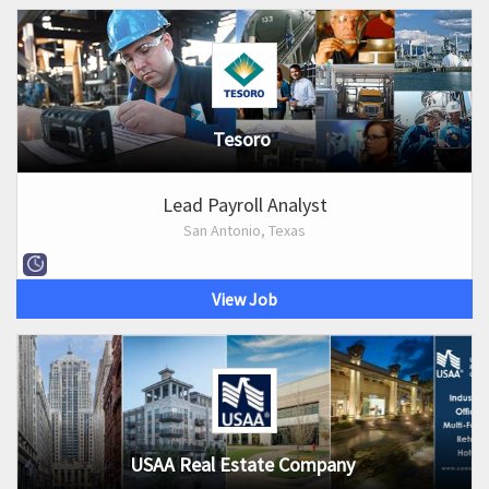
Tesoro
Lead Payroll Analyst
San Antonio, Texas
View Job
USAA Real Estate Company