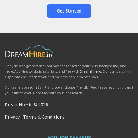
Get Started
Find jobs and get personalized matches based on your skills, background, and
more. Applying to jobs is easy, fast, and free with
Dream
Hire
.io
. Our compatibility
algorithm ensures that you find the best job out there for you.
Our team is based in San Francisco and super friendly. Feel free to reach out to us if
you'd like to chat. Good luck with your jobs search!
Dream
Hire
.io © 2026
Privacy
|
Terms & Conditions
FOR JOB SEEKERS