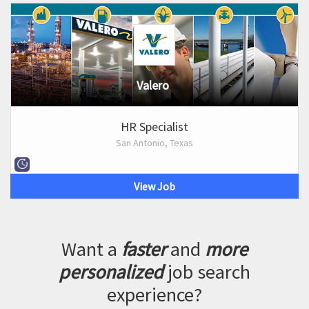
Valero
HR Specialist
San Antonio, Texas
View Job
Want a
faster
and
more
personalized
job search
experience?