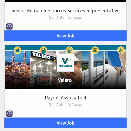
Senior Human Resources Services Representative
San Antonio, Texas
View Job
Valero
Payroll Associate II
San Antonio, Texas
View Job