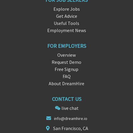
Explore Jobs
Get Advice
Useful Tools
Employment News
FOR EMPLOYERS
Overview
Request Demo
Free Signup
FAQ
About DreamHire
CONTACT US
live chat
inf
o@
dreamhire.io
San Francisco, CA