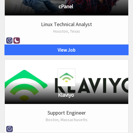
cPanel
Linux Technical Analyst
Houston, Texas
View Job
Klaviyo
Support Engineer
Boston, Massachusetts