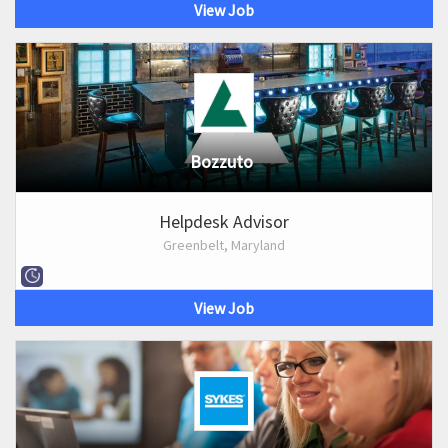
View Job
Bozzuto
Helpdesk Advisor
Greenbelt, Maryland
View Job