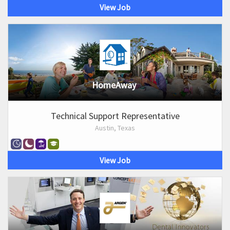
View Job
HomeAway
Technical Support Representative
Austin, Texas
View Job