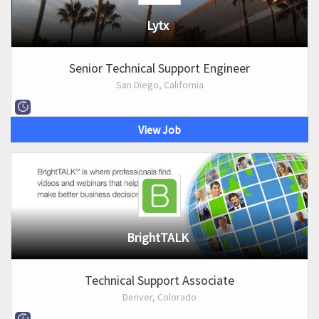
Lytx
Senior Technical Support Engineer
San Diego, California
View Job
BrightTALK
Technical Support Associate
Denver, Colorado