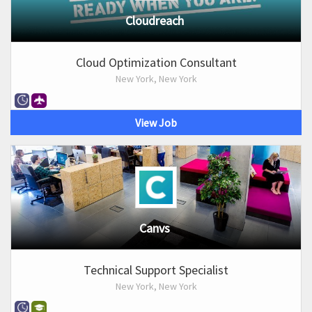
Cloudreach
Cloud Optimization Consultant
New York, New York
View Job
Canvs
Technical Support Specialist
New York, New York