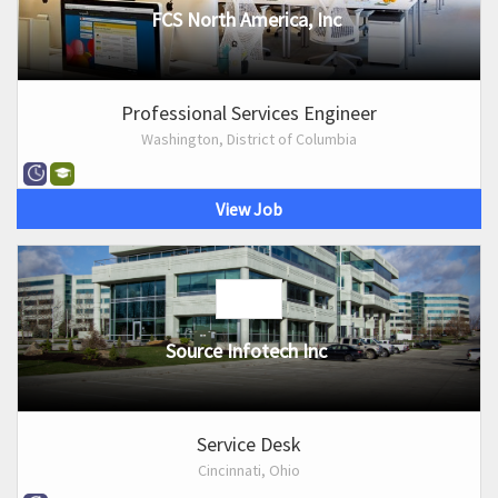
FCS North America, Inc
Professional Services Engineer
Washington, District of Columbia
View Job
Source Infotech Inc
Service Desk
Cincinnati, Ohio