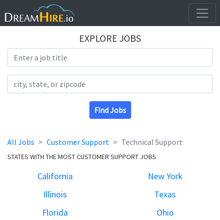
EXPLORE JOBS
Search Title
Search Location
Find Jobs
All Jobs
Customer Support
Technical Support
STATES WITH THE MOST CUSTOMER SUPPORT JOBS
California
New York
Illinois
Texas
Florida
Ohio