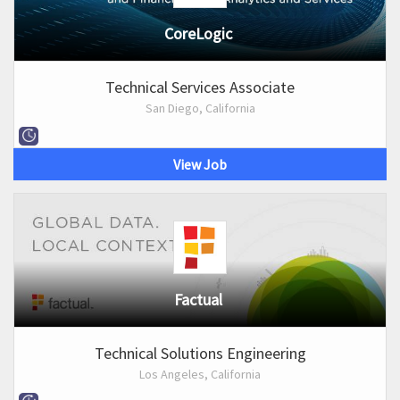
CoreLogic
Technical Services Associate
San Diego, California
View Job
Factual
Technical Solutions Engineering
Los Angeles, California