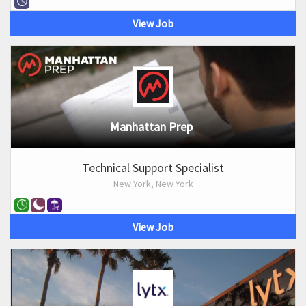
View Job
Manhattan Prep
Technical Support Specialist
New York, New York
View Job