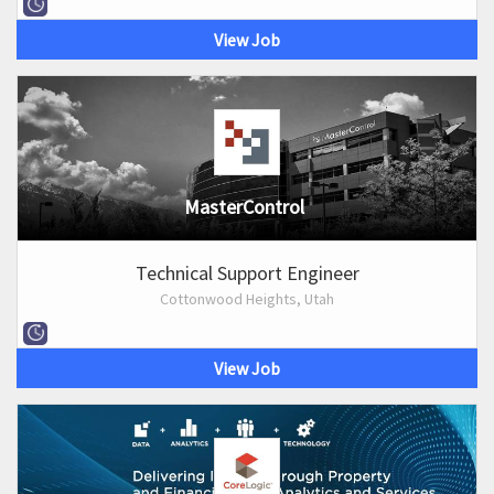
View Job
MasterControl
Technical Support Engineer
Cottonwood Heights, Utah
View Job