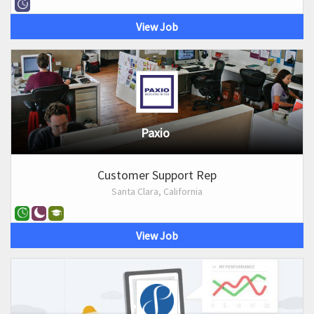
View Job
Paxio
Customer Support Rep
Santa Clara, California
View Job