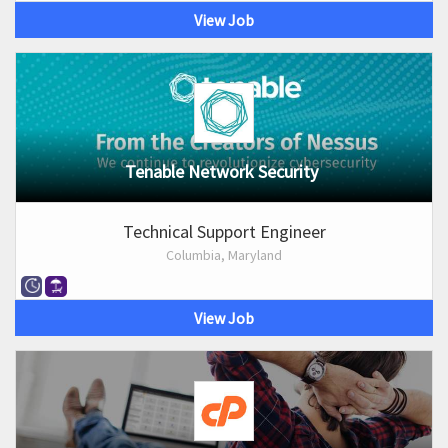
View Job
Tenable Network Security
Technical Support Engineer
Columbia, Maryland
View Job