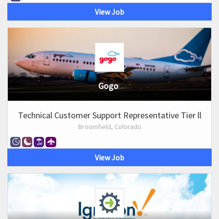
View Job
Gogo
Technical Customer Support Representative Tier ll
Broomfield, Colorado
View Job