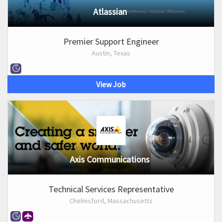
Atlassian
Premier Support Engineer
Austin, Texas
View Job
Axis Communications
Technical Services Representative
Chelmsford, Massachusetts