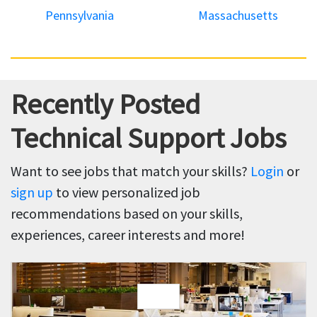
Pennsylvania
Massachusetts
Recently Posted
Technical Support Jobs
Want to see jobs that match your skills?
Login
or
sign up
to view personalized job
recommendations based on your skills,
experiences, career interests and more!