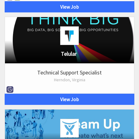
View Job
Telular
Technical Support Specialist
Herndon, Virginia
View Job