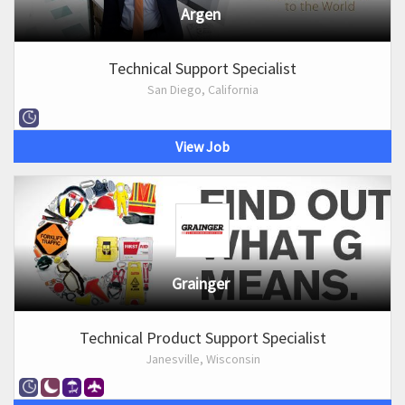
Argen
Technical Support Specialist
San Diego, California
View Job
Grainger
Technical Product Support Specialist
Janesville, Wisconsin