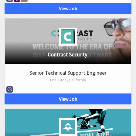
View Job
Contrast Security
Senior Technical Support Engineer
Los Altos, California
View Job