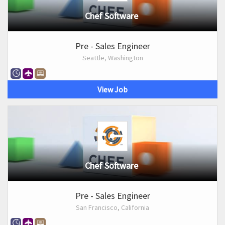
Chef Software
Pre - Sales Engineer
Seattle, Washington
View Job
Chef Software
Pre - Sales Engineer
San Francisco, California