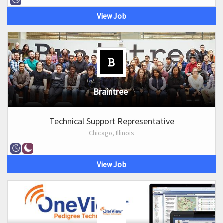
View Job
Braintree
Technical Support Representative
Chicago, Illinois
View Job