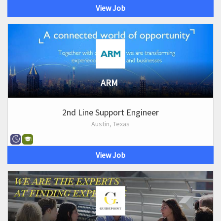
View Job
ARM
2nd Line Support Engineer
Austin, Texas
View Job