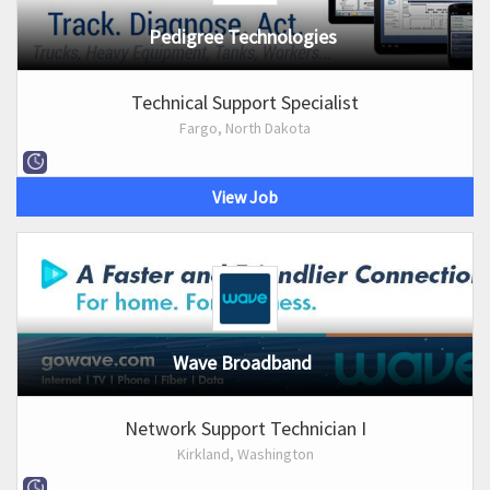
Pedigree Technologies
Technical Support Specialist
Fargo, North Dakota
View Job
Wave Broadband
Network Support Technician I
Kirkland, Washington