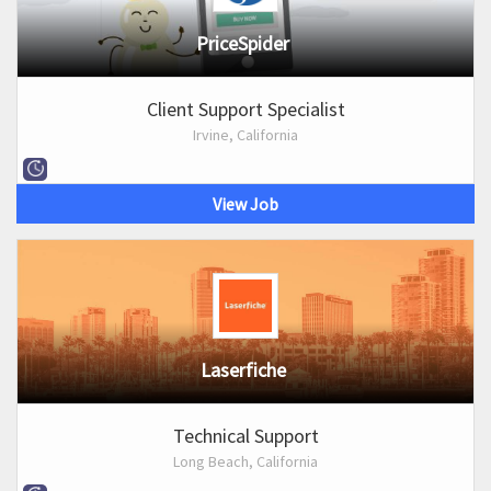
PriceSpider
Client Support Specialist
Irvine, California
View Job
Laserfiche
Technical Support
Long Beach, California