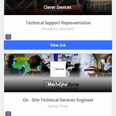
Clever Devices
Technical Support Representative
Woodbury, New York
View Job
Mechdyne
On - Site Technical Services Engineer
Spring, Texas