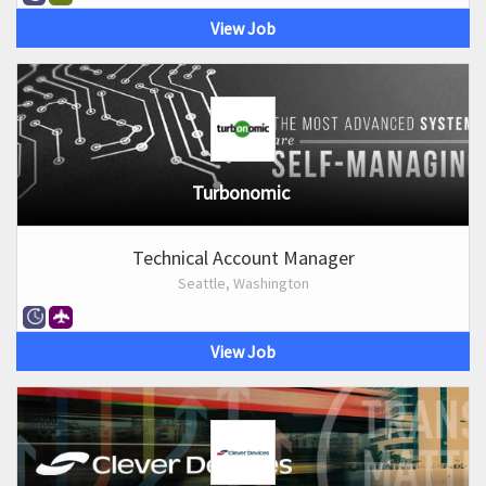
View Job
Turbonomic
Technical Account Manager
Seattle, Washington
View Job