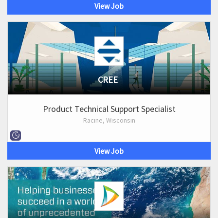
View Job
CREE
Product Technical Support Specialist
Racine, Wisconsin
View Job