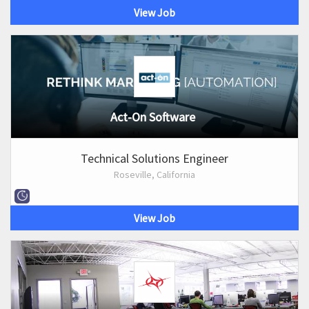
View Job
Act-On Software
Technical Solutions Engineer
Roseville, California
View Job