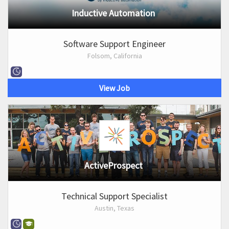
Inductive Automation
Software Support Engineer
Folsom, California
View Job
ActiveProspect
Technical Support Specialist
Austin, Texas