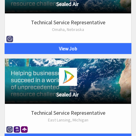
Sealed Air
Technical Service Representative
Omaha, Nebraska
View Job
Sealed Air
Technical Service Representative
East Lansing, Michigan