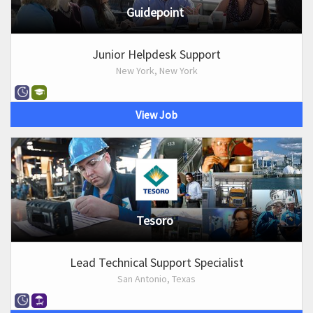
Guidepoint
Junior Helpdesk Support
New York, New York
View Job
Tesoro
Lead Technical Support Specialist
San Antonio, Texas