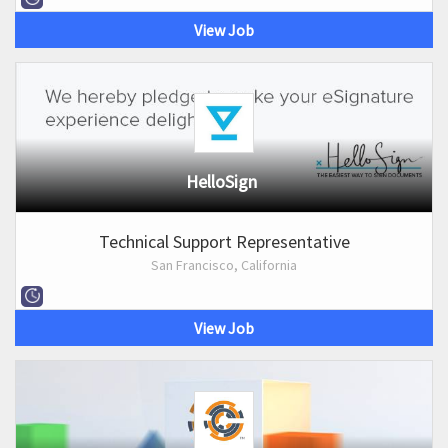
View Job
HelloSign
Technical Support Representative
San Francisco, California
View Job