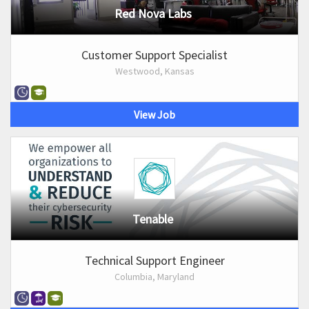
Red Nova Labs
Customer Support Specialist
Westwood, Kansas
View Job
Tenable
Technical Support Engineer
Columbia, Maryland