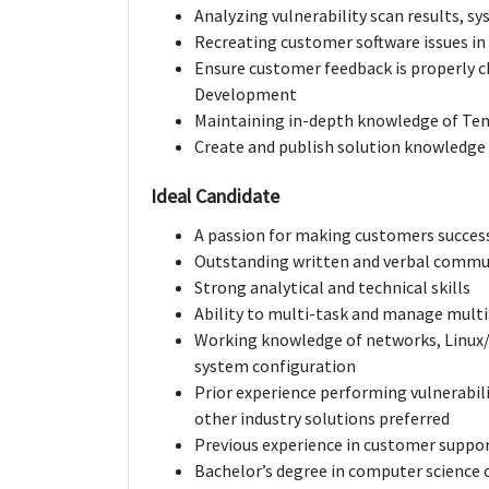
Analyzing vulnerability scan results, sy
Recreating customer software issues in
Ensure customer feedback is properly
Development
Maintaining in-depth knowledge of Ten
Create and publish solution knowledge
Ideal Candidate
A passion for making customers succes
Outstanding written and verbal commun
Strong analytical and technical skills
Ability to multi-task and manage multi
Working knowledge of networks, Linux
system configuration
Prior experience performing vulnerabili
other industry solutions preferred
Previous experience in customer suppor
Bachelor’s degree in computer science 