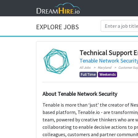
EXPLORE JOBS
Technical Support E
Tenable Network Securit
All Jobs
Maryland
Customer Sup
Full Time
Weekends
About Tenable Network Security
Tenable is more than ‘just’ the creator of Ness
based platform, Tenable.io - are transformi
team, powered by creative thinkers who are wi
collaborating to enable decisive actions to p
colleagues, customers and partner communit