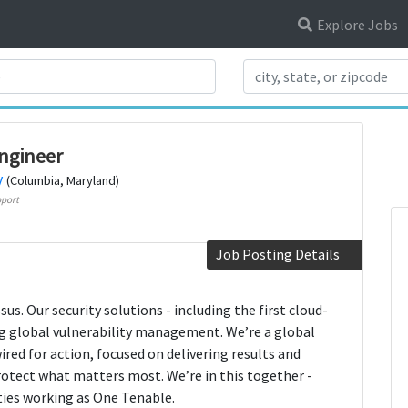
Explore Jobs
Search Title
ngineer
y
(Columbia, Maryland)
port
Job Posting Details
us. Our security solutions - including the first cloud-
ng global vulnerability management. We’re a global
red for action, focused on delivering results and
rotect what matters most. We’re in this together -
ies working as One Tenable.