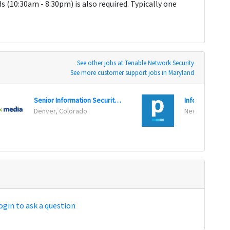
 (10:30am - 8:30pm) is also required. Typically one
See other jobs at Tenable Network Security
See more customer support jobs in Maryland
Senior Information Security Engineer
Denver, Colorado
New York, New
ogin to ask a question