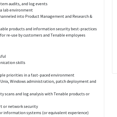
stem audits, and log events
 a lab environment
 channeled into Product Management and Research &
able products and information security best-practices
 for re-use by customers and Tenable employees
sful
ication skills
ple priorities in a fast-paced environment
/Unix, Windows administration, patch deployment and
ty scans and log analysis with Tenable products or
t or network security
or information systems (or equivalent experience)