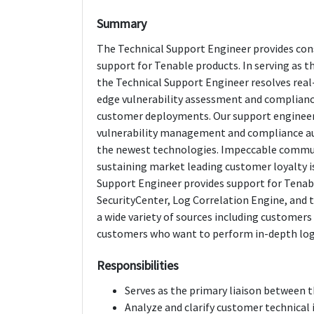
Summary
The Technical Support Engineer provides cons
support for Tenable products. In serving as 
the Technical Support Engineer resolves real
edge vulnerability assessment and complianc
customer deployments. Our support engineer
vulnerability management and compliance audi
the newest technologies. Impeccable communi
sustaining market leading customer loyalty is
Support Engineer provides support for Tenable
SecurityCenter, Log Correlation Engine, and 
a wide variety of sources including customers
customers who want to perform in-depth log c
Responsibilities
Serves as the primary liaison between t
Analyze and clarify customer technical 