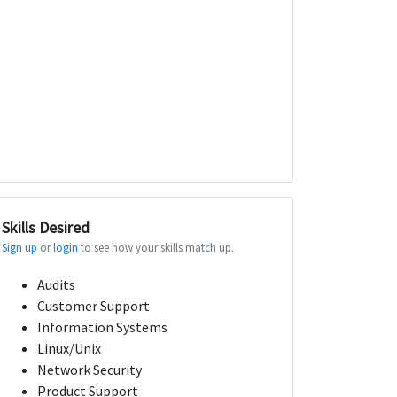
Skills Desired
Sign up
or
login
to see how your skills match up.
Audits
Customer Support
Information Systems
Linux/Unix
Network Security
Product Support