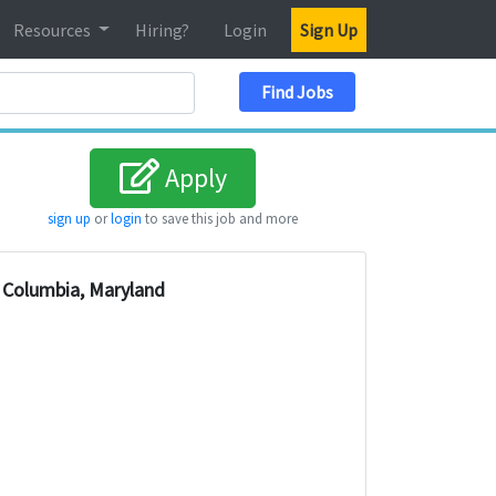
Resources
Hiring?
Login
Sign Up
Search Location
Find Jobs
Apply
sign up
or
login
to save this job and more
Columbia, Maryland