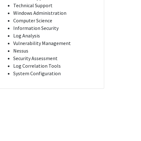
Technical Support
Windows Administration
Computer Science
Information Security
Log Analysis
Vulnerability Management
Nessus
Security Assessment
Log Correlation Tools
System Configuration