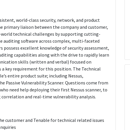
istent, world-class security, network, and product
the primary liaison between the company and customer,
-world technical challenges by supporting cutting-
e auditing software across complex, multi-faceted
s possess excellent knowledge of security assessment,
ting capabilities along with the drive to rapidly learn
cation skills (written and verbal) focused on
 a key requirement for this position. The Technical
’s entire product suite; including Nessus,
the Passive Vulnerability Scanner. Questions come from
 who need help deploying their first Nessus scanner, to
orrelation and real-time vulnerability analysis.
he customer and Tenable for technical related issues
inquiries