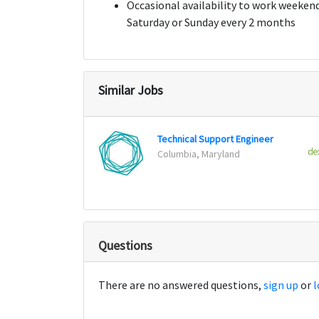
Occasional availability to work weekends
Saturday or Sunday every 2 months
Similar Jobs
Technical Support Engineer
Columbia, Maryland
Questions
There are no answered questions,
sign up
or
l