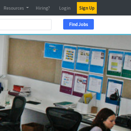
Resources
Hiring?
Login
Sign Up
Search Location
Find Jobs