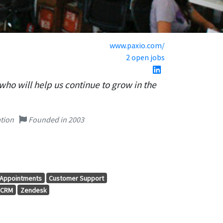
www.paxio.com/
2 open jobs
who will help us continue to grow in the
tion
Founded in 2003
Appointments
Customer Support
CRM
Zendesk