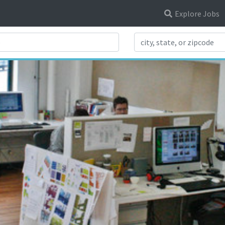
Explore Jobs
Search Title