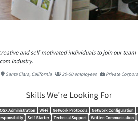
creative and self-motivated individuals to join our team 
com Industry.
Santa Clara, California
20-50 employees
Private Corpora
Skills We're Looking For
OSX Administration
Wi-Fi
Network Protocols
Network Configuration
esponsibility
Self-Starter
Technical Support
Written Communication