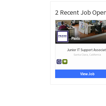
2 Recent Job Open
Paxio
Junior IT Support Associa
Santa Clara, California
View Job