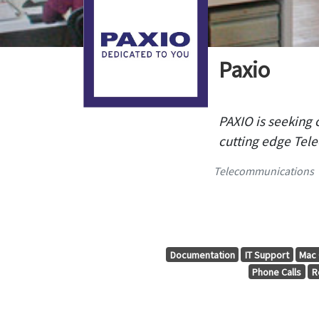
Paxio
PAXIO is seeking 
cutting edge Tele
Telecommunications
Documentation
IT Support
Mac 
Phone Calls
R