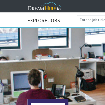
EXPLORE JOBS