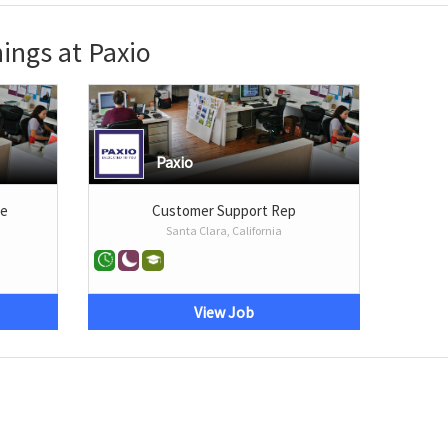
ings at Paxio
Paxio
te
Customer Support Rep
Santa Clara, California
View Job