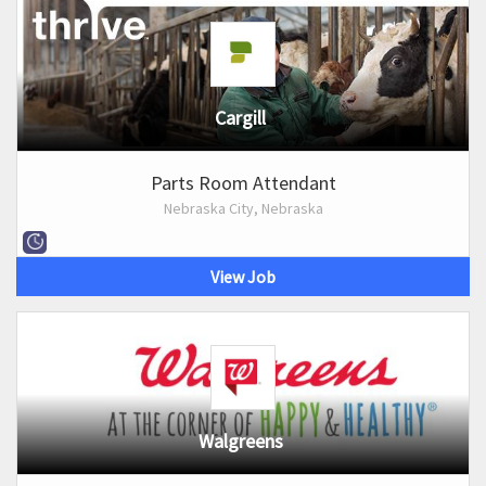
Cargill
Parts Room Attendant
Nebraska City, Nebraska
View Job
Walgreens