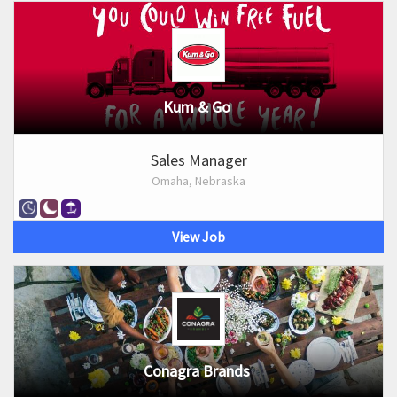
Kum & Go
Sales Manager
Omaha, Nebraska
View Job
Conagra Brands