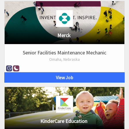
Merck
Senior Facilities Maintenance Mechanic
Omaha, Nebraska
View Job
KinderCare Education