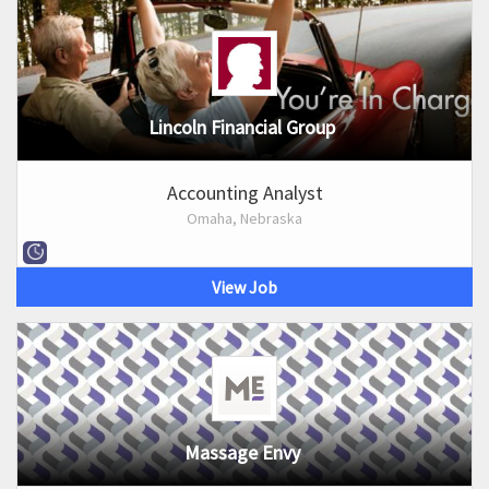
Lincoln Financial Group
Accounting Analyst
Omaha, Nebraska
View Job
Massage Envy