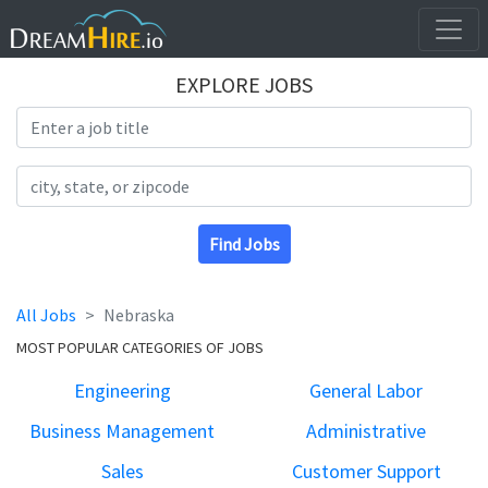
EXPLORE JOBS
Search Title
Search Location
Find Jobs
All Jobs
Nebraska
MOST POPULAR CATEGORIES OF JOBS
Engineering
General Labor
Business Management
Administrative
Sales
Customer Support