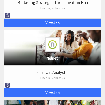
Marketing Strategist for Innovation Hub
Lincoln, Nebraska
View Job
Nelnet
Financial Analyst II
Lincoln, Nebraska
View Job