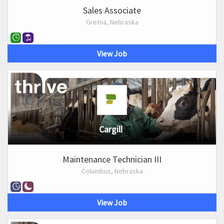
Sales Associate
Gretna, Nebraska
View Job
Cargill
Maintenance Technician III
Columbus, Nebraska
View Job