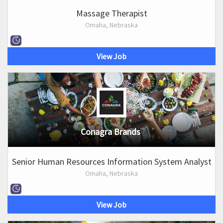
Massage Therapist
Omaha, Nebraska
View Job
Conagra Brands
Senior Human Resources Information System Analyst
Omaha, Nebraska
View Job