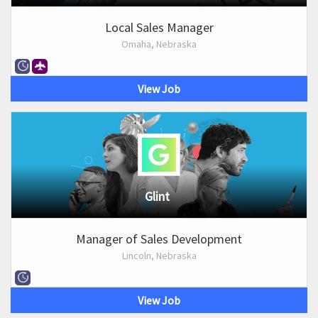
Local Sales Manager
Omaha, Nebraska
View Job
Glint
Manager of Sales Development
Lincoln, Nebraska
View Job