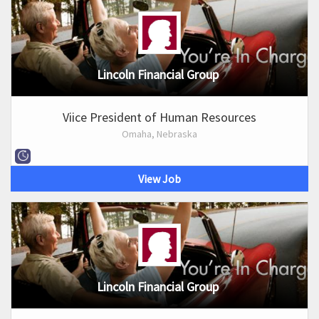
Lincoln Financial Group
Viice President of Human Resources
Omaha, Nebraska
View Job
Lincoln Financial Group