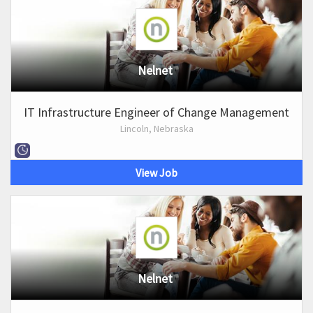
Nelnet
IT Infrastructure Engineer of Change Management
Lincoln, Nebraska
View Job
Nelnet