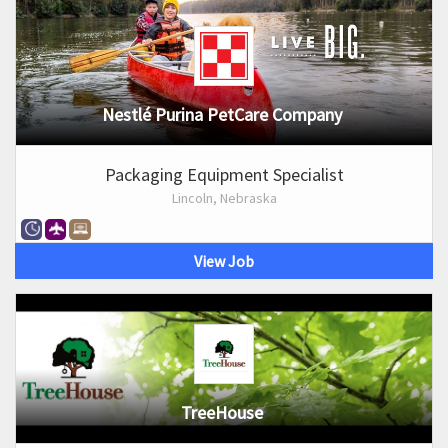
Nestlé Purina PetCare Company
Packaging Equipment Specialist
Lincoln, Nebraska
View Job
TreeHouse