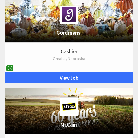
Gordmans
Cashier
Omaha, Nebraska
View Job
McCain