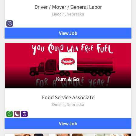
Driver / Mover / General Labor
Lincoln, Nebraska
View Job
Kum & Go
Food Service Associate
Omaha, Nebraska
View Job