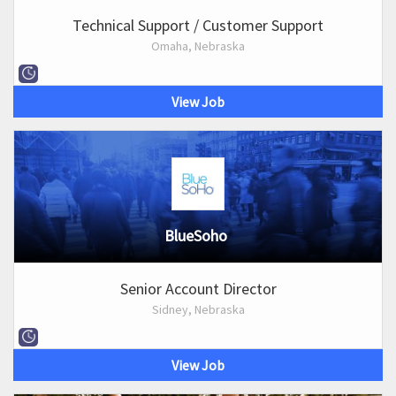
Technical Support / Customer Support
Omaha, Nebraska
View Job
BlueSoho
Senior Account Director
Sidney, Nebraska
View Job