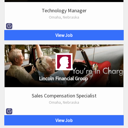
Technology Manager
Omaha, Nebraska
View Job
Lincoln Financial Group
Sales Compensation Specialist
Omaha, Nebraska
View Job