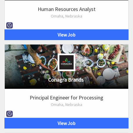
Human Resources Analyst
Omaha, Nebraska
View Job
Conagra Brands
Principal Engineer for Processing
Omaha, Nebraska
View Job