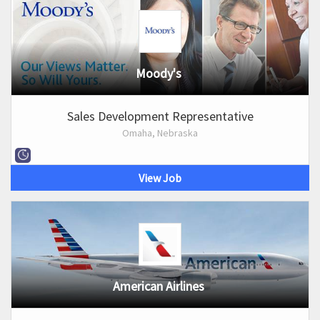
Moody's
Sales Development Representative
Omaha, Nebraska
View Job
American Airlines