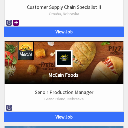
Customer Supply Chain Specialist II
Omaha, Nebraska
View Job
McCain Foods
Senoir Production Manager
Grand Island, Nebraska
View Job