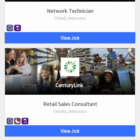
Network Technician
O'Neill, Nebraska
View Job
CenturyLink
Retail Sales Consultant
Omaha, Nebraska
View Job