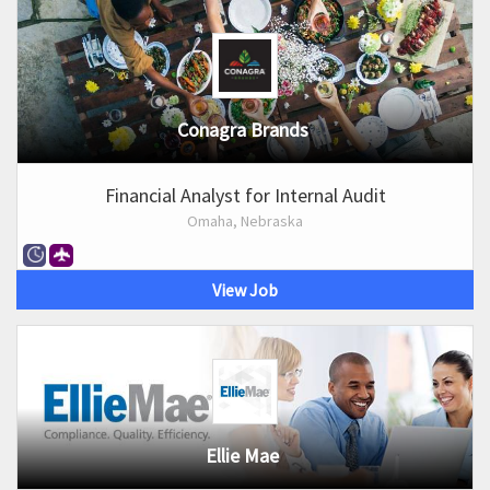
Conagra Brands
Financial Analyst for Internal Audit
Omaha, Nebraska
View Job
Ellie Mae