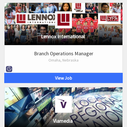
Lennox International
Branch Operations Manager
Omaha, Nebraska
View Job
Viamedia