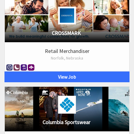
CROSSMARK
Retail Merchandiser
Norfolk, Nebraska
View Job
Columbia Sportswear