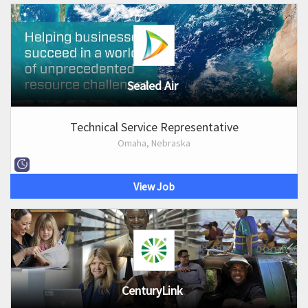
Sealed Air
Technical Service Representative
Omaha, Nebraska
View Job
CenturyLink