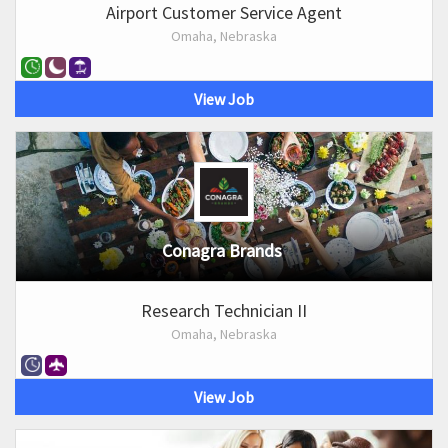
Airport Customer Service Agent
Omaha, Nebraska
View Job
Conagra Brands
Research Technician II
Omaha, Nebraska
View Job