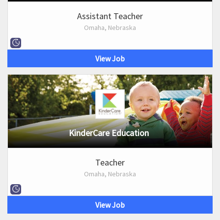
Assistant Teacher
Omaha, Nebraska
View Job
KinderCare Education
Teacher
Omaha, Nebraska
View Job