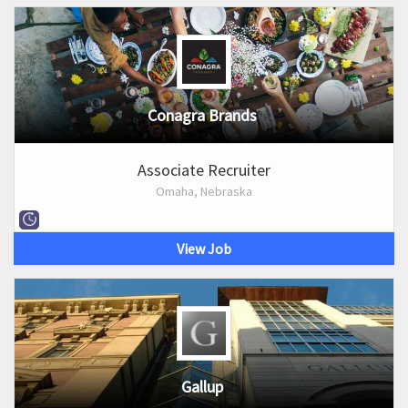
Conagra Brands
Associate Recruiter
Omaha, Nebraska
View Job
Gallup