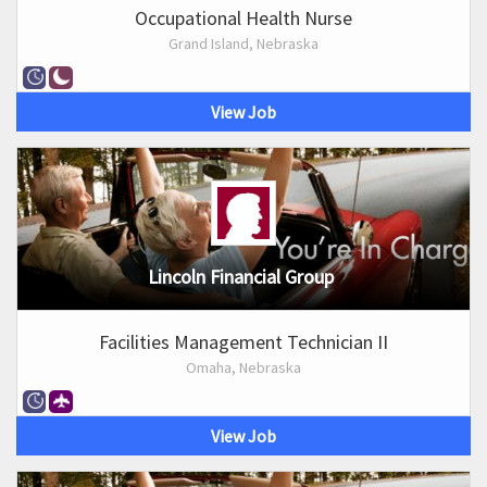
Occupational Health Nurse
Grand Island, Nebraska
View Job
Lincoln Financial Group
Facilities Management Technician II
Omaha, Nebraska
View Job