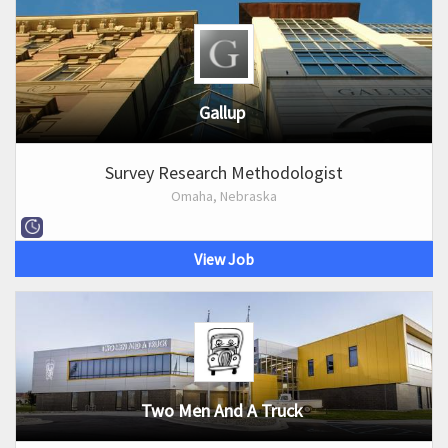
Gallup
Survey Research Methodologist
Omaha, Nebraska
View Job
Two Men And A Truck