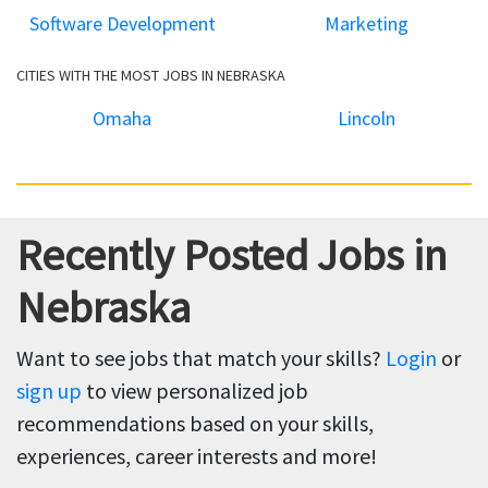
Software Development
Marketing
CITIES WITH THE MOST JOBS IN NEBRASKA
Omaha
Lincoln
Recently Posted Jobs in
Nebraska
Want to see jobs that match your skills?
Login
or
sign up
to view personalized job
recommendations based on your skills,
experiences, career interests and more!