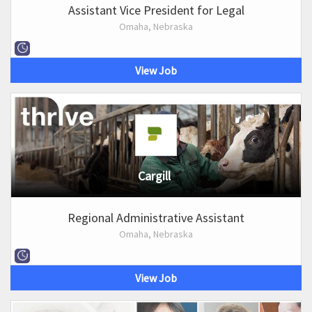
Assistant Vice President for Legal
Omaha, Nebraska
View Job
Cargill
Regional Administrative Assistant
Omaha, Nebraska
View Job