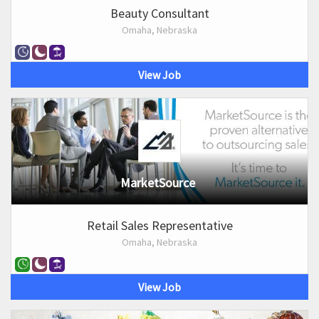
Beauty Consultant
Omaha, Nebraska
View Job
MarketSource
Retail Sales Representative
Omaha, Nebraska
View Job