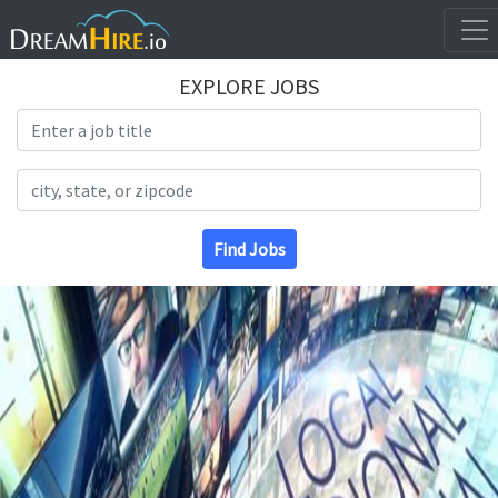
EXPLORE JOBS
Search Title
Search Location
Find Jobs