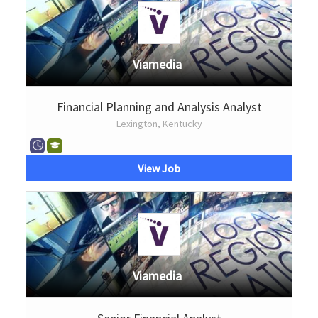
Viamedia
Financial Planning and Analysis Analyst
Lexington, Kentucky
View Job
Viamedia