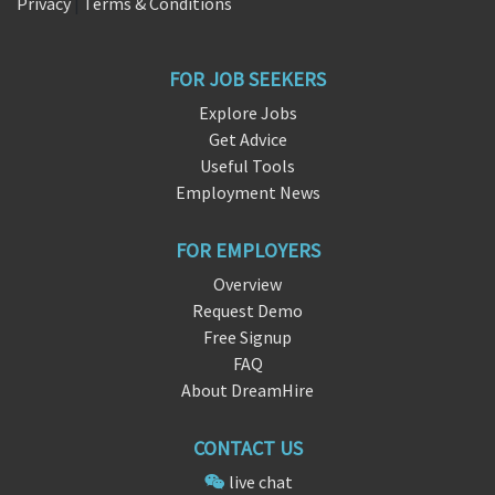
Privacy
|
Terms & Conditions
FOR JOB SEEKERS
Explore Jobs
Get Advice
Useful Tools
Employment News
FOR EMPLOYERS
Overview
Request Demo
Free Signup
FAQ
About DreamHire
CONTACT US
live chat