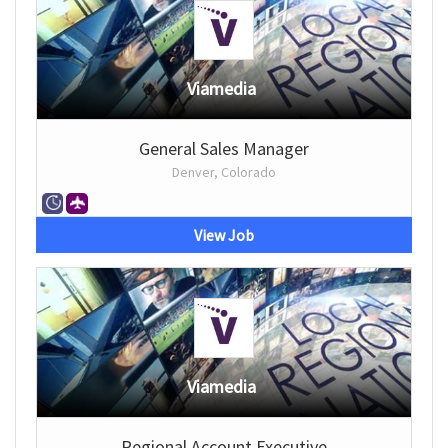
Viamedia
General Sales Manager
Denver, Colorado
View Job
Viamedia
Regional Account Executive