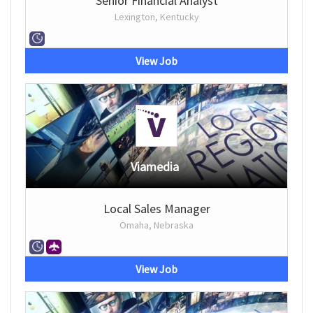
Senior Financial Analyst
Lexington, Kentucky
View Job
Viamedia
Local Sales Manager
Omaha, Nebraska
View Job