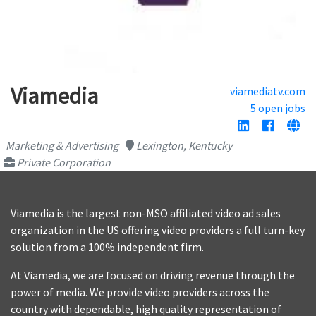
Viamedia
viamediatv.com
5 open jobs
Marketing & Advertising
Lexington, Kentucky
Private Corporation
Viamedia is the largest non-MSO affiliated video ad sales
organization in the US offering video providers a full turn-key
solution from a 100% independent firm.
At Viamedia, we are focused on driving revenue through the
power of media. We provide video providers across the
country with dependable, high quality representation of