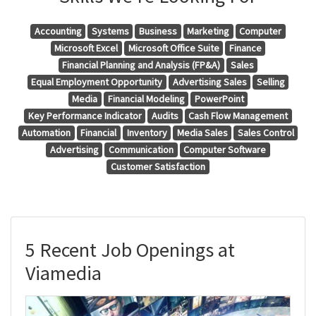
Accounting
Systems
Business
Marketing
Computer
Microsoft Excel
Microsoft Office Suite
Finance
Financial Planning and Analysis (FP&A)
Sales
Equal Employment Opportunity
Advertising Sales
Selling
Media
Financial Modeling
PowerPoint
Key Performance Indicator
Audits
Cash Flow Management
Automation
Financial
Inventory
Media Sales
Sales Control
Advertising
Communication
Computer Software
Customer Satisfaction
5 Recent Job Openings at
Viamedia