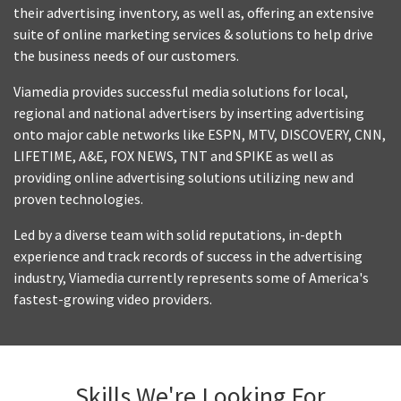
their advertising inventory, as well as, offering an extensive
suite of online marketing services & solutions to help drive
the business needs of our customers.
Viamedia provides successful media solutions for local,
regional and national advertisers by inserting advertising
onto major cable networks like ESPN, MTV, DISCOVERY, CNN,
LIFETIME, A&E, FOX NEWS, TNT and SPIKE as well as
providing online advertising solutions utilizing new and
proven technologies.
Led by a diverse team with solid reputations, in-depth
experience and track records of success in the advertising
industry, Viamedia currently represents some of America's
fastest-growing video providers.
Skills We're Looking For