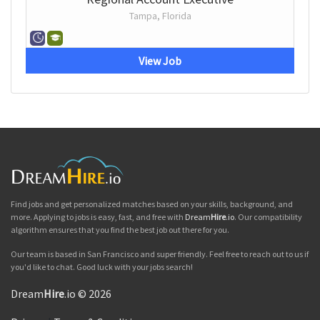
Tampa, Florida
View Job
Find jobs and get personalized matches based on your skills, background, and
more. Applying to jobs is easy, fast, and free with
Dream
Hire
.io
. Our compatibility
algorithm ensures that you find the best job out there for you.
Our team is based in San Francisco and super friendly. Feel free to reach out to us if
you'd like to chat. Good luck with your jobs search!
Dream
Hire
.io © 2026