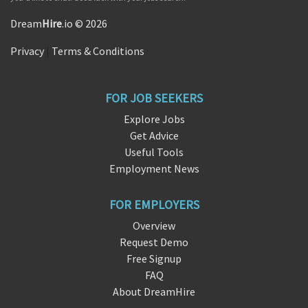
Dream
Hire
.io © 2026
Privacy
|
Terms & Conditions
FOR JOB SEEKERS
Explore Jobs
Get Advice
Useful Tools
Employment News
FOR EMPLOYERS
Overview
Request Demo
Free Signup
FAQ
About DreamHire