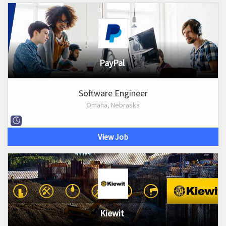
PayPal
Software Engineer
Omaha, Nebraska
View Job
Kiewit