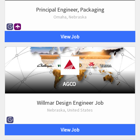
Principal Engineer, Packaging
Omaha, Nebraska
View Job
AGCO
Willmar Design Engineer Job
Nebraska, United States
View Job