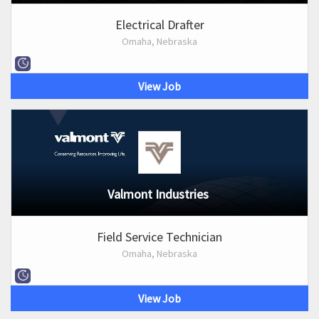
Electrical Drafter
Omaha, Nebraska
View Job
Valmont Industries
Field Service Technician
Omaha, Nebraska
View Job