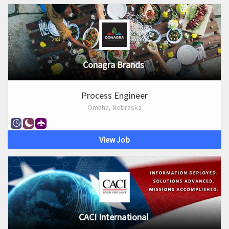
Conagra Brands
Process Engineer
Omaha, Nebraska
View Job
CACI International