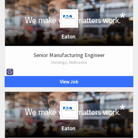
Eaton
Senior Manufacturing Engineer
Hastings, Nebraska
View Job
Eaton