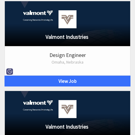
Valmont Industries
Design Engineer
Omaha, Nebraska
View Job
Valmont Industries