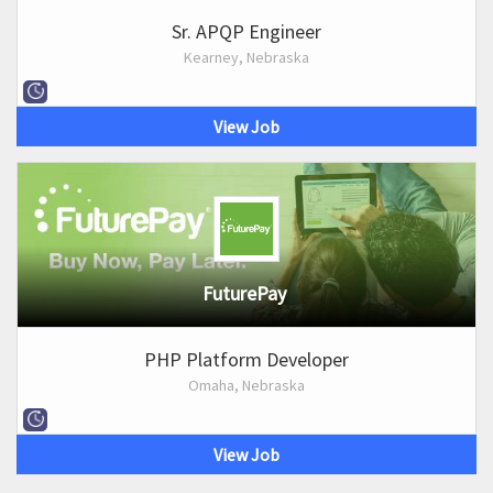
Sr. APQP Engineer
Kearney, Nebraska
View Job
FuturePay
PHP Platform Developer
Omaha, Nebraska
View Job