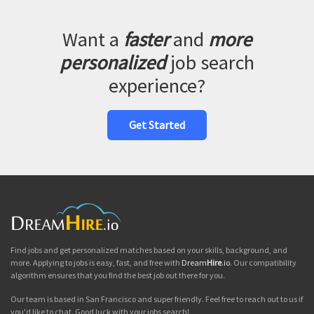
Want a
faster
and
more
personalized
job search
experience?
Get Started
Find jobs and get personalized matches based on your skills, background, and
more. Applying to jobs is easy, fast, and free with
Dream
Hire
.io
. Our compatibility
algorithm ensures that you find the best job out there for you.
Our team is based in San Francisco and super friendly. Feel free to reach out to us if
you'd like to chat. Good luck with your jobs search!