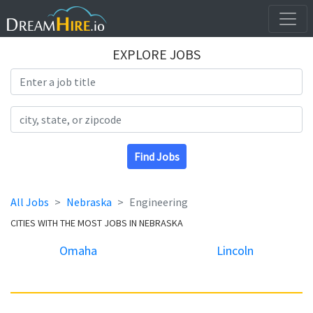
EXPLORE JOBS
Search Title
Search Location
Find Jobs
All Jobs
Nebraska
Engineering
CITIES WITH THE MOST JOBS IN NEBRASKA
Omaha
Lincoln