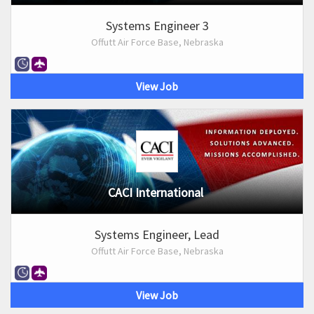
Systems Engineer 3
Offutt Air Force Base, Nebraska
View Job
CACI International
Systems Engineer, Lead
Offutt Air Force Base, Nebraska
View Job