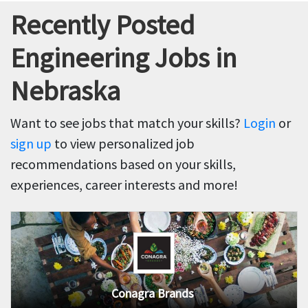
Recently Posted
Engineering Jobs in
Nebraska
Want to see jobs that match your skills?
Login
or
sign up
to view personalized job
recommendations based on your skills,
experiences, career interests and more!
Conagra Brands