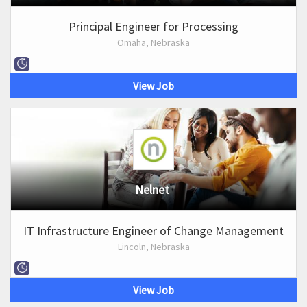
Principal Engineer for Processing
Omaha, Nebraska
View Job
Nelnet
IT Infrastructure Engineer of Change Management
Lincoln, Nebraska
View Job