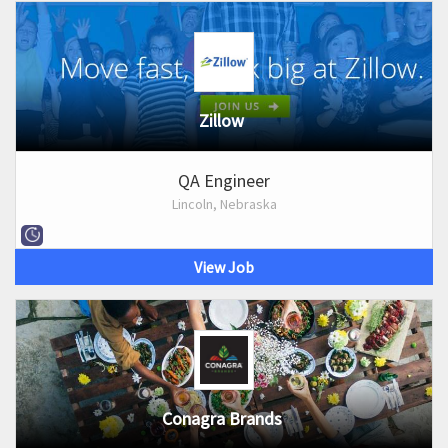
Zillow
QA Engineer
Lincoln, Nebraska
View Job
Conagra Brands