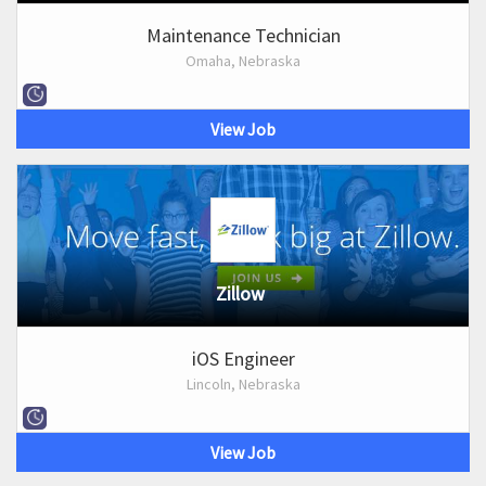
Maintenance Technician
Omaha, Nebraska
View Job
Zillow
iOS Engineer
Lincoln, Nebraska
View Job