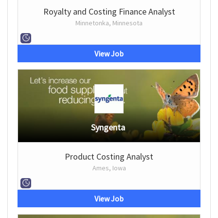
Royalty and Costing Finance Analyst
Minnetonka, Minnesota
View Job
Syngenta
Product Costing Analyst
Ames, Iowa
View Job