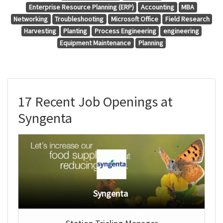
Enterprise Resource Planning (ERP)
Accounting
MBA
Networking
Troubleshooting
Microsoft Office
Field Research
Harvesting
Planting
Process Engineering
engineering
Equipment Maintenance
Planning
17 Recent Job Openings at
Syngenta
Syngenta