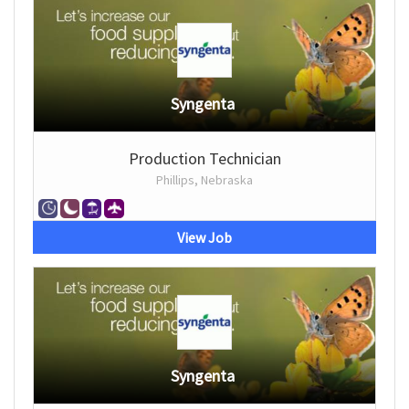
Syngenta
Production Technician
Phillips, Nebraska
View Job
Syngenta