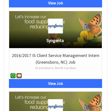
View Job
Syngenta
2016/2017 IS Client Service Management Intern
(Greensboro, NC) Job
Greensboro, North Carolina
View Job