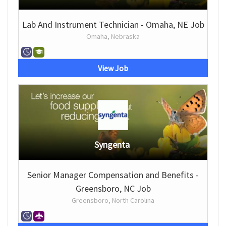
Lab And Instrument Technician - Omaha, NE Job
Omaha, Nebraska
View Job
Syngenta
Senior Manager Compensation and Benefits -
Greensboro, NC Job
Greensboro, North Carolina