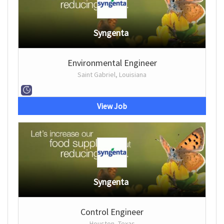
Syngenta
Environmental Engineer
Saint Gabriel, Louisiana
View Job
Syngenta
Control Engineer
Houston, Texas