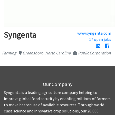
Syngenta
www.syngenta.com
17 open jobs
Farming
Greensboro, North Carolina
Public Corporation
Our Company
Syngenta is a leading agriculture company helping to
improve global food security by enabling millions of farmers
to make better use of available resources. Through world
class science and innovative crop solutions, our 28,000