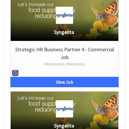
Syngenta
Strategic HR Business Partner 4 - Commercial
Job
Minnetonka, Minnesota
View Job
Syngenta