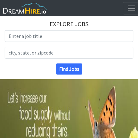
EXPLORE JOBS
Search Title
Search Location
Find Jobs