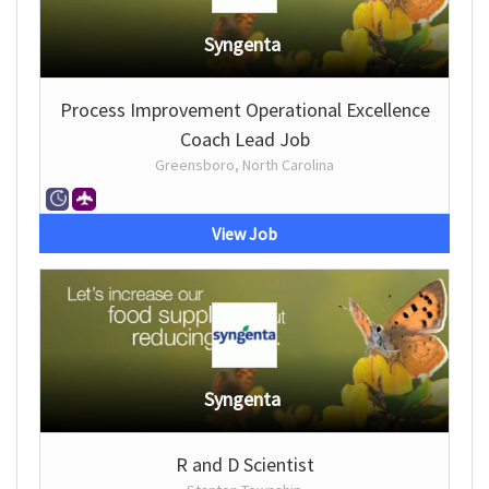
Syngenta
Process Improvement Operational Excellence
Coach Lead Job
Greensboro, North Carolina
View Job
Syngenta
R and D Scientist