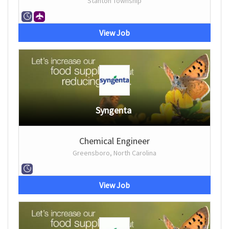
Stanton Township
View Job
Syngenta
Chemical Engineer
Greensboro, North Carolina
View Job