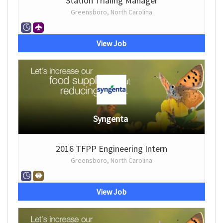
Station Trialing Manager
Greensboro, North Carolina
View Job
Syngenta
2016 TFPP Engineering Intern
Greensboro, North Carolina
View Job