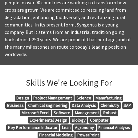
people in over 90 countries are working to transform how
crops are grown. We are committed to rescuing land from
degradation, enhancing biodiversity and revitalizing rural
communities. In its present form, Syngenta is a young
company. But it stems from an industrial tradition going
back almost 250 years. We are proud of that heritage, and of
the many milestones en route to today's leading position
worldwide.
Skills We're Looking For
Design
Project Management
Science
Manufacturing
Business
Chemical Engineering
Data Analysis
Chemistry
SAP
Microsoft Excel
Software
Management
Robust
Experimental Design
Biology
Computer
Key Performance Indicator
Lean
Agronomy
Financial Analysis
Financial Modeling
PowerPoint