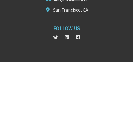
in
fo@dreamhir
e.io
San Francisco, CA
FOLLOW US