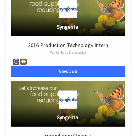
Syngenta
2016 Production Technology Intern
Waterloo, Nebraska
View Job
Syngenta
Formulation Chemist