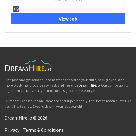
View Job
Find jobs and get personalized matches based on your skills, background, and
more. Applying to jobs is easy, fast, and free with
Dream
Hire
.io
. Our compatibility
algorithm ensures that you find the best job out there for you.
Our team is based in San Francisco and super friendly. Feel free to reach out to us if
you'd like to chat. Good luck with your jobs search!
Dream
Hire
.io © 2026
Privacy
|
Terms & Conditions