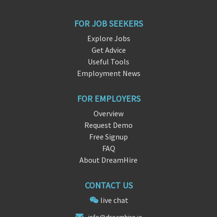
FOR JOB SEEKERS
Explore Jobs
Get Advice
Useful Tools
Employment News
FOR EMPLOYERS
Overview
Request Demo
Free Signup
FAQ
About DreamHire
CONTACT US
live chat