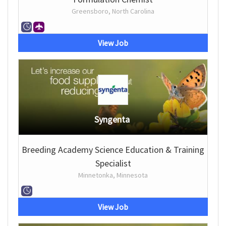
Greensboro, North Carolina
View Job
Syngenta
Breeding Academy Science Education & Training
Specialist
Minnetonka, Minnesota
View Job