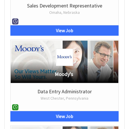
Sales Development Representative
Omaha, Nebraska
View Job
Moody's
Data Entry Administrator
West Chester, Pennsylvania
View Job