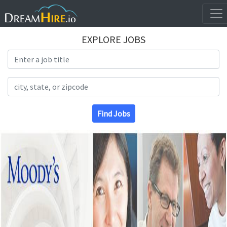
EXPLORE JOBS
Search Title
Search Location
Find Jobs