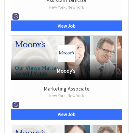
Assistant Director
New York, New York
View Job
Moody's
Marketing Associate
New York, New York
View Job