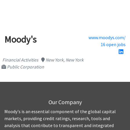
Moody's
www.moodys.com/
16 open jobs
Financial Activities
New York, New York
Public Corporation
Our Company
Moody's is an essential component of the global capital
markets, providing credit ratings, research, tools and
analysis that contribute to transparent and integrated