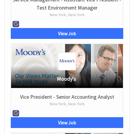
Test Environment Manager
New York, New York
View Job
Moody's
Vice President - Senior Accounting Analyst
New York, New York
View Job