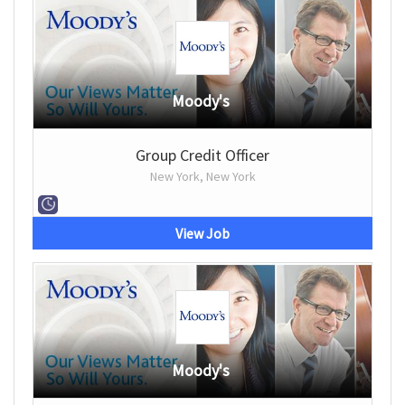
Moody's
Group Credit Officer
New York, New York
View Job
Moody's