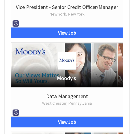
Vice President - Senior Credit Officer/Manager
New York, New York
View Job
Moody's
Data Management
West Chester, Pennsylvania
View Job