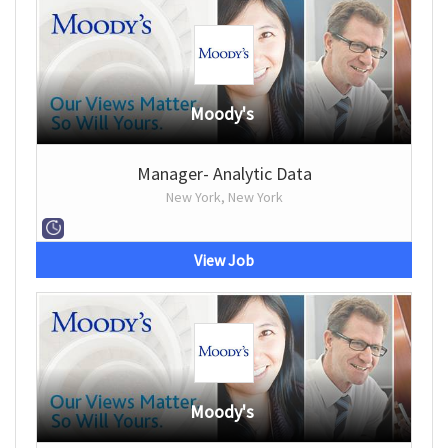
Moody's
Manager- Analytic Data
New York, New York
View Job
Moody's