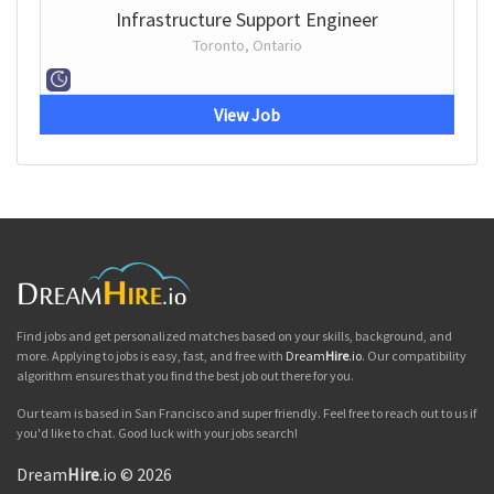
Infrastructure Support Engineer
Toronto, Ontario
View Job
Find jobs and get personalized matches based on your skills, background, and
more. Applying to jobs is easy, fast, and free with
Dream
Hire
.io
. Our compatibility
algorithm ensures that you find the best job out there for you.
Our team is based in San Francisco and super friendly. Feel free to reach out to us if
you'd like to chat. Good luck with your jobs search!
Dream
Hire
.io © 2026