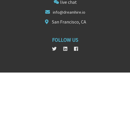
live chat
info@dreamhire
.
io
San Francisco, CA
FOLLOW US