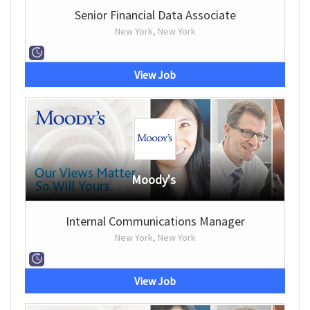
Senior Financial Data Associate
New York, New York
View Job
Moody's
Internal Communications Manager
New York, New York
View Job