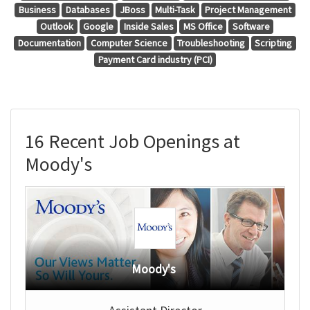
Business
Databases
JBoss
Multi-Task
Project Management
Outlook
Google
Inside Sales
MS Office
Software
Documentation
Computer Science
Troubleshooting
Scripting
Payment Card industry (PCI)
16 Recent Job Openings at
Moody's
Moody's