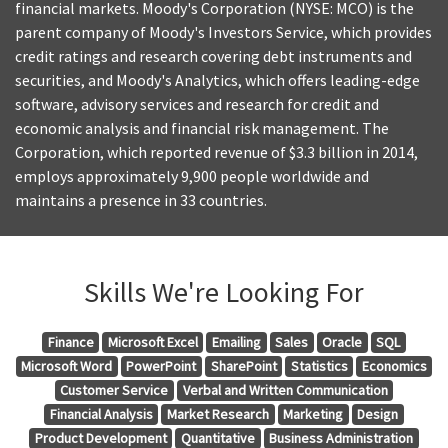
financial markets. Moody's Corporation (NYSE: MCO) is the
parent company of Moody's Investors Service, which provides
credit ratings and research covering debt instruments and
securities, and Moody's Analytics, which offers leading-edge
software, advisory services and research for credit and
economic analysis and financial risk management. The
Corporation, which reported revenue of $3.3 billion in 2014,
employs approximately 9,900 people worldwide and
maintains a presence in 33 countries.
Skills We're Looking For
Finance
Microsoft Excel
Emailing
Sales
Oracle
SQL
Microsoft Word
PowerPoint
SharePoint
Statistics
Economics
Customer Service
Verbal and Written Communication
Financial Analysis
Market Research
Marketing
Design
Product Development
Quantitative
Business Administration