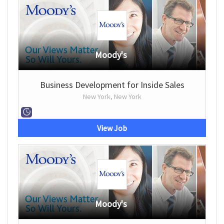
Moody's
Business Development for Inside Sales
New York, New York
View Job
Moody's