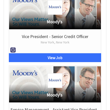
Moody's
Vice President - Senior Credit Officer
New York, New York
View Job
Moody's
Service Management - Assistant Vice President -