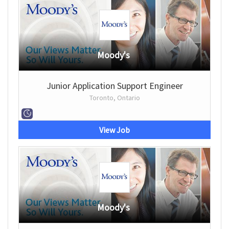
Moody's
Junior Application Support Engineer
Toronto, Ontario
View Job
Moody's