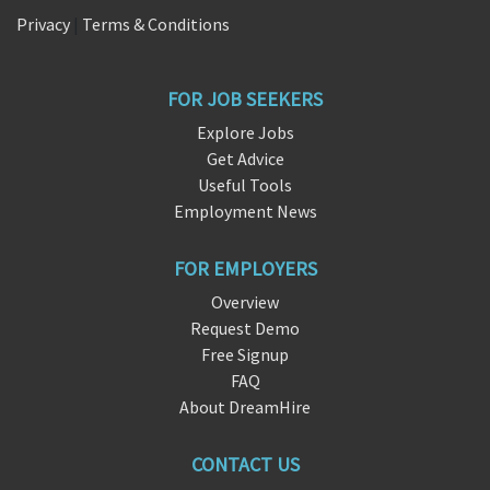
Privacy
|
Terms & Conditions
FOR JOB SEEKERS
Explore Jobs
Get Advice
Useful Tools
Employment News
FOR EMPLOYERS
Overview
Request Demo
Free Signup
FAQ
About DreamHire
CONTACT US