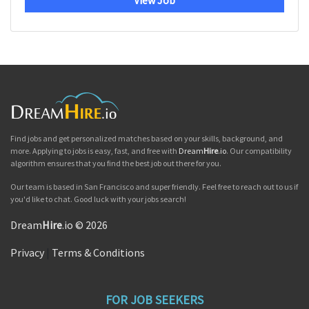
View Job
Find jobs and get personalized matches based on your skills, background, and
more. Applying to jobs is easy, fast, and free with
Dream
Hire
.io
. Our compatibility
algorithm ensures that you find the best job out there for you.
Our team is based in San Francisco and super friendly. Feel free to reach out to us if
you'd like to chat. Good luck with your jobs search!
Dream
Hire
.io © 2026
Privacy
|
Terms & Conditions
FOR JOB SEEKERS