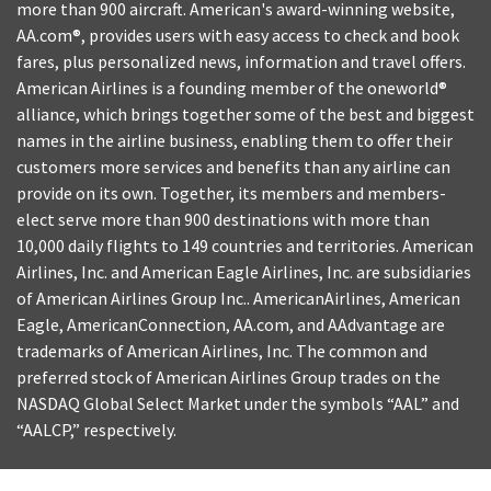
more than 900 aircraft. American's award-winning website,
AA.com®, provides users with easy access to check and book
fares, plus personalized news, information and travel offers.
American Airlines is a founding member of the oneworld®
alliance, which brings together some of the best and biggest
names in the airline business, enabling them to offer their
customers more services and benefits than any airline can
provide on its own. Together, its members and members-
elect serve more than 900 destinations with more than
10,000 daily flights to 149 countries and territories. American
Airlines, Inc. and American Eagle Airlines, Inc. are subsidiaries
of American Airlines Group Inc.. AmericanAirlines, American
Eagle, AmericanConnection, AA.com, and AAdvantage are
trademarks of American Airlines, Inc. The common and
preferred stock of American Airlines Group trades on the
NASDAQ Global Select Market under the symbols “AAL” and
“AALCP,” respectively.