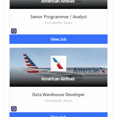
American Airlines
Senior Programmer / Analyst
Fort Worth, Texas
View Job
American Airlines
Data Warehouse Developer
Fort Worth, Texas