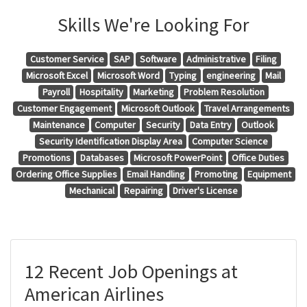
Skills We're Looking For
Customer Service
SAP
Software
Administrative
Filing
Microsoft Excel
Microsoft Word
Typing
engineering
Mail
Payroll
Hospitality
Marketing
Problem Resolution
Customer Engagement
Microsoft Outlook
Travel Arrangements
Maintenance
Computer
Security
Data Entry
Outlook
Security Identification Display Area
Computer Science
Promotions
Databases
Microsoft PowerPoint
Office Duties
Ordering Office Supplies
Email Handling
Promoting
Equipment
Mechanical
Repairing
Driver's License
12 Recent Job Openings at
American Airlines