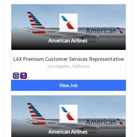
American Airlines
LAX Premium Customer Services Representative
Los Angeles, California
View Job
American Airlines