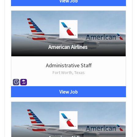
View Job
American Airlines
Administrative Staff
Fort Worth, Texas
View Job