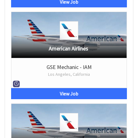
View Job
American Airlines
GSE Mechanic - IAM
Los Angeles, California
View Job