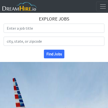
EXPLORE JOBS
Search Title
Search Location
Find Jobs