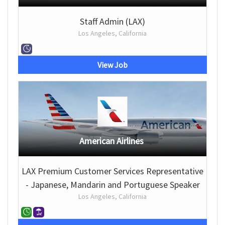
Staff Admin (LAX)
Los Angeles, California
View Job
American Airlines
LAX Premium Customer Services Representative
- Japanese, Mandarin and Portuguese Speaker
Los Angeles, California