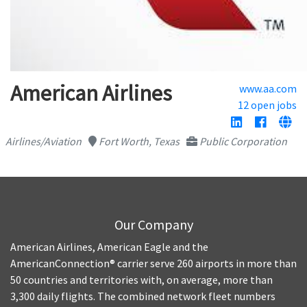
American Airlines
www.aa.com
12 open jobs
Airlines/Aviation
Fort Worth, Texas
Public Corporation
Our Company
American Airlines, American Eagle and the
AmericanConnection® carrier serve 260 airports in more than
50 countries and territories with, on average, more than
3,300 daily flights. The combined network fleet numbers