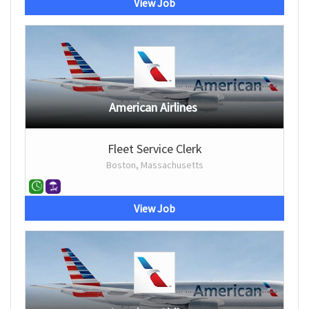
View Job
American Airlines
Fleet Service Clerk
Boston, Massachusetts
View Job