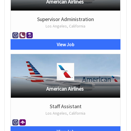
American Airlines
Supervisor Administration
Los Angeles, California
View Job
American Airlines
Staff Assistant
Los Angeles, California