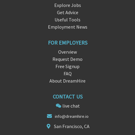
Explore Jobs
Get Advice
Useful Tools
Employment News
FOR EMPLOYERS
Overview
Request Demo
Free Signup
FAQ
About DreamHire
CONTACT US
live chat
info
@
dreamhire.io
San Francisco, CA