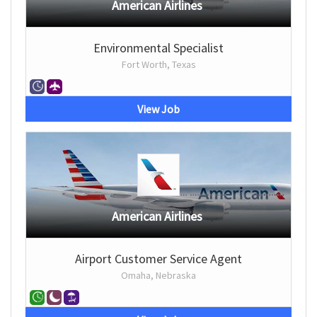
American Airlines
Environmental Specialist
Fort Worth, Texas
View Job
American Airlines
Airport Customer Service Agent
Omaha, Nebraska