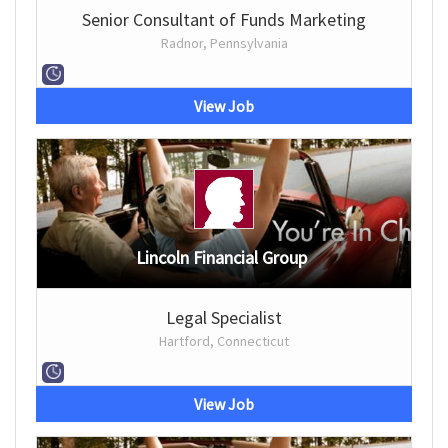
Senior Consultant of Funds Marketing
Radnor, Pennsylvania
View Job
Lincoln Financial Group
Legal Specialist
Hartford, Connecticut
View Job