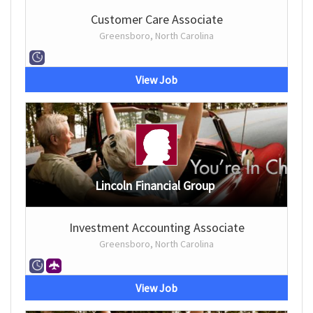
Customer Care Associate
Greensboro, North Carolina
View Job
Lincoln Financial Group
Investment Accounting Associate
Greensboro, North Carolina
View Job