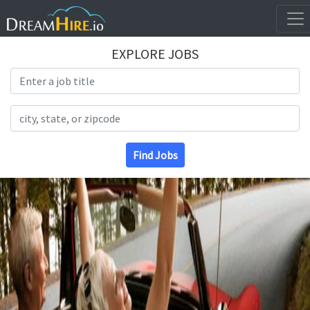
EXPLORE JOBS
Search Title
Search Location
Find Jobs