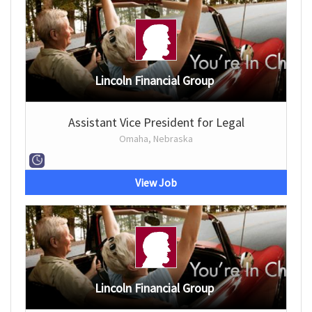
Lincoln Financial Group
Assistant Vice President for Legal
Omaha, Nebraska
View Job
Lincoln Financial Group