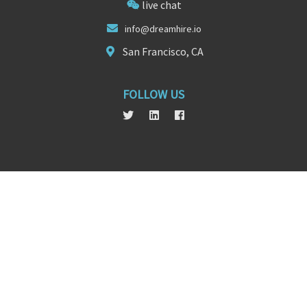
live chat
info@dr
eamhire
.io
San Francisco, CA
FOLLOW US