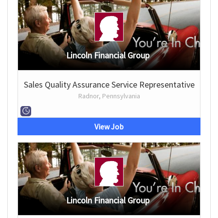
Lincoln Financial Group
Sales Quality Assurance Service Representative
Radnor, Pennsylvania
View Job
Lincoln Financial Group