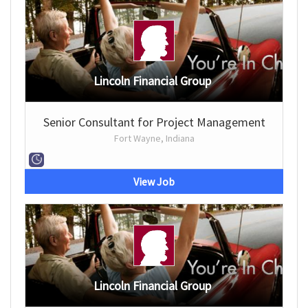
Lincoln Financial Group
Senior Consultant for Project Management
Fort Wayne, Indiana
View Job
Lincoln Financial Group