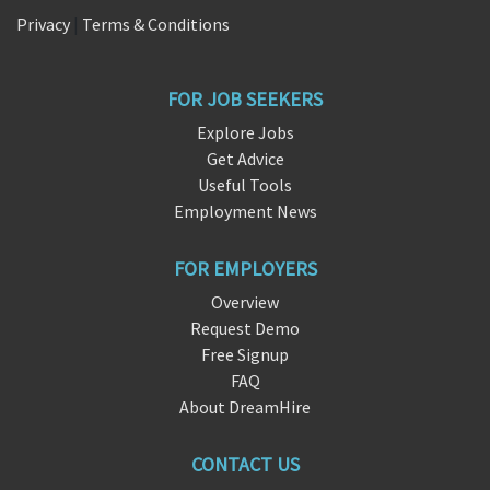
Privacy
|
Terms & Conditions
FOR JOB SEEKERS
Explore Jobs
Get Advice
Useful Tools
Employment News
FOR EMPLOYERS
Overview
Request Demo
Free Signup
FAQ
About DreamHire
CONTACT US