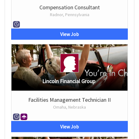
Compensation Consultant
Radnor, Pennsylvania
View Job
Lincoln Financial Group
Facilities Management Technician II
Omaha, Nebraska
View Job