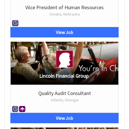
Viice President of Human Resources
Omaha, Nebraska
View Job
Lincoln Financial Group
Quality Audit Consultant
Atlanta, Georgia
View Job