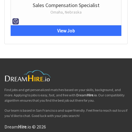
Sales Compensation Specialist
Omaha, Nebraska
View Job
Find jobs and get personalized matches based on your skills, background, and
more. Applying to jobs is easy, fast, and free with
Dream
Hire
.io
. Our compatibility
algorithm ensures that you find the best job out there for you.
Our team is based in San Francisco and super friendly. Feel free to reach out to us if
you'd like to chat. Good luck with your jobs search!
Dream
Hire
.io © 2026