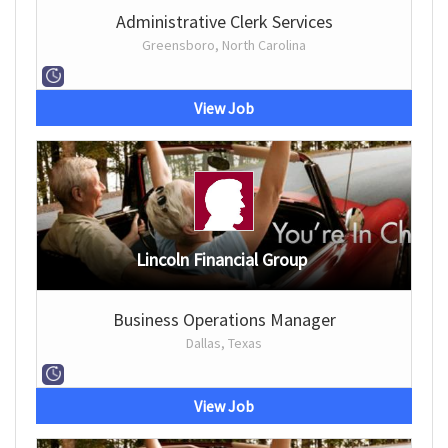
Administrative Clerk Services
Greensboro, North Carolina
View Job
Lincoln Financial Group
Business Operations Manager
Dallas, Texas
View Job