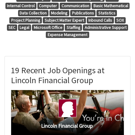
Internal Control
Computer
Communication
Basic Mathematical
Data Collection
Modeling
Publications
Statistics
Project Planning
Subject Matter Expert
Inbound Calls
SOX
SEC
Legal
Microsoft Office
Staffing
Administrative Support
Expense Management
19 Recent Job Openings at
Lincoln Financial Group
Lincoln Financial Group