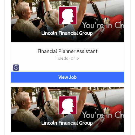
Lincoln Financial Group
Financial Planner Assistant
Toledo, Ohio
View Job
Lincoln Financial Group