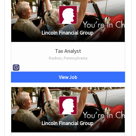
Lincoln Financial Group
Tax Analyst
Radnor, Pennsylvania
View Job
Lincoln Financial Group