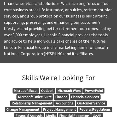
financial services and solutions. With a strong focus on four
core business areas life insurance, annuities, retirement plan
services, and group protection our business is built around
supporting, preserving, and enhancing our customer's
lifestyles and providing better retirement outcomes. Led by
over 9,000 employees, Lincoln Financial provides the tools
and advice to help individuals take charge of their futures.
Lincoln Financial Group is the marketing name for Lincoln
National Corporation (NYSE:LNC) and its affiliates.
Skills We're Looking For
Microsoft Excel
Outlook
Microsoft Word
PowerPoint
Microsoft Office Suite
Finance
Financial Services
Relationship Management
Accounting
Customer Service
Change Management
Project Management
Federal Regulations
Financial Analysis
Media
Financial Reporting
GAAP