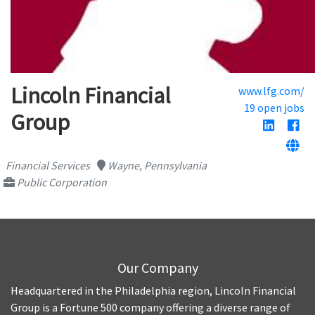
Lincoln Financial
www.lfg.com/
19 open jobs
Group
Financial Services
Wayne, Pennsylvania
Public Corporation
Our Company
Headquartered in the Philadelphia region, Lincoln Financial
Group is a Fortune 500 company offering a diverse range of