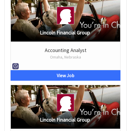
Lincoln Financial Group
Accounting Analyst
Omaha, Nebraska
View Job
Lincoln Financial Group