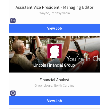
Assistant Vice President - Managing Editor
Wayne, Pennsylvania
View Job
Lincoln Financial Group
Financial Analyst
Greensboro, North Carolina
View Job