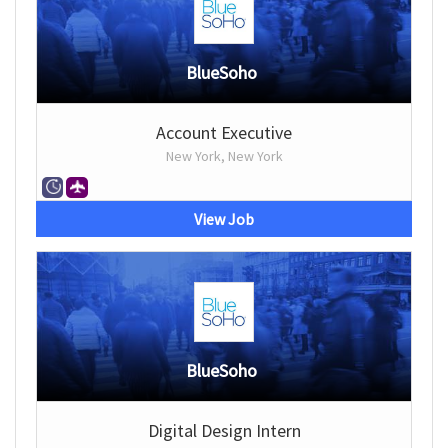
BlueSoho
Account Executive
New York, New York
View Job
BlueSoho
Digital Design Intern