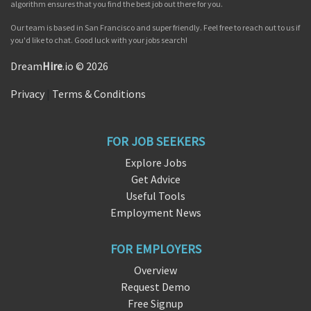
algorithm ensures that you find the best job out there for you.
Our team is based in San Francisco and super friendly. Feel free to reach out to us if
you'd like to chat. Good luck with your jobs search!
Dream
Hire
.io © 2026
Privacy
|
Terms & Conditions
FOR JOB SEEKERS
Explore Jobs
Get Advice
Useful Tools
Employment News
FOR EMPLOYERS
Overview
Request Demo
Free Signup