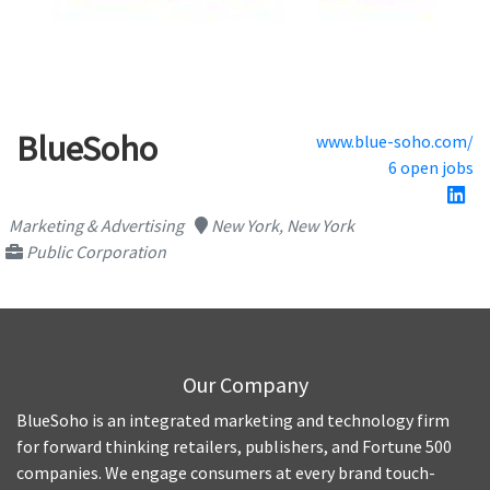
BlueSoho
www.blue-soho.com/
6 open jobs
Marketing & Advertising
New York, New York
Public Corporation
Our Company
BlueSoho is an integrated marketing and technology firm
for forward thinking retailers, publishers, and Fortune 500
companies. We engage consumers at every brand touch-