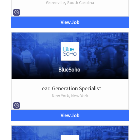
Greenville, South Carolina
View Job
BlueSoho
Lead Generation Specialist
New York, New York
View Job