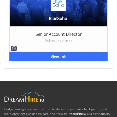
BlueSoho
Senior Account Director
Sidney, Nebraska
View Job
Find jobs and get personalized matches based on your skills, background, and
more. Applying to jobs is easy, fast, and free with
Dream
Hire
.io
. Our compatibility