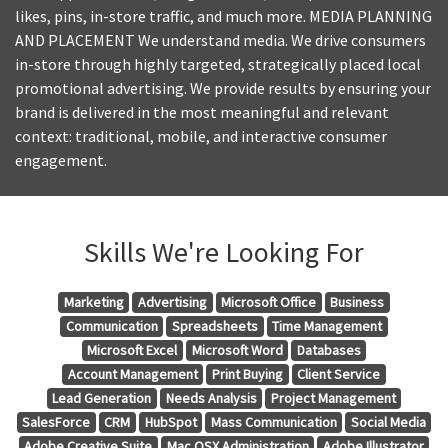
likes, pins, in-store traffic, and much more. MEDIA PLANNING
AND PLACEMENT We understand media. We drive consumers
in-store through highly targeted, strategically placed local
promotional advertising. We provide results by ensuring your
brand is delivered in the most meaningful and relevant
context: traditional, mobile, and interactive consumer
engagement.
Skills We're Looking For
Marketing
Advertising
Microsoft Office
Business
Communication
Spreadsheets
Time Management
Microsoft Excel
Microsoft Word
Databases
Account Management
Print Buying
Client Service
Lead Generation
Needs Analysis
Project Management
SalesForce
CRM
HubSpot
Mass Communication
Social Media
Adobe Creative Suite
Mac OSX Administration
Adobe Illustrator