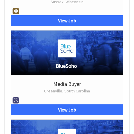
Sussex, Wisconsin
View Job
BlueSoho
Media Buyer
Greenville, South Carolina
View Job