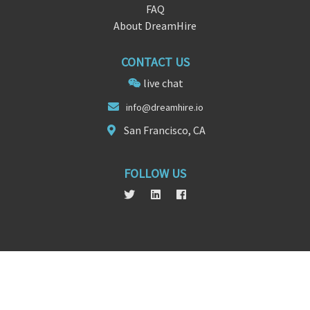
FAQ
About DreamHire
CONTACT US
live chat
i
nfo
@dreamhire.io
San Francisco, CA
FOLLOW US