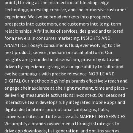
point, thriving at the intersection of bleeding-edge
technology, arresting creative, and the immersive customer
experience. We evolve broad markets into prospects,
prospects into customers, and customers into long-term
relationships. A full suite of services, designed and tailored
for a new era in consumer marketing. INSIGHTS AND
ANALYTICS Today’s consumer is fluid, ever evolving to the
next product, service, medium or social platform. Our
insights are grounded in observation, proven by data and
driven by experience, giving us a unique ability to tailor and
evolve campaigns with precise relevance. MOBILE AND
DIGITAL Our methodology helps brands effectively reach and
engage their audience at the right moment, time and place –
delivering measurable activations in-context. Our seasoned
interactive team develops fully integrated mobile apps and
digital destinations: promotional campaigns, hubs,
conversion sites, and interactive ads. MARKETING SERVICES
We amplify a brand’s owned media through strategies to
drive app downloads, list generation, and opt-ins such as