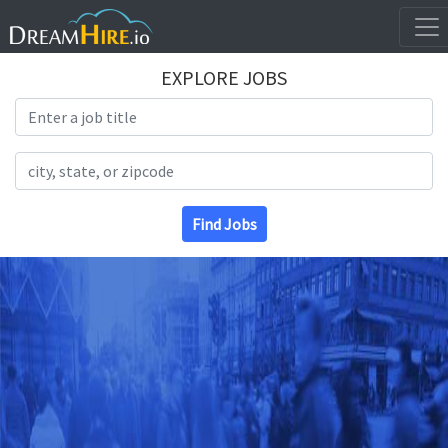
EXPLORE JOBS
Search Title
Search Location
Find Jobs