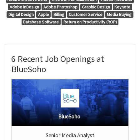
Adobe InDesign
Adobe Photoshop
Graphic Design
Keynote
Digital Design
Apple
Billing
Customer Service
Media Buying
Database Software
Return on Productivity (ROP)
6 Recent Job Openings at
BlueSoho
BlueSoho
Senior Media Analyst