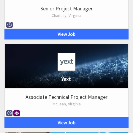
Senior Project Manager
Chantilly, Virginia
View Job
Yext
Associate Technical Project Manager
McLean, Virginia
View Job