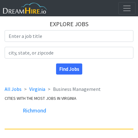
EXPLORE JOBS
Search Title
Search Location
Find Jobs
All Jobs
Virginia
Business Management
CITIES WITH THE MOST JOBS IN VIRGINIA
Richmond