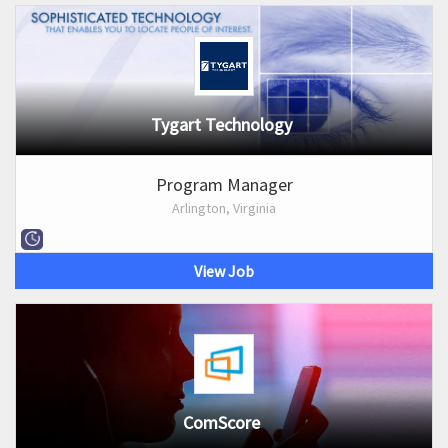
Tygart Technology
Program Manager
Arlington, Virginia
View Job
ComScore