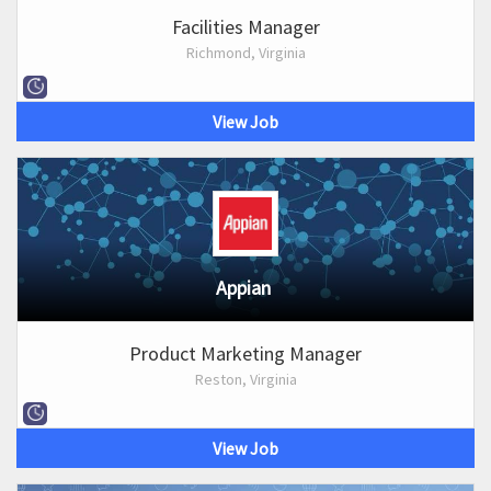
Facilities Manager
Richmond, Virginia
View Job
Appian
Product Marketing Manager
Reston, Virginia
View Job