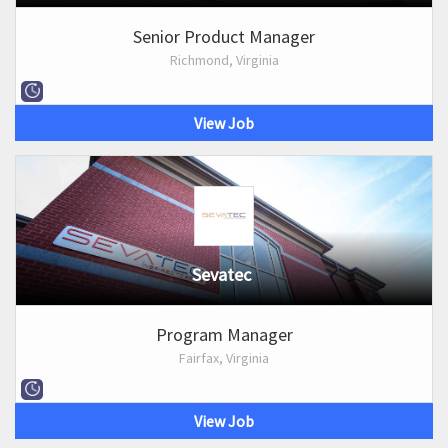
Senior Product Manager
Richmond, Virginia
View Job
Sevatec
Program Manager
Fairfax, Virginia
View Job