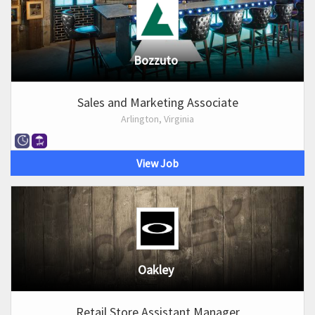
Bozzuto
Sales and Marketing Associate
Arlington, Virginia
View Job
Oakley
Retail Store Assistant Manager