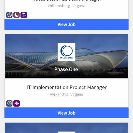
Williamsburg, Virginia
View Job
Phase One
IT Implementation Project Manager
Alexandria, Virginia
View Job