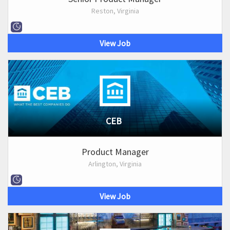
Reston, Virginia
View Job
CEB
Product Manager
Arlington, Virginia
View Job