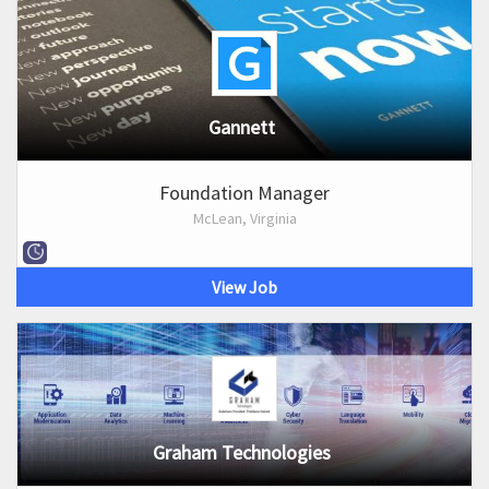
Gannett
Foundation Manager
McLean, Virginia
View Job
Graham Technologies