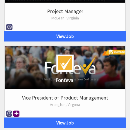
Project Manager
McLean, Virginia
View Job
Fonteva
Vice President of Product Management
Arlington, Virginia
View Job