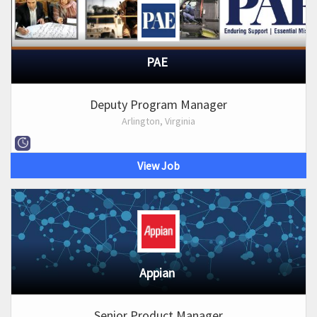
PAE
Deputy Program Manager
Arlington, Virginia
View Job
Appian
Senior Product Manager