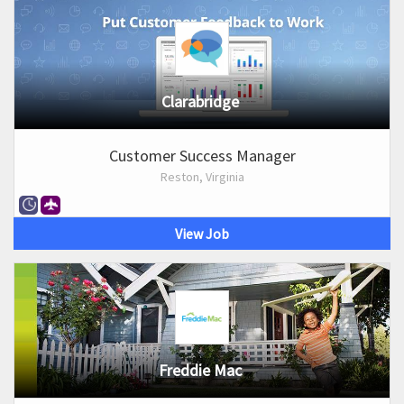
Clarabridge
Customer Success Manager
Reston, Virginia
View Job
Freddie Mac