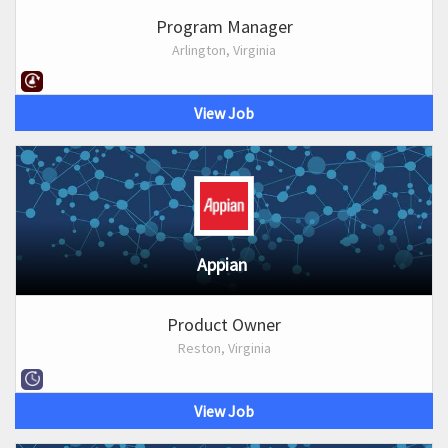
Program Manager
Arlington, Virginia
View Job
Appian
Product Owner
Reston, Virginia
View Job