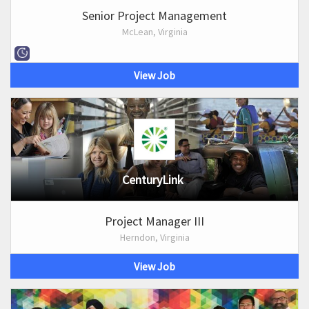
Senior Project Management
McLean, Virginia
View Job
CenturyLink
Project Manager III
Herndon, Virginia
View Job