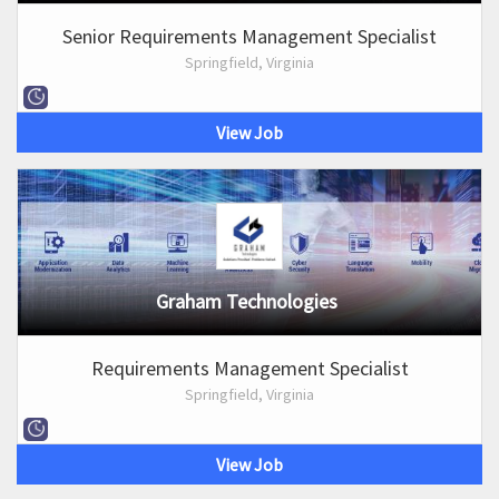
Senior Requirements Management Specialist
Springfield, Virginia
View Job
Graham Technologies
Requirements Management Specialist
Springfield, Virginia
View Job