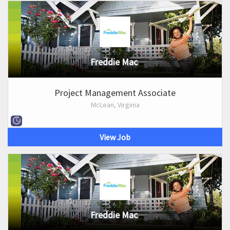
Freddie Mac
Project Management Associate
McLean, Virginia
View Job
Freddie Mac