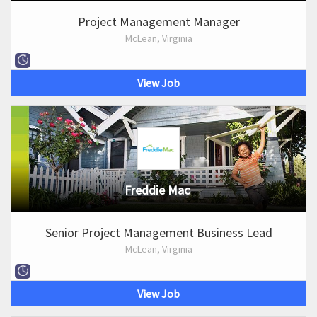
Project Management Manager
McLean, Virginia
View Job
Freddie Mac
Senior Project Management Business Lead
McLean, Virginia
View Job