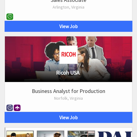
Arlington, Virginia
View Job
Ricoh USA
Business Analyst for Production
Norfolk, Virginia
View Job