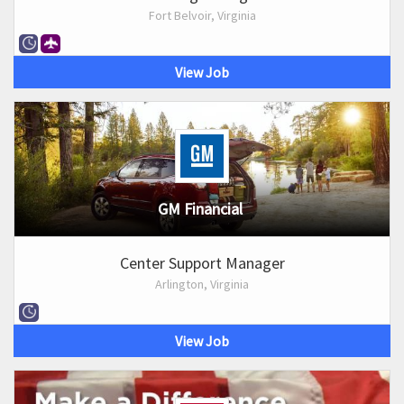
Fort Belvoir, Virginia
View Job
GM Financial
Center Support Manager
Arlington, Virginia
View Job