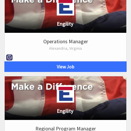
Engility
Operations Manager
Alexandria, Virginia
View Job
Engility
Regional Program Manager