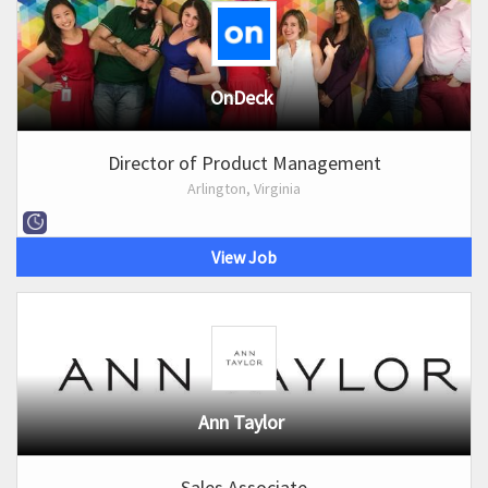
OnDeck
Director of Product Management
Arlington, Virginia
View Job
Ann Taylor
Sales Associate