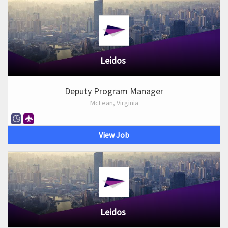
Leidos
Deputy Program Manager
McLean, Virginia
View Job
Leidos