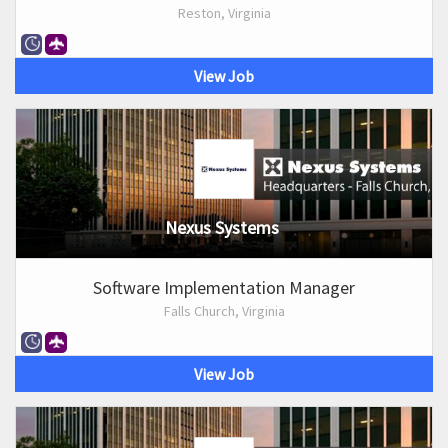
Reston, Virginia
View Job
Nexus Systems
Software Implementation Manager
Falls Church, Virginia
View Job