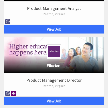
Product Management Analyst
Reston, Virginia
View Job
Ellucian
Product Management Director
Reston, Virginia
View Job