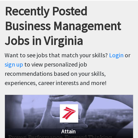
Recently Posted
Business Management
Jobs in Virginia
Want to see jobs that match your skills?
Login
or
sign up
to view personalized job
recommendations based on your skills,
experiences, career interests and more!
Attain