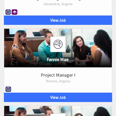
Alexandria, Virginia
View Job
Fannie Mae
Project Manager I
Reston, Virginia
View Job