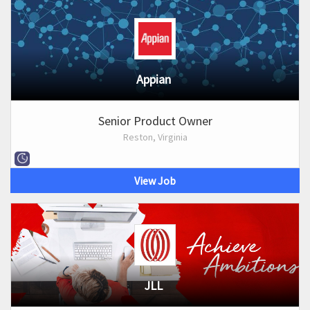
Appian
Senior Product Owner
Reston, Virginia
View Job
JLL