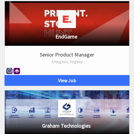
EndGame
Senior Product Manager
Arlington, Virginia
View Job
Graham Technologies