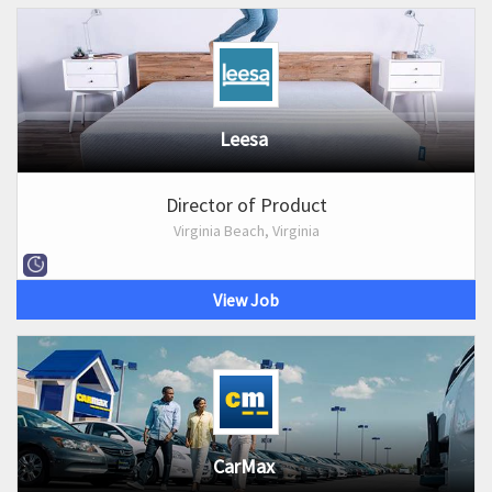
Leesa
Director of Product
Virginia Beach, Virginia
View Job
CarMax