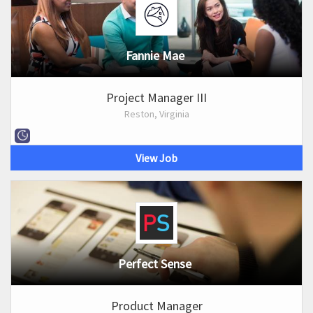
Fannie Mae
Project Manager III
Reston, Virginia
View Job
Perfect Sense
Product Manager