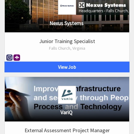
Nexus Systems
Junior Training Specialist
Falls Church, Virginia
View Job
VariQ
External Assessment Project Manager