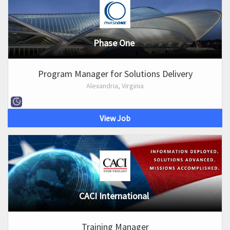
Phase One
Program Manager for Solutions Delivery
Alexandria, Virginia
View Job
CACI International
Training Manager