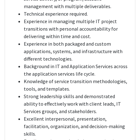
management with multiple deliverables.
Technical experience required.
Experience in managing multiple IT project
transitions with personal accountability for
delivering within time and cost.
Experience in both packaged and custom
applications, systems, and infrastructure with
different technologies.
Background in IT and Application Services across
the application services life cycle.
Knowledge of service transition methodologies,
tools, and templates.
Strong leadership skills and demonstrated
ability to effectively work with client leads, IT
Services groups, and stakeholders.
Excellent interpersonal, presentation,
facilitation, organization, and decision-making
skills.