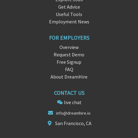
Get Advice
Useful Tools
Employment News
FOR EMPLOYERS
Overview
Request Demo
Free Signup
FAQ
About DreamHire
CONTACT US
live chat
i
nfo@
dreamhire.io
San Francisco, CA