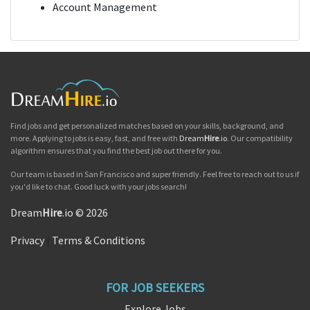
Account Management
Find jobs and get personalized matches based on your skills, background, and
more. Applying to jobs is easy, fast, and free with
Dream
Hire
.io
. Our compatibility
algorithm ensures that you find the best job out there for you.
Our team is based in San Francisco and super friendly. Feel free to reach out to us if
you'd like to chat. Good luck with your jobs search!
Dream
Hire
.io © 2026
Privacy
|
Terms & Conditions
FOR JOB SEEKERS
Explore Jobs