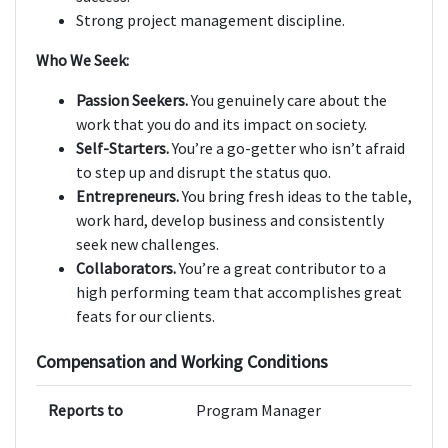
Strong project management discipline.
Who We Seek:
Passion Seekers.
You genuinely care about the
work that you do and its impact on society.
Self-Starters.
You’re a go-getter who isn’t afraid
to step up and disrupt the status quo.
Entrepreneurs.
You bring fresh ideas to the table,
work hard, develop business and consistently
seek new challenges.
Collaborators.
You’re a great contributor to a
high performing team that accomplishes great
feats for our clients.
Compensation and Working Conditions
Reports to
Program Manager