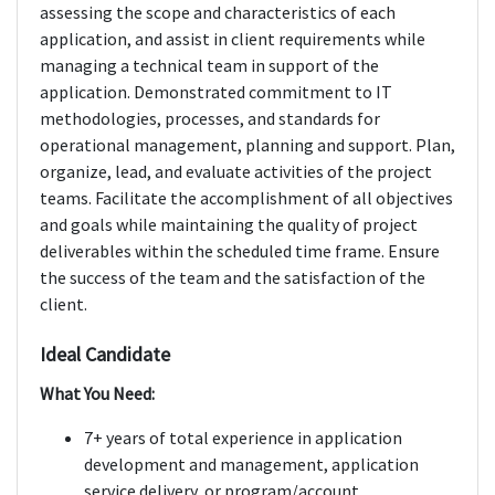
assessing the scope and characteristics of each
application, and assist in client requirements while
managing a technical team in support of the
application. Demonstrated commitment to IT
methodologies, processes, and standards for
operational management, planning and support. Plan,
organize, lead, and evaluate activities of the project
teams. Facilitate the accomplishment of all objectives
and goals while maintaining the quality of project
deliverables within the scheduled time frame. Ensure
the success of the team and the satisfaction of the
client.
Ideal Candidate
What You Need:
7+ years of total experience in application
development and management, application
service delivery, or program/account