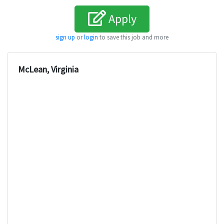
Apply
sign up
or
login
to save this job and more
McLean, Virginia