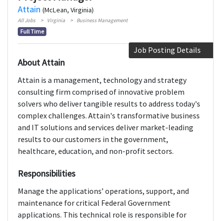
Attain
(McLean, Virginia)
All Jobs
Virginia
Business Management
Full Time
Job Posting Details
About Attain
Attain is a management, technology and strategy
consulting firm comprised of innovative problem
solvers who deliver tangible results to address today's
complex challenges. Attain's transformative business
and IT solutions and services deliver market-leading
results to our customers in the government,
healthcare, education, and non-profit sectors.
Responsibilities
Manage the applications’ operations, support, and
maintenance for critical Federal Government
applications. This technical role is responsible for