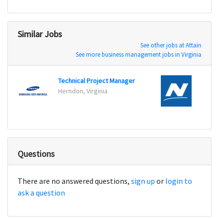
Similar Jobs
See other jobs at Attain
See more business management jobs in Virginia
Technical Project Manager
Scrum
Herndon, Virginia
Eagan
Questions
There are no answered questions,
sign up
or
login to
ask a question