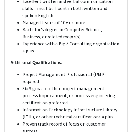
Excellent written and verbal communication
skills – must be fluent in both written and
spoken English.
Managed teams of 10+ or more.
Bachelor's degree in Computer Science,
Business, or related major(s).
Experience with a Big 5 Consulting organization
a plus.
Additional Qualifications:
Project Management Professional (PMP)
required.
Six Sigma, or other project management,
process improvement, or process engineering
certification preferred.
Information Technology Infrastructure Library
(ITIL), or other technical certifications a plus.
Proven track record of focus on customer
success.