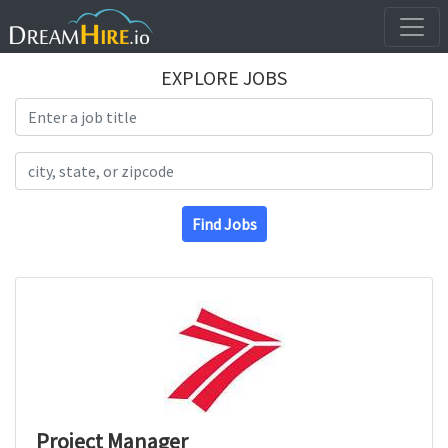
EXPLORE JOBS
Search Title
Search Location
Find Jobs
Project Manager