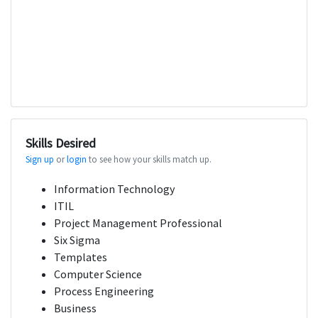
Skills Desired
Sign up
or
login
to see how your skills match up.
Information Technology
ITIL
Project Management Professional
Six Sigma
Templates
Computer Science
Process Engineering
Business