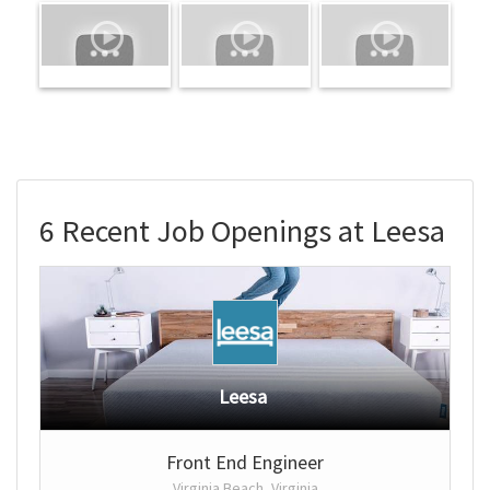
6 Recent Job Openings at Leesa
Leesa
Front End Engineer
Virginia Beach, Virginia