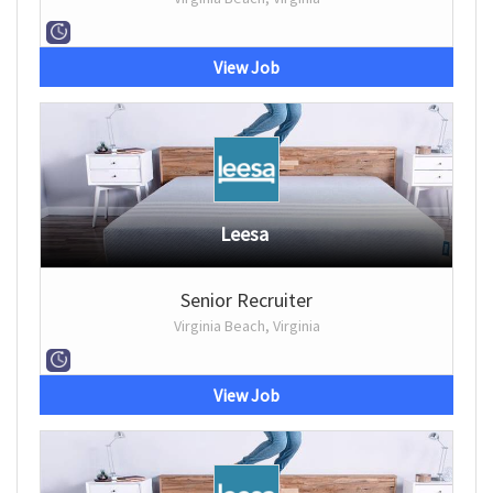
View Job
Leesa
Senior Recruiter
Virginia Beach, Virginia
View Job