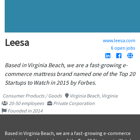
Leesa
www.leesa.com
6 open jobs
Based in Virginia Beach, we are a fast-growing e-
commerce mattress brand named one of the Top 20
Startups to Watch in 2015 by Forbes.
Consumer Products / Goods
Virginia Beach, Virginia
20-50 employees
Private Corporation
Founded in 2014
Based in Virginia Beach, we are a fast-growing e-commerce