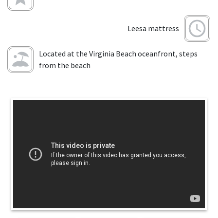
Leesa mattress
Located at the Virginia Beach oceanfront, steps
from the beach