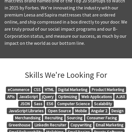
mattress brand named one of the Top 20 Startups to Watch
in 2015 by Forbes. We’re innovating the industry with our
premium Leesa and Sapira mattresses that are ordered
online, and ship compressed in a box directly to your door. We
are truly proud of our social impact programs and our B-
Corporation status, and measure our success, as much by our
impact on the world as our bottom line.
Skills We're Looking For
eCommerce
CSS
HTML
Digital Marketing
Product Marketing
APIs
JavaScript
jQuery
Optimizing
Web Applications
AJAX
JSON
Sass
ES6
Computer Science
Scalability
JavaScript Libraries
Open Source
Mobile
Angular 2
Design
Merchandising
Recruiting
Sourcing
Consumer Facing
Greenhouse
LinkedIn Recruiter
Copywriting
Email Marketing