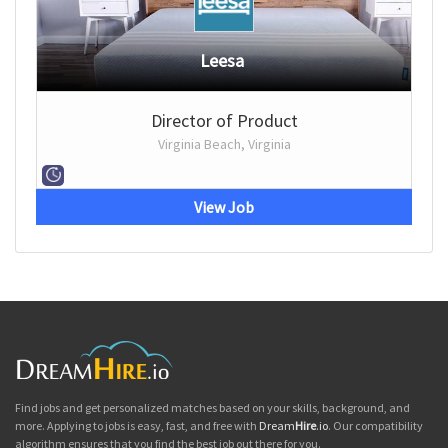
Leesa
Director of Product
Virginia Beach, Virginia
View Job
Find jobs and get personalized matches based on your skills, background, and
more. Applying to jobs is easy, fast, and free with
Dream
Hire
.io
. Our compatibility
algorithm ensures that you find the best job out there for you.