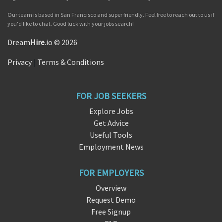
Our team is based in San Francisco and super friendly. Feel free to reach out to us if
you'd like to chat. Good luck with your jobs search!
Dream
Hire
.io © 2026
Privacy
|
Terms & Conditions
FOR JOB SEEKERS
Explore Jobs
Get Advice
Useful Tools
Employment News
FOR EMPLOYERS
Overview
Request Demo
Free Signup