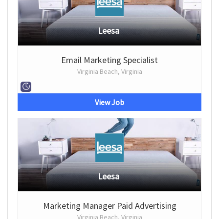
Leesa
Email Marketing Specialist
Virginia Beach, Virginia
View Job
Leesa
Marketing Manager Paid Advertising
Virginia Beach, Virginia