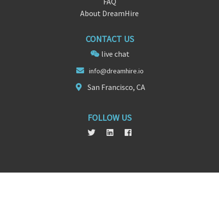
FAQ
About DreamHire
CONTACT US
live chat
i
nfo@dreamhire
.io
San Francisco, CA
FOLLOW US