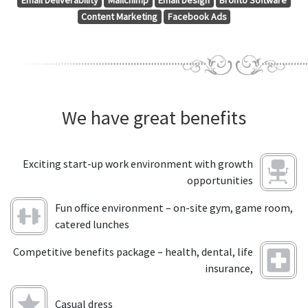
Email Deliverability
Mailchimp
Email Design
Bronto Software
Content Marketing
Facebook Ads
We have great benefits
Exciting start-up work environment with growth
opportunities
Fun office environment – on-site gym, game room,
catered lunches
Competitive benefits package – health, dental, life
insurance,
Casual dress