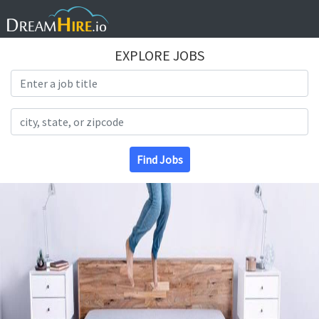
EXPLORE JOBS
Search Title
Search Location
Find Jobs