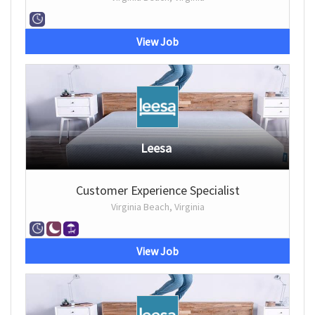
View Job
Leesa
Customer Experience Specialist
Virginia Beach, Virginia
View Job