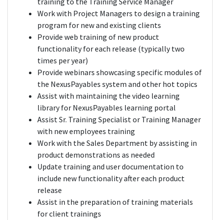
training to the Training Service Manager
Work with Project Managers to design a training
program for new and existing clients
Provide web training of new product
functionality for each release (typically two
times per year)
Provide webinars showcasing specific modules of
the NexusPayables system and other hot topics
Assist with maintaining the video learning
library for NexusPayables learning portal
Assist Sr. Training Specialist or Training Manager
with new employees training
Work with the Sales Department by assisting in
product demonstrations as needed
Update training and user documentation to
include new functionality after each product
release
Assist in the preparation of training materials
for client trainings