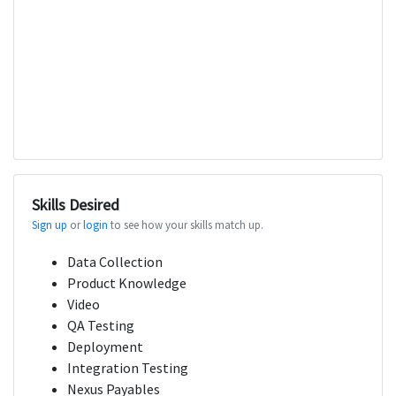
Skills Desired
Sign up
or
login
to see how your skills match up.
Data Collection
Product Knowledge
Video
QA Testing
Deployment
Integration Testing
Nexus Payables