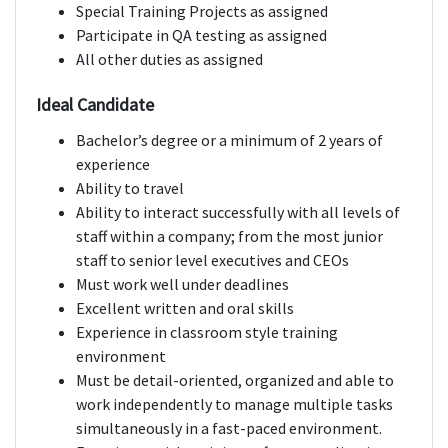
Special Training Projects as assigned
Participate in QA testing as assigned
All other duties as assigned
Ideal Candidate
Bachelor’s degree or a minimum of 2 years of
experience
Ability to travel
Ability to interact successfully with all levels of
staff within a company; from the most junior
staff to senior level executives and CEOs
Must work well under deadlines
Excellent written and oral skills
Experience in classroom style training
environment
Must be detail-oriented, organized and able to
work independently to manage multiple tasks
simultaneously in a fast-paced environment.