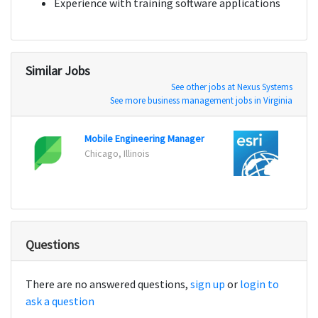
Experience with training software applications
Similar Jobs
See other jobs at Nexus Systems
See more business management jobs in Virginia
Mobile Engineering Manager
Softw
Chicago, Illinois
Redla
Questions
There are no answered questions,
sign up
or
login to
ask a question