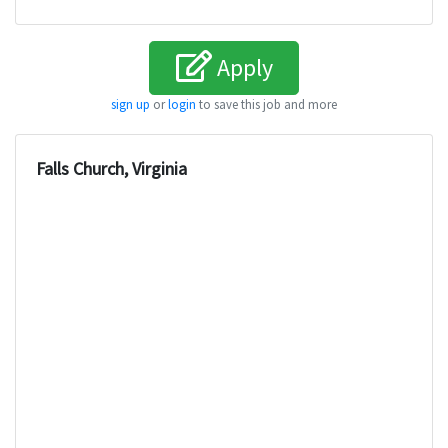
Apply
sign up
or
login
to save this job and more
Falls Church, Virginia