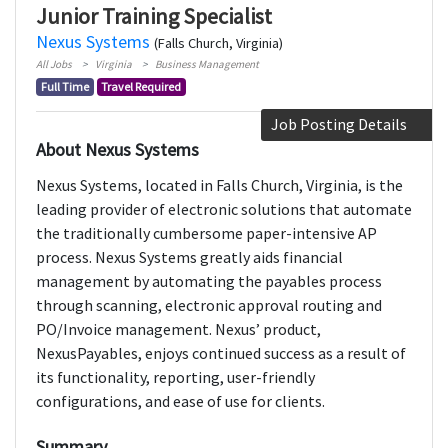
Junior Training Specialist
Nexus Systems
(Falls Church, Virginia)
All Jobs
Virginia
Business Management
Full Time
Travel Required
Job Posting Details
About Nexus Systems
Nexus Systems, located in Falls Church, Virginia, is the
leading provider of electronic solutions that automate
the traditionally cumbersome paper-intensive AP
process. Nexus Systems greatly aids financial
management by automating the payables process
through scanning, electronic approval routing and
PO/Invoice management. Nexus’ product,
NexusPayables, enjoys continued success as a result of
its functionality, reporting, user-friendly
configurations, and ease of use for clients.
Summary