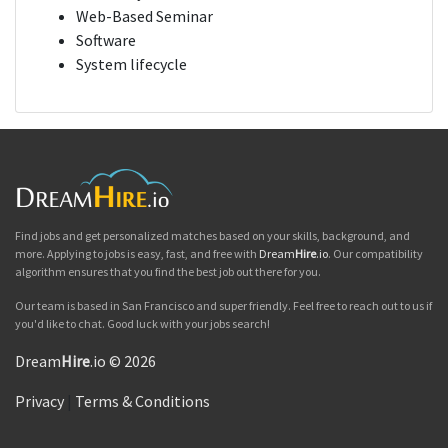
Web-Based Seminar
Software
System lifecycle
Find jobs and get personalized matches based on your skills, background, and
more. Applying to jobs is easy, fast, and free with
Dream
Hire
.io
. Our compatibility
algorithm ensures that you find the best job out there for you.
Our team is based in San Francisco and super friendly. Feel free to reach out to us if
you'd like to chat. Good luck with your jobs search!
Dream
Hire
.io © 2026
Privacy
|
Terms & Conditions