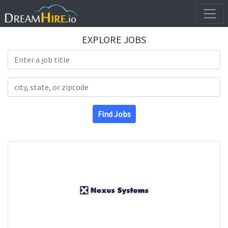
EXPLORE JOBS
Search Title
Search Location
Find Jobs