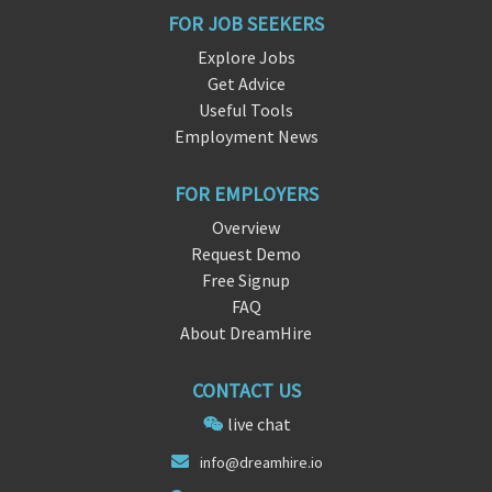
FOR JOB SEEKERS
Explore Jobs
Get Advice
Useful Tools
Employment News
FOR EMPLOYERS
Overview
Request Demo
Free Signup
FAQ
About DreamHire
CONTACT US
live chat
info@
dreamhir
e.io