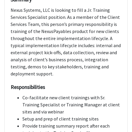
Nexus Systems, LLC is looking to fill a Jr. Training
Services Specialist position. As a member of the Client
Services Team, this person’s primary responsibility is
training of the NexusPayables product for new clients
throughout the entire implementation lifecycle. A
typical implementation lifecycle includes: internal and
external project kick-offs, data collection, review and
analysis of client’s business process, integration
testing, demos to key stakeholders, training and
deployment support.
Responsibilities
Co-facilitate new client trainings with Sr.
Training Specialist or Training Manager at client
sites and via webinar
Setup and prep of client training sites
Provide training summary report after each