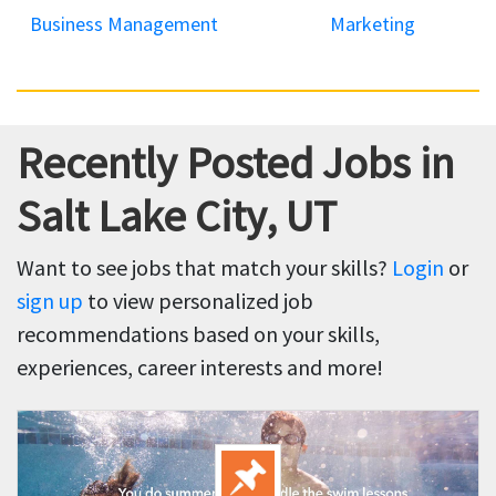
Business Management
Marketing
Recently Posted Jobs in
Salt Lake City, UT
Want to see jobs that match your skills?
Login
or
sign up
to view personalized job
recommendations based on your skills,
experiences, career interests and more!