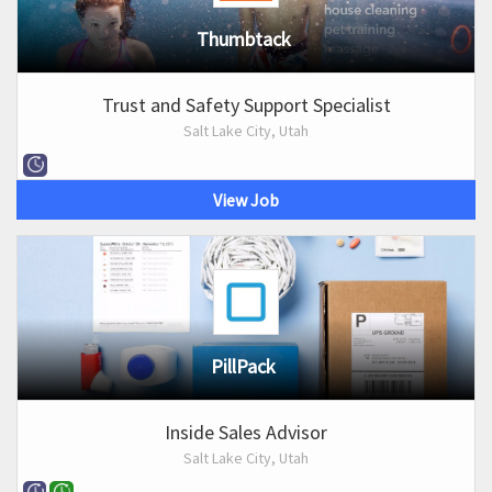
Thumbtack
Trust and Safety Support Specialist
Salt Lake City, Utah
View Job
PillPack
Inside Sales Advisor
Salt Lake City, Utah