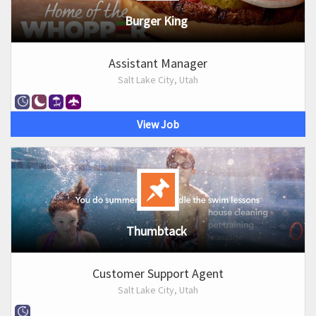
Burger King
Assistant Manager
Salt Lake City, Utah
View Job
Thumbtack
Customer Support Agent
Salt Lake City, Utah