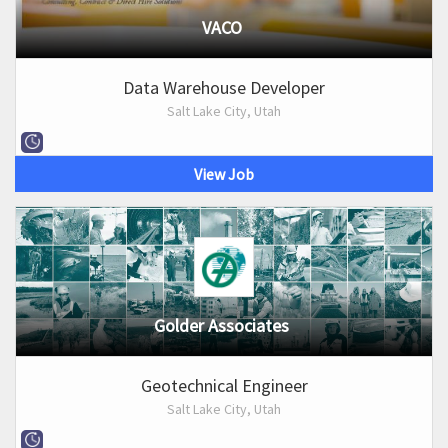
VACO
Data Warehouse Developer
Salt Lake City, Utah
View Job
Golder Associates
Geotechnical Engineer
Salt Lake City, Utah