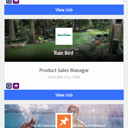
View Job
Rain Bird
Product Sales Manager
Salt Lake City, Utah
View Job