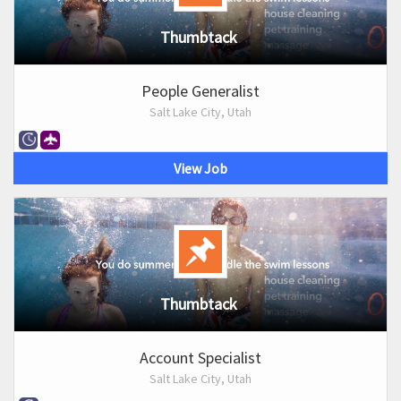
Thumbtack
People Generalist
Salt Lake City, Utah
View Job
Thumbtack
Account Specialist
Salt Lake City, Utah