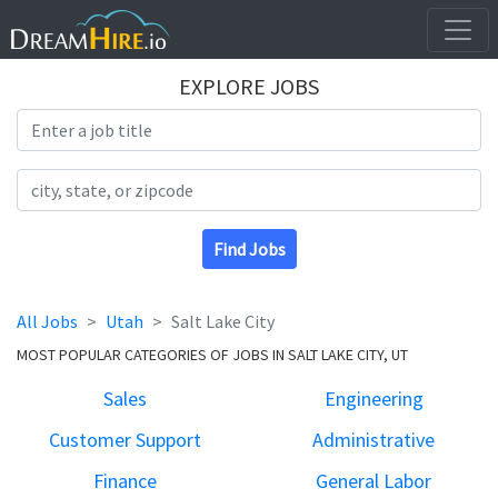
EXPLORE JOBS
Search Title
Search Location
Find Jobs
All Jobs
Utah
Salt Lake City
MOST POPULAR CATEGORIES OF JOBS IN SALT LAKE CITY, UT
Sales
Engineering
Customer Support
Administrative
Finance
General Labor