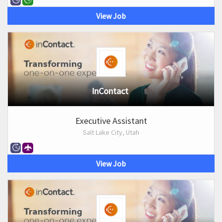
View Job
InContact
Executive Assistant
Salt Lake City, Utah
View Job