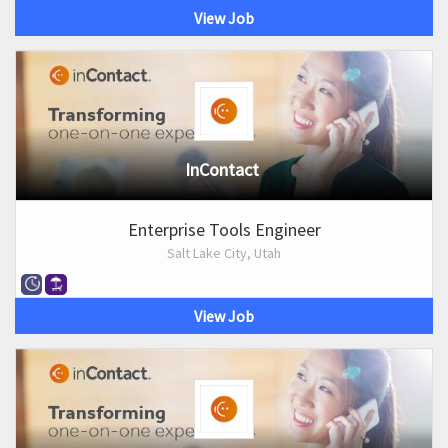
View Job
InContact
Enterprise Tools Engineer
Salt Lake City, Utah
View Job