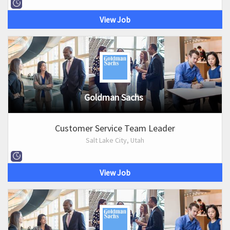
View Job
Goldman Sachs
Customer Service Team Leader
Salt Lake City, Utah
View Job