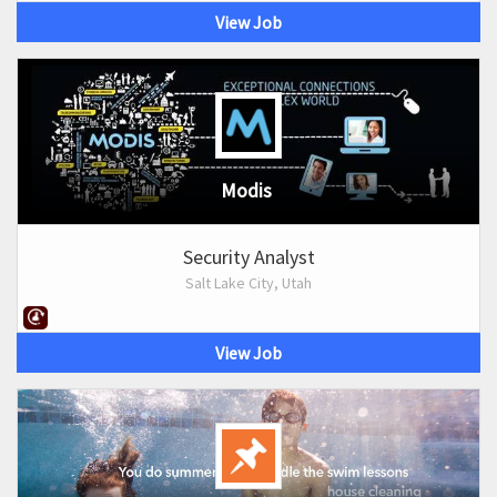
View Job
Modis
Security Analyst
Salt Lake City, Utah
View Job