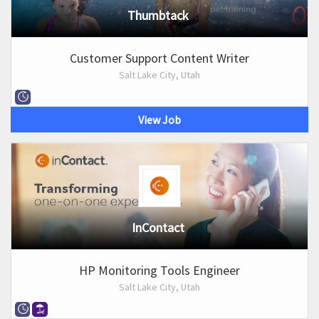
Thumbtack
Customer Support Content Writer
Salt Lake City, Utah
View Job
InContact
HP Monitoring Tools Engineer
Salt Lake City, Utah