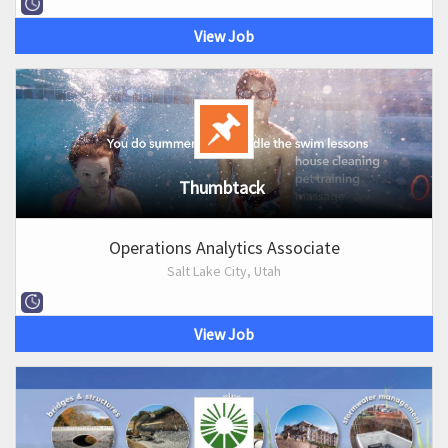
View Job
Thumbtack
Operations Analytics Associate
Salt Lake City, Utah
View Job