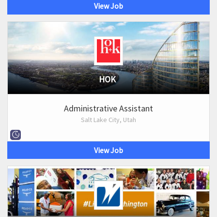
View Job
HOK
Administrative Assistant
Salt Lake City, Utah
View Job