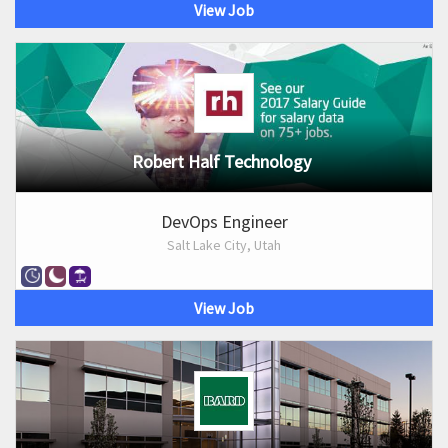
View Job
Robert Half Technology
DevOps Engineer
Salt Lake City, Utah
View Job