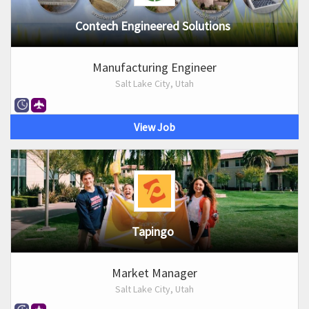
Contech Engineered Solutions
Manufacturing Engineer
Salt Lake City, Utah
View Job
Tapingo
Market Manager
Salt Lake City, Utah