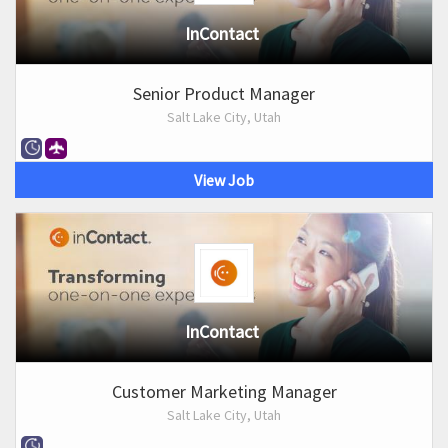
InContact
Senior Product Manager
Salt Lake City, Utah
View Job
InContact
Customer Marketing Manager
Salt Lake City, Utah