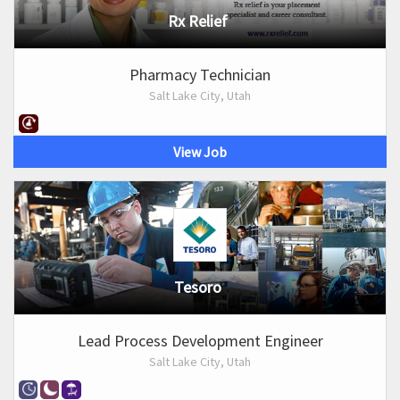
Rx Relief
Pharmacy Technician
Salt Lake City, Utah
View Job
Tesoro
Lead Process Development Engineer
Salt Lake City, Utah