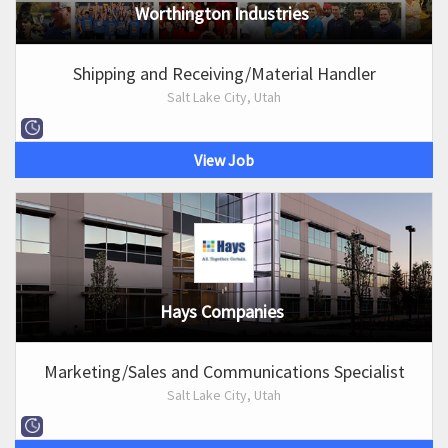
Worthington Industries
Shipping and Receiving/Material Handler
Salt Lake City, Utah
View Job
Hays Companies
Marketing/Sales and Communications Specialist
Salt Lake City, Utah