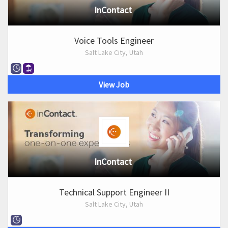
InContact
Voice Tools Engineer
Salt Lake City, Utah
View Job
InContact
Technical Support Engineer II
Salt Lake City, Utah