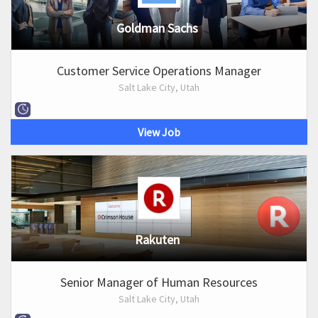
Goldman Sachs
Customer Service Operations Manager
Salt Lake City, Utah
View Job
Rakuten
Senior Manager of Human Resources
Salt Lake City, Utah