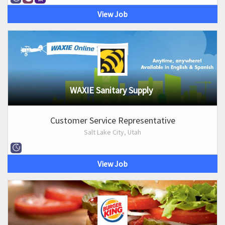
View Job
WAXIE Sanitary Supply
Customer Service Representative
Salt Lake City, Utah
View Job