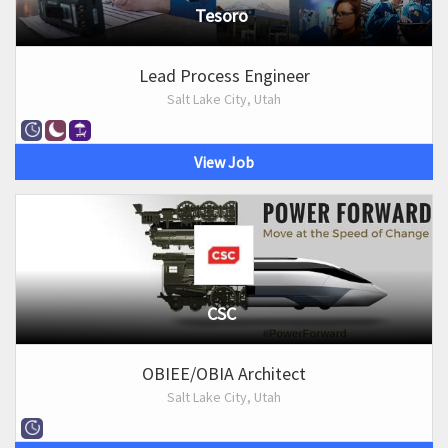
Tesoro
Lead Process Engineer
Salt Lake City, Utah
View Job
CSC
OBIEE/OBIA Architect
Salt Lake City, Utah