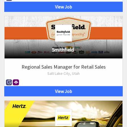
View Job
Smithfield
Regional Sales Manager for Retail Sales
Salt Lake City, Utah
View Job