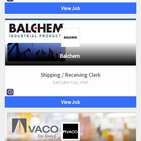
View Job
Balchem
Shipping / Receiving Clerk
Salt Lake City, Utah
View Job