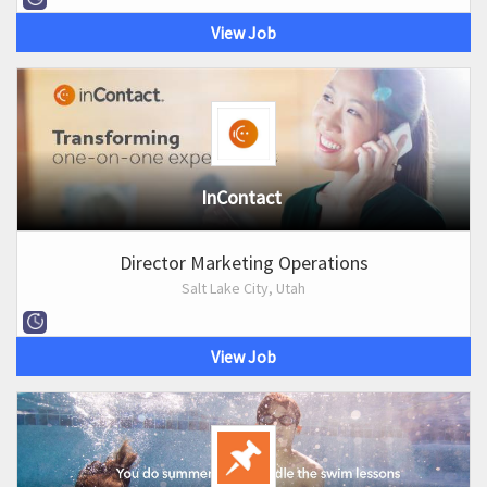
View Job
InContact
Director Marketing Operations
Salt Lake City, Utah
View Job