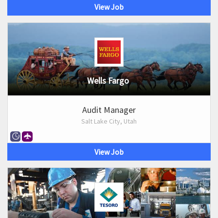
View Job
Wells Fargo
Audit Manager
Salt Lake City, Utah
View Job