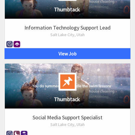
Thumbtack
Information Technology Support Lead
Salt Lake City, Utah
View Job
Thumbtack
Social Media Support Specialist
Salt Lake City, Utah