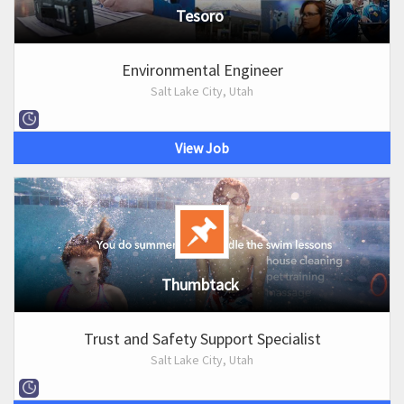
Tesoro
Environmental Engineer
Salt Lake City, Utah
View Job
Thumbtack
Trust and Safety Support Specialist
Salt Lake City, Utah