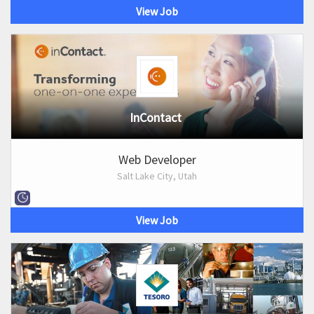
View Job
InContact
Web Developer
Salt Lake City, Utah
View Job