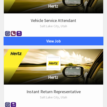
Hertz
Vehicle Service Attendant
Salt Lake City, Utah
View Job
Hertz
Instant Return Representative
Salt Lake City, Utah