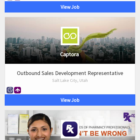
View Job
Captora
Outbound Sales Development Representative
Salt Lake City, Utah
View Job