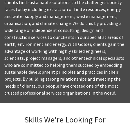
clients find sustainable solutions to the challenges society
faces today including extraction of finite resources, energy
and water supply and management, waste management,
urbanisation, and climate change. We do this by providing a
wide range of independent consulting, design and
construction services to our clients in our specialist areas of
earth, environment and energy. With Golder, clients gain the
advantage of working with highly skilled engineers,
scientists, project managers, and other technical specialists
who are committed to helping them succeed by embedding
sustainable development principles and practices in their
projects. By building strong relationships and meeting the
needs of clients, our people have created one of the most
trusted professional services organisations in the world.
Skills We're Looking For