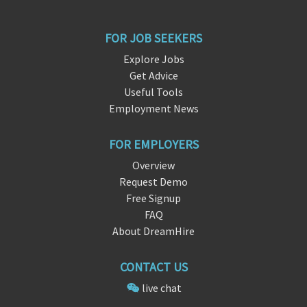
FOR JOB SEEKERS
Explore Jobs
Get Advice
Useful Tools
Employment News
FOR EMPLOYERS
Overview
Request Demo
Free Signup
FAQ
About DreamHire
CONTACT US
live chat