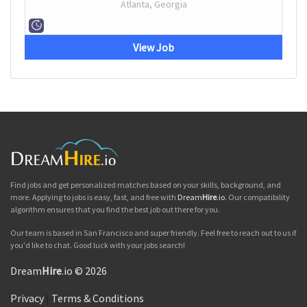
Atlanta, Georgia
View Job
Find jobs and get personalized matches based on your skills, background, and
more. Applying to jobs is easy, fast, and free with
Dream
Hire
.io
. Our compatibility
algorithm ensures that you find the best job out there for you.
Our team is based in San Francisco and super friendly. Feel free to reach out to us if
you'd like to chat. Good luck with your jobs search!
Dream
Hire
.io © 2026
Privacy
|
Terms & Conditions