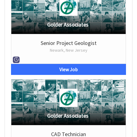
Golder Associates
Senior Project Geologist
Newark, New Jersey
View Job
Golder Associates
CAD Technician