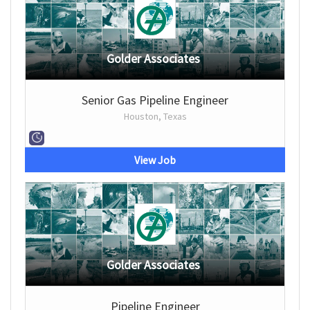
Golder Associates
Senior Gas Pipeline Engineer
Houston, Texas
View Job
Golder Associates
Pipeline Engineer