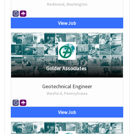
Redmond, Washington
View Job
Golder Associates
Geotechnical Engineer
Wexford, Pennsylvania
View Job