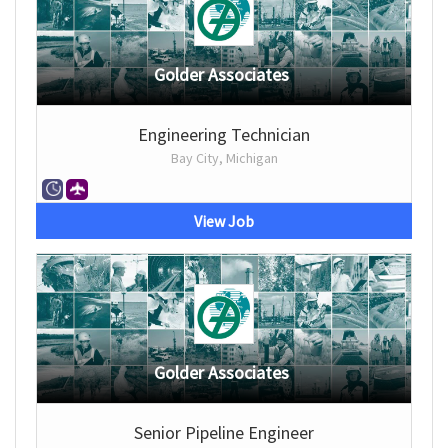
Golder Associates
Engineering Technician
Bay City, Michigan
View Job
Golder Associates
Senior Pipeline Engineer