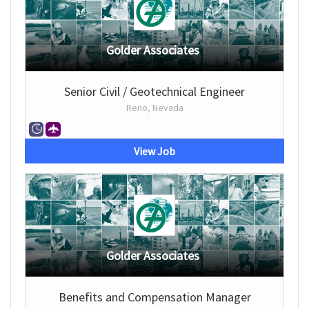
Golder Associates
Senior Civil / Geotechnical Engineer
Reno, Nevada
View Job
Golder Associates
Benefits and Compensation Manager