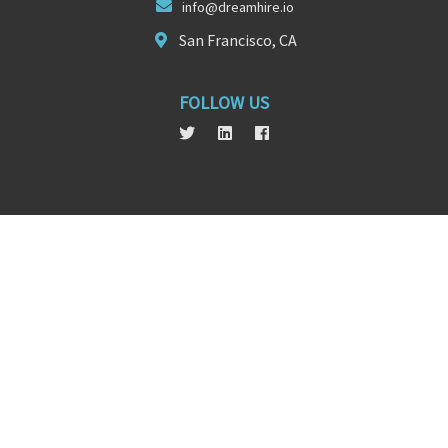
info@d
reamhire
.io
San Francisco, CA
FOLLOW US