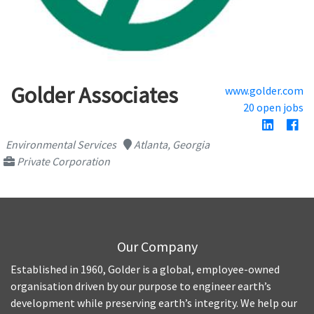
Golder Associates
www.golder.com
20 open jobs
Environmental Services
Atlanta, Georgia
Private Corporation
Our Company
Established in 1960, Golder is a global, employee-owned
organisation driven by our purpose to engineer earth’s
development while preserving earth’s integrity. We help our