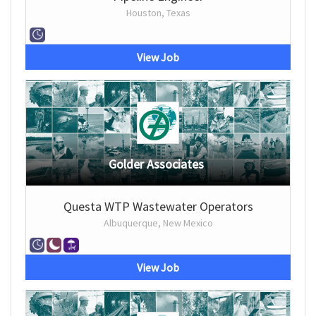
Houston, Texas
View Job
Golder Associates
Questa WTP Wastewater Operators
Albuquerque, New Mexico
View Job