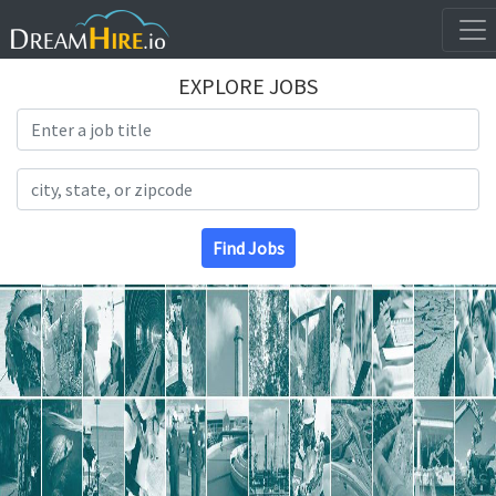
EXPLORE JOBS
Search Title
Search Location
Find Jobs