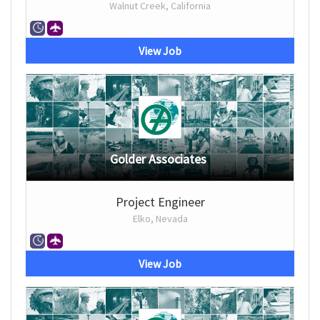
Walnut Creek, California
View Job
Golder Associates
Project Engineer
Elko, Nevada
View Job