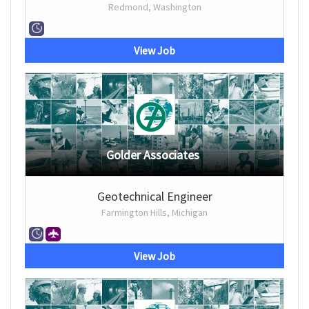
Redmond, Washington
View Job
Golder Associates
Geotechnical Engineer
Farmington Hills, Michigan
View Job