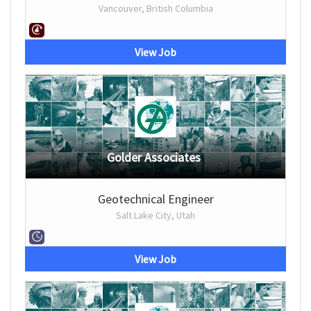
Vancouver, British Columbia
View Job
Golder Associates
Geotechnical Engineer
Salt Lake City, Utah
View Job