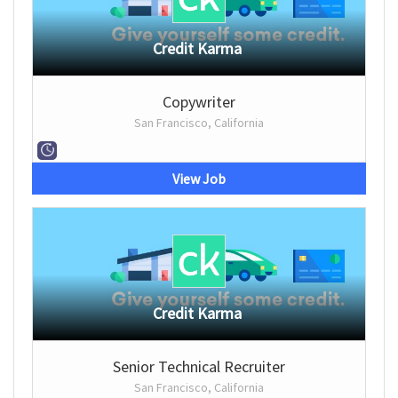
Credit Karma
Copywriter
San Francisco, California
View Job
Credit Karma
Senior Technical Recruiter
San Francisco, California