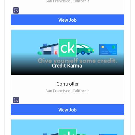
San Francisco, California
View Job
Credit Karma
Controller
San Francisco, California
View Job