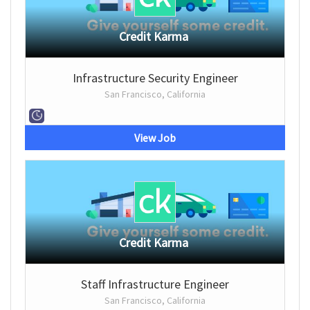
Credit Karma
Infrastructure Security Engineer
San Francisco, California
View Job
Credit Karma
Staff Infrastructure Engineer
San Francisco, California