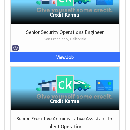
Credit Karma
Senior Security Operations Engineer
San Francisco, California
View Job
Credit Karma
Senior Executive Administrative Assistant for
Talent Operations