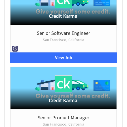
Credit Karma
Senior Software Engineer
San Francisco, California
View Job
Credit Karma
Senior Product Manager
San Francisco, California