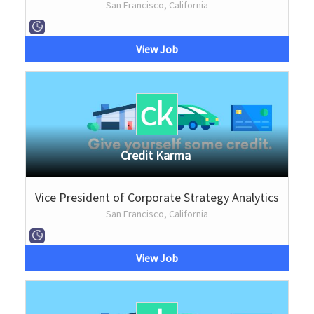
San Francisco, California
View Job
Credit Karma
Vice President of Corporate Strategy Analytics
San Francisco, California
View Job