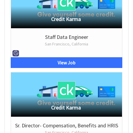
Credit Karma
Staff Data Engineer
San Francisco, California
View Job
Credit Karma
Sr. Director- Compensation, Benefits and HRIS
San Francisco, California