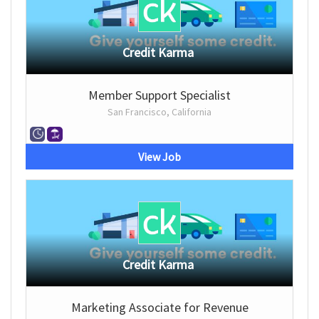
Credit Karma
Member Support Specialist
San Francisco, California
View Job
Credit Karma
Marketing Associate for Revenue