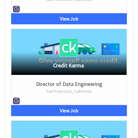
View Job
Credit Karma
Director of Data Engineering
San Francisco, California
View Job