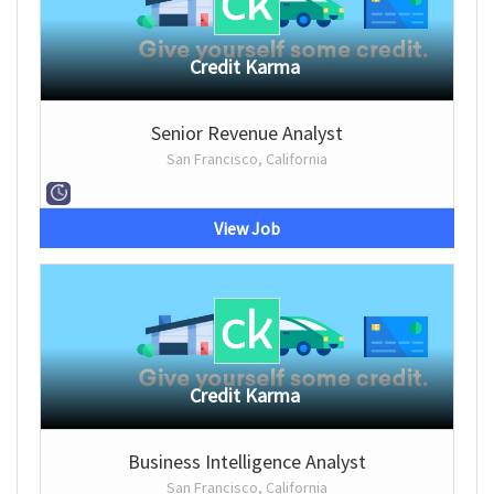
Credit Karma
Senior Revenue Analyst
San Francisco, California
View Job
Credit Karma
Business Intelligence Analyst
San Francisco, California