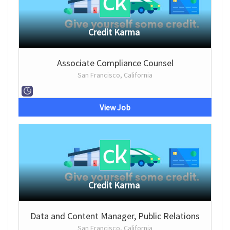
Credit Karma
Associate Compliance Counsel
San Francisco, California
View Job
Credit Karma
Data and Content Manager, Public Relations
San Francisco, California