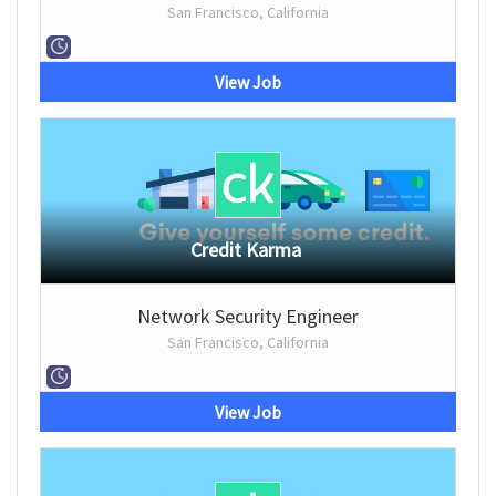
San Francisco, California
View Job
Credit Karma
Network Security Engineer
San Francisco, California
View Job