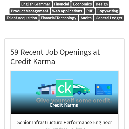
English Grammar
Financial
Economics
Design
Product Management
Web Applications
PHP
Copywriting
Talent Acquisition
Financial Technology
Audits
General Ledger
59 Recent Job Openings at
Credit Karma
Credit Karma
Senior Infrastructure Performance Engineer