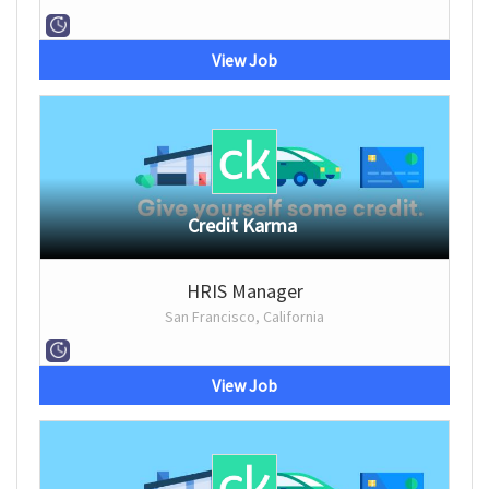
View Job
Credit Karma
HRIS Manager
San Francisco, California
View Job