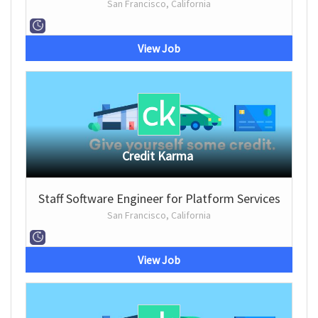
San Francisco, California
View Job
Credit Karma
Staff Software Engineer for Platform Services
San Francisco, California
View Job