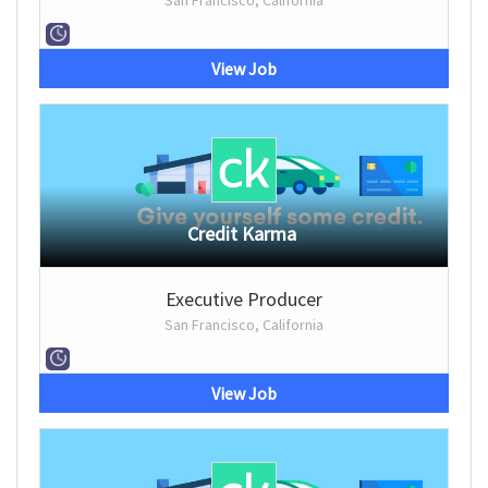
San Francisco, California
View Job
Credit Karma
Executive Producer
San Francisco, California
View Job