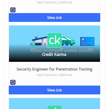
San Francisco, California
View Job
Credit Karma
Security Engineer for Penetration Testing
San Francisco, California
View Job