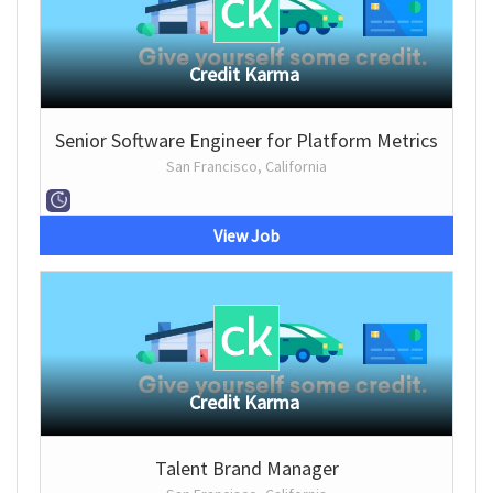
Credit Karma
Senior Software Engineer for Platform Metrics
San Francisco, California
View Job
Credit Karma
Talent Brand Manager