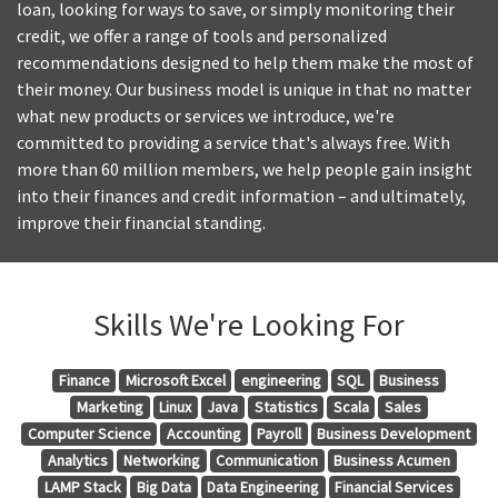
loan, looking for ways to save, or simply monitoring their
credit, we offer a range of tools and personalized
recommendations designed to help them make the most of
their money. Our business model is unique in that no matter
what new products or services we introduce, we're
committed to providing a service that's always free. With
more than 60 million members, we help people gain insight
into their finances and credit information – and ultimately,
improve their financial standing.
Skills We're Looking For
Finance
Microsoft Excel
engineering
SQL
Business
Marketing
Linux
Java
Statistics
Scala
Sales
Computer Science
Accounting
Payroll
Business Development
Analytics
Networking
Communication
Business Acumen
LAMP Stack
Big Data
Data Engineering
Financial Services