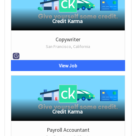
Credit Karma
Copywriter
San Francisco, California
View Job
Credit Karma
Payroll Accountant