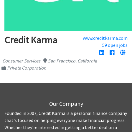
Credit Karma
www.creditkarma.com
59 open jobs
Consumer Services
San Francisco, California
Private Corporation
Our Company
Founded in 2007, Credit Karma is a personal finance company
that's focused on helping everyone make financial progress.
Whether they're interested in getting a better deal on a