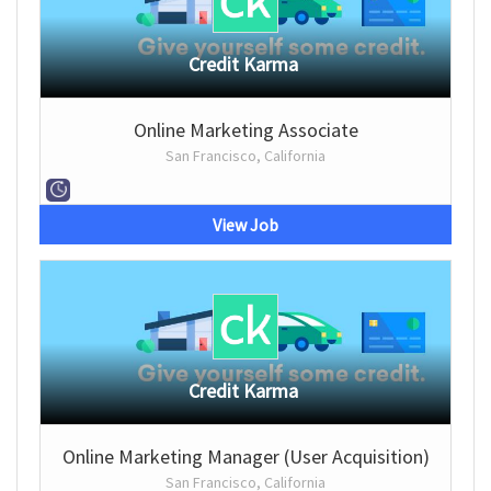
Credit Karma
Online Marketing Associate
San Francisco, California
View Job
Credit Karma
Online Marketing Manager (User Acquisition)
San Francisco, California