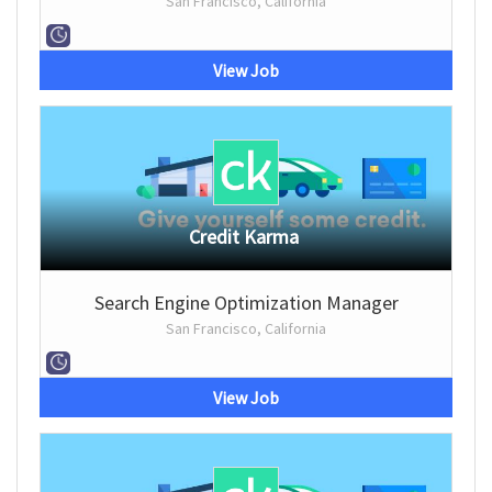
San Francisco, California
View Job
Credit Karma
Search Engine Optimization Manager
San Francisco, California
View Job