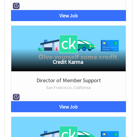
View Job
Credit Karma
Director of Member Support
San Francisco, California
View Job