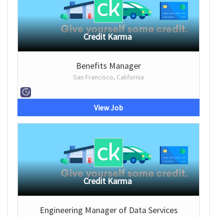
Credit Karma
Benefits Manager
San Francisco, California
View Job
Credit Karma
Engineering Manager of Data Services