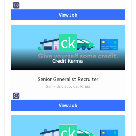
View Job
Credit Karma
Senior Generalist Recruiter
San Francisco, California
View Job