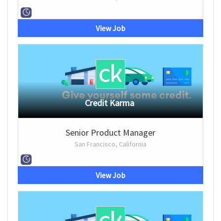
View Job
Credit Karma
Senior Product Manager
San Francisco, California
View Job