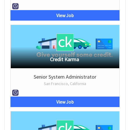
View Job
Credit Karma
Senior System Administrator
San Francisco, California
View Job