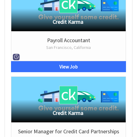
Credit Karma
Payroll Accountant
San Francisco, California
View Job
Credit Karma
Senior Manager for Credit Card Partnerships