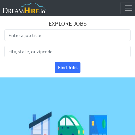
EXPLORE JOBS
Search Title
Search Location
Find Jobs