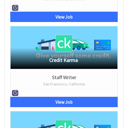
View Job
Credit Karma
Staff Writer
San Francisco, California
View Job