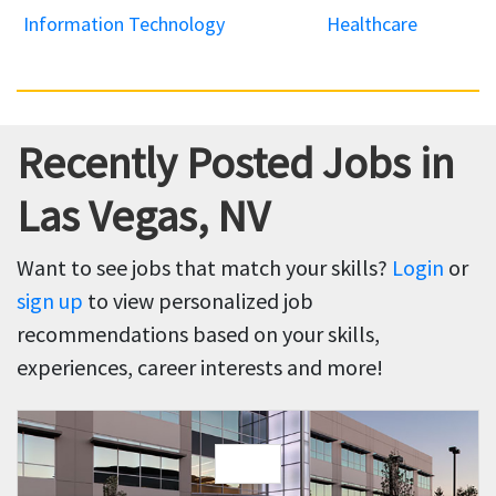
Information Technology
Healthcare
Recently Posted Jobs in
Las Vegas, NV
Want to see jobs that match your skills?
Login
or
sign up
to view personalized job
recommendations based on your skills,
experiences, career interests and more!