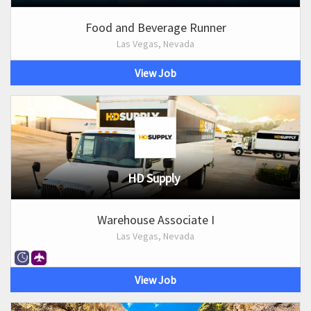
Food and Beverage Runner
Las Vegas, Nevada
View Job
HD Supply
Warehouse Associate I
Las Vegas, Nevada
View Job