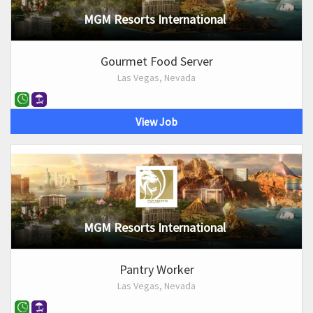
MGM Resorts International
Gourmet Food Server
Las Vegas, Nevada
View Job
MGM Resorts International
Pantry Worker
Las Vegas, Nevada