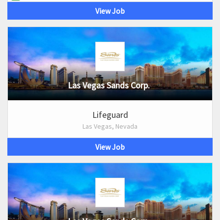
View Job
Las Vegas Sands Corp.
Lifeguard
Las Vegas, Nevada
View Job