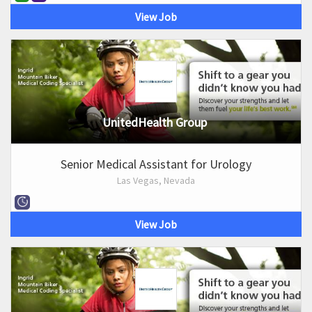
View Job
UnitedHealth Group
Senior Medical Assistant for Urology
Las Vegas, Nevada
View Job