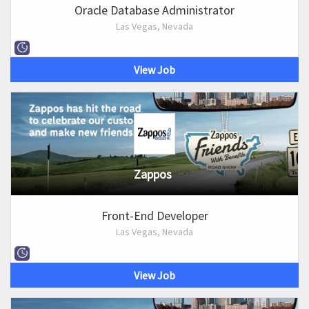
Oracle Database Administrator
Las Vegas, Nevada
View Job
Zappos
Front-End Developer
Las Vegas, Nevada
View Job