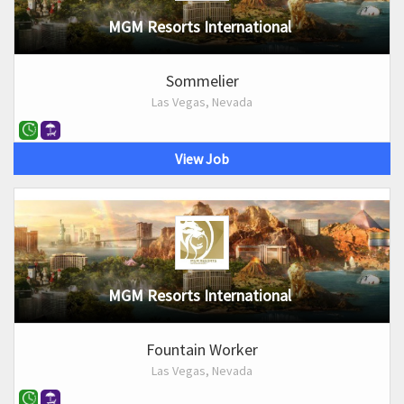
MGM Resorts International
Sommelier
Las Vegas, Nevada
View Job
MGM Resorts International
Fountain Worker
Las Vegas, Nevada