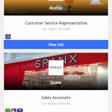
Alorica
Customer Service Representative
Las Vegas, Nevada
View Job
Spanx
Sales Associate
Las Vegas, Nevada