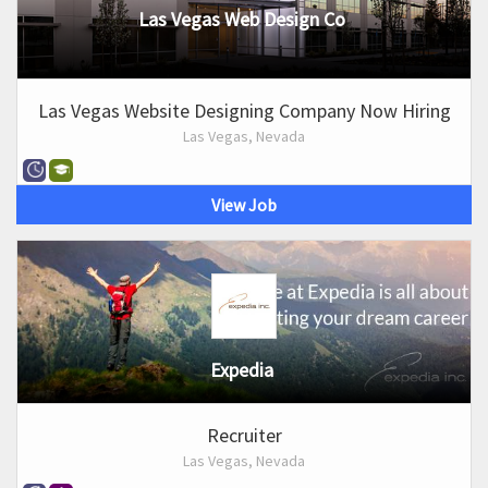
Las Vegas Web Design Co
Las Vegas Website Designing Company Now Hiring
Las Vegas, Nevada
View Job
Expedia
Recruiter
Las Vegas, Nevada