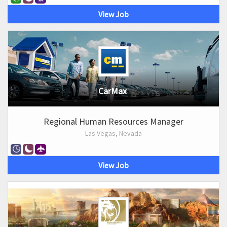
View Job
CarMax
Regional Human Resources Manager
Las Vegas, Nevada
View Job