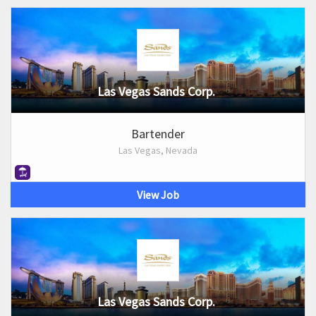
Las Vegas Sands Corp.
Bartender
Las Vegas, Nevada
View Job
Las Vegas Sands Corp.