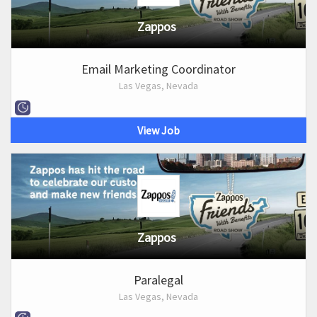
Zappos
Email Marketing Coordinator
Las Vegas, Nevada
View Job
Zappos
Paralegal
Las Vegas, Nevada