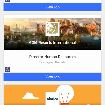
View Job
MGM Resorts International
Director Human Resources
Las Vegas, Nevada
View Job