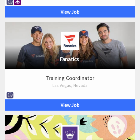
View Job
Fanatics
Training Coordinator
Las Vegas, Nevada
View Job