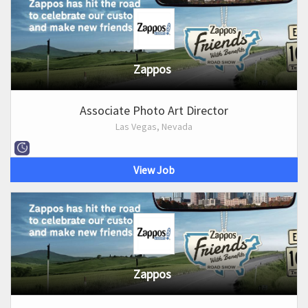
Zappos
Associate Photo Art Director
Las Vegas, Nevada
View Job
Zappos