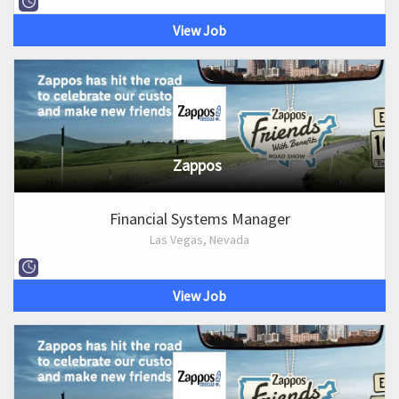
View Job
Zappos
Financial Systems Manager
Las Vegas, Nevada
View Job