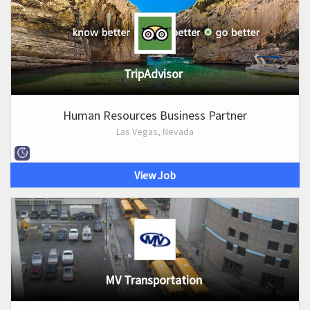
TripAdvisor
Human Resources Business Partner
Las Vegas, Nevada
View Job
MV Transportation