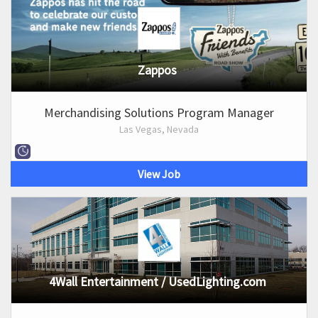
Zappos
Merchandising Solutions Program Manager
Las Vegas, Nevada
View Job
4Wall Entertainment / UsedLighting.com