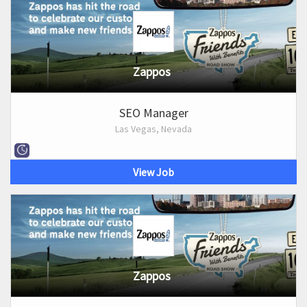
Zappos
SEO Manager
Las Vegas, Nevada
View Job
Zappos