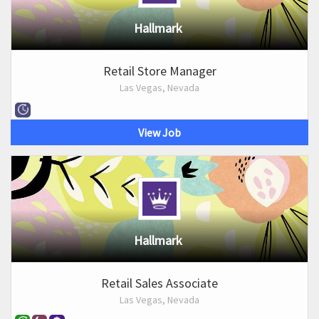
Hallmark
Retail Store Manager
Las Vegas, Nevada
View Job
Hallmark
Retail Sales Associate
Las Vegas, Nevada