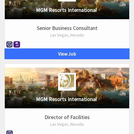
MGM Resorts International
Senior Business Consultant
Las Vegas, Nevada
View Job
MGM Resorts International
Director of Facilities
Las Vegas, Nevada