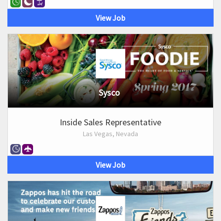
View Job
Sysco
Inside Sales Representative
Las Vegas, Nevada
View Job