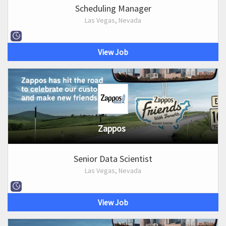
Scheduling Manager
Las Vegas, Nevada
View Job
Zappos
Senior Data Scientist
Las Vegas, Nevada
View Job