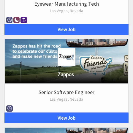
Eyewear Manufacturing Tech
Las Vegas, Nevada
View Job
Zappos
Senior Software Engineer
Las Vegas, Nevada
View Job