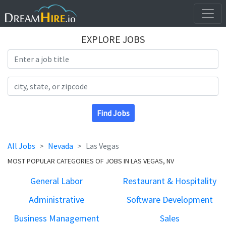
EXPLORE JOBS
Search Title
Search Location
Find Jobs
All Jobs
Nevada
Las Vegas
MOST POPULAR CATEGORIES OF JOBS IN LAS VEGAS, NV
General Labor
Restaurant & Hospitality
Administrative
Software Development
Business Management
Sales