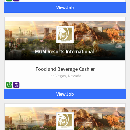
View Job
MGM Resorts International
Food and Beverage Cashier
Las Vegas, Nevada
View Job