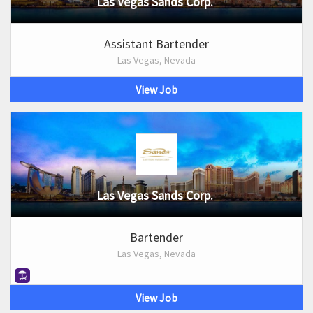
Las Vegas Sands Corp.
Assistant Bartender
Las Vegas, Nevada
View Job
Las Vegas Sands Corp.
Bartender
Las Vegas, Nevada
View Job