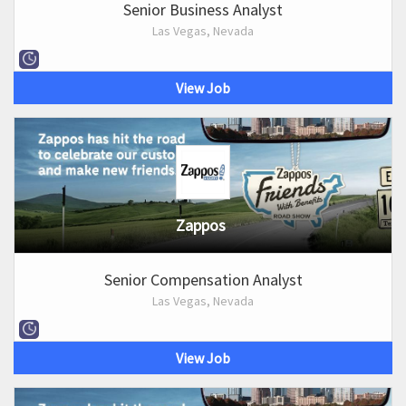
Senior Business Analyst
Las Vegas, Nevada
View Job
Zappos
Senior Compensation Analyst
Las Vegas, Nevada
View Job