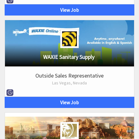
View Job
WAXIE Sanitary Supply
Outside Sales Representative
Las Vegas, Nevada
View Job