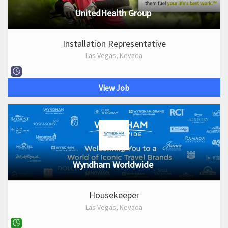
UnitedHealth Group
Installation Representative
Las Vegas, Nevada
View Job
Wyndham Worldwide
Housekeeper
Las Vegas, Nevada