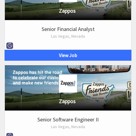
Zappos
Senior Financial Analyst
Las Vegas, Nevada
View Job
Zappos
Senior Software Engineer II
Las Vegas, Nevada