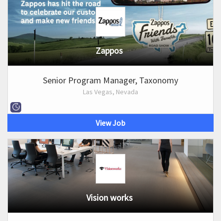
Zappos
Senior Program Manager, Taxonomy
Las Vegas, Nevada
View Job
Vision works