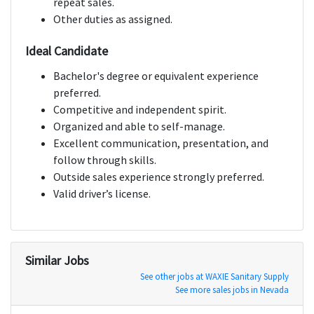
repeat sales.
Other duties as assigned.
Ideal Candidate
Bachelor's degree or equivalent experience
preferred.
Competitive and independent spirit.
Organized and able to self-manage.
Excellent communication, presentation, and
follow through skills.
Outside sales experience strongly preferred.
Valid driver’s license.
Similar Jobs
See other jobs at WAXIE Sanitary Supply
See more sales jobs in Nevada