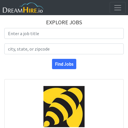
EXPLORE JOBS
Search Title
Search Location
Find Jobs