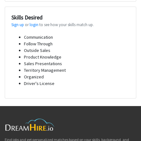
Skills Desired
Sign up
or
login
to see how your skills match up.
Communication
Follow Through
Outside Sales
Product Knowledge
Sales Presentations
Territory Management
Organized
Driver's License
Find jobs and get personalized matches based on your skills, background, and