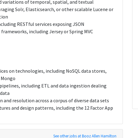
 variations of temporal, spatial, and textual
aging Solr, Elasticsearch, or other scalable Lucene or
tion
including RESTful services exposing JSON
g frameworks, including Jersey or Spring MVC
dices on technologies, including NoSQL data stores,
r Mongo
ipelines, including ETL and data ingestion dealing
 data
 and resolution across a corpus of diverse data sets
tures and design patterns, including the 12 Factor App
See other jobs at Booz Allen Hamilton