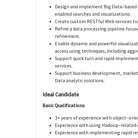
Design and implement Big Data–based p
enabled searches and visualizations.
Create custom RESTful Web services to 
Refine a data processing pipeline focu
refinement.
Enable dynamic and powerful visualizati
access using techniques, including aggr
Support quick turn and rapid implement
services.
Support business development, market 
Data analytic solutions.
Ideal Candidate
Basic Qualifications:
3+ years of experience with object–orie
Experience with using Hadoop–related 
Experience with implementing rapid re