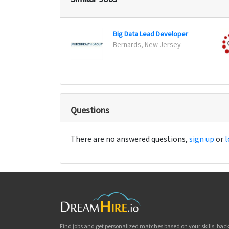
Big Data Lead Developer
Bernards, New Jersey
Questions
There are no answered questions,
sign up
or
l
Find jobs and get personalized matches based on your skills, ba