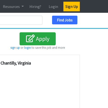
Resources
Hiring?
Login
Sign Up
Search Location
Find Jobs
Apply
sign up
or
login
to save this job and more
Chantilly, Virginia