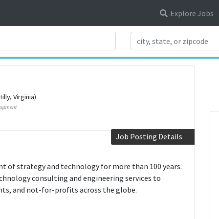
Explore Jobs
Search Title
illy, Virginia)
lopment
Job Posting Details
t of strategy and technology for more than 100 years.
hnology consulting and engineering services to
s, and not-for-profits across the globe.