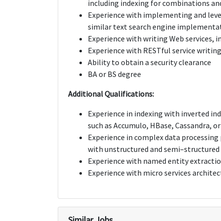
including indexing for combinations and
Experience with implementing and lever
similar text search engine implementa
Experience with writing Web services, 
Experience with RESTful service writin
Ability to obtain a security clearance
BA or BS degree
Additional Qualifications:
Experience in indexing with inverted in
such as Accumulo, HBase, Cassandra, o
Experience in complex data processing p
with unstructured and semi–structured
Experience with named entity extraction
Experience with micro services architec
Similar Jobs