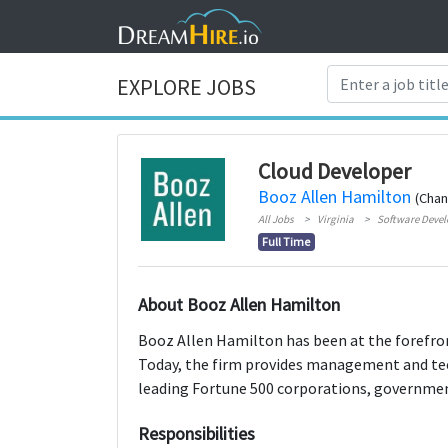
EXPLORE JOBS
Cloud Developer
Booz Allen Hamilton
(Chant
All Jobs
Virginia
Software Deve
Full Time
About Booz Allen Hamilton
Booz Allen Hamilton has been at the forefron
Today, the firm provides management and tec
leading Fortune 500 corporations, government
Responsibilities