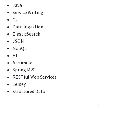
Java
Service Writing
C#
Data Ingestion
ElasticSearch
JSON
NoSQL
ETL
Accumulo
Spring MVC
RESTful Web Services
Jersey
Structured Data