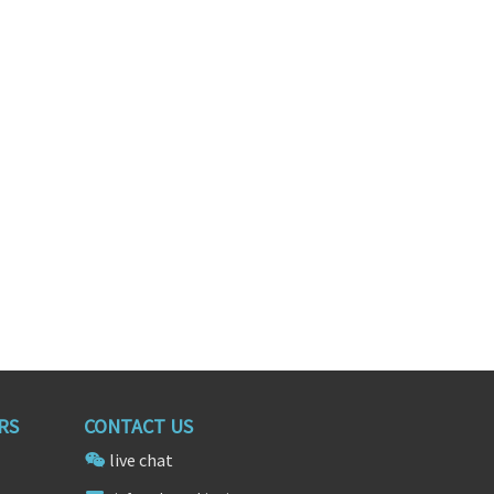
gineer
Big Data Engineer
California
Washington, District of Columbia
RS
CONTACT US
live chat