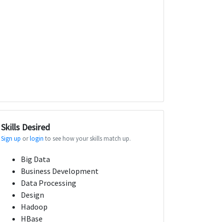
Skills Desired
Sign up
or
login
to see how your skills match up.
Big Data
Business Development
Data Processing
Design
Hadoop
HBase