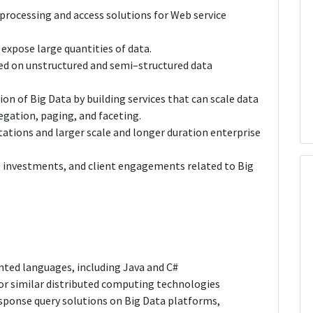
rocessing and access solutions for Web service
expose large quantities of data.
sed on unstructured and semi–structured data
on of Big Data by building services that can scale data
egation, paging, and faceting.
ations and larger scale and longer duration enterprise
investments, and client engagements related to Big
nted languages, including Java and C#
or similar distributed computing technologies
sponse query solutions on Big Data platforms,