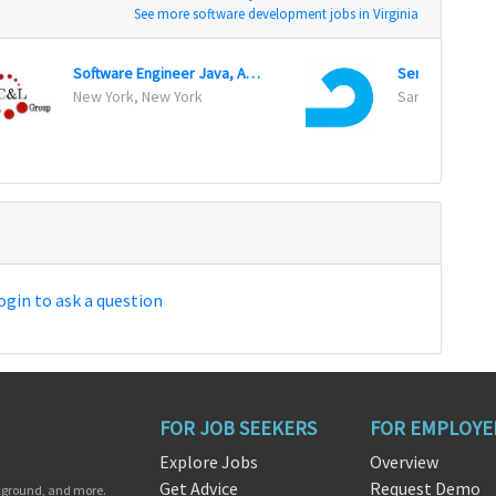
See more software development jobs in Virginia
Software Engineer Java, API And WebService
Senior Data En
New York, New York
San Francisco, 
ogin to ask a question
FOR JOB SEEKERS
FOR EMPLOYE
Explore Jobs
Overview
Get Advice
Request Demo
ckground, and more.