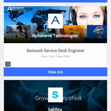
Alphaserve Technologies
Network Service Desk Engineer
New York, New York
View Job
Sailthru