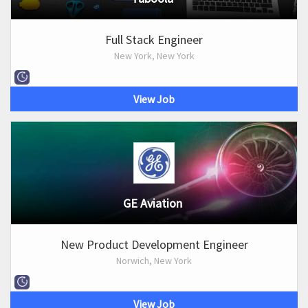
Full Stack Engineer
New York, New York
View Job
GE Aviation
New Product Development Engineer
Norwich, New York
View Job