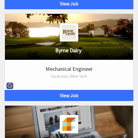
View Job
Byrne Dairy
Mechanical Engineer
Syracuse, New York
View Job