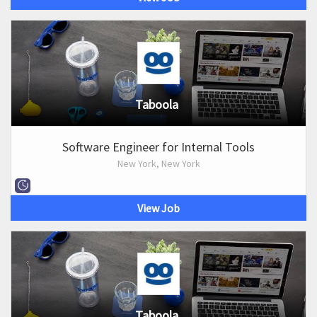
Taboola
Software Engineer for Internal Tools
New York, New York
View Job
Taboola