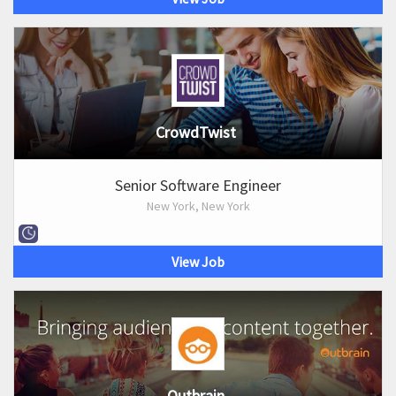
CrowdTwist
Senior Software Engineer
New York, New York
View Job
Outbrain