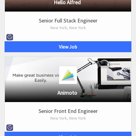
Hello Alfred
Senior Full Stack Engineer
New York, New York
View Job
Animoto
Senior Front End Engineer
New York, New York