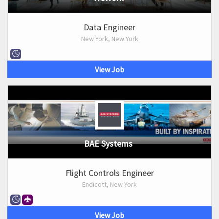
Data Engineer
New York, New York
View Job
BAE Systems
Flight Controls Engineer
Endicott, New York
View Job