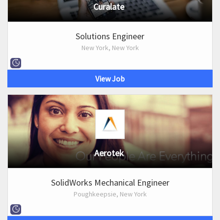
Curalate
Solutions Engineer
New York, New York
View Job
Aerotek
SolidWorks Mechanical Engineer
Poughkeepsie, New York