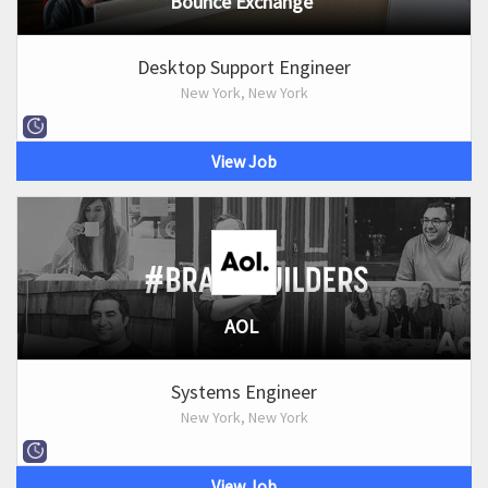
Bounce Exchange
Desktop Support Engineer
New York, New York
View Job
AOL
Systems Engineer
New York, New York
View Job