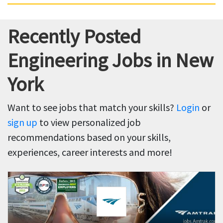
Recently Posted
Engineering Jobs in New
York
Want to see jobs that match your skills?
Login
or
sign up
to view personalized job
recommendations based on your skills,
experiences, career interests and more!