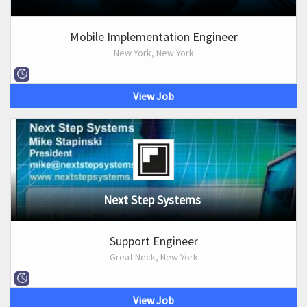
Mobile Implementation Engineer
New York, New York
View Job
Next Step Systems
Support Engineer
Great Neck, New York
View Job