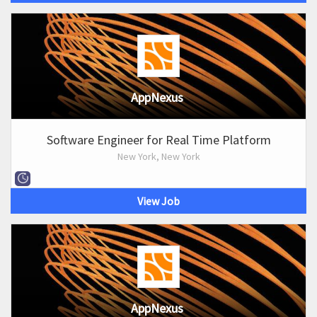
AppNexus
Software Engineer for Real Time Platform
New York, New York
View Job
AppNexus