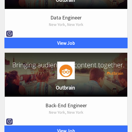
Data Engineer
New York, New York
View Job
Outbrain
Back-End Engineer
New York, New York
View Job