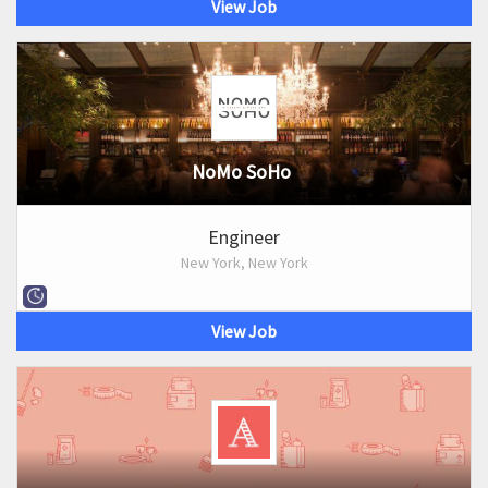
View Job
NoMo SoHo
Engineer
New York, New York
View Job