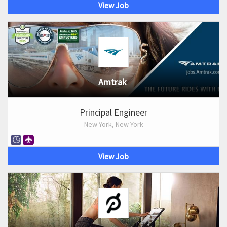
View Job
Amtrak
Principal Engineer
New York, New York
View Job