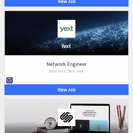
View Job
Yext
Network Engineer
New York, New York
View Job