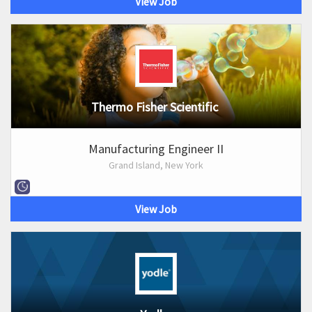
View Job
Thermo Fisher Scientific
Manufacturing Engineer II
Grand Island, New York
View Job