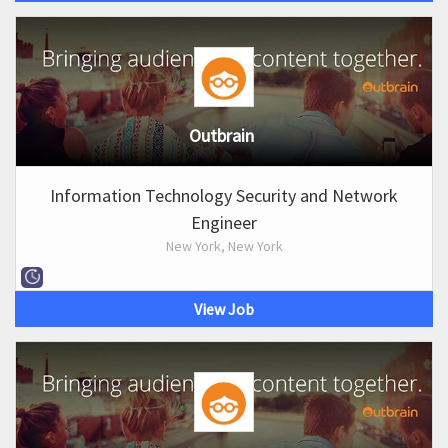
Outbrain
Information Technology Security and Network
Engineer
New York, New York
View Job