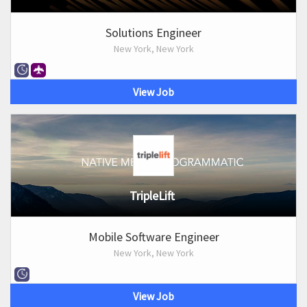
Solutions Engineer
New York, New York
View Job
TripleLift
Mobile Software Engineer
New York, New York
View Job