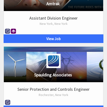
Amtrak
Assistant Division Engineer
New York, New York
View Job
Spaulding Associates
Senior Protection and Controls Engineer
Rochester, New York