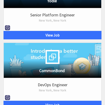
Yodle
Senior Platform Engineer
New York, New York
View Job
CommonBond
DevOps Engineer
New York, New York