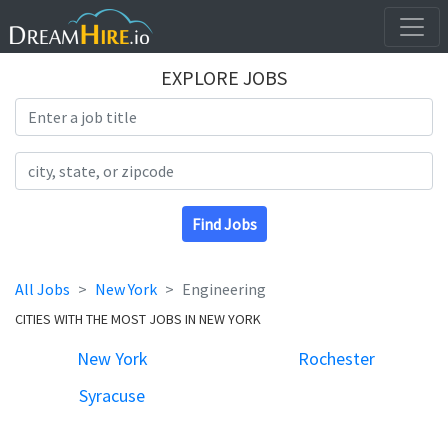
EXPLORE JOBS
Search Title
Search Location
Find Jobs
All Jobs
New York
Engineering
CITIES WITH THE MOST JOBS IN NEW YORK
New York
Rochester
Syracuse