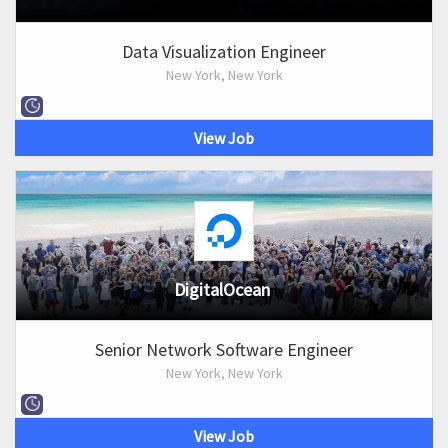
Data Visualization Engineer
New York, New York
View Job
DigitalOcean
Senior Network Software Engineer
New York, New York
View Job