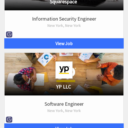
Squarespace
Information Security Engineer
New York, New York
View Job
YP LLC
Software Engineer
New York, New York