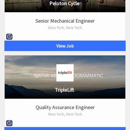
Peloton Cycle
Senior Mechanical Engineer
New York, New York
View Job
TripleLift
Quality Assurance Engineer
New York, New York