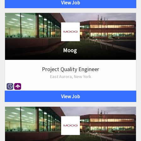
View Job
Moog
Project Quality Engineer
East Aurora, New York
View Job