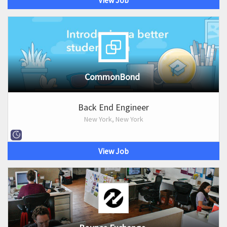
View Job
CommonBond
Back End Engineer
New York, New York
View Job