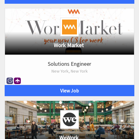
Work Market
Solutions Engineer
New York, New York
View Job
WeWork