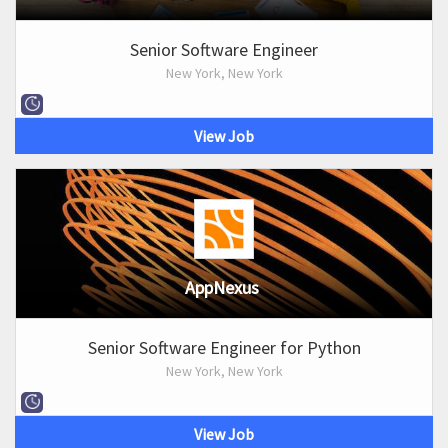
Senior Software Engineer
New York, New York
View Job
AppNexus
Senior Software Engineer for Python
New York, New York
View Job