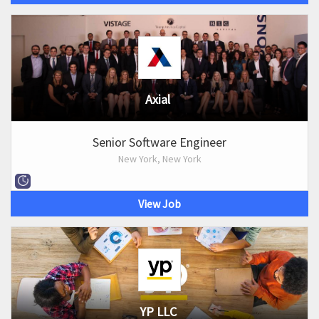
Axial
Senior Software Engineer
New York, New York
View Job
YP LLC