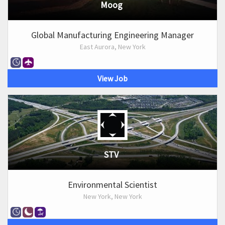
Moog
Global Manufacturing Engineering Manager
East Aurora, New York
View Job
STV
Environmental Scientist
New York, New York