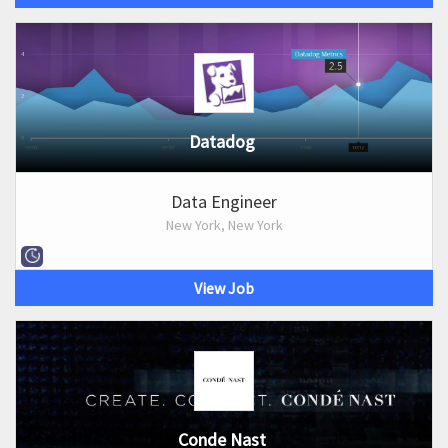
Datadog
Data Engineer
New York, New York
View Job
Conde Nast