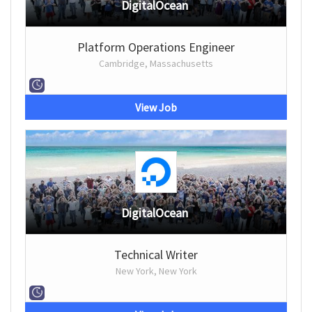
DigitalOcean
Platform Operations Engineer
Cambridge, Massachusetts
View Job
DigitalOcean
Technical Writer
New York, New York