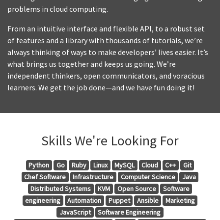
problems in cloud computing.
From an intuitive interface and flexible API, to a robust set
of features and a library with thousands of tutorials, we’re
always thinking of ways to make developers’ lives easier. It’s
what brings us together and keeps us going. We’re
independent thinkers, open communicators, and voracious
learners. We get the job done—and we have fun doing it!
Skills We're Looking For
Python
Go
Ruby
Linux
MySQL
Cloud
C++
Git
Chef Software
Infrastructure
Computer Science
Java
Distributed Systems
KVM
Open Source
Software
engineering
Automation
Puppet
Ansible
Marketing
JavaScript
Software Engineering