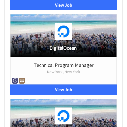
View Job
DigitalOcean
Technical Program Manager
New York, New York
View Job