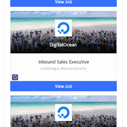
View Job
DigitalOcean
Inbound Sales Executive
Cambridge, Massachusetts
View Job