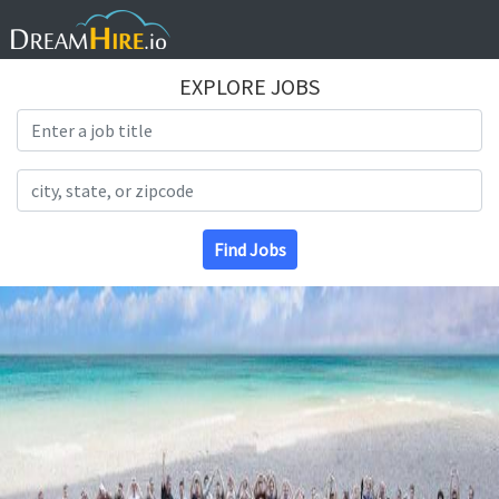
EXPLORE JOBS
Search Title
Search Location
Find Jobs