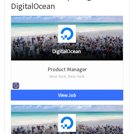
DigitalOcean
DigitalOcean
Product Manager
New York, New York
View Job