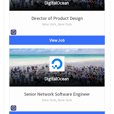
DigitalOcean
Director of Product Design
New York, New York
View Job
DigitalOcean
Senior Network Software Engineer
New York, New York