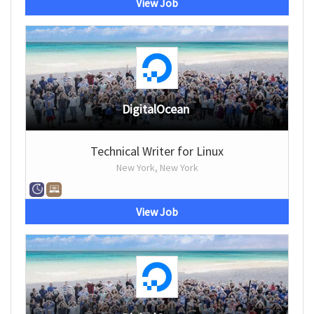
View Job
DigitalOcean
Technical Writer for Linux
New York, New York
View Job