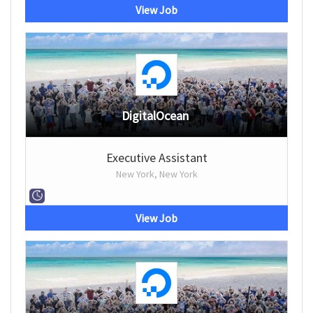
View Job
DigitalOcean
Executive Assistant
New York, New York
View Job