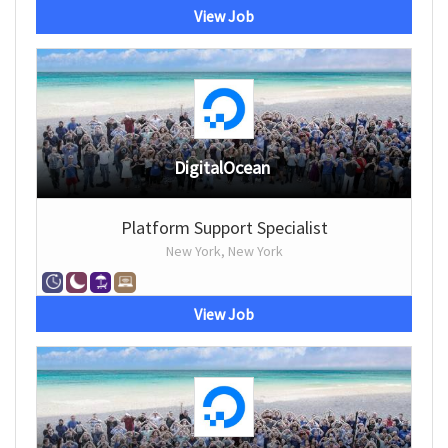
View Job
DigitalOcean
Platform Support Specialist
New York, New York
View Job