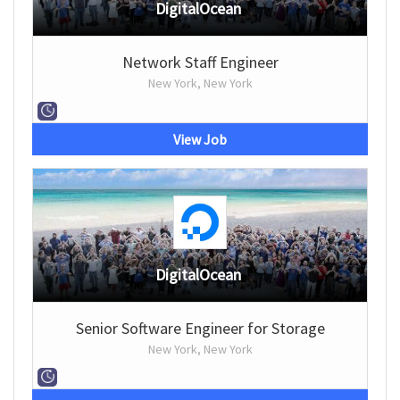
DigitalOcean
Network Staff Engineer
New York, New York
View Job
DigitalOcean
Senior Software Engineer for Storage
New York, New York