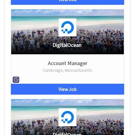
DigitalOcean
Account Manager
Cambridge, Massachusetts
View Job
DigitalOcean