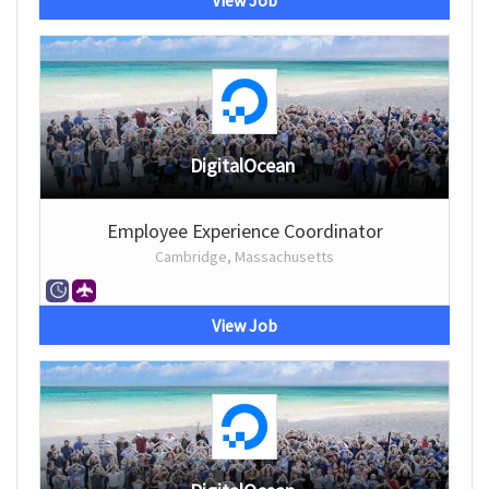
View Job
DigitalOcean
Employee Experience Coordinator
Cambridge, Massachusetts
View Job