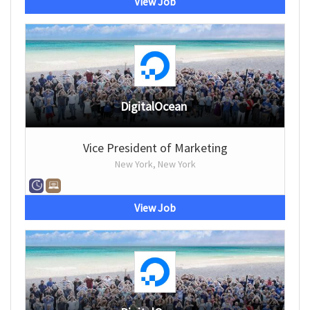
View Job
DigitalOcean
Vice President of Marketing
New York, New York
View Job