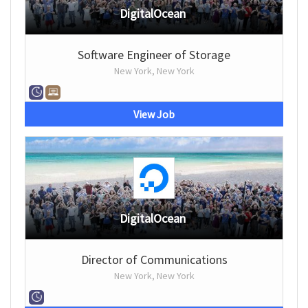
DigitalOcean
Software Engineer of Storage
New York, New York
View Job
DigitalOcean
Director of Communications
New York, New York