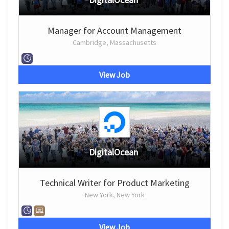
Manager for Account Management
Cambridge, Massachusetts
View Job
DigitalOcean
Technical Writer for Product Marketing
New York, New York
View Job