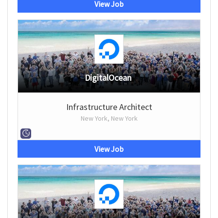
View Job
DigitalOcean
Infrastructure Architect
New York, New York
View Job