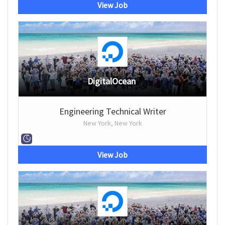
View Job
DigitalOcean
Engineering Technical Writer
New York, New York
View Job