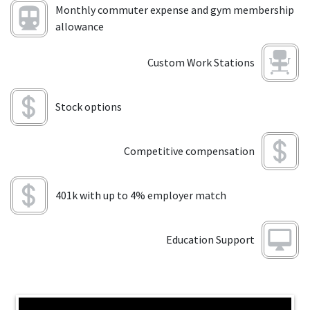
Monthly commuter expense and gym membership
allowance
Custom Work Stations
Stock options
Competitive compensation
401k with up to 4% employer match
Education Support