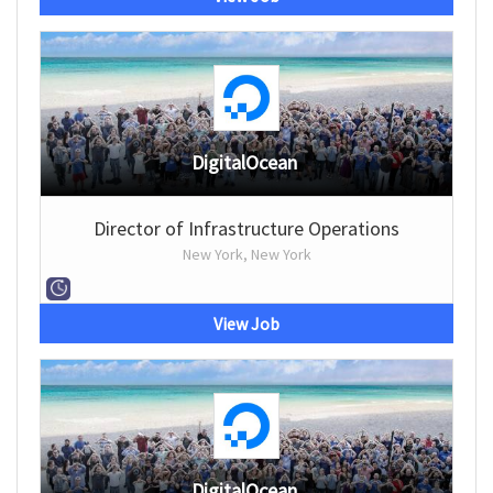
DigitalOcean
Director of Infrastructure Operations
New York, New York
View Job
DigitalOcean