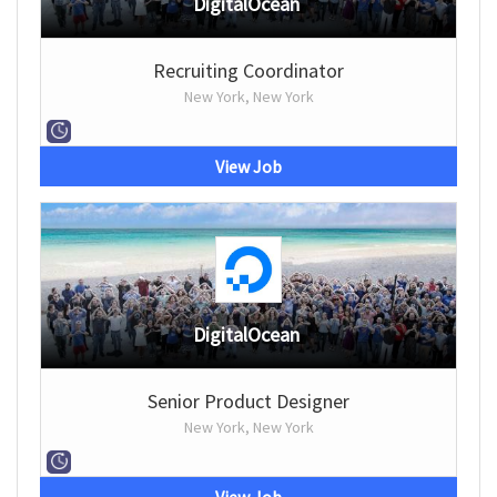
DigitalOcean
Recruiting Coordinator
New York, New York
View Job
DigitalOcean
Senior Product Designer
New York, New York