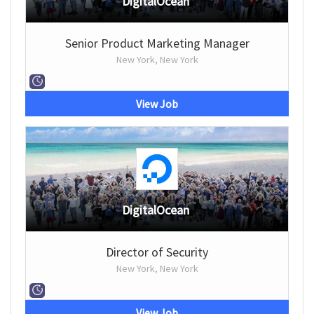
DigitalOcean
Senior Product Marketing Manager
New York, New York
View Job
DigitalOcean
Director of Security
New York, New York
View Job