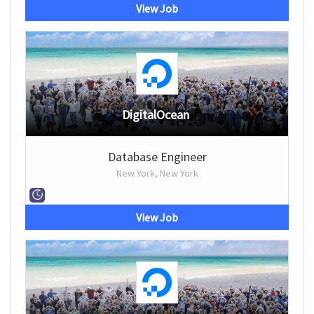
View Job
DigitalOcean
Database Engineer
New York, New York
View Job