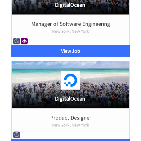
DigitalOcean
Manager of Software Engineering
New York, New York
View Job
DigitalOcean
Product Designer
New York, New York