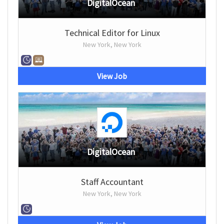
DigitalOcean
Technical Editor for Linux
New York, New York
View Job
DigitalOcean
Staff Accountant
New York, New York