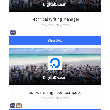
DigitalOcean
Technical Writing Manager
New York, New York
View Job
DigitalOcean
Software Engineer: Compute
New York, New York