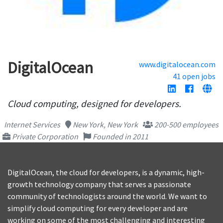
DigitalOcean
www.digitalocean.com
41 open jobs
Cloud computing, designed for developers.
Internet Services
New York, New York
200-500 employees
Private Corporation
Founded in 2011
DigitalOcean, the cloud for developers, is a dynamic, high-
growth technology company that serves a passionate
community of technologists around the world. We want to
simplify cloud computing for every developer and are
working on some of the most challenging and interesting