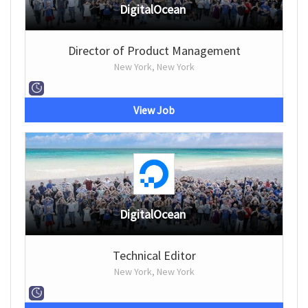
DigitalOcean
Director of Product Management
New York, New York
View Job
DigitalOcean
Technical Editor
New York, New York