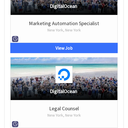
DigitalOcean
Marketing Automation Specialist
New York, New York
View Job
DigitalOcean
Legal Counsel
New York, New York