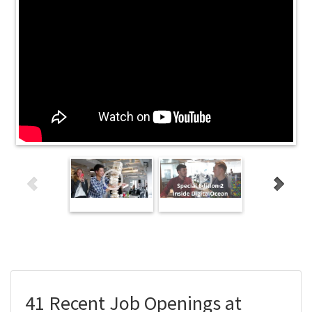
41 Recent Job Openings at