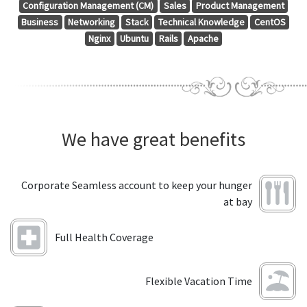
Configuration Management (CM)
Sales
Product Management
Business
Networking
Stack
Technical Knowledge
CentOS
Nginx
Ubuntu
Rails
Apache
We have great benefits
Corporate Seamless account to keep your hunger
at bay
Full Health Coverage
Flexible Vacation Time