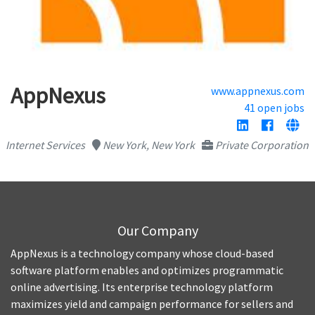
AppNexus
www.appnexus.com
41 open jobs
Internet Services
New York, New York
Private Corporation
Our Company
AppNexus is a technology company whose cloud-based
software platform enables and optimizes programmatic
online advertising. Its enterprise technology platform
maximizes yield and campaign performance for sellers and