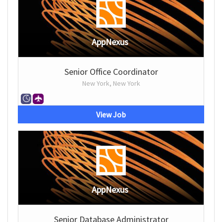
AppNexus
Senior Office Coordinator
New York, New York
View Job
AppNexus
Senior Database Administrator