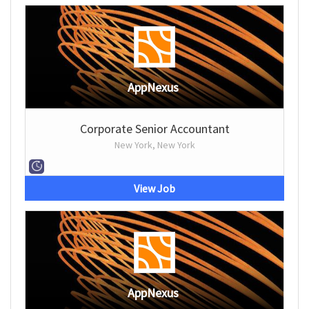
AppNexus
Corporate Senior Accountant
New York, New York
View Job
AppNexus