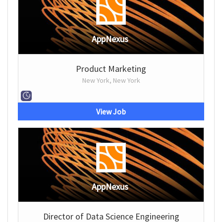
AppNexus
Product Marketing
New York, New York
View Job
AppNexus
Director of Data Science Engineering