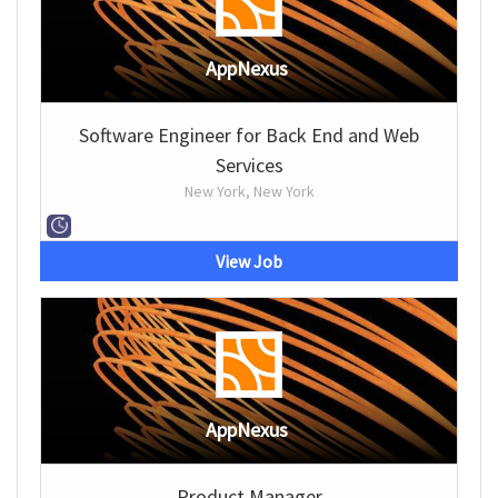
AppNexus
Software Engineer for Back End and Web
Services
New York, New York
View Job
AppNexus
Product Manager