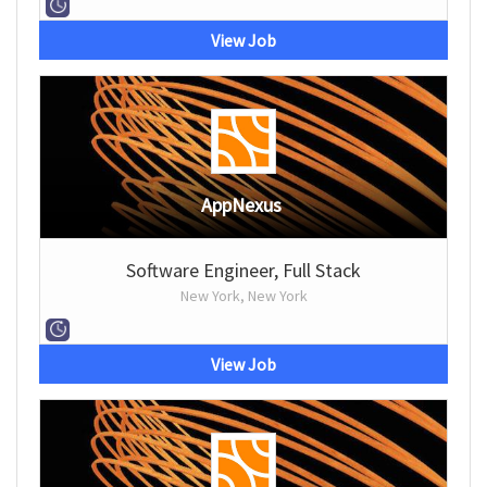
View Job
AppNexus
Software Engineer, Full Stack
New York, New York
View Job