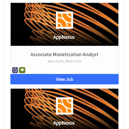
AppNexus
Associate Monetization Analyst
New York, New York
View Job
AppNexus