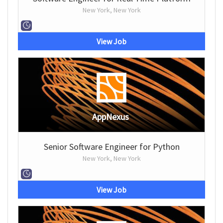
New York, New York
View Job
AppNexus
Senior Software Engineer for Python
New York, New York
View Job