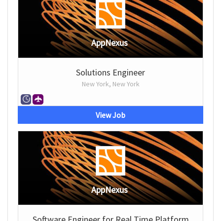
AppNexus
Solutions Engineer
New York, New York
View Job
AppNexus
Software Engineer for Real Time Platform