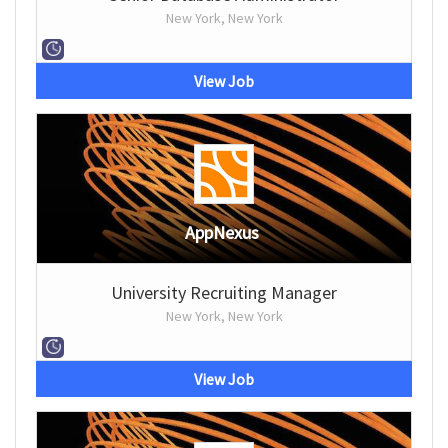
New York, New York
View Job
AppNexus
University Recruiting Manager
New York, New York
View Job