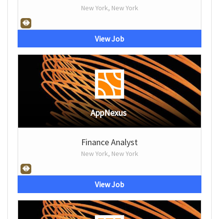
New York, New York
View Job
AppNexus
Finance Analyst
New York, New York
View Job