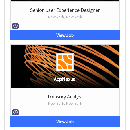
Senior User Experience Designer
New York, New York
View Job
AppNexus
Treasury Analyst
New York, New York
View Job