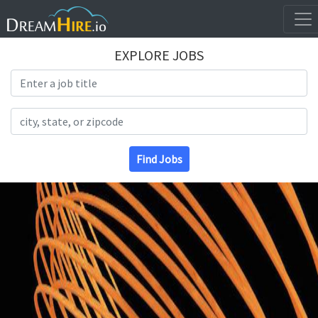
EXPLORE JOBS
Search Title
Search Location
Find Jobs