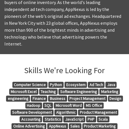
buyers of online inventory. As the world's leading
independent ad tech company, AppNexus is led by the
pioneers of the web's original ad exchanges. Headquartered
in New York City with 23 global offices, AppNexus employs
more than 900 of the brightest minds in advertising and
technology who believe that advertising powers the
Internet.
Skills We're Looking For
Computer Science
Python
Ecosystem
Ad Tech
Java
Microsoft Excel
Teaching
Software Engineering
Marketing
engineering
Finance
Business
Project Management
Design
Hadoop
SQL
Microsoft Word
MS Office
Software Development
Algorithmic
Product Management
Accounting
Statistics
JavaScript
PHP
Scala
Online Advertising
AppNexus
Sales
Product Marketing