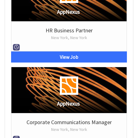
AppNexus
HR Business Partner
New York, New York
View Job
AppNexus
Corporate Communications Manager
New York, New York