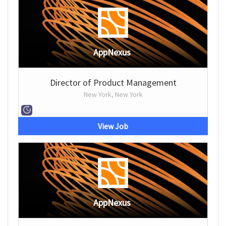
AppNexus
Director of Product Management
New York, New York
View Job
AppNexus