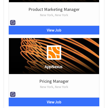
Product Marketing Manager
New York, New York
View Job
AppNexus
Pricing Manager
New York, New York
View Job