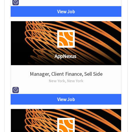
View Job
AppNexus
Manager, Client Finance, Sell Side
New York, New York
View Job