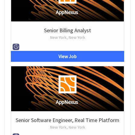
AppNexus
Senior Billing Analyst
New York, New York
View Job
AppNexus
Senior Software Engineer, Real Time Platform
New York, New York