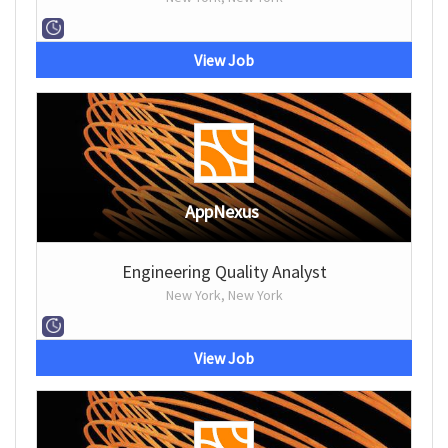
View Job
AppNexus
Engineering Quality Analyst
New York, New York
View Job