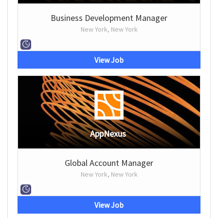
Business Development Manager
New York, New York
View Job
AppNexus
Global Account Manager
New York, New York
View Job