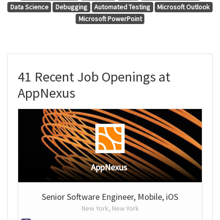
Data Science
Debugging
Automated Testing
Microsoft Outlook
Microsoft PowerPoint
41 Recent Job Openings at
AppNexus
AppNexus
Senior Software Engineer, Mobile, iOS
New York, New York