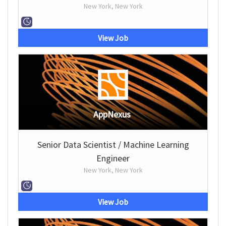
New York, New York
View Job
AppNexus
Senior Data Scientist / Machine Learning
Engineer
New York, New York
View Job