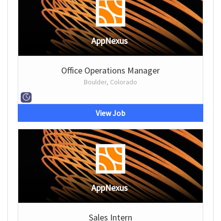
AppNexus
Office Operations Manager
Boulder, Colorado
View Job
AppNexus
Sales Intern