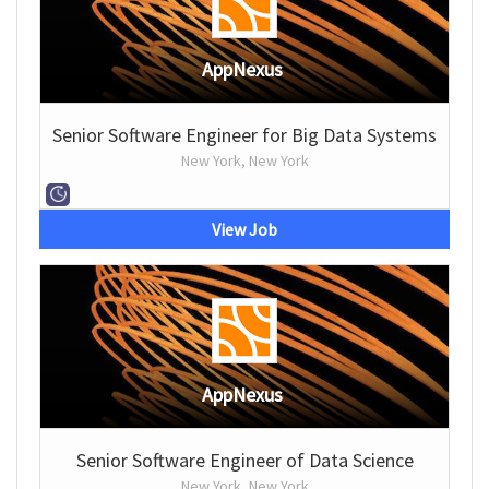
AppNexus
Senior Software Engineer for Big Data Systems
New York, New York
View Job
AppNexus
Senior Software Engineer of Data Science
New York, New York