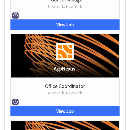
New York, New York
View Job
AppNexus
Office Coordinator
New York, New York
View Job