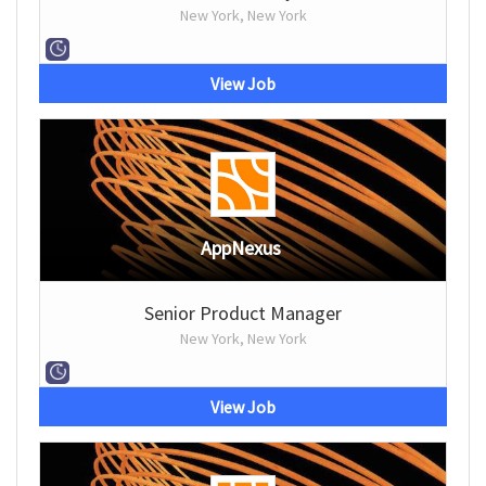
New York, New York
View Job
AppNexus
Senior Product Manager
New York, New York
View Job