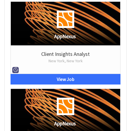
AppNexus
Client Insights Analyst
New York, New York
View Job
AppNexus