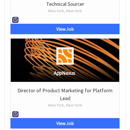
Technical Sourcer
New York, New York
View Job
AppNexus
Director of Product Marketing for Platform
Lead
New York, New York
View Job