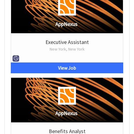
AppNexus
Executive Assistant
New York, New York
View Job
AppNexus
Benefits Analyst