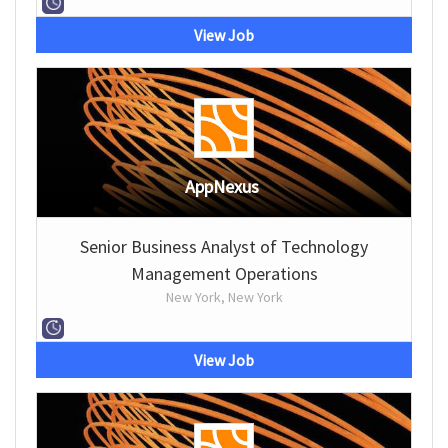
View Job
AppNexus
Senior Business Analyst of Technology
Management Operations
New York, New York
View Job