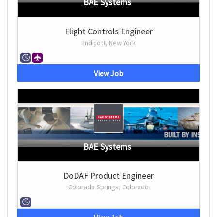
BAE Systems
Flight Controls Engineer
Endicott, New York
View Job
BAE Systems
DoDAF Product Engineer
Colorado Springs, Colorado