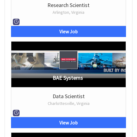
Research Scientist
Arlington, Virginia
View Job
BAE Systems
Data Scientist
Charlottesville, Virginia
View Job