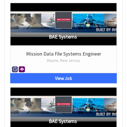
BAE Systems
Mission Data File Systems Engineer
Wayne, New Jersey
View Job
BAE Systems