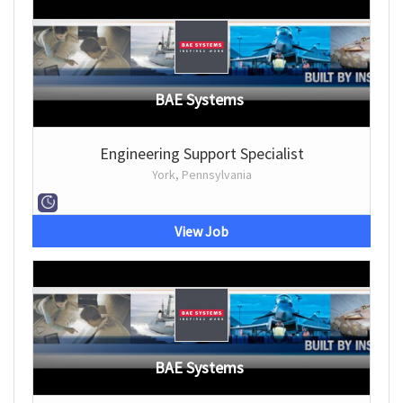
BAE Systems
Engineering Support Specialist
York, Pennsylvania
View Job
BAE Systems