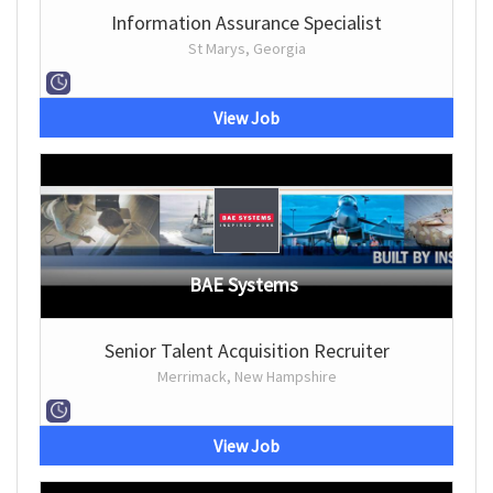
Information Assurance Specialist
St Marys, Georgia
View Job
BAE Systems
Senior Talent Acquisition Recruiter
Merrimack, New Hampshire
View Job