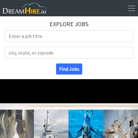
EXPLORE JOBS
Search Title
Search Location
Find Jobs