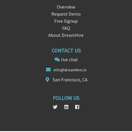
Overview
Request Demo
Free Signup
FAQ
About DreamHire
CONTACT US
live chat
i
nfo@dream
hire.io
San Francisco, CA
FOLLOW US