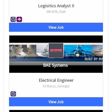
Logisitics Analyst II
Hill AFB, Utah
View Job
BAE Systems
Electrical Engineer
St Marys, Georgia
View Job