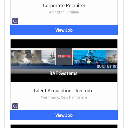
Corporate Recruiter
Arlington, Virginia
View Job
BAE Systems
Talent Acquisition - Recruiter
Merrimack, New Hampshire
View Job