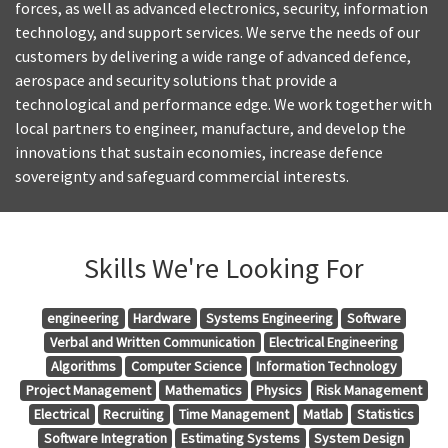
forces, as well as advanced electronics, security, information
technology, and support services. We serve the needs of our
customers by delivering a wide range of advanced defence,
aerospace and security solutions that provide a
technological and performance edge. We work together with
local partners to engineer, manufacture, and develop the
innovations that sustain economies, increase defence
sovereignty and safeguard commercial interests.
Skills We're Looking For
engineering
Hardware
Systems Engineering
Software
Verbal and Written Communication
Electrical Engineering
Algorithms
Computer Science
Information Technology
Project Management
Mathematics
Physics
Risk Management
Electrical
Recruiting
Time Management
Matlab
Statistics
Software Integration
Estimating Systems
System Design