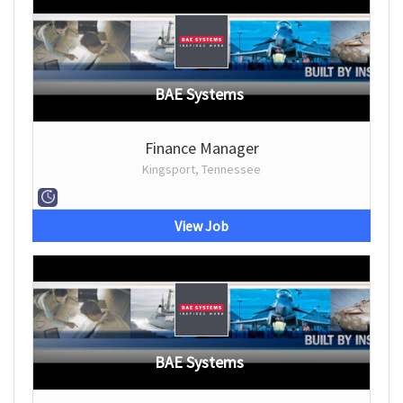
BAE Systems
Finance Manager
Kingsport, Tennessee
View Job
BAE Systems