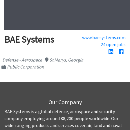
BAE Systems
www.baesystems.com
24 open jobs
Defense - Aerospace
St Marys, Georgia
Public Corporation
Our Company
BAE Systems is a global defence, aerospace and security
company employing around 88,200 people worldwide. Our
wide-ranging products and services cover air, land and naval