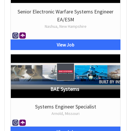
Senior Electronic Warfare Systems Engineer
EA/ESM
Nashua, New Hampshire
View Job
BAE Systems
Systems Engineer Specialist
Arnold, Missouri