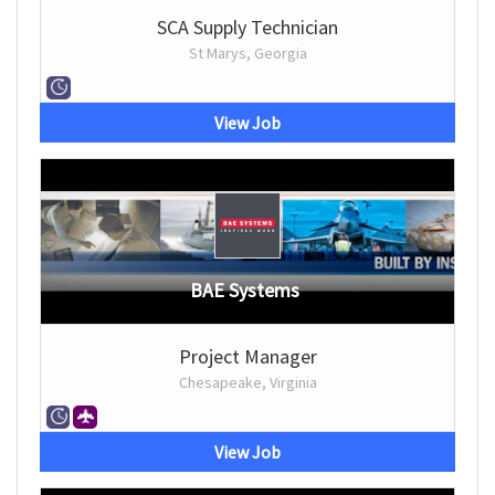
SCA Supply Technician
St Marys, Georgia
View Job
BAE Systems
Project Manager
Chesapeake, Virginia
View Job