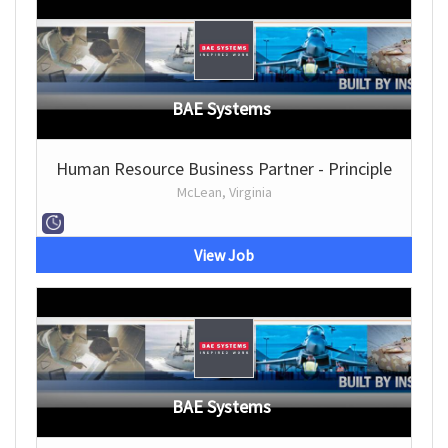
BAE Systems
Human Resource Business Partner - Principle
McLean, Virginia
View Job
BAE Systems