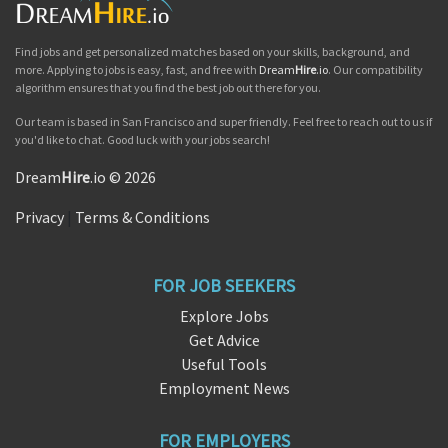
Find jobs and get personalized matches based on your skills, background, and
more. Applying to jobs is easy, fast, and free with
Dream
Hire
.io
. Our compatibility
algorithm ensures that you find the best job out there for you.
Our team is based in San Francisco and super friendly. Feel free to reach out to us if
you'd like to chat. Good luck with your jobs search!
Dream
Hire
.io © 2026
Privacy
|
Terms & Conditions
FOR JOB SEEKERS
Explore Jobs
Get Advice
Useful Tools
Employment News
FOR EMPLOYERS