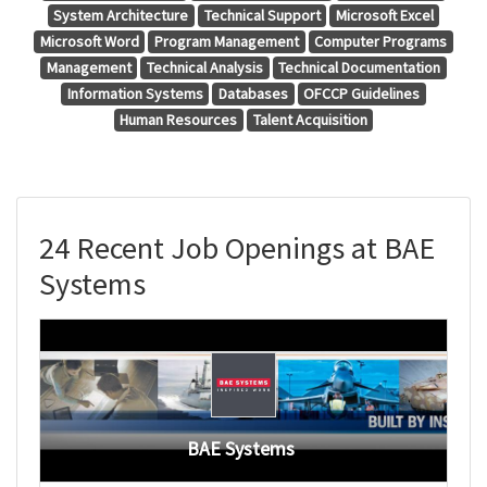
System Architecture
Technical Support
Microsoft Excel
Microsoft Word
Program Management
Computer Programs
Management
Technical Analysis
Technical Documentation
Information Systems
Databases
OFCCP Guidelines
Human Resources
Talent Acquisition
24 Recent Job Openings at BAE
Systems
BAE Systems