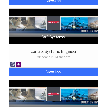
View Job
BAE Systems
Control Systems Engineer
Minneapolis, Minnesota
View Job