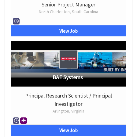
Senior Project Manager
North Charleston, South Carolina
View Job
BAE Systems
Principal Research Scientist / Principal
Investigator
Arlington, Virginia
View Job