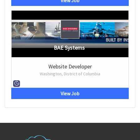
View Job
BAE Systems
Website Developer
Washington, District of Columbia
View Job