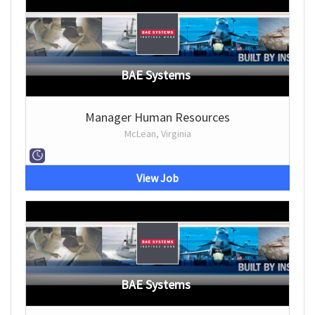
BAE Systems
Manager Human Resources
McLean, Virginia
View Job
BAE Systems