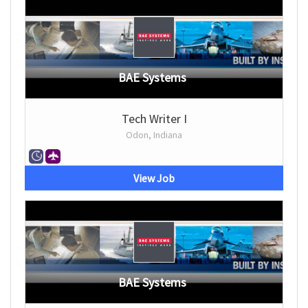
BAE Systems
Tech Writer I
Odon, Indiana
View Job
BAE Systems