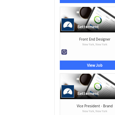
Betterment
Front End Designer
New York, New York
View Job
Betterment
Vice President - Brand
New York, New York