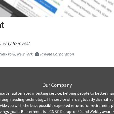
t
r way to invest
New York, New York
Private Corporation
Our Company
marter automated investing service, helping people to better ma
rough leading technology. The service offers a globally diversified
vide you with the best possible expected returns for retirement p
avings goals. Betterment is a CNBC Disruptor 50 and Webby award