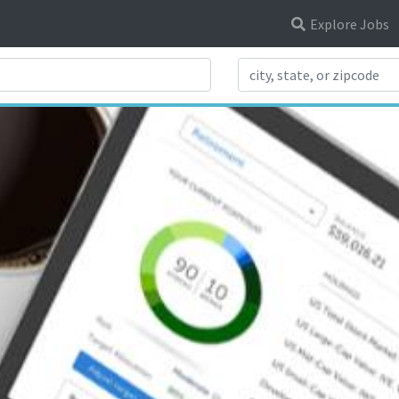
Explore Jobs
Search Title