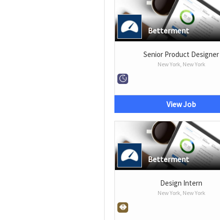
Betterment
Senior Product Designer
New York, New York
View Job
Betterment
Design Intern
New York, New York