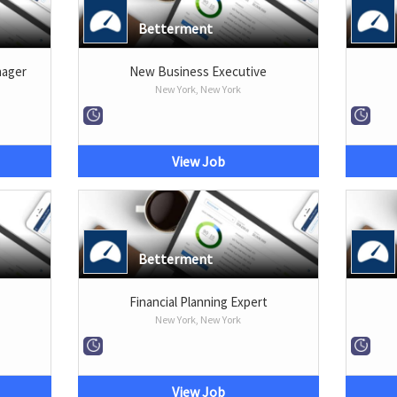
Betterment
nager
New Business Executive
New York, New York
View Job
Betterment
Financial Planning Expert
New York, New York
View Job