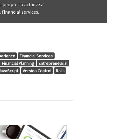
s people to achieve a
 financial services.
perience
Financial Services
Financial Planning
Entrepreneurial
JavaScript
Version Control
Rails