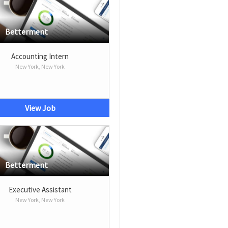
Betterment
Accounting Intern
New York, New York
View Job
Betterment
Executive Assistant
New York, New York