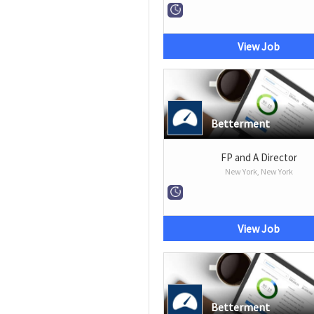
View Job
Betterment
FP and A Director
New York, New York
View Job
Betterment