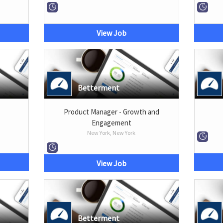
View Job
Betterment
Product Manager - Growth and
Engagement
New York, New York
View Job
Betterment