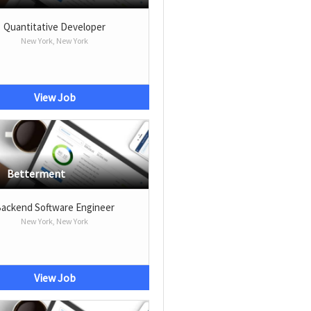
Quantitative Developer
New York, New York
View Job
Betterment
ackend Software Engineer
New York, New York
View Job