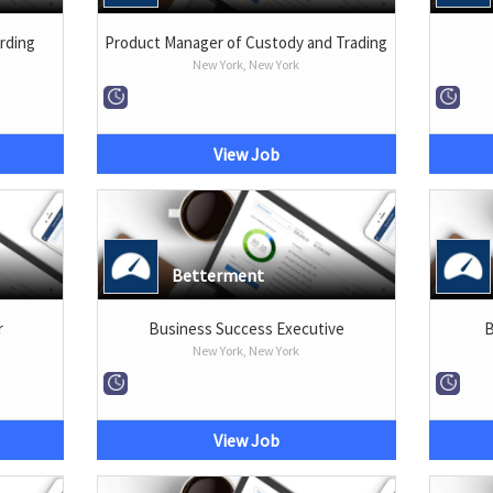
rding
Product Manager of Custody and Trading
New York, New York
View Job
Betterment
r
Business Success Executive
B
New York, New York
View Job