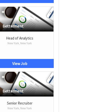
Betterment
Head of Analytics
New York, New York
View Job
Betterment
Senior Recruiter
New York, New York