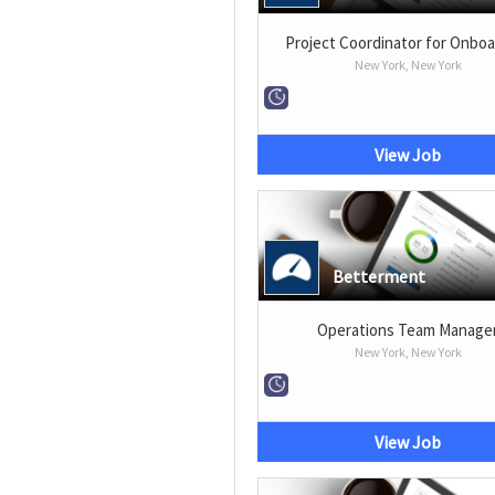
Project Coordinator for Onboa
New York, New York
View Job
Betterment
Operations Team Manage
New York, New York
View Job