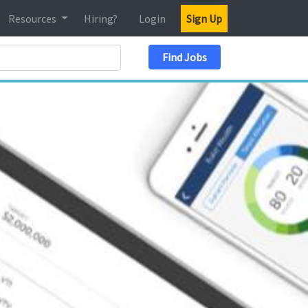
Resources
Hiring?
Login
Sign Up
Search Location
Find Jobs