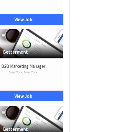
View Job
Betterment
B2B Marketing Manager
New York, New York
View Job
Betterment