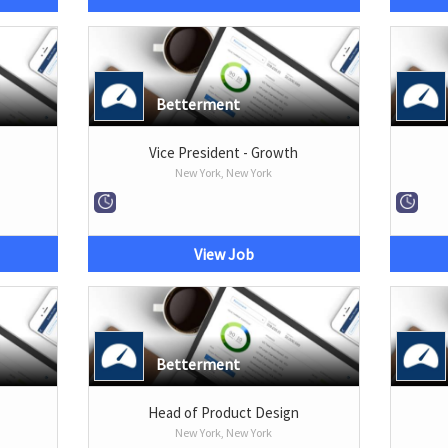
Betterment
Vice President - Growth
New York, New York
View Job
Betterment
Head of Product Design
New York, New York