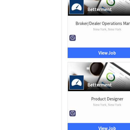
Betterment
Broker/Dealer Operations Ma
New York, New York
View Job
Betterment
Product Designer
New York, New York
View Job