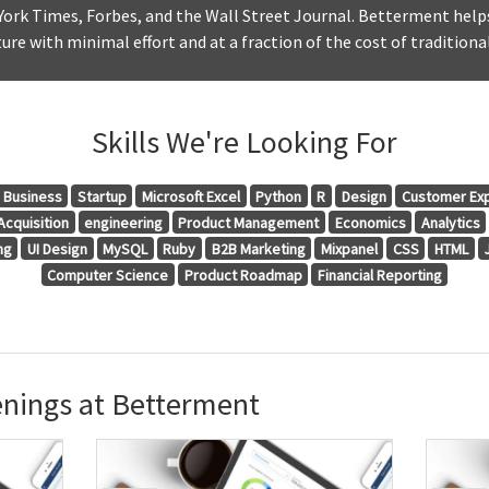
York Times, Forbes, and the Wall Street Journal. Betterment help
ure with minimal effort and at a fraction of the cost of traditional
Skills We're Looking For
Business
Startup
Microsoft Excel
Python
R
Design
Customer Ex
cquisition
engineering
Product Management
Economics
Analytics
ng
UI Design
MySQL
Ruby
B2B Marketing
Mixpanel
CSS
HTML
Computer Science
Product Roadmap
Financial Reporting
nings at Betterment