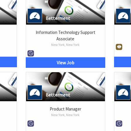
Betterment
Information Technology Support
Associate
New York, New York
View Job
Betterment
Product Manager
New York, New York