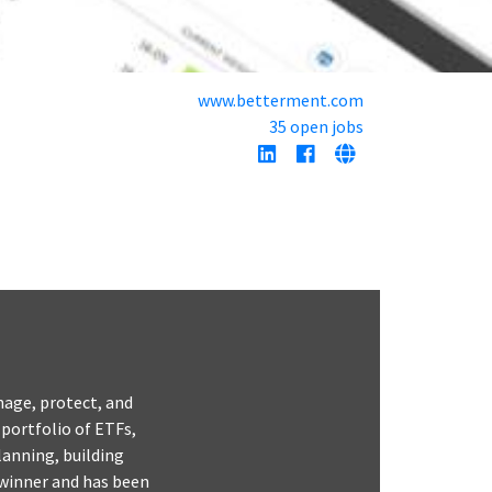
www.betterment.com
35 open jobs
nage, protect, and
 portfolio of ETFs,
lanning, building
 winner and has been