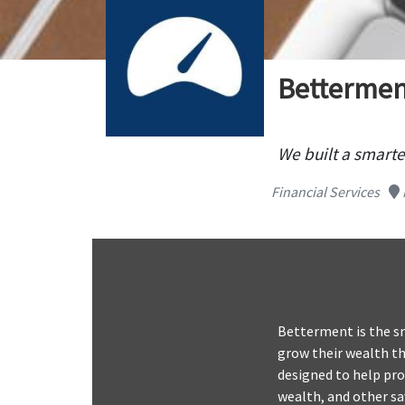
Bettermen
We built a smarte
Financial Services
Betterment is the s
grow their wealth th
designed to help pro
wealth, and other s