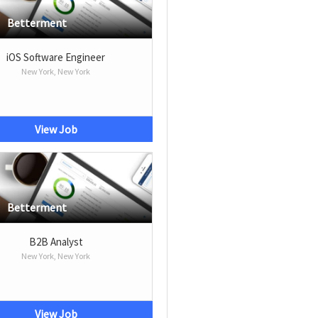
Betterment
iOS Software Engineer
New York, New York
View Job
Betterment
B2B Analyst
New York, New York
View Job