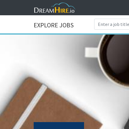
EXPLORE JOBS