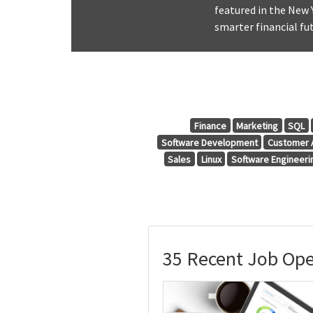
featured in the New 
smarter financial fut
Finance
Marketing
SQL
Software Development
Customer A
Sales
Linux
Software Engineeri
35 Recent Job Ope