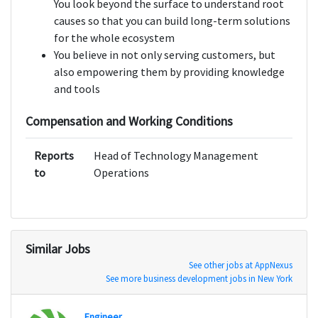
You look beyond the surface to understand root
causes so that you can build long-term solutions
for the whole ecosystem
You believe in not only serving customers, but
also empowering them by providing knowledge
and tools
Compensation and Working Conditions
Reports
Head of Technology Management
to
Operations
Similar Jobs
See other jobs at AppNexus
See more business development jobs in New York
Engineer