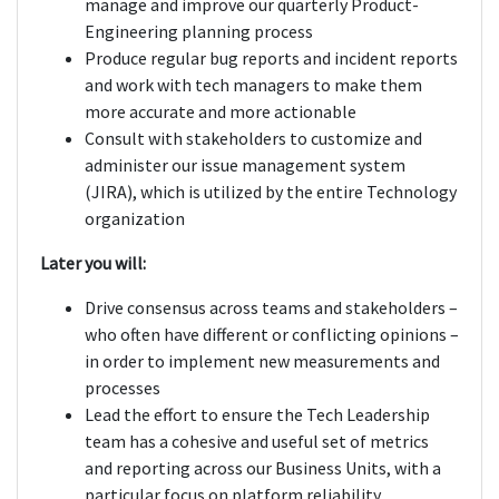
manage and improve our quarterly Product-
Engineering planning process
Produce regular bug reports and incident reports
and work with tech managers to make them
more accurate and more actionable
Consult with stakeholders to customize and
administer our issue management system
(JIRA), which is utilized by the entire Technology
organization
Later you will:
Drive consensus across teams and stakeholders –
who often have different or conflicting opinions –
in order to implement new measurements and
processes
Lead the effort to ensure the Tech Leadership
team has a cohesive and useful set of metrics
and reporting across our Business Units, with a
particular focus on platform reliability