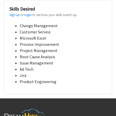
Skills Desired
Sign up
or
login
to see how your skills match up.
Change Management
Customer Service
Microsoft Excel
Process Improvement
Project Management
Root Cause Analysis
Issue Management
Ad Tech
Jira
Product Engineering