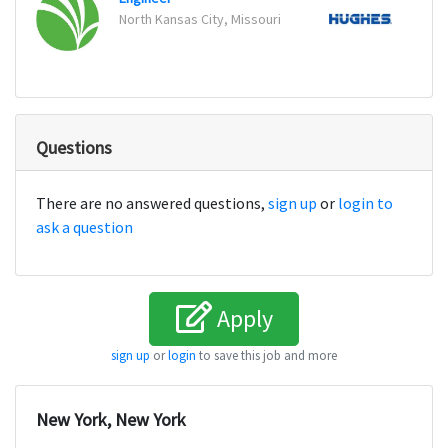
North Kansas City, Missouri
Denve
Questions
There are no answered questions,
sign up
or
login to
ask a question
Apply
sign up
or
login
to save this job and more
New York, New York