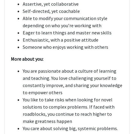
Assertive, yet collaborative
Self-directed, yet coachable
Able to modify your communication style
depending on who you’re working with
Eager to learn things and master new skills
Enthusiastic, with a positive attitude
Someone who enjoys working with others
More about you:
You are passionate about a culture of learning
and teaching. You love challenging yourself to
constantly improve, and sharing your knowledge
to empower others
You like to take risks when looking for novel
solutions to complex problems. If faced with
roadblocks, you continue to reach higher to
make greatness happen
You care about solving big, systemic problems.