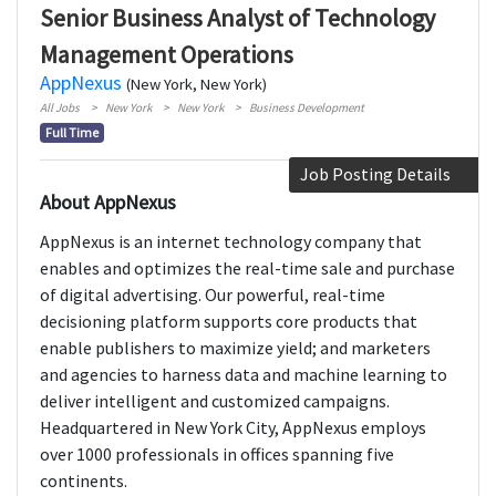
Senior Business Analyst of Technology
Management Operations
AppNexus
(New York, New York)
All Jobs
New York
New York
Business Development
Full Time
Job Posting Details
About AppNexus
AppNexus is an internet technology company that
enables and optimizes the real-time sale and purchase
of digital advertising. Our powerful, real-time
decisioning platform supports core products that
enable publishers to maximize yield; and marketers
and agencies to harness data and machine learning to
deliver intelligent and customized campaigns.
Headquartered in New York City, AppNexus employs
over 1000 professionals in offices spanning five
continents.