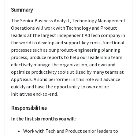
Summary
The Senior Business Analyst, Technology Management
Operations will work with Technology and Product
leaders at the largest independent AdTech company in
the world to develop and support key cross-functional
processes such as our product-engineering planning
process, produce reports to help our leadership team
effectively manage the organization, and own and
optimize productivity tools utilized by many teams at
AppNexus. A solid performer in this role will advance
quickly and have the opportunity to own entire
initiatives end-to-end.
Responsibilities
In the first six months you will:
Work with Tech and Product senior leaders to