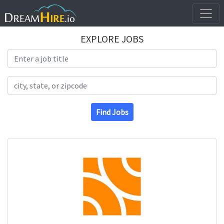
EXPLORE JOBS
Search Title
Search Location
Find Jobs