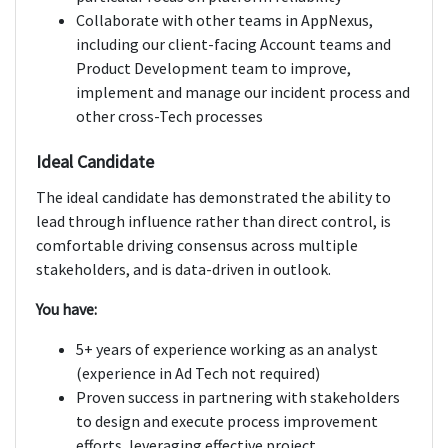
Collaborate with other teams in AppNexus,
including our client-facing Account teams and
Product Development team to improve,
implement and manage our incident process and
other cross-Tech processes
Ideal Candidate
The ideal candidate has demonstrated the ability to
lead through influence rather than direct control, is
comfortable driving consensus across multiple
stakeholders, and is data-driven in outlook.
You have:
5+ years of experience working as an analyst
(experience in Ad Tech not required)
Proven success in partnering with stakeholders
to design and execute process improvement
efforts, leveraging effective project