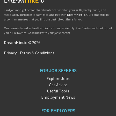
Find jobs and get personalized matches based on your skills, background, and
more. Applying to jobs is easy, fast, and free with
Dream
Hire
.io
. Our compatibility
algorithm ensures that you find the best job out there for you.
Our team is based in San Francisco and super friendly. Feel free to reach out to us if
you'd like to chat. Good luck with your jobs search!
Dream
Hire
.io © 2026
Privacy
|
Terms & Conditions
FOR JOB SEEKERS
Explore Jobs
Get Advice
Useful Tools
Employment News
FOR EMPLOYERS