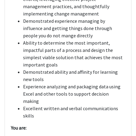
management practices, and thoughtfully
implementing change management
Demonstrated experience managing by
influence and getting things done through
people you do not mange directly
Ability to determine the most important,
impactful parts of a process and design the
simplest viable solution that achieves the most
important goals
Demonstrated ability and affinity for learning
new tools
Experience analyzing and packaging data using
Excel and other tools to support decision
making
Excellent written and verbal communications
skills
You are: