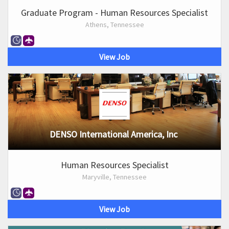
Graduate Program - Human Resources Specialist
Athens, Tennessee
View Job
DENSO International America, Inc
Human Resources Specialist
Maryville, Tennessee
View Job