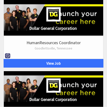
Dollar General Corporation
HumanResources Coordinator
Goodlettsville, Tennessee
View Job
Dollar General Corporation