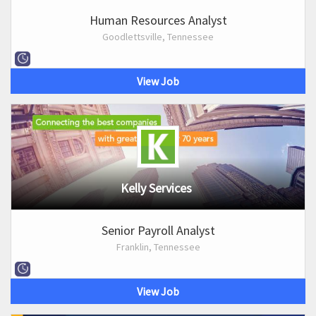
Human Resources Analyst
Goodlettsville, Tennessee
View Job
Kelly Services
Senior Payroll Analyst
Franklin, Tennessee
View Job