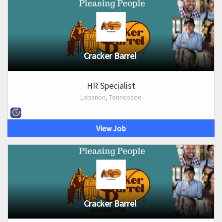
Cracker Barrel
HR Specialist
Lebanon, Tennessee
View Job
Cracker Barrel