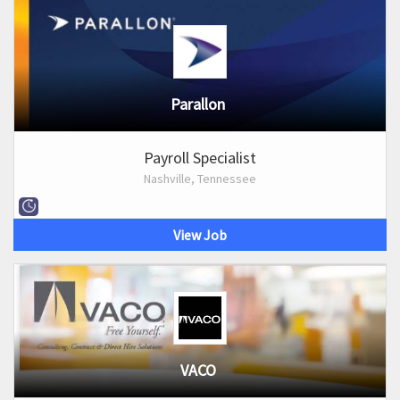
Parallon
Payroll Specialist
Nashville, Tennessee
View Job
VACO