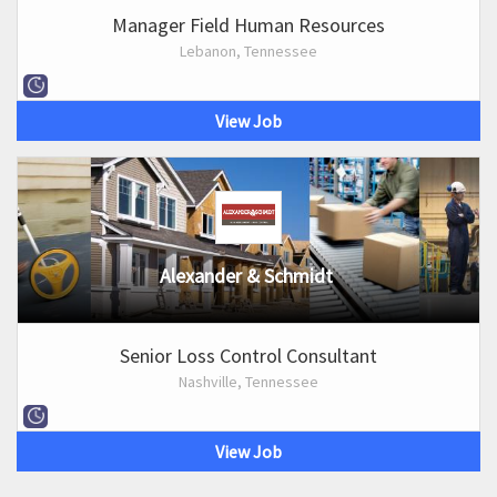
Manager Field Human Resources
Lebanon, Tennessee
View Job
Alexander & Schmidt
Senior Loss Control Consultant
Nashville, Tennessee
View Job