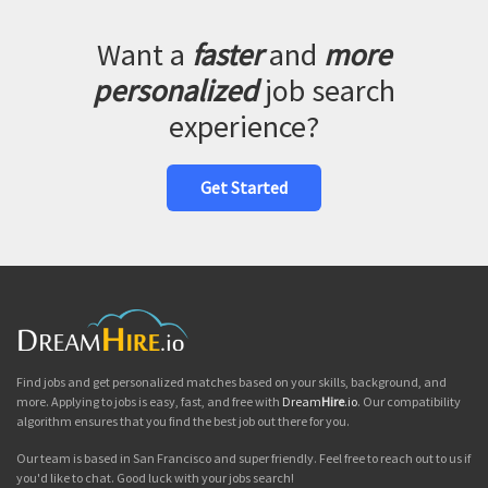
Want a
faster
and
more
personalized
job search
experience?
Get Started
Find jobs and get personalized matches based on your skills, background, and
more. Applying to jobs is easy, fast, and free with
Dream
Hire
.io
. Our compatibility
algorithm ensures that you find the best job out there for you.
Our team is based in San Francisco and super friendly. Feel free to reach out to us if
you'd like to chat. Good luck with your jobs search!