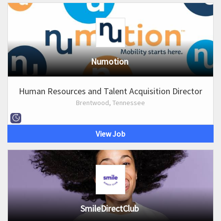
Numotion
Human Resources and Talent Acquisition Director
Brentwood, Tennessee
View Job
SmileDirectClub