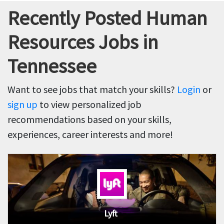
Recently Posted Human
Resources Jobs in
Tennessee
Want to see jobs that match your skills?
Login
or
sign up
to view personalized job
recommendations based on your skills,
experiences, career interests and more!
Lyft