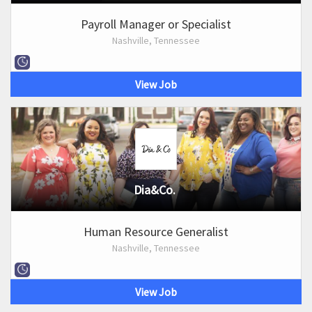
Payroll Manager or Specialist
Nashville, Tennessee
View Job
Dia&Co.
Human Resource Generalist
Nashville, Tennessee
View Job