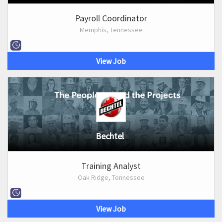
Payroll Coordinator
Memphis, Tennessee
View Job
Bechtel
Training Analyst
Oak Ridge, Tennessee
View Job