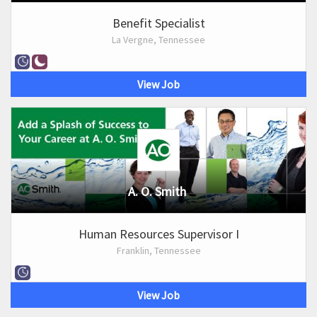
Benefit Specialist
La Vergne, Tennessee
View Job
A. O. Smith
Human Resources Supervisor I
Franklin, Tennessee
View Job