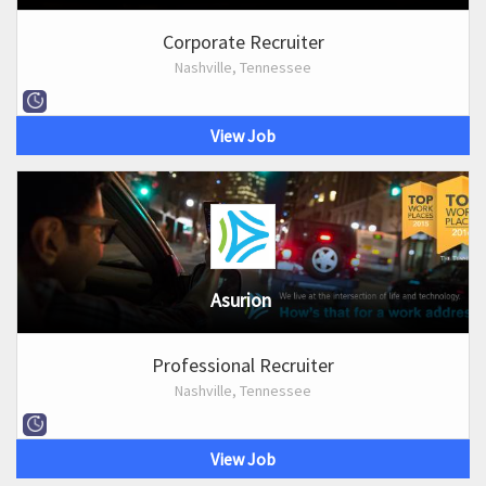
Corporate Recruiter
Nashville, Tennessee
View Job
Asurion
Professional Recruiter
Nashville, Tennessee
View Job