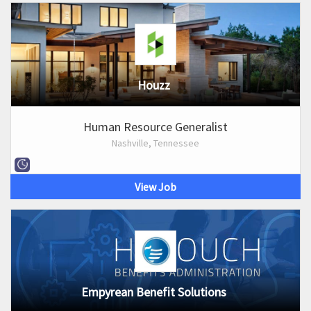
Houzz
Human Resource Generalist
Nashville, Tennessee
View Job
Empyrean Benefit Solutions