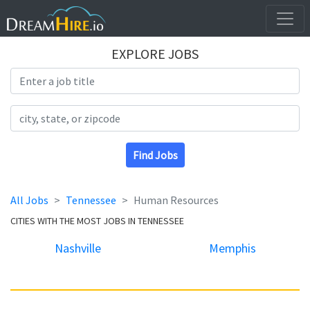
EXPLORE JOBS
Search Title
Search Location
Find Jobs
All Jobs
Tennessee
Human Resources
CITIES WITH THE MOST JOBS IN TENNESSEE
Nashville
Memphis