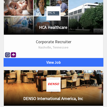
HCA Healthcare
Corporate Recruiter
Nashville, Tennessee
View Job
DENSO International America, Inc