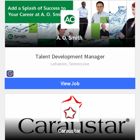
A. O. Smith
Talent Development Manager
Lebanon, Tennessee
View Job
Caraustar