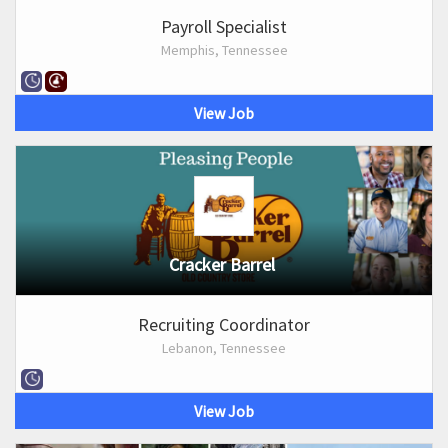
Payroll Specialist
Memphis, Tennessee
View Job
Cracker Barrel
Recruiting Coordinator
Lebanon, Tennessee
View Job