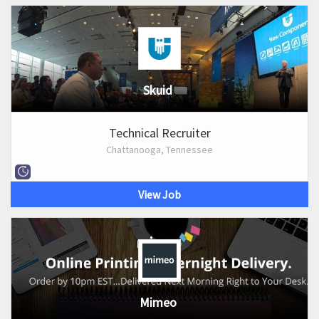
Skuid
Technical Recruiter
Chattanooga, Tennessee
View Job
Mimeo