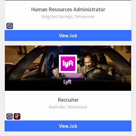
Human Resources Administrator
Kingston Springs, Tennessee
View Job
Lyft
Recruiter
Nashville, Tennessee
View Job