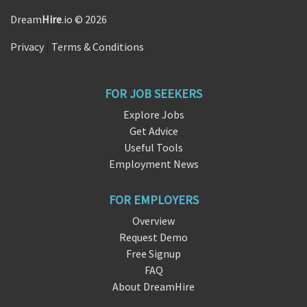
Dream
Hire
.io © 2026
Privacy
|
Terms & Conditions
FOR JOB SEEKERS
Explore Jobs
Get Advice
Useful Tools
Employment News
FOR EMPLOYERS
Overview
Request Demo
Free Signup
FAQ
About DreamHire