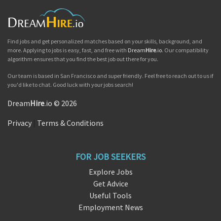
Find jobs and get personalized matches based on your skills, background, and
more. Applying to jobs is easy, fast, and free with
Dream
Hire
.io
. Our compatibility
algorithm ensures that you find the best job out there for you.
Our team is based in San Francisco and super friendly. Feel free to reach out to us if
you'd like to chat. Good luck with your jobs search!
Dream
Hire
.io © 2026
Privacy
|
Terms & Conditions
FOR JOB SEEKERS
Explore Jobs
Get Advice
Useful Tools
Employment News