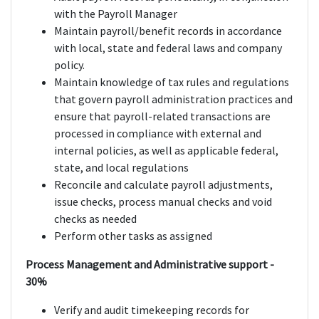
with the Payroll Manager
Maintain payroll/benefit records in accordance
with local, state and federal laws and company
policy.
Maintain knowledge of tax rules and regulations
that govern payroll administration practices and
ensure that payroll-related transactions are
processed in compliance with external and
internal policies, as well as applicable federal,
state, and local regulations
Reconcile and calculate payroll adjustments,
issue checks, process manual checks and void
checks as needed
Perform other tasks as assigned
Process Management and Administrative support -
30%
Verify and audit timekeeping records for