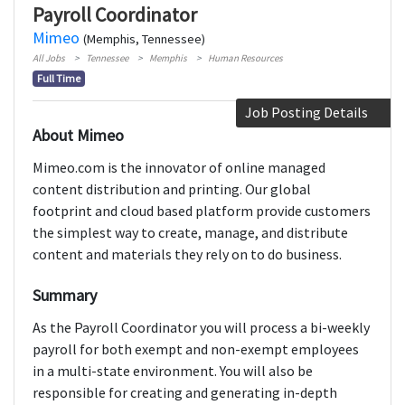
Payroll Coordinator
Mimeo
(Memphis, Tennessee)
All Jobs
Tennessee
Memphis
Human Resources
Full Time
Job Posting Details
About Mimeo
Mimeo.com is the innovator of online managed
content distribution and printing. Our global
footprint and cloud based platform provide customers
the simplest way to create, manage, and distribute
content and materials they rely on to do business.
Summary
As the Payroll Coordinator you will process a bi-weekly
payroll for both exempt and non-exempt employees
in a multi-state environment. You will also be
responsible for creating and generating in-depth