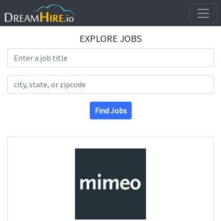
EXPLORE JOBS
Search Title
Search Location
Find Jobs