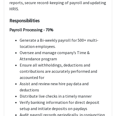
reports, secure record-keeping of payroll and updating
HRIS.
Responsibilities
Payroll Processing - 70%
Generate a Bi-weekly payroll for 500+ multi-
location employees.
Oversee and manage company’s Time &
Attendance program
Ensure all withholdings, deductions and
contributions are accurately performed and
accounted for
Assist and review new hire pay data and
deductions
Distribute live checks in a timely manner
Verify banking information for direct deposit
setup and initiate deposits on paydays
Audit payroll records periodically, in conjunction