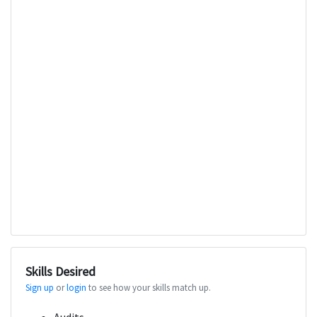
Skills Desired
Sign up
or
login
to see how your skills match up.