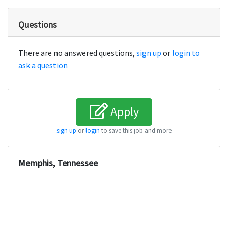
Questions
There are no answered questions,
sign up
or
login to
ask a question
Apply
sign up
or
login
to save this job and more
Memphis, Tennessee