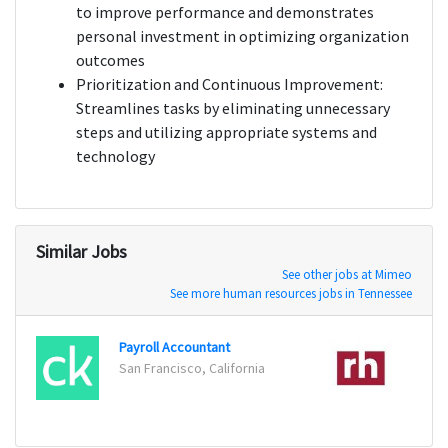
to improve performance and demonstrates
personal investment in optimizing organization
outcomes
Prioritization and Continuous Improvement:
Streamlines tasks by eliminating unnecessary
steps and utilizing appropriate systems and
technology
Similar Jobs
See other jobs at Mimeo
See more human resources jobs in Tennessee
Payroll Accountant
Billin
San Francisco, California
San R