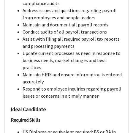
compliance audits
Address issues and questions regarding payroll
from employees and people leaders
Maintain and document all payroll records
Conduct audits of all payroll transactions
Assist with filing all required payroll tax reports
and processing payments
Update current processes as need in response to
business needs, market changes and best
practices
Maintain HRIS and ensure information is entered
accurately
Respond to employee inquiries regarding payroll
issues or concerns in a timely manner
Ideal Candidate
Required Skills
HS Diploma or equivalent required; BS or BA in